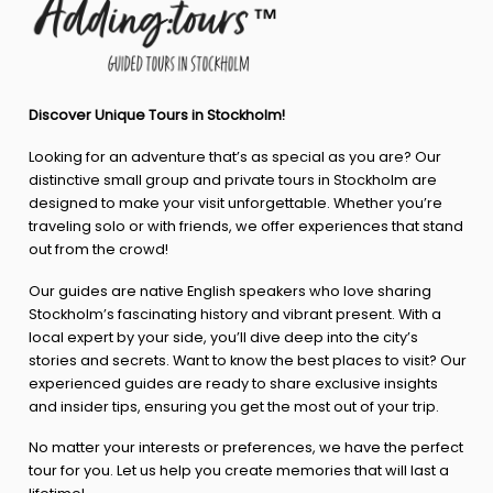
Discover Unique Tours in Stockholm!
Looking for an adventure that’s as special as you are? Our
distinctive small group and private tours in Stockholm are
designed to make your visit unforgettable. Whether you’re
traveling solo or with friends, we offer experiences that stand
out from the crowd!
Our guides are native English speakers who love sharing
Stockholm’s fascinating history and vibrant present. With a
local expert by your side, you’ll dive deep into the city’s
stories and secrets. Want to know the best places to visit? Our
experienced guides are ready to share exclusive insights
and insider tips, ensuring you get the most out of your trip.
No matter your interests or preferences, we have the perfect
tour for you. Let us help you create memories that will last a