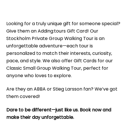
Looking for a truly unique gift for someone special?
Give them an Adding:tours Gift Card! Our
Stockholm Private Group Walking Tour is an
unforgettable adventure—each tour is
personalized to match their interests, curiosity,
pace, and style. We also offer Gift Cards for our
Classic Small Group Walking Tour, perfect for
anyone who loves to explore.
Are they an ABBA or Stieg Larsson fan? We’ve got
them covered!
Dare to be different—just like us. Book now and
make their day unforgettable.