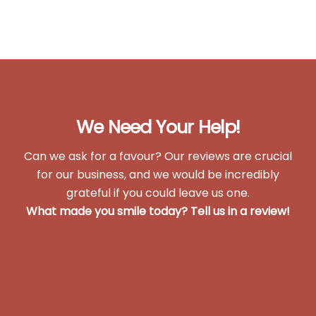
We Need Your Help!
Can we ask for a favour? Our reviews are crucial
for our business, and we would be incredibly
grateful if you could leave us one.
What made you smile today?
Tell us in a review!