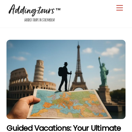
Skip
Men
to
content
Guided Vacations: Your Ultimate