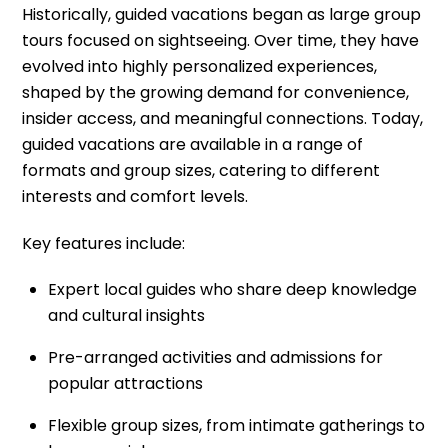
Historically, guided vacations began as large group
tours focused on sightseeing. Over time, they have
evolved into highly personalized experiences,
shaped by the growing demand for convenience,
insider access, and meaningful connections. Today,
guided vacations are available in a range of
formats and group sizes, catering to different
interests and comfort levels.
Key features include:
Expert local guides who share deep knowledge
and cultural insights
Pre-arranged activities and admissions for
popular attractions
Flexible group sizes, from intimate gatherings to