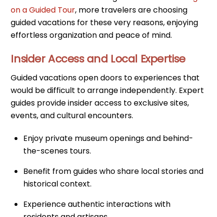
on a Guided Tour
, more travelers are choosing
guided vacations for these very reasons, enjoying
effortless organization and peace of mind.
Insider Access and Local Expertise
Guided vacations open doors to experiences that
would be difficult to arrange independently. Expert
guides provide insider access to exclusive sites,
events, and cultural encounters.
Enjoy private museum openings and behind-
the-scenes tours.
Benefit from guides who share local stories and
historical context.
Experience authentic interactions with
residents and artisans.