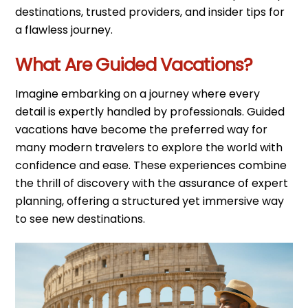
destinations, trusted providers, and insider tips for
a flawless journey.
What Are Guided Vacations?
Imagine embarking on a journey where every
detail is expertly handled by professionals. Guided
vacations have become the preferred way for
many modern travelers to explore the world with
confidence and ease. These experiences combine
the thrill of discovery with the assurance of expert
planning, offering a structured yet immersive way
to see new destinations.