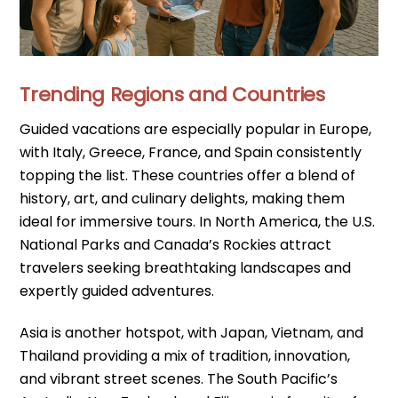
Trending Regions and Countries
Guided vacations are especially popular in Europe,
with Italy, Greece, France, and Spain consistently
topping the list. These countries offer a blend of
history, art, and culinary delights, making them
ideal for immersive tours. In North America, the U.S.
National Parks and Canada’s Rockies attract
travelers seeking breathtaking landscapes and
expertly guided adventures.
Asia is another hotspot, with Japan, Vietnam, and
Thailand providing a mix of tradition, innovation,
and vibrant street scenes. The South Pacific’s