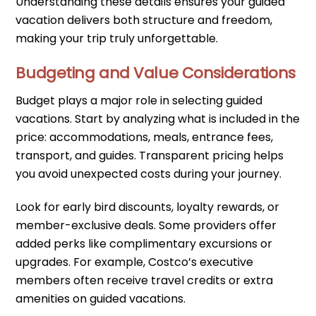
Understanding these details ensures your guided
vacation delivers both structure and freedom,
making your trip truly unforgettable.
Budgeting and Value Considerations
Budget plays a major role in selecting guided
vacations. Start by analyzing what is included in the
price: accommodations, meals, entrance fees,
transport, and guides. Transparent pricing helps
you avoid unexpected costs during your journey.
Look for early bird discounts, loyalty rewards, or
member-exclusive deals. Some providers offer
added perks like complimentary excursions or
upgrades. For example, Costco’s executive
members often receive travel credits or extra
amenities on guided vacations.