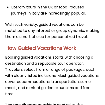
Literary tours in the UK or food-focused
journeys in Italy are increasingly popular.
With such variety, guided vacations can be
matched to any interest or group dynamic, making
them a smart choice for personalized travel.
How Guided Vacations Work
Booking guided vacations starts with choosing a
destination and a reputable tour operator.
Travelers select from a range of packages, each
with clearly listed inclusions. Most guided vacations
cover accommodations, transportation, some
meals, and a mix of guided excursions and free
time.
The tour director or guide is central to the