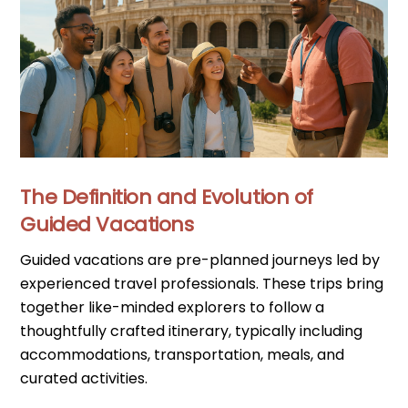
The Definition and Evolution of
Guided Vacations
Guided vacations are pre-planned journeys led by
experienced travel professionals. These trips bring
together like-minded explorers to follow a
thoughtfully crafted itinerary, typically including
accommodations, transportation, meals, and
curated activities.