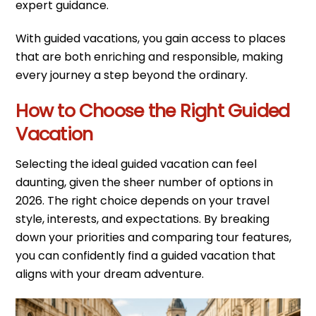
expert guidance.
With guided vacations, you gain access to places
that are both enriching and responsible, making
every journey a step beyond the ordinary.
How to Choose the Right Guided
Vacation
Selecting the ideal guided vacation can feel
daunting, given the sheer number of options in
2026. The right choice depends on your travel
style, interests, and expectations. By breaking
down your priorities and comparing tour features,
you can confidently find a guided vacation that
aligns with your dream adventure.