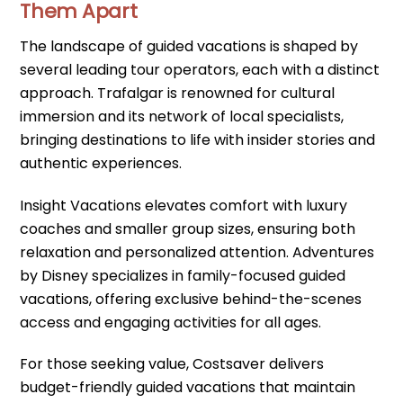
Them Apart
The landscape of guided vacations is shaped by
several leading tour operators, each with a distinct
approach. Trafalgar is renowned for cultural
immersion and its network of local specialists,
bringing destinations to life with insider stories and
authentic experiences.
Insight Vacations elevates comfort with luxury
coaches and smaller group sizes, ensuring both
relaxation and personalized attention. Adventures
by Disney specializes in family-focused guided
vacations, offering exclusive behind-the-scenes
access and engaging activities for all ages.
For those seeking value, Costsaver delivers
budget-friendly guided vacations that maintain