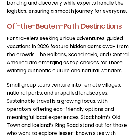
bonding and discovery while experts handle the
logistics, ensuring a smooth journey for everyone.
Off-the-Beaten-Path Destinations
For travelers seeking unique adventures, guided
vacations in 2026 feature hidden gems away from
the crowds. The Balkans, Scandinavia, and Central
America are emerging as top choices for those
wanting authentic culture and natural wonders.
Small group tours venture into remote villages,
national parks, and unspoiled landscapes.
Sustainable travel is a growing focus, with
operators offering eco-friendly options and
meaningful local experiences. Stockholm’s Old
Town and Iceland’s Ring Road stand out for those
who want to explore lesser-known sites with