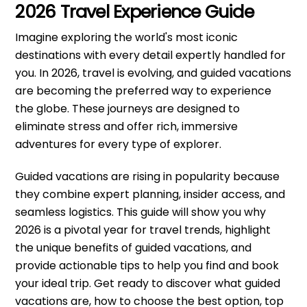
2026 Travel Experience Guide
Imagine exploring the world's most iconic
destinations with every detail expertly handled for
you. In 2026, travel is evolving, and guided vacations
are becoming the preferred way to experience
the globe. These journeys are designed to
eliminate stress and offer rich, immersive
adventures for every type of explorer.
Guided vacations are rising in popularity because
they combine expert planning, insider access, and
seamless logistics. This guide will show you why
2026 is a pivotal year for travel trends, highlight
the unique benefits of guided vacations, and
provide actionable tips to help you find and book
your ideal trip. Get ready to discover what guided
vacations are, how to choose the best option, top