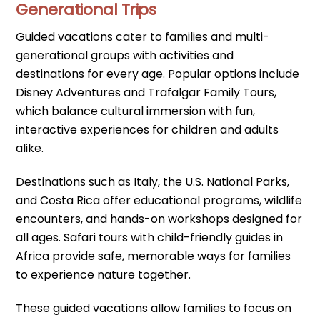
Generational Trips
Guided vacations cater to families and multi-
generational groups with activities and
destinations for every age. Popular options include
Disney Adventures and Trafalgar Family Tours,
which balance cultural immersion with fun,
interactive experiences for children and adults
alike.
Destinations such as Italy, the U.S. National Parks,
and Costa Rica offer educational programs, wildlife
encounters, and hands-on workshops designed for
all ages. Safari tours with child-friendly guides in
Africa provide safe, memorable ways for families
to experience nature together.
These guided vacations allow families to focus on