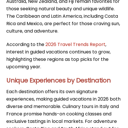
Australia, New Zealand, and Fiji remain favorites for
those seeking natural beauty and unique wildlife.
The Caribbean and Latin America, including Costa
Rica and Mexico, are perfect for those craving sun,
culture, and adventure.
According to the
2026 Travel Trends Report
,
interest in guided vacations continues to grow,
highlighting these regions as top picks for the
upcoming year.
Unique Experiences by Destination
Each destination offers its own signature
experiences, making guided vacations in 2026 both
diverse and memorable. Culinary tours in Italy and
France promise hands-on cooking classes and
exclusive tastings in local markets. For adventure