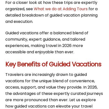
For a closer look at how these trips are expertly
organized, see
What we do at Adding Tours
for a
detailed breakdown of guided vacation planning
and execution.
Guided vacations offer a balanced blend of
community, expert guidance, and tailored
experiences, making travel in 2026 more
accessible and enjoyable than ever.
Key Benefits of Guided Vacations
Travelers are increasingly drawn to guided
vacations for the unique blend of convenience,
access, support, and value they provide. In 2026,
the advantages of these expertly curated journeys
are more pronounced than ever. Let us explore
how guided vacations can elevate your travel