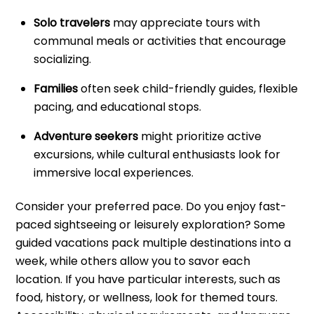
Solo travelers
may appreciate tours with
communal meals or activities that encourage
socializing.
Families
often seek child-friendly guides, flexible
pacing, and educational stops.
Adventure seekers
might prioritize active
excursions, while cultural enthusiasts look for
immersive local experiences.
Consider your preferred pace. Do you enjoy fast-
paced sightseeing or leisurely exploration? Some
guided vacations pack multiple destinations into a
week, while others allow you to savor each
location. If you have particular interests, such as
food, history, or wellness, look for themed tours.