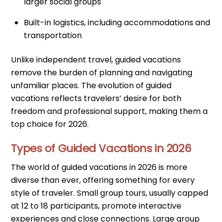
larger social groups
Built-in logistics, including accommodations and
transportation
Unlike independent travel, guided vacations
remove the burden of planning and navigating
unfamiliar places. The evolution of guided
vacations reflects travelers’ desire for both
freedom and professional support, making them a
top choice for 2026.
Types of Guided Vacations in 2026
The world of guided vacations in 2026 is more
diverse than ever, offering something for every
style of traveler. Small group tours, usually capped
at 12 to 18 participants, promote interactive
experiences and close connections. Large group