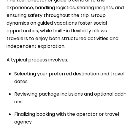
experience, handling logistics, sharing insights, and
ensuring safety throughout the trip. Group
dynamics on guided vacations foster social
opportunities, while built-in flexibility allows
travelers to enjoy both structured activities and
independent exploration.
A typical process involves:
Selecting your preferred destination and travel
dates
Reviewing package inclusions and optional add-
ons
Finalizing booking with the operator or travel
agency