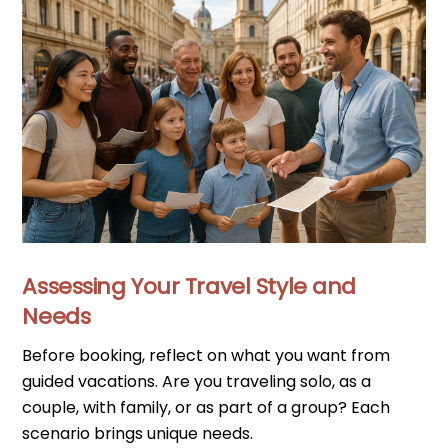
Assessing Your Travel Style and
Needs
Before booking, reflect on what you want from
guided vacations. Are you traveling solo, as a
couple, with family, or as part of a group? Each
scenario brings unique needs.