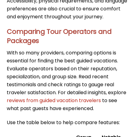
Accessibility, physical requirements, and language
preferences are also crucial to ensure comfort
and enjoyment throughout your journey.
Comparing Tour Operators and
Packages
With so many providers, comparing options is
essential for finding the best guided vacations.
Evaluate operators based on their reputation,
specialization, and group size. Read recent
testimonials and check ratings to gauge real
traveler satisfaction. For detailed insights, explore
reviews from guided vacation travelers
to see
what past guests have experienced.
Use the table below to help compare features: