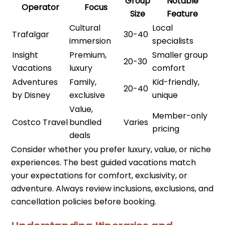
Group
Notable
Operator
Focus
Size
Feature
Cultural
Local
Trafalgar
30-40
immersion
specialists
Insight
Premium,
Smaller group
20-30
Vacations
luxury
comfort
Adventures
Family,
Kid-friendly,
20-40
by Disney
exclusive
unique
Value,
Member-only
Costco Travel
bundled
Varies
pricing
deals
Consider whether you prefer luxury, value, or niche
experiences. The best guided vacations match
your expectations for comfort, exclusivity, or
adventure. Always review inclusions, exclusions, and
cancellation policies before booking.