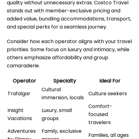
quality without unnecessary extras. Costco Travel
stands out with member-exclusive pricing and
added value, bundling accommodations, transport,
and special perks for a seamless journey.
Consider how each operator aligns with your travel
priorities. Some focus on luxury and intimacy, while
others emphasize affordability and group
camaraderie.
Operator
Specialty
Ideal For
Cultural
Trafalgar
Culture seekers
immersion, locals
Comfort-
Insight
Luxury, small
focused
Vacations
groups
travelers
Adventures
Family, exclusive
Families, all ages