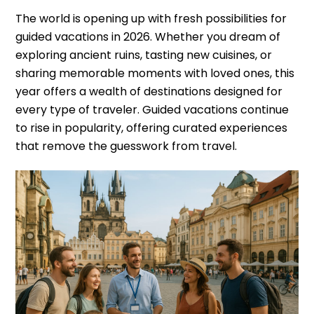
The world is opening up with fresh possibilities for
guided vacations in 2026. Whether you dream of
exploring ancient ruins, tasting new cuisines, or
sharing memorable moments with loved ones, this
year offers a wealth of destinations designed for
every type of traveler. Guided vacations continue
to rise in popularity, offering curated experiences
that remove the guesswork from travel.