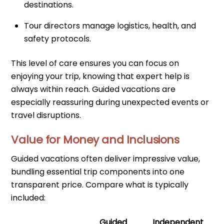
destinations.
Tour directors manage logistics, health, and
safety protocols.
This level of care ensures you can focus on
enjoying your trip, knowing that expert help is
always within reach. Guided vacations are
especially reassuring during unexpected events or
travel disruptions.
Value for Money and Inclusions
Guided vacations often deliver impressive value,
bundling essential trip components into one
transparent price. Compare what is typically
included:
Guided
Independent