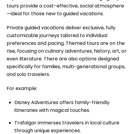
tours provide a cost-effective, social atmosphere
—ideal for those new to guided vacations.
Private guided vacations deliver exclusive, fully
customizable journeys tailored to individual
preferences and pacing. Themed tours are on the
rise, focusing on culinary adventures, history, art, or
even literature. There are also options designed
specifically for families, multi-generational groups,
and solo travelers.
For example:
Disney Adventures offers family-friendly
itineraries with magical touches.
Trafalgar immerses travelers in local culture
through unique experiences.