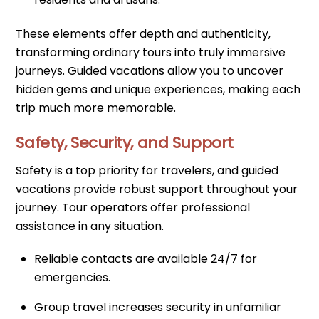
These elements offer depth and authenticity,
transforming ordinary tours into truly immersive
journeys. Guided vacations allow you to uncover
hidden gems and unique experiences, making each
trip much more memorable.
Safety, Security, and Support
Safety is a top priority for travelers, and guided
vacations provide robust support throughout your
journey. Tour operators offer professional
assistance in any situation.
Reliable contacts are available 24/7 for
emergencies.
Group travel increases security in unfamiliar