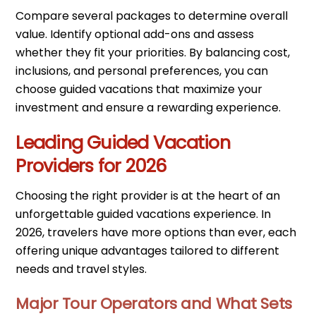
Compare several packages to determine overall
value. Identify optional add-ons and assess
whether they fit your priorities. By balancing cost,
inclusions, and personal preferences, you can
choose guided vacations that maximize your
investment and ensure a rewarding experience.
Leading Guided Vacation
Providers for 2026
Choosing the right provider is at the heart of an
unforgettable guided vacations experience. In
2026, travelers have more options than ever, each
offering unique advantages tailored to different
needs and travel styles.
Major Tour Operators and What Sets