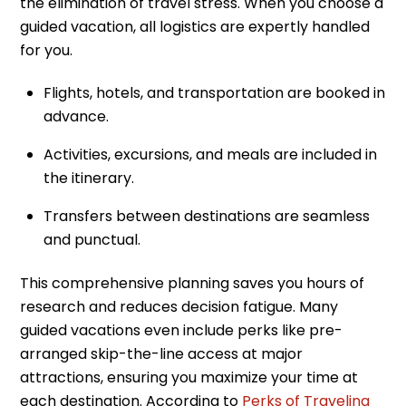
the elimination of travel stress. When you choose a
guided vacation, all logistics are expertly handled
for you.
Flights, hotels, and transportation are booked in
advance.
Activities, excursions, and meals are included in
the itinerary.
Transfers between destinations are seamless
and punctual.
This comprehensive planning saves you hours of
research and reduces decision fatigue. Many
guided vacations even include perks like pre-
arranged skip-the-line access at major
attractions, ensuring you maximize your time at
each destination. According to
Perks of Traveling