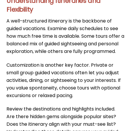
Understanding Itineraries and
Flexibility
A well-structured itinerary is the backbone of
guided vacations. Examine daily schedules to see
how much free time is available. Some tours offer a
balanced mix of guided sightseeing and personal
exploration, while others are fully programmed.
Customization is another key factor. Private or
small group guided vacations often let you adjust
activities, dining, or sightseeing to your interests. If
you value spontaneity, choose tours with optional
excursions or relaxed pacing.
Review the destinations and highlights included.
Are there hidden gems alongside popular sites?
Does the itinerary align with your must-see list?