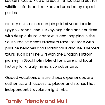
seekers, Costa Rica and South Africa stand out for
wildlife safaris and eco-adventures led by expert
guides.
History enthusiasts can join guided vacations in
Egypt, Greece, and Turkey, exploring ancient sites
with deep cultural context. Island-hopping in the
South Pacific brings travelers face-to-face with
pristine beaches and traditional island life. Themed
tours, such as “The Girl with the Dragon Tattoo”
journey in Stockholm, blend literature and local
history for a truly immersive adventure.
Guided vacations ensure these experiences are
authentic, with access to places and stories that
independent travelers might miss.
Family-Friendly and Multi-