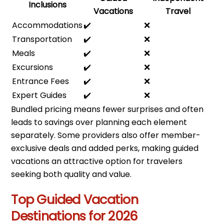
Inclusions
Vacations
Travel
Accommodations
✔️
❌
Transportation
✔️
❌
Meals
✔️
❌
Excursions
✔️
❌
Entrance Fees
✔️
❌
Expert Guides
✔️
❌
Bundled pricing means fewer surprises and often
leads to savings over planning each element
separately. Some providers also offer member-
exclusive deals and added perks, making guided
vacations an attractive option for travelers
seeking both quality and value.
Top Guided Vacation
Destinations for 2026