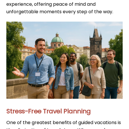
experience, offering peace of mind and
unforgettable moments every step of the way.
Stress-Free Travel Planning
One of the greatest benefits of guided vacations is