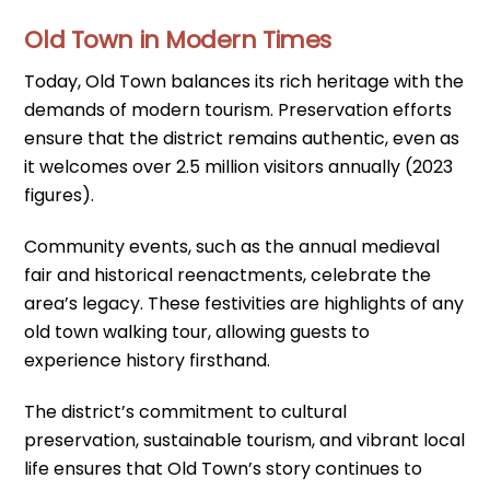
Old Town in Modern Times
Today, Old Town balances its rich heritage with the
demands of modern tourism. Preservation efforts
ensure that the district remains authentic, even as
it welcomes over 2.5 million visitors annually (2023
figures).
Community events, such as the annual medieval
fair and historical reenactments, celebrate the
area’s legacy. These festivities are highlights of any
old town walking tour, allowing guests to
experience history firsthand.
The district’s commitment to cultural
preservation, sustainable tourism, and vibrant local
life ensures that Old Town’s story continues to