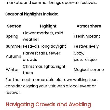
markets, and summer brings open-air festivals.
Seasonal highlights include:
Season
Highlight
Atmosphere
Flower markets, mild
Spring
Fresh, vibrant
weather
Summer
Festivals, long daylight
Festive, lively
Harvest fairs, fewer
Cozy,
Autumn
crowds
picturesque
Christmas lights, night
Winter
Magical, serene
tours
For the most memorable old town walking tour,
consider aligning your visit with a local event or
festival.
Navigating Crowds and Avoiding