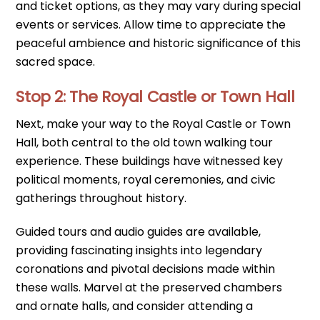
and ticket options, as they may vary during special
events or services. Allow time to appreciate the
peaceful ambience and historic significance of this
sacred space.
Stop 2: The Royal Castle or Town Hall
Next, make your way to the Royal Castle or Town
Hall, both central to the old town walking tour
experience. These buildings have witnessed key
political moments, royal ceremonies, and civic
gatherings throughout history.
Guided tours and audio guides are available,
providing fascinating insights into legendary
coronations and pivotal decisions made within
these walls. Marvel at the preserved chambers
and ornate halls, and consider attending a