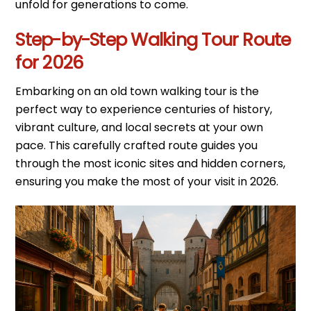
unfold for generations to come.
Step-by-Step Walking Tour Route
for 2026
Embarking on an old town walking tour is the
perfect way to experience centuries of history,
vibrant culture, and local secrets at your own
pace. This carefully crafted route guides you
through the most iconic sites and hidden corners,
ensuring you make the most of your visit in 2026.