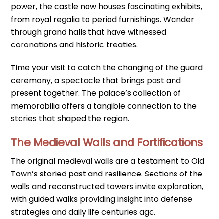
power, the castle now houses fascinating exhibits,
from royal regalia to period furnishings. Wander
through grand halls that have witnessed
coronations and historic treaties.
Time your visit to catch the changing of the guard
ceremony, a spectacle that brings past and
present together. The palace’s collection of
memorabilia offers a tangible connection to the
stories that shaped the region.
The Medieval Walls and Fortifications
The original medieval walls are a testament to Old
Town’s storied past and resilience. Sections of the
walls and reconstructed towers invite exploration,
with guided walks providing insight into defense
strategies and daily life centuries ago.