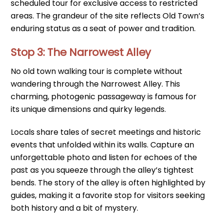
scheduled tour for exclusive access to restricted
areas. The grandeur of the site reflects Old Town’s
enduring status as a seat of power and tradition.
Stop 3: The Narrowest Alley
No old town walking tour is complete without
wandering through the Narrowest Alley. This
charming, photogenic passageway is famous for
its unique dimensions and quirky legends.
Locals share tales of secret meetings and historic
events that unfolded within its walls. Capture an
unforgettable photo and listen for echoes of the
past as you squeeze through the alley’s tightest
bends. The story of the alley is often highlighted by
guides, making it a favorite stop for visitors seeking
both history and a bit of mystery.