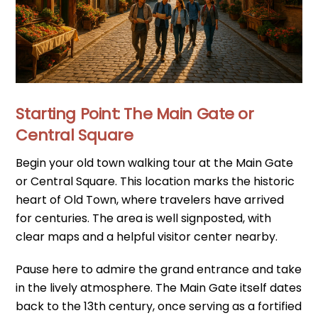
Starting Point: The Main Gate or
Central Square
Begin your old town walking tour at the Main Gate
or Central Square. This location marks the historic
heart of Old Town, where travelers have arrived
for centuries. The area is well signposted, with
clear maps and a helpful visitor center nearby.
Pause here to admire the grand entrance and take
in the lively atmosphere. The Main Gate itself dates
back to the 13th century, once serving as a fortified