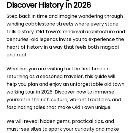
Discover History in 2026
Step back in time and imagine wandering through
winding cobblestone streets where every stone
tells a story. Old Town’s medieval architecture and
centuries-old legends invite you to experience the
heart of history in a way that feels both magical
and real.
Whether you are visiting for the first time or
returning as a seasoned traveler, this guide will
help you plan and enjoy an unforgettable old town
walking tour in 2026. Discover how to immerse
yourself in the rich culture, vibrant traditions, and
fascinating tales that make Old Town unique.
We will reveal hidden gems, practical tips, and
must-see sites to spark your curiosity and make