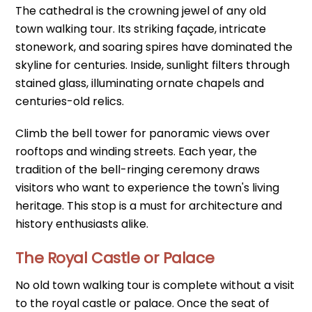
The cathedral is the crowning jewel of any old
town walking tour. Its striking façade, intricate
stonework, and soaring spires have dominated the
skyline for centuries. Inside, sunlight filters through
stained glass, illuminating ornate chapels and
centuries-old relics.
Climb the bell tower for panoramic views over
rooftops and winding streets. Each year, the
tradition of the bell-ringing ceremony draws
visitors who want to experience the town's living
heritage. This stop is a must for architecture and
history enthusiasts alike.
The Royal Castle or Palace
No old town walking tour is complete without a visit
to the royal castle or palace. Once the seat of