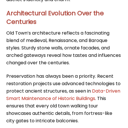
Architectural Evolution Over the
Centuries
Old Town’s architecture reflects a fascinating
blend of medieval, Renaissance, and Baroque
styles. Sturdy stone walls, ornate facades, and
arched gateways reveal how tastes and influences
changed over the centuries.
Preservation has always been a priority. Recent
restoration projects use advanced technologies to
protect ancient structures, as seen in
Data-Driven
Smart Maintenance of Historic Buildings
. This
ensures that every old town walking tour
showcases authentic details, from fortress-like
city gates to intricate balconies.