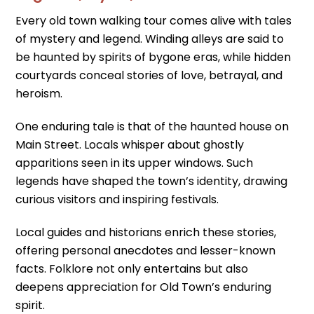
Every old town walking tour comes alive with tales
of mystery and legend. Winding alleys are said to
be haunted by spirits of bygone eras, while hidden
courtyards conceal stories of love, betrayal, and
heroism.
One enduring tale is that of the haunted house on
Main Street. Locals whisper about ghostly
apparitions seen in its upper windows. Such
legends have shaped the town’s identity, drawing
curious visitors and inspiring festivals.
Local guides and historians enrich these stories,
offering personal anecdotes and lesser-known
facts. Folklore not only entertains but also
deepens appreciation for Old Town’s enduring
spirit.