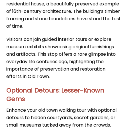
residential house, a beautifully preserved example
of 16th-century architecture. The building’s timber
framing and stone foundations have stood the test
of time.
Visitors can join guided interior tours or explore
museum exhibits showcasing original furnishings
and artifacts. This stop offers a rare glimpse into
everyday life centuries ago, highlighting the
importance of preservation and restoration
efforts in Old Town.
Optional Detours: Lesser-Known
Gems
Enhance your old town walking tour with optional
detours to hidden courtyards, secret gardens, or
small museums tucked away from the crowds.