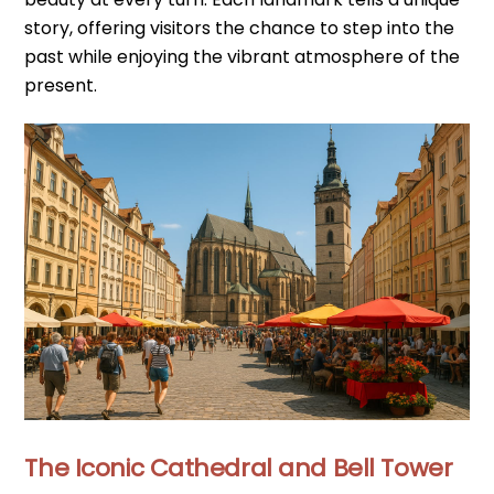
story, offering visitors the chance to step into the
past while enjoying the vibrant atmosphere of the
present.
The Iconic Cathedral and Bell Tower