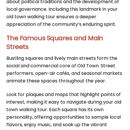
about political traditions and the development of
local governance. Including this landmark in your
old town walking tour ensures a deeper
appreciation of the community’s enduring spirit.
The Famous Squares and Main
Streets
Bustling squares and lively main streets form the
social and commercial core of Old Town. Street
performers, open-air cafés, and seasonal markets
animate these spaces throughout the year.
Look for plaques and maps that highlight points of
interest, making it easy to navigate during your old
town walking tour. Each square has its own
personality, offering opportunities to sample local
flavors, enjoy music, and soak up the vibrant