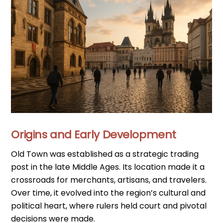
Origins and Early Development
Old Town was established as a strategic trading
post in the late Middle Ages. Its location made it a
crossroads for merchants, artisans, and travelers.
Over time, it evolved into the region’s cultural and
political heart, where rulers held court and pivotal
decisions were made.