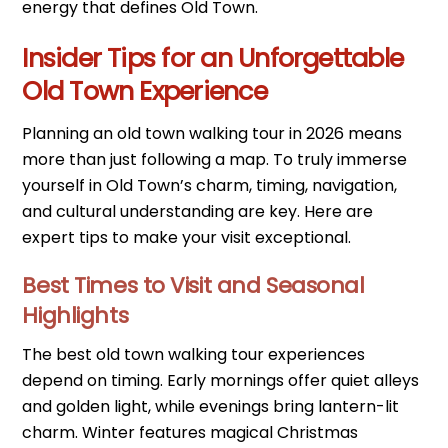
energy that defines Old Town.
Insider Tips for an Unforgettable
Old Town Experience
Planning an old town walking tour in 2026 means
more than just following a map. To truly immerse
yourself in Old Town’s charm, timing, navigation,
and cultural understanding are key. Here are
expert tips to make your visit exceptional.
Best Times to Visit and Seasonal
Highlights
The best old town walking tour experiences
depend on timing. Early mornings offer quiet alleys
and golden light, while evenings bring lantern-lit
charm. Winter features magical Christmas