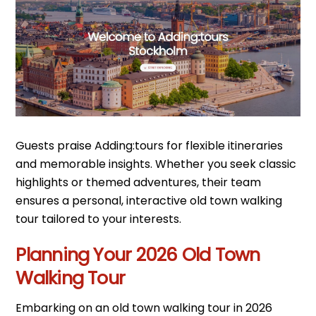
Guests praise Adding:tours for flexible itineraries
and memorable insights. Whether you seek classic
highlights or themed adventures, their team
ensures a personal, interactive old town walking
tour tailored to your interests.
Planning Your 2026 Old Town
Walking Tour
Embarking on an old town walking tour in 2026