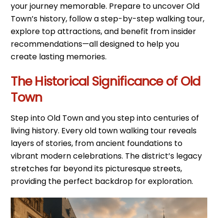
your journey memorable. Prepare to uncover Old
Town’s history, follow a step-by-step walking tour,
explore top attractions, and benefit from insider
recommendations—all designed to help you
create lasting memories.
The Historical Significance of Old
Town
Step into Old Town and you step into centuries of
living history. Every old town walking tour reveals
layers of stories, from ancient foundations to
vibrant modern celebrations. The district’s legacy
stretches far beyond its picturesque streets,
providing the perfect backdrop for exploration.