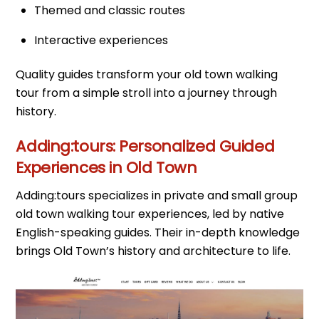
Themed and classic routes
Interactive experiences
Quality guides transform your old town walking
tour from a simple stroll into a journey through
history.
Adding:tours: Personalized Guided
Experiences in Old Town
Adding:tours specializes in private and small group
old town walking tour experiences, led by native
English-speaking guides. Their in-depth knowledge
brings Old Town’s history and architecture to life.