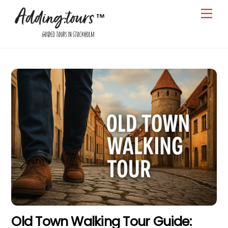
Skip
Men
to
content
Old Town Walking Tour Guide: