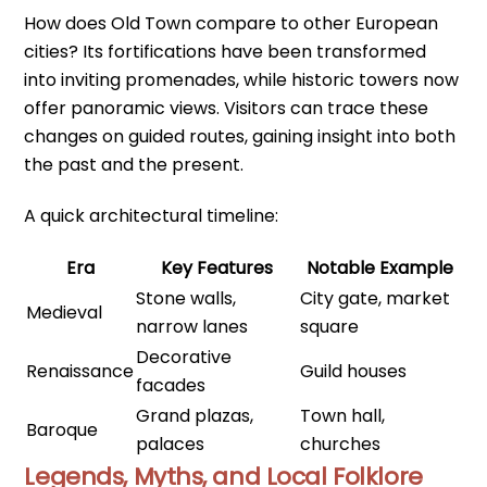
How does Old Town compare to other European
cities? Its fortifications have been transformed
into inviting promenades, while historic towers now
offer panoramic views. Visitors can trace these
changes on guided routes, gaining insight into both
the past and the present.
A quick architectural timeline:
Era
Key Features
Notable Example
Stone walls,
City gate, market
Medieval
narrow lanes
square
Decorative
Renaissance
Guild houses
facades
Grand plazas,
Town hall,
Baroque
palaces
churches
Legends, Myths, and Local Folklore