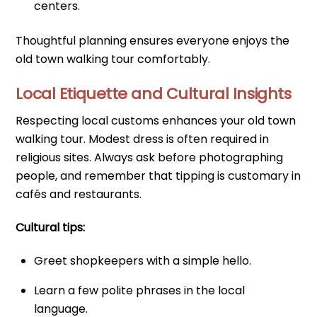
centers.
Thoughtful planning ensures everyone enjoys the
old town walking tour comfortably.
Local Etiquette and Cultural Insights
Respecting local customs enhances your old town
walking tour. Modest dress is often required in
religious sites. Always ask before photographing
people, and remember that tipping is customary in
cafés and restaurants.
Cultural tips:
Greet shopkeepers with a simple hello.
Learn a few polite phrases in the local
language.