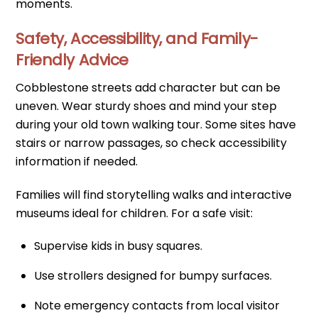
moments.
Safety, Accessibility, and Family-
Friendly Advice
Cobblestone streets add character but can be
uneven. Wear sturdy shoes and mind your step
during your old town walking tour. Some sites have
stairs or narrow passages, so check accessibility
information if needed.
Families will find storytelling walks and interactive
museums ideal for children. For a safe visit:
Supervise kids in busy squares.
Use strollers designed for bumpy surfaces.
Note emergency contacts from local visitor