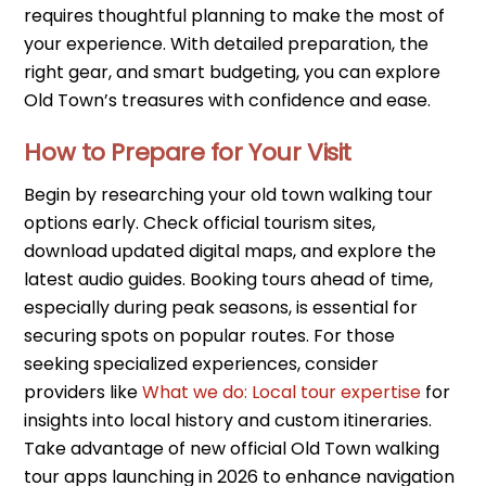
requires thoughtful planning to make the most of
your experience. With detailed preparation, the
right gear, and smart budgeting, you can explore
Old Town’s treasures with confidence and ease.
How to Prepare for Your Visit
Begin by researching your old town walking tour
options early. Check official tourism sites,
download updated digital maps, and explore the
latest audio guides. Booking tours ahead of time,
especially during peak seasons, is essential for
securing spots on popular routes. For those
seeking specialized experiences, consider
providers like
What we do: Local tour expertise
for
insights into local history and custom itineraries.
Take advantage of new official Old Town walking
tour apps launching in 2026 to enhance navigation