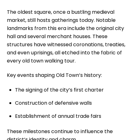
The oldest square, once a bustling medieval
market, still hosts gatherings today. Notable
landmarks from this era include the original city
hall and several merchant houses. These
structures have witnessed coronations, treaties,
and even uprisings, all etched into the fabric of
every old town walking tour.
Key events shaping Old Town’s history:
The signing of the city’s first charter
Construction of defensive walls
Establishment of annual trade fairs
These milestones continue to influence the
district’s identity and charm.