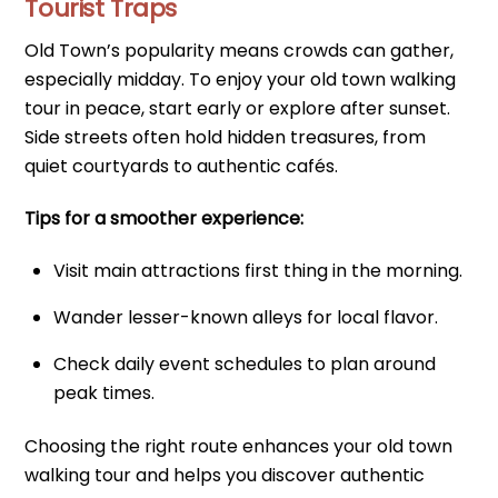
Tourist Traps
Old Town’s popularity means crowds can gather,
especially midday. To enjoy your old town walking
tour in peace, start early or explore after sunset.
Side streets often hold hidden treasures, from
quiet courtyards to authentic cafés.
Tips for a smoother experience:
Visit main attractions first thing in the morning.
Wander lesser-known alleys for local flavor.
Check daily event schedules to plan around
peak times.
Choosing the right route enhances your old town
walking tour and helps you discover authentic