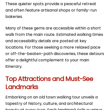
These quieter spots provide a peaceful retreat
and often feature artisanal shops or family-run
bakeries.
Many of these gems are accessible within a short
walk from the main route. Estimated walking times
and accessibility details are posted at key
locations. For those seeking a more relaxed pace
or off-the-beaten-path discoveries, these detours
offer a delightful complement to your main
itinerary.
Top Attractions and Must-See
Landmarks
Embarking on an old town walking tour unveils a
tapestry of history, culture, and architectural
beauty at every turn. Each landmark tells a unique