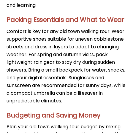
and learning.
Packing Essentials and What to Wear
Comfort is key for any old town walking tour. Wear
supportive shoes suitable for uneven cobblestone
streets and dress in layers to adapt to changing
weather. For spring and autumn visits, pack
lightweight rain gear to stay dry during sudden
showers. Bring a small backpack for water, snacks,
and your digital essentials. Sunglasses and
sunscreen are recommended for sunny days, while
a compact umbrella can be a lifesaver in
unpredictable climates.
Budgeting and Saving Money
Plan your old town walking tour budget by mixing