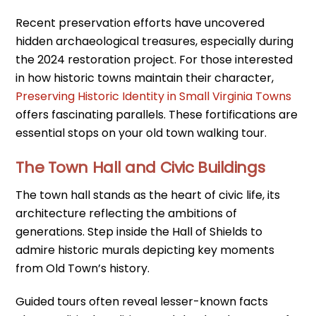
Recent preservation efforts have uncovered
hidden archaeological treasures, especially during
the 2024 restoration project. For those interested
in how historic towns maintain their character,
Preserving Historic Identity in Small Virginia Towns
offers fascinating parallels. These fortifications are
essential stops on your old town walking tour.
The Town Hall and Civic Buildings
The town hall stands as the heart of civic life, its
architecture reflecting the ambitions of
generations. Step inside the Hall of Shields to
admire historic murals depicting key moments
from Old Town’s history.
Guided tours often reveal lesser-known facts