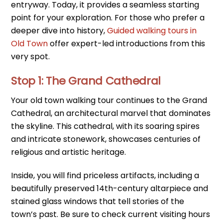
entryway. Today, it provides a seamless starting
point for your exploration. For those who prefer a
deeper dive into history,
Guided walking tours in
Old Town
offer expert-led introductions from this
very spot.
Stop 1: The Grand Cathedral
Your old town walking tour continues to the Grand
Cathedral, an architectural marvel that dominates
the skyline. This cathedral, with its soaring spires
and intricate stonework, showcases centuries of
religious and artistic heritage.
Inside, you will find priceless artifacts, including a
beautifully preserved 14th-century altarpiece and
stained glass windows that tell stories of the
town’s past. Be sure to check current visiting hours