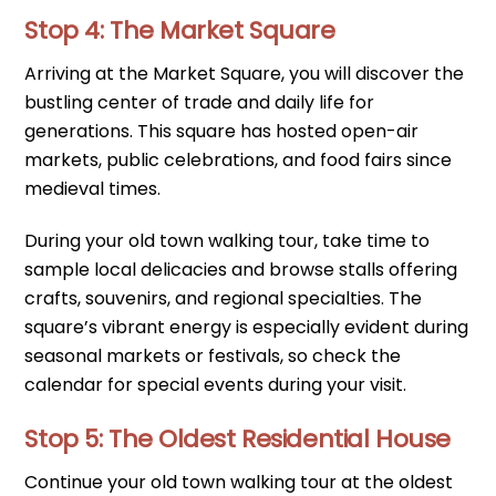
Stop 4: The Market Square
Arriving at the Market Square, you will discover the
bustling center of trade and daily life for
generations. This square has hosted open-air
markets, public celebrations, and food fairs since
medieval times.
During your old town walking tour, take time to
sample local delicacies and browse stalls offering
crafts, souvenirs, and regional specialties. The
square’s vibrant energy is especially evident during
seasonal markets or festivals, so check the
calendar for special events during your visit.
Stop 5: The Oldest Residential House
Continue your old town walking tour at the oldest