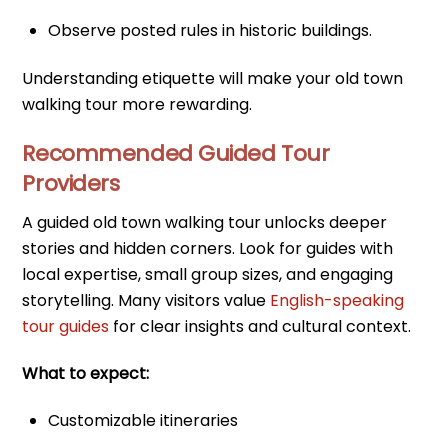
Observe posted rules in historic buildings.
Understanding etiquette will make your old town
walking tour more rewarding.
Recommended Guided Tour
Providers
A guided old town walking tour unlocks deeper
stories and hidden corners. Look for guides with
local expertise, small group sizes, and engaging
storytelling. Many visitors value
English-speaking
tour guides
for clear insights and cultural context.
What to expect:
Customizable itineraries