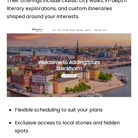
Their offerings include classic city walks, in-depth
literary explorations, and custom itineraries
shaped around your interests.
Flexible scheduling to suit your plans
Exclusive access to local stories and hidden
spots