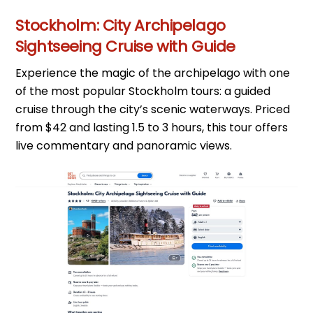
Stockholm: City Archipelago
Sightseeing Cruise with Guide
Experience the magic of the archipelago with one
of the most popular Stockholm tours: a guided
cruise through the city’s scenic waterways. Priced
from $42 and lasting 1.5 to 3 hours, this tour offers
live commentary and panoramic views.