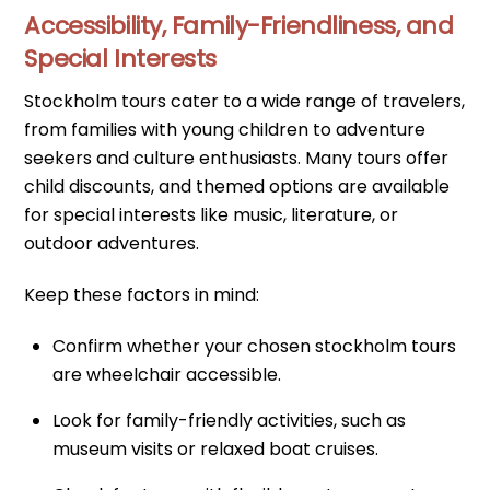
Accessibility, Family-Friendliness, and
Special Interests
Stockholm tours cater to a wide range of travelers,
from families with young children to adventure
seekers and culture enthusiasts. Many tours offer
child discounts, and themed options are available
for special interests like music, literature, or
outdoor adventures.
Keep these factors in mind:
Confirm whether your chosen stockholm tours
are wheelchair accessible.
Look for family-friendly activities, such as
museum visits or relaxed boat cruises.