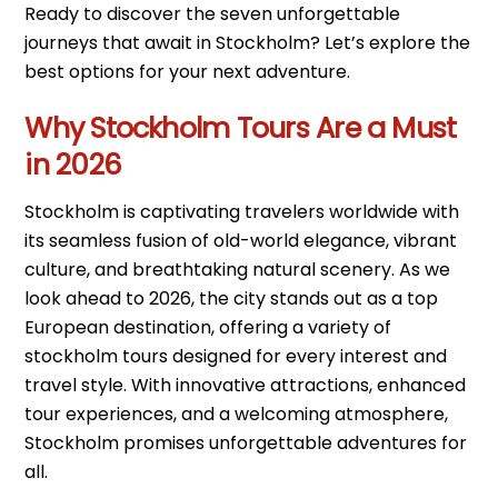
Ready to discover the seven unforgettable
journeys that await in Stockholm? Let’s explore the
best options for your next adventure.
Why Stockholm Tours Are a Must
in 2026
Stockholm is captivating travelers worldwide with
its seamless fusion of old-world elegance, vibrant
culture, and breathtaking natural scenery. As we
look ahead to 2026, the city stands out as a top
European destination, offering a variety of
stockholm tours designed for every interest and
travel style. With innovative attractions, enhanced
tour experiences, and a welcoming atmosphere,
Stockholm promises unforgettable adventures for
all.