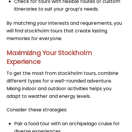
Check for tours with flexible routes or custom
itineraries to suit your group’s needs.
By matching your interests and requirements, you
will find stockholm tours that create lasting
memories for everyone.
Maximizing Your Stockholm
Experience
To get the most from stockholm tours, combine
different types for a well-rounded adventure.
Mixing indoor and outdoor activities helps you
adapt to weather and energy levels.
Consider these strategies:
Pair a food tour with an archipelago cruise for
diverse experiences.