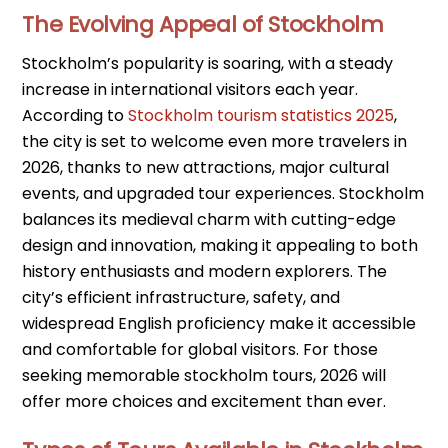
The Evolving Appeal of Stockholm
Stockholm’s popularity is soaring, with a steady
increase in international visitors each year.
According to
Stockholm tourism statistics 2025
,
the city is set to welcome even more travelers in
2026, thanks to new attractions, major cultural
events, and upgraded tour experiences. Stockholm
balances its medieval charm with cutting-edge
design and innovation, making it appealing to both
history enthusiasts and modern explorers. The
city’s efficient infrastructure, safety, and
widespread English proficiency make it accessible
and comfortable for global visitors. For those
seeking memorable stockholm tours, 2026 will
offer more choices and excitement than ever.