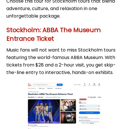
Choose this tour for Stockholm tours that blend
adventure, culture, and relaxation in one
unforgettable package.
Stockholm: ABBA The Museum
Entrance Ticket
Music fans will not want to miss Stockholm tours
featuring the world-famous ABBA Museum. With
tickets from $28 and a 2-hour visit, you get skip-
the-line entry to interactive, hands-on exhibits.