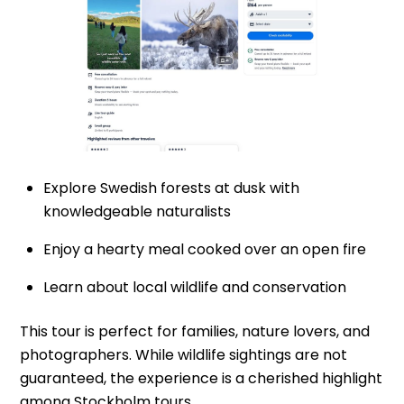
Explore Swedish forests at dusk with
knowledgeable naturalists
Enjoy a hearty meal cooked over an open fire
Learn about local wildlife and conservation
This tour is perfect for families, nature lovers, and
photographers. While wildlife sightings are not
guaranteed, the experience is a cherished highlight
among Stockholm tours.