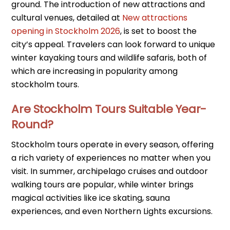
ground. The introduction of new attractions and
cultural venues, detailed at
New attractions
opening in Stockholm 2026
, is set to boost the
city’s appeal. Travelers can look forward to unique
winter kayaking tours and wildlife safaris, both of
which are increasing in popularity among
stockholm tours.
Are Stockholm Tours Suitable Year-
Round?
Stockholm tours operate in every season, offering
a rich variety of experiences no matter when you
visit. In summer, archipelago cruises and outdoor
walking tours are popular, while winter brings
magical activities like ice skating, sauna
experiences, and even Northern Lights excursions.