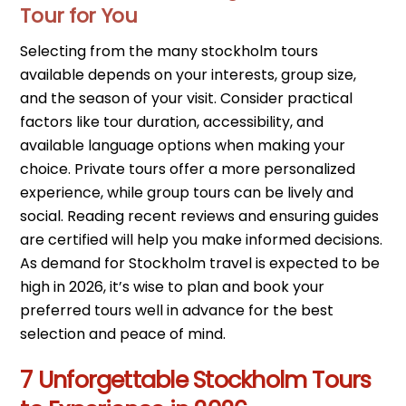
Tour for You
Selecting from the many stockholm tours
available depends on your interests, group size,
and the season of your visit. Consider practical
factors like tour duration, accessibility, and
available language options when making your
choice. Private tours offer a more personalized
experience, while group tours can be lively and
social. Reading recent reviews and ensuring guides
are certified will help you make informed decisions.
As demand for Stockholm travel is expected to be
high in 2026, it’s wise to plan and book your
preferred tours well in advance for the best
selection and peace of mind.
7 Unforgettable Stockholm Tours