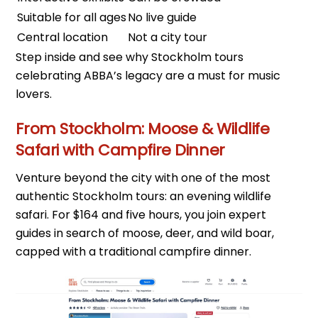
Suitable for all ages
No live guide
Central location
Not a city tour
Step inside and see why Stockholm tours
celebrating ABBA’s legacy are a must for music
lovers.
From Stockholm: Moose & Wildlife
Safari with Campfire Dinner
Venture beyond the city with one of the most
authentic Stockholm tours: an evening wildlife
safari. For $164 and five hours, you join expert
guides in search of moose, deer, and wild boar,
capped with a traditional campfire dinner.