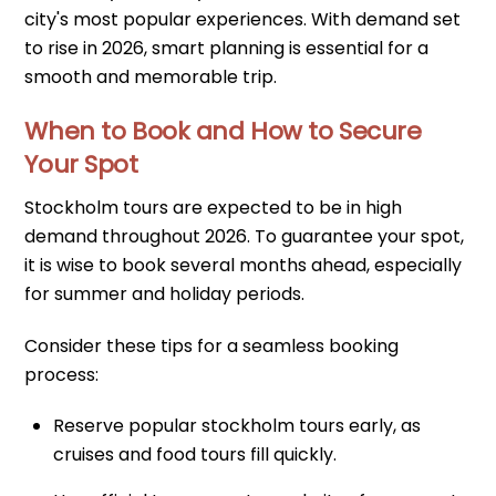
city's most popular experiences. With demand set
to rise in 2026, smart planning is essential for a
smooth and memorable trip.
When to Book and How to Secure
Your Spot
Stockholm tours are expected to be in high
demand throughout 2026. To guarantee your spot,
it is wise to book several months ahead, especially
for summer and holiday periods.
Consider these tips for a seamless booking
process:
Reserve popular stockholm tours early, as
cruises and food tours fill quickly.