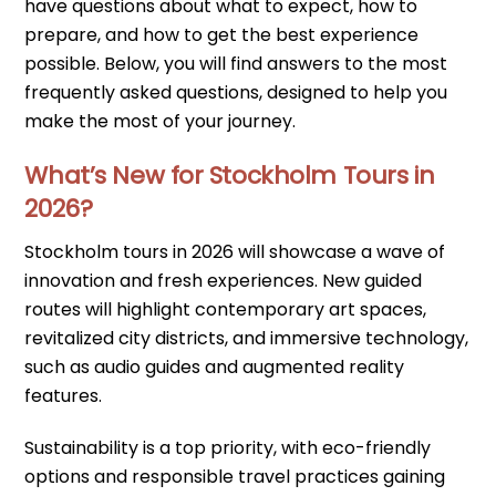
have questions about what to expect, how to
prepare, and how to get the best experience
possible. Below, you will find answers to the most
frequently asked questions, designed to help you
make the most of your journey.
What’s New for Stockholm Tours in
2026?
Stockholm tours in 2026 will showcase a wave of
innovation and fresh experiences. New guided
routes will highlight contemporary art spaces,
revitalized city districts, and immersive technology,
such as audio guides and augmented reality
features.
Sustainability is a top priority, with eco-friendly
options and responsible travel practices gaining