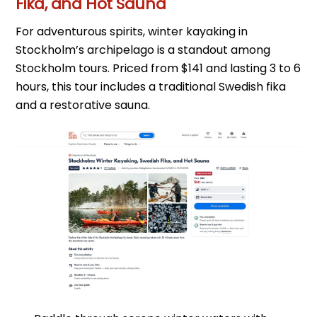
Fika, and Hot Sauna
For adventurous spirits, winter kayaking in
Stockholm’s archipelago is a standout among
Stockholm tours. Priced from $141 and lasting 3 to 6
hours, this tour includes a traditional Swedish fika
and a restorative sauna.