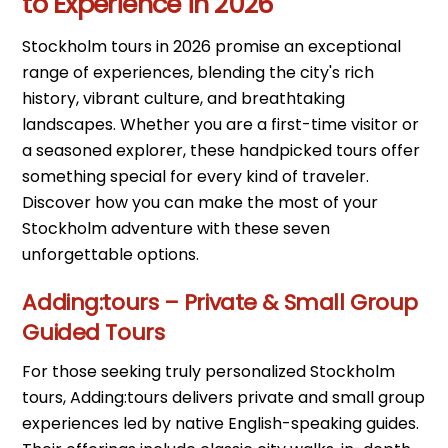
to Experience in 2026
Stockholm tours in 2026 promise an exceptional
range of experiences, blending the city's rich
history, vibrant culture, and breathtaking
landscapes. Whether you are a first-time visitor or
a seasoned explorer, these handpicked tours offer
something special for every kind of traveler.
Discover how you can make the most of your
Stockholm adventure with these seven
unforgettable options.
Adding:tours – Private & Small Group
Guided Tours
For those seeking truly personalized Stockholm
tours, Adding:tours delivers private and small group
experiences led by native English-speaking guides.