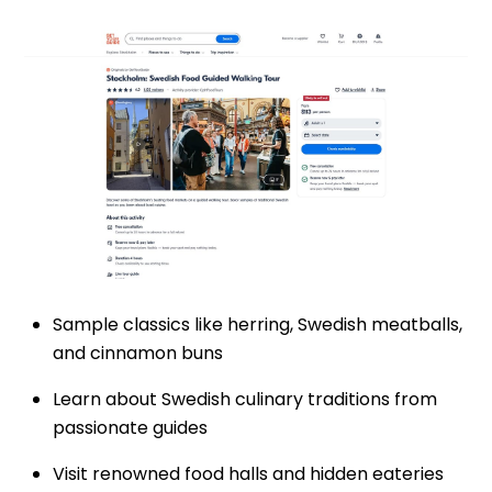
Sample classics like herring, Swedish meatballs,
and cinnamon buns
Learn about Swedish culinary traditions from
passionate guides
Visit renowned food halls and hidden eateries