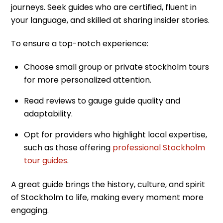
journeys. Seek guides who are certified, fluent in
your language, and skilled at sharing insider stories.
To ensure a top-notch experience:
Choose small group or private stockholm tours
for more personalized attention.
Read reviews to gauge guide quality and
adaptability.
Opt for providers who highlight local expertise,
such as those offering
professional Stockholm
tour guides
.
A great guide brings the history, culture, and spirit
of Stockholm to life, making every moment more
engaging.