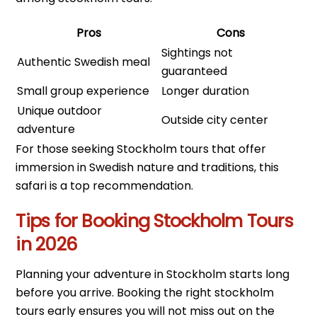
Pros
Cons
Sightings not
Authentic Swedish meal
guaranteed
Small group experience
Longer duration
Unique outdoor
Outside city center
adventure
For those seeking Stockholm tours that offer
immersion in Swedish nature and traditions, this
safari is a top recommendation.
Tips for Booking Stockholm Tours
in 2026
Planning your adventure in Stockholm starts long
before you arrive. Booking the right stockholm
tours early ensures you will not miss out on the