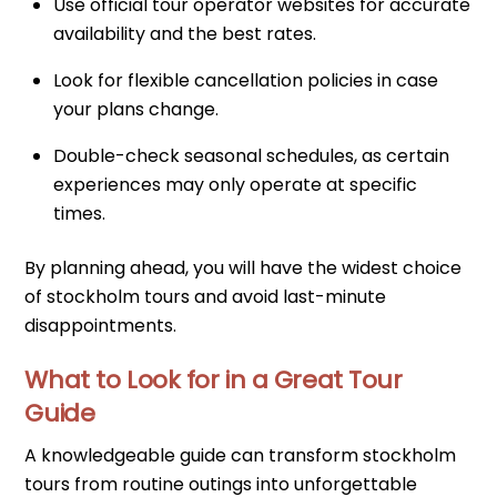
Use official tour operator websites for accurate
availability and the best rates.
Look for flexible cancellation policies in case
your plans change.
Double-check seasonal schedules, as certain
experiences may only operate at specific
times.
By planning ahead, you will have the widest choice
of stockholm tours and avoid last-minute
disappointments.
What to Look for in a Great Tour
Guide
A knowledgeable guide can transform stockholm
tours from routine outings into unforgettable