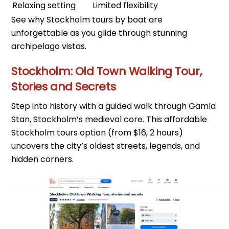
Relaxing setting
Limited flexibility
See why Stockholm tours by boat are
unforgettable as you glide through stunning
archipelago vistas.
Stockholm: Old Town Walking Tour,
Stories and Secrets
Step into history with a guided walk through Gamla
Stan, Stockholm’s medieval core. This affordable
Stockholm tours option (from $16, 2 hours)
uncovers the city’s oldest streets, legends, and
hidden corners.