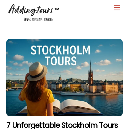
Skip
Men
to
content
7 Unforgettable Stockholm Tours