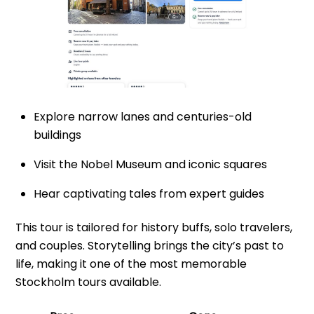
Explore narrow lanes and centuries-old
buildings
Visit the Nobel Museum and iconic squares
Hear captivating tales from expert guides
This tour is tailored for history buffs, solo travelers,
and couples. Storytelling brings the city’s past to
life, making it one of the most memorable
Stockholm tours available.