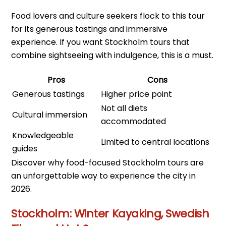
Food lovers and culture seekers flock to this tour
for its generous tastings and immersive
experience. If you want Stockholm tours that
combine sightseeing with indulgence, this is a must.
Pros
Cons
Generous tastings
Higher price point
Not all diets
Cultural immersion
accommodated
Knowledgeable
Limited to central locations
guides
Discover why food-focused Stockholm tours are
an unforgettable way to experience the city in
2026.
Stockholm: Winter Kayaking, Swedish