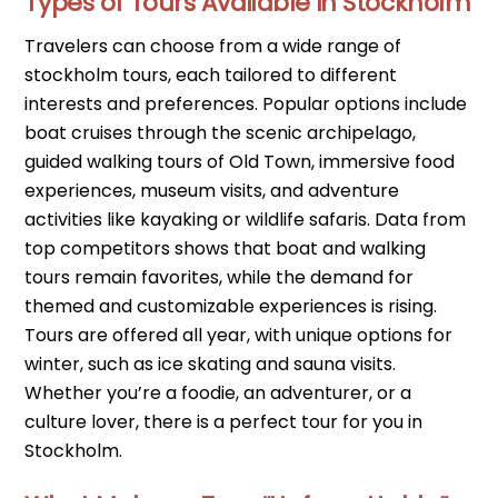
Types of Tours Available in Stockholm
Travelers can choose from a wide range of
stockholm tours, each tailored to different
interests and preferences. Popular options include
boat cruises through the scenic archipelago,
guided walking tours of Old Town, immersive food
experiences, museum visits, and adventure
activities like kayaking or wildlife safaris. Data from
top competitors shows that boat and walking
tours remain favorites, while the demand for
themed and customizable experiences is rising.
Tours are offered all year, with unique options for
winter, such as ice skating and sauna visits.
Whether you’re a foodie, an adventurer, or a
culture lover, there is a perfect tour for you in
Stockholm.