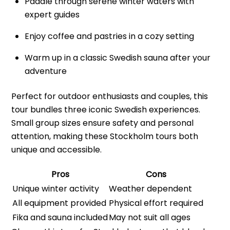
Paddle through serene winter waters with
expert guides
Enjoy coffee and pastries in a cozy setting
Warm up in a classic Swedish sauna after your
adventure
Perfect for outdoor enthusiasts and couples, this
tour bundles three iconic Swedish experiences.
Small group sizes ensure safety and personal
attention, making these Stockholm tours both
unique and accessible.
Pros
Cons
Unique winter activity
Weather dependent
All equipment provided
Physical effort required
Fika and sauna included
May not suit all ages