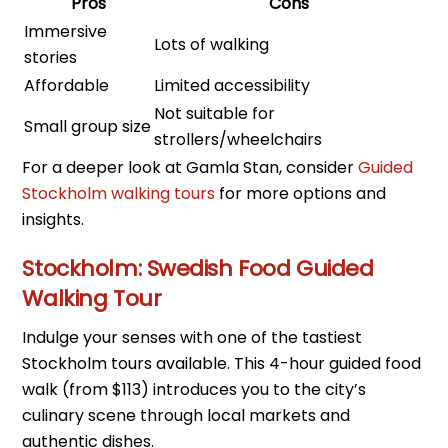
Pros
Cons
Immersive
Lots of walking
stories
Affordable
Limited accessibility
Not suitable for
Small group size
strollers/wheelchairs
For a deeper look at Gamla Stan, consider
Guided
Stockholm walking tours
for more options and
insights.
Stockholm: Swedish Food Guided
Walking Tour
Indulge your senses with one of the tastiest
Stockholm tours available. This 4-hour guided food
walk (from $113) introduces you to the city’s
culinary scene through local markets and
authentic dishes.