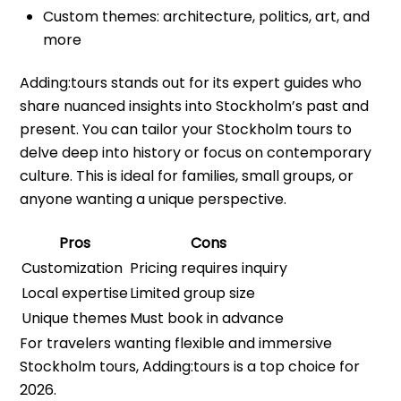
Custom themes: architecture, politics, art, and
more
Adding:tours stands out for its expert guides who
share nuanced insights into Stockholm’s past and
present. You can tailor your Stockholm tours to
delve deep into history or focus on contemporary
culture. This is ideal for families, small groups, or
anyone wanting a unique perspective.
Pros
Cons
Customization
Pricing requires inquiry
Local expertise
Limited group size
Unique themes
Must book in advance
For travelers wanting flexible and immersive
Stockholm tours, Adding:tours is a top choice for
2026.