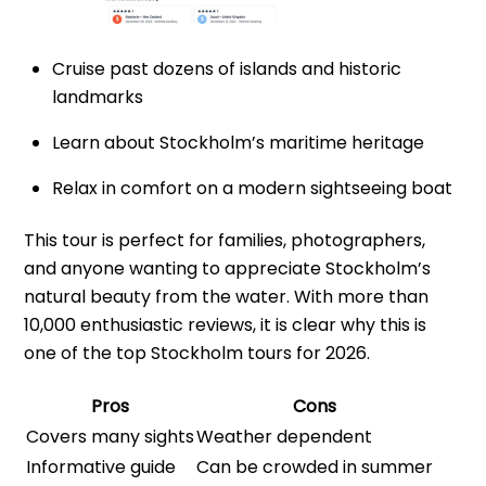
Cruise past dozens of islands and historic
landmarks
Learn about Stockholm’s maritime heritage
Relax in comfort on a modern sightseeing boat
This tour is perfect for families, photographers,
and anyone wanting to appreciate Stockholm’s
natural beauty from the water. With more than
10,000 enthusiastic reviews, it is clear why this is
one of the top Stockholm tours for 2026.
Pros
Cons
Covers many sights
Weather dependent
Informative guide
Can be crowded in summer