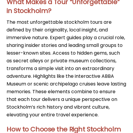
What Makes a Tour “Unforgettable”
in Stockholm?
The most unforgettable stockholm tours are
defined by their originality, local insight, and
immersive nature. Expert guides play a crucial role,
sharing insider stories and leading small groups to
lesser-known sites. Access to hidden gems, such
as secret alleys or private museum collections,
transforms a simple visit into an extraordinary
adventure. Highlights like the interactive ABBA
Museum or scenic archipelago cruises leave lasting
memories. These elements combine to ensure
that each tour delivers a unique perspective on
Stockholm’s rich history and vibrant culture,
elevating your entire travel experience.
How to Choose the Right Stockholm