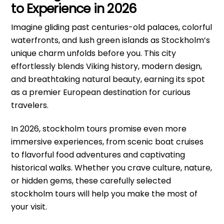
to Experience in 2026
Imagine gliding past centuries-old palaces, colorful
waterfronts, and lush green islands as Stockholm’s
unique charm unfolds before you. This city
effortlessly blends Viking history, modern design,
and breathtaking natural beauty, earning its spot
as a premier European destination for curious
travelers.
In 2026, stockholm tours promise even more
immersive experiences, from scenic boat cruises
to flavorful food adventures and captivating
historical walks. Whether you crave culture, nature,
or hidden gems, these carefully selected
stockholm tours will help you make the most of
your visit.