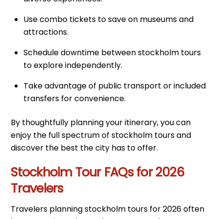
Use combo tickets to save on museums and
attractions.
Schedule downtime between stockholm tours
to explore independently.
Take advantage of public transport or included
transfers for convenience.
By thoughtfully planning your itinerary, you can
enjoy the full spectrum of stockholm tours and
discover the best the city has to offer.
Stockholm Tour FAQs for 2026
Travelers
Travelers planning stockholm tours for 2026 often