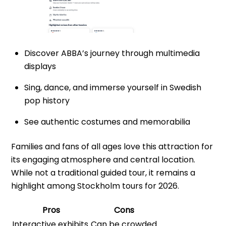
Discover ABBA’s journey through multimedia
displays
Sing, dance, and immerse yourself in Swedish
pop history
See authentic costumes and memorabilia
Families and fans of all ages love this attraction for
its engaging atmosphere and central location.
While not a traditional guided tour, it remains a
highlight among Stockholm tours for 2026.
Pros
Cons
Interactive exhibits
Can be crowded