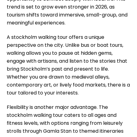
trend is set to grow even stronger in 2026, as
tourism shifts toward immersive, small-group, and
meaningful experiences.
A stockholm walking tour offers a unique
perspective on the city. Unlike bus or boat tours,
walking allows you to pause at hidden gems,
engage with artisans, and listen to the stories that
bring Stockholm’s past and present to life.
Whether you are drawn to medieval alleys,
contemporary art, or lively food markets, there is a
tour tailored to your interests.
Flexibility is another major advantage. The
stockholm walking tour caters to all ages and
fitness levels, with options ranging from leisurely
strolls through Gamla Stan to themed itineraries