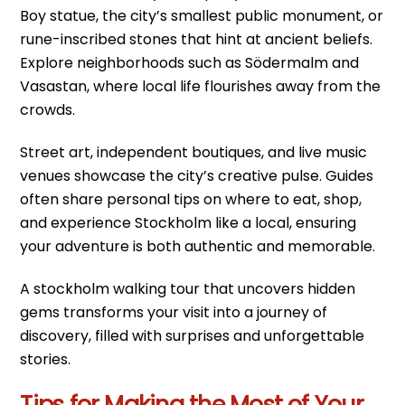
Boy statue, the city’s smallest public monument, or
rune-inscribed stones that hint at ancient beliefs.
Explore neighborhoods such as Södermalm and
Vasastan, where local life flourishes away from the
crowds.
Street art, independent boutiques, and live music
venues showcase the city’s creative pulse. Guides
often share personal tips on where to eat, shop,
and experience Stockholm like a local, ensuring
your adventure is both authentic and memorable.
A stockholm walking tour that uncovers hidden
gems transforms your visit into a journey of
discovery, filled with surprises and unforgettable
stories.
Tips for Making the Most of Your