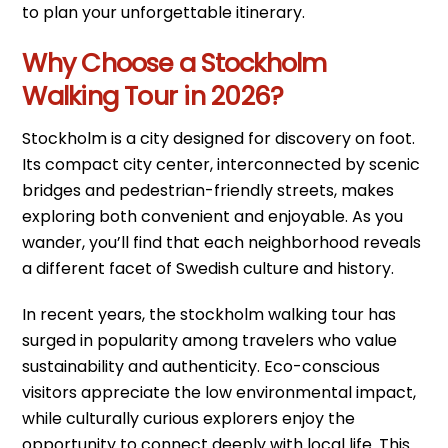
to plan your unforgettable itinerary.
Why Choose a Stockholm
Walking Tour in 2026?
Stockholm is a city designed for discovery on foot.
Its compact city center, interconnected by scenic
bridges and pedestrian-friendly streets, makes
exploring both convenient and enjoyable. As you
wander, you’ll find that each neighborhood reveals
a different facet of Swedish culture and history.
In recent years, the stockholm walking tour has
surged in popularity among travelers who value
sustainability and authenticity. Eco-conscious
visitors appreciate the low environmental impact,
while culturally curious explorers enjoy the
opportunity to connect deeply with local life. This