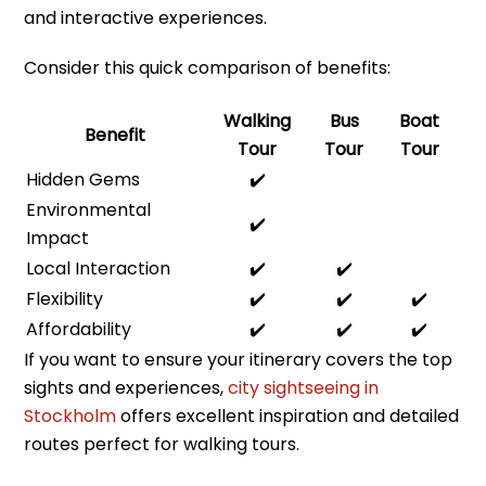
and interactive experiences.
Consider this quick comparison of benefits:
Walking
Bus
Boat
Benefit
Tour
Tour
Tour
Hidden Gems
✔️
Environmental
✔️
Impact
Local Interaction
✔️
✔️
Flexibility
✔️
✔️
✔️
Affordability
✔️
✔️
✔️
If you want to ensure your itinerary covers the top
sights and experiences,
city sightseeing in
Stockholm
offers excellent inspiration and detailed
routes perfect for walking tours.