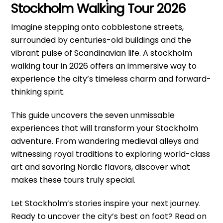
Stockholm Walking Tour 2026
Imagine stepping onto cobblestone streets,
surrounded by centuries-old buildings and the
vibrant pulse of Scandinavian life. A stockholm
walking tour in 2026 offers an immersive way to
experience the city’s timeless charm and forward-
thinking spirit.
This guide uncovers the seven unmissable
experiences that will transform your Stockholm
adventure. From wandering medieval alleys and
witnessing royal traditions to exploring world-class
art and savoring Nordic flavors, discover what
makes these tours truly special.
Let Stockholm’s stories inspire your next journey.
Ready to uncover the city’s best on foot? Read on