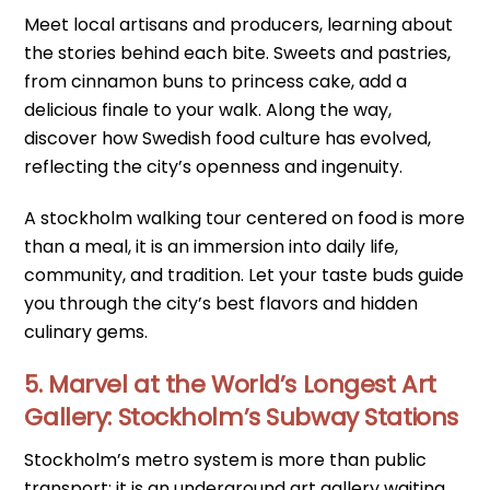
Meet local artisans and producers, learning about
the stories behind each bite. Sweets and pastries,
from cinnamon buns to princess cake, add a
delicious finale to your walk. Along the way,
discover how Swedish food culture has evolved,
reflecting the city’s openness and ingenuity.
A stockholm walking tour centered on food is more
than a meal, it is an immersion into daily life,
community, and tradition. Let your taste buds guide
you through the city’s best flavors and hidden
culinary gems.
5. Marvel at the World’s Longest Art
Gallery: Stockholm’s Subway Stations
Stockholm’s metro system is more than public
transport; it is an underground art gallery waiting