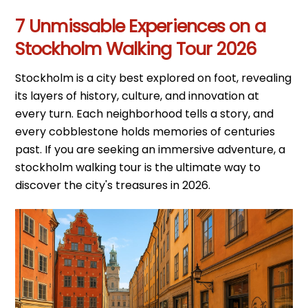
7 Unmissable Experiences on a
Stockholm Walking Tour 2026
Stockholm is a city best explored on foot, revealing
its layers of history, culture, and innovation at
every turn. Each neighborhood tells a story, and
every cobblestone holds memories of centuries
past. If you are seeking an immersive adventure, a
stockholm walking tour is the ultimate way to
discover the city's treasures in 2026.