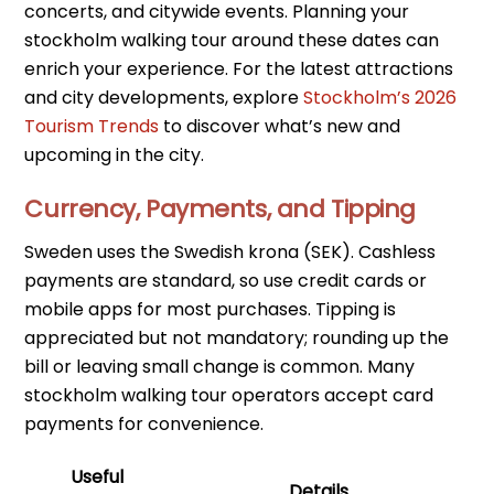
concerts, and citywide events. Planning your
stockholm walking tour around these dates can
enrich your experience. For the latest attractions
and city developments, explore
Stockholm’s 2026
Tourism Trends
to discover what’s new and
upcoming in the city.
Currency, Payments, and Tipping
Sweden uses the Swedish krona (SEK). Cashless
payments are standard, so use credit cards or
mobile apps for most purchases. Tipping is
appreciated but not mandatory; rounding up the
bill or leaving small change is common. Many
stockholm walking tour operators accept card
payments for convenience.
Useful
Details