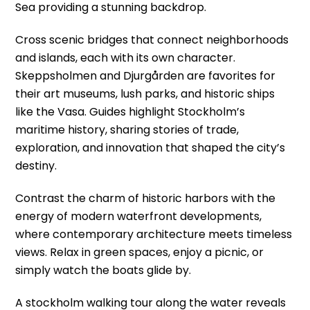
Sea providing a stunning backdrop.
Cross scenic bridges that connect neighborhoods
and islands, each with its own character.
Skeppsholmen and Djurgården are favorites for
their art museums, lush parks, and historic ships
like the Vasa. Guides highlight Stockholm’s
maritime history, sharing stories of trade,
exploration, and innovation that shaped the city’s
destiny.
Contrast the charm of historic harbors with the
energy of modern waterfront developments,
where contemporary architecture meets timeless
views. Relax in green spaces, enjoy a picnic, or
simply watch the boats glide by.
A stockholm walking tour along the water reveals