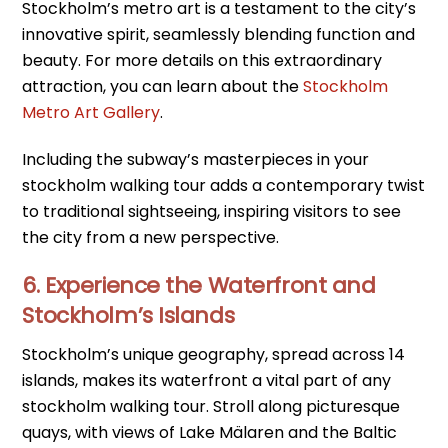
Stockholm’s metro art is a testament to the city’s
innovative spirit, seamlessly blending function and
beauty. For more details on this extraordinary
attraction, you can learn about the
Stockholm
Metro Art Gallery
.
Including the subway’s masterpieces in your
stockholm walking tour adds a contemporary twist
to traditional sightseeing, inspiring visitors to see
the city from a new perspective.
6. Experience the Waterfront and
Stockholm’s Islands
Stockholm’s unique geography, spread across 14
islands, makes its waterfront a vital part of any
stockholm walking tour. Stroll along picturesque
quays, with views of Lake Mälaren and the Baltic