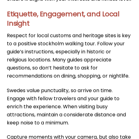
Etiquette, Engagement, and Local
Insight
Respect for local customs and heritage sites is key
to a positive stockholm walking tour. Follow your
guide’s instructions, especially in historic or
religious locations. Many guides appreciate
questions, so don’t hesitate to ask for
recommendations on dining, shopping, or nightlife.
Swedes value punctuality, so arrive on time.
Engage with fellow travelers and your guide to
enrich the experience. When visiting busy
attractions, maintain a considerate distance and
keep noise to a minimum.
Capture moments with your camera, but also take