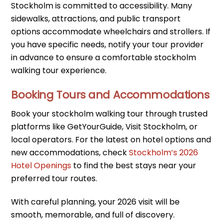
Stockholm is committed to accessibility. Many
sidewalks, attractions, and public transport
options accommodate wheelchairs and strollers. If
you have specific needs, notify your tour provider
in advance to ensure a comfortable stockholm
walking tour experience.
Booking Tours and Accommodations
Book your stockholm walking tour through trusted
platforms like GetYourGuide, Visit Stockholm, or
local operators. For the latest on hotel options and
new accommodations, check
Stockholm’s 2026
Hotel Openings
to find the best stays near your
preferred tour routes.
With careful planning, your 2026 visit will be
smooth, memorable, and full of discovery.