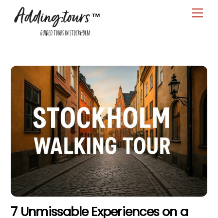
Skip
Men
to
content
7 Unmissable Experiences on a