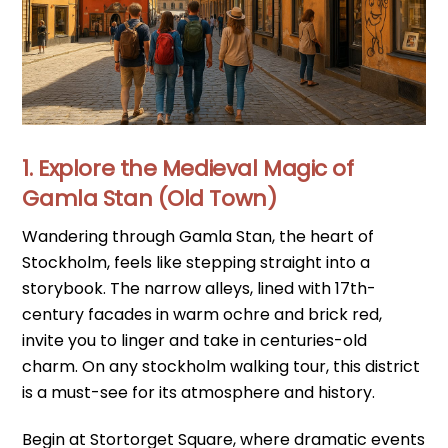
1. Explore the Medieval Magic of
Gamla Stan (Old Town)
Wandering through Gamla Stan, the heart of
Stockholm, feels like stepping straight into a
storybook. The narrow alleys, lined with 17th-
century facades in warm ochre and brick red,
invite you to linger and take in centuries-old
charm. On any stockholm walking tour, this district
is a must-see for its atmosphere and history.
Begin at Stortorget Square, where dramatic events