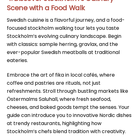
Scene with a Food Walk
Swedish cuisine is a flavorful journey, and a food-
focused stockholm walking tour lets you taste
Stockholm’s evolving culinary landscape. Begin
with classics: sample herring, gravlax, and the
ever-popular Swedish meatballs at traditional
eateries.
Embrace the art of fika in local cafés, where
coffee and pastries are rituals, not just
refreshments. Stroll through bustling markets like
Östermalms Saluhall, where fresh seafood,
cheeses, and baked goods tempt the senses. Your
guide can introduce you to innovative Nordic dishes
at trendy restaurants, highlighting how
Stockholm’s chefs blend tradition with creativity.