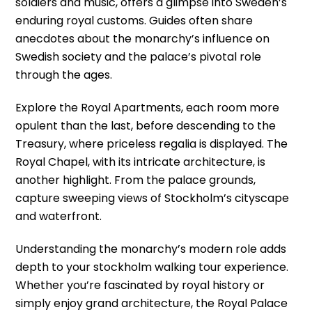
soldiers and music, offers a glimpse into Sweden’s
enduring royal customs. Guides often share
anecdotes about the monarchy’s influence on
Swedish society and the palace’s pivotal role
through the ages.
Explore the Royal Apartments, each room more
opulent than the last, before descending to the
Treasury, where priceless regalia is displayed. The
Royal Chapel, with its intricate architecture, is
another highlight. From the palace grounds,
capture sweeping views of Stockholm’s cityscape
and waterfront.
Understanding the monarchy’s modern role adds
depth to your stockholm walking tour experience.
Whether you’re fascinated by royal history or
simply enjoy grand architecture, the Royal Palace