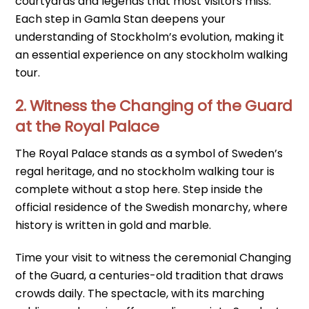
courtyards and legends that most visitors miss.
Each step in Gamla Stan deepens your
understanding of Stockholm’s evolution, making it
an essential experience on any stockholm walking
tour.
2. Witness the Changing of the Guard
at the Royal Palace
The Royal Palace stands as a symbol of Sweden’s
regal heritage, and no stockholm walking tour is
complete without a stop here. Step inside the
official residence of the Swedish monarchy, where
history is written in gold and marble.
Time your visit to witness the ceremonial Changing
of the Guard, a centuries-old tradition that draws
crowds daily. The spectacle, with its marching