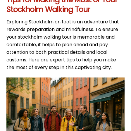
Stockholm Walking Tour
Exploring Stockholm on foot is an adventure that
rewards preparation and mindfulness. To ensure
your stockholm walking tour is memorable and
comfortable, it helps to plan ahead and pay
attention to both practical details and local
customs. Here are expert tips to help you make
the most of every step in this captivating city.