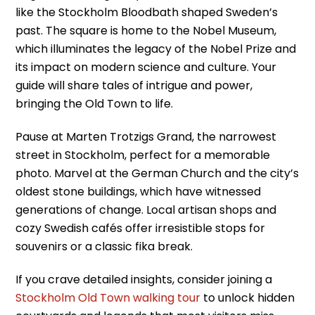
like the Stockholm Bloodbath shaped Sweden’s
past. The square is home to the Nobel Museum,
which illuminates the legacy of the Nobel Prize and
its impact on modern science and culture. Your
guide will share tales of intrigue and power,
bringing the Old Town to life.
Pause at Marten Trotzigs Grand, the narrowest
street in Stockholm, perfect for a memorable
photo. Marvel at the German Church and the city’s
oldest stone buildings, which have witnessed
generations of change. Local artisan shops and
cozy Swedish cafés offer irresistible stops for
souvenirs or a classic fika break.
If you crave detailed insights, consider joining a
Stockholm Old Town walking tour
to unlock hidden