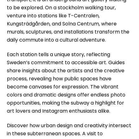
to be explored. On a stockholm walking tour,
venture into stations like T-Centralen,
Kungsträdgården, and Solna Centrum, where
murals, sculptures, and installations transform the
daily commute into a cultural adventure.
Each station tells a unique story, reflecting
Sweden’s commitment to accessible art. Guides
share insights about the artists and the creative
process, revealing how public spaces have
become canvases for expression. The vibrant
colors and dramatic designs offer endless photo
opportunities, making the subway a highlight for
art lovers and Instagram enthusiasts alike.
Discover how urban design and creativity intersect
in these subterranean spaces. A visit to