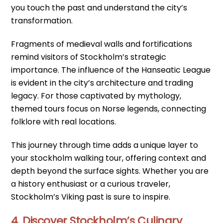
you touch the past and understand the city’s
transformation.
Fragments of medieval walls and fortifications
remind visitors of Stockholm’s strategic
importance. The influence of the Hanseatic League
is evident in the city’s architecture and trading
legacy. For those captivated by mythology,
themed tours focus on Norse legends, connecting
folklore with real locations.
This journey through time adds a unique layer to
your stockholm walking tour, offering context and
depth beyond the surface sights. Whether you are
a history enthusiast or a curious traveler,
Stockholm’s Viking past is sure to inspire.
4. Discover Stockholm’s Culinary