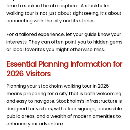
time to soak in the atmosphere. A stockholm
walking tour is not just about sightseeing, it’s about
connecting with the city and its stories.
For a tailored experience, let your guide know your
interests. They can often point you to hidden gems
or local favorites you might otherwise miss.
Essential Planning Information for
2026 Visitors
Planning your stockholm walking tour in 2026
means preparing for a city that is both welcoming
and easy to navigate. Stockholm’s infrastructure is
designed for visitors, with clear signage, accessible
public areas, and a wealth of modern amenities to
enhance your adventure.