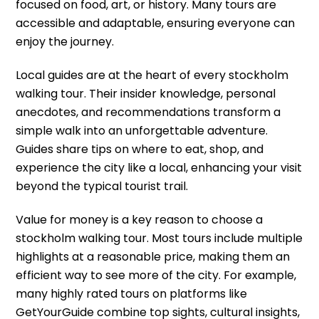
focused on food, art, or history. Many tours are
accessible and adaptable, ensuring everyone can
enjoy the journey.
Local guides are at the heart of every stockholm
walking tour. Their insider knowledge, personal
anecdotes, and recommendations transform a
simple walk into an unforgettable adventure.
Guides share tips on where to eat, shop, and
experience the city like a local, enhancing your visit
beyond the typical tourist trail.
Value for money is a key reason to choose a
stockholm walking tour. Most tours include multiple
highlights at a reasonable price, making them an
efficient way to see more of the city. For example,
many highly rated tours on platforms like
GetYourGuide combine top sights, cultural insights,