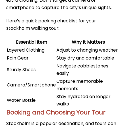
extra clothing. Don’t forget a camera or
smartphone to capture the city’s unique sights.
Here’s a quick packing checklist for your
stockholm walking tour:
Essential Item
Why It Matters
Layered Clothing
Adjust to changing weather
Rain Gear
Stay dry and comfortable
Navigate cobblestones
Sturdy Shoes
easily
Capture memorable
Camera/Smartphone
moments
Stay hydrated on longer
Water Bottle
walks
Booking and Choosing Your Tour
Stockholm is a popular destination, and tours can