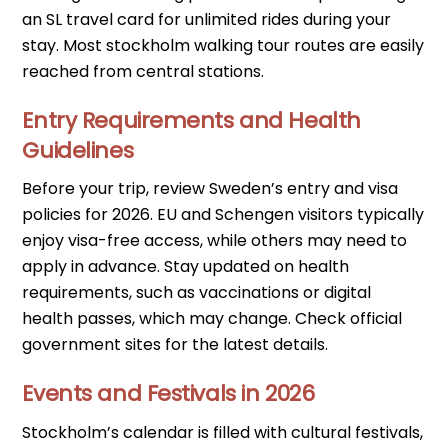
an SL travel card for unlimited rides during your
stay. Most stockholm walking tour routes are easily
reached from central stations.
Entry Requirements and Health
Guidelines
Before your trip, review Sweden’s entry and visa
policies for 2026. EU and Schengen visitors typically
enjoy visa-free access, while others may need to
apply in advance. Stay updated on health
requirements, such as vaccinations or digital
health passes, which may change. Check official
government sites for the latest details.
Events and Festivals in 2026
Stockholm’s calendar is filled with cultural festivals,