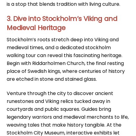
is a stop that blends tradition with living culture.
3. Dive into Stockholm’s Viking and
Medieval Heritage
Stockholm’s roots stretch deep into Viking and
medieval times, and a dedicated stockholm
walking tour can reveal this fascinating heritage.
Begin with Riddarholmen Church, the final resting
place of Swedish kings, where centuries of history
are etched in stone and stained glass.
Venture through the city to discover ancient
runestones and Viking relics tucked away in
courtyards and public squares. Guides bring
legendary warriors and medieval merchants to life,
weaving tales that make history tangible. At the
Stockholm City Museum, interactive exhibits let