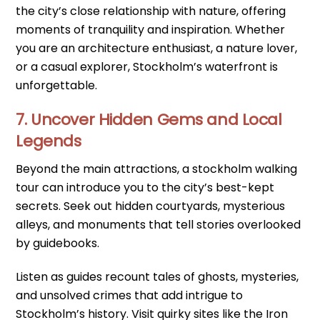
the city’s close relationship with nature, offering
moments of tranquility and inspiration. Whether
you are an architecture enthusiast, a nature lover,
or a casual explorer, Stockholm’s waterfront is
unforgettable.
7. Uncover Hidden Gems and Local
Legends
Beyond the main attractions, a stockholm walking
tour can introduce you to the city’s best-kept
secrets. Seek out hidden courtyards, mysterious
alleys, and monuments that tell stories overlooked
by guidebooks.
Listen as guides recount tales of ghosts, mysteries,
and unsolved crimes that add intrigue to
Stockholm’s history. Visit quirky sites like the Iron