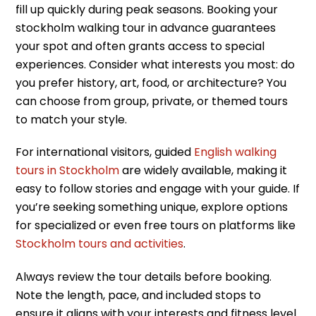
fill up quickly during peak seasons. Booking your
stockholm walking tour in advance guarantees
your spot and often grants access to special
experiences. Consider what interests you most: do
you prefer history, art, food, or architecture? You
can choose from group, private, or themed tours
to match your style.
For international visitors, guided
English walking
tours in Stockholm
are widely available, making it
easy to follow stories and engage with your guide. If
you’re seeking something unique, explore options
for specialized or even free tours on platforms like
Stockholm tours and activities
.
Always review the tour details before booking.
Note the length, pace, and included stops to
ensure it aligns with your interests and fitness level.