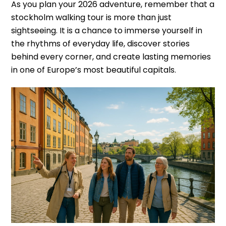
As you plan your 2026 adventure, remember that a
stockholm walking tour is more than just
sightseeing. It is a chance to immerse yourself in
the rhythms of everyday life, discover stories
behind every corner, and create lasting memories
in one of Europe’s most beautiful capitals.