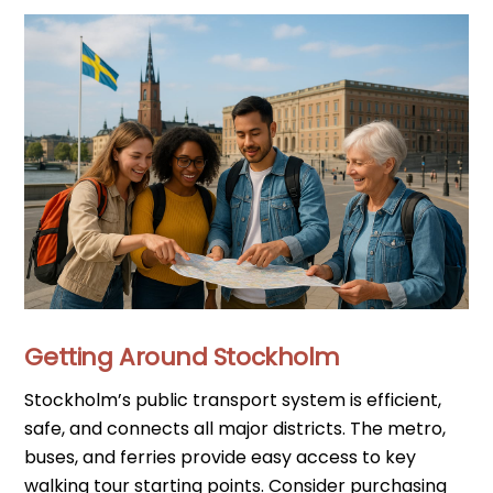
Getting Around Stockholm
Stockholm’s public transport system is efficient,
safe, and connects all major districts. The metro,
buses, and ferries provide easy access to key
walking tour starting points. Consider purchasing