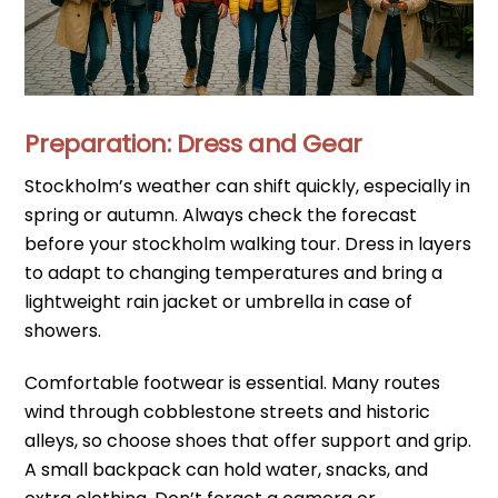
Preparation: Dress and Gear
Stockholm’s weather can shift quickly, especially in
spring or autumn. Always check the forecast
before your stockholm walking tour. Dress in layers
to adapt to changing temperatures and bring a
lightweight rain jacket or umbrella in case of
showers.
Comfortable footwear is essential. Many routes
wind through cobblestone streets and historic
alleys, so choose shoes that offer support and grip.
A small backpack can hold water, snacks, and