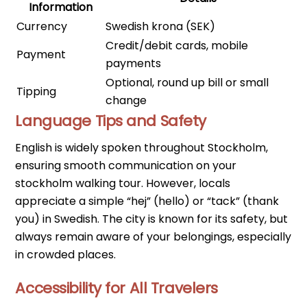
Information
Currency
Swedish krona (SEK)
Credit/debit cards, mobile
Payment
payments
Optional, round up bill or small
Tipping
change
Language Tips and Safety
English is widely spoken throughout Stockholm,
ensuring smooth communication on your
stockholm walking tour. However, locals
appreciate a simple “hej” (hello) or “tack” (thank
you) in Swedish. The city is known for its safety, but
always remain aware of your belongings, especially
in crowded places.
Accessibility for All Travelers