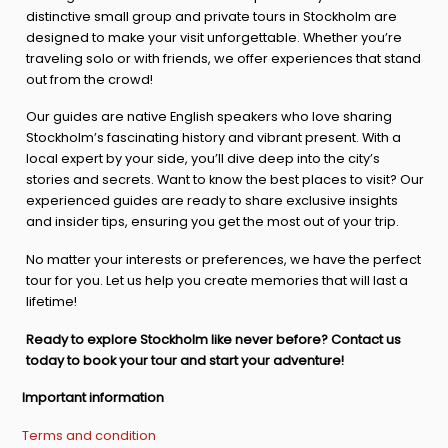
distinctive small group and private tours in Stockholm are
designed to make your visit unforgettable. Whether you’re
traveling solo or with friends, we offer experiences that stand
out from the crowd!
Our guides are native English speakers who love sharing
Stockholm’s fascinating history and vibrant present. With a
local expert by your side, you’ll dive deep into the city’s
stories and secrets. Want to know the best places to visit? Our
experienced guides are ready to share exclusive insights
and insider tips, ensuring you get the most out of your trip.
No matter your interests or preferences, we have the perfect
tour for you. Let us help you create memories that will last a
lifetime!
Ready to explore Stockholm like never before? Contact us
today to book your tour and start your adventure!
Important information
Terms and condition