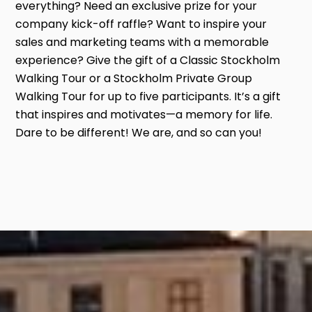
everything? Need an exclusive prize for your
company kick-off raffle? Want to inspire your
sales and marketing teams with a memorable
experience? Give the gift of a Classic Stockholm
Walking Tour or a Stockholm Private Group
Walking Tour for up to five participants. It’s a gift
that inspires and motivates—a memory for life.
Dare to be different! We are, and so can you!