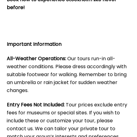
before!
Important Information
All-Weather Operations:
Our tours run-in all-
weather conditions. Please dress accordingly with
suitable footwear for walking. Remember to bring
an umbrella or rain jacket for sudden weather
changes.
Entry Fees Not Included:
Tour prices exclude entry
fees for museums or special sites. If you wish to
include these or customize your tour, please
contact us. We can tailor your private tour to
match your group’s interests and preferences.