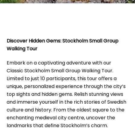
Discover Hidden Gems: Stockholm Small Group
Walking Tour
Embark on a captivating adventure with our
Classic Stockholm Small Group Walking Tour.
Limited to just 10 participants, this tour offers a
unique, personalized experience through the city’s
top sights and hidden gems. Relish stunning views
and immerse yourself in the rich stories of Swedish
culture and history. From the oldest square to the
enchanting medieval city centre, uncover the
landmarks that define Stockholm’s charm.