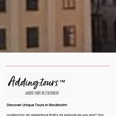
Discover Unique Tours in Stockholm!
Looking for an adventure that’s as special as you are? Our