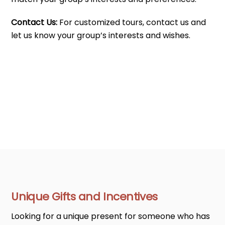
Contact Us:
For customized tours, contact us and
let us know your group’s interests and wishes.
Unique Gifts and Incentives
Looking for a unique present for someone who has