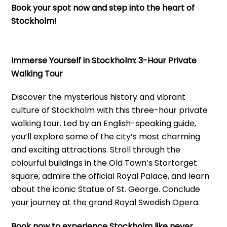
Book your spot now and step into the heart of
Stockholm!
Immerse Yourself in Stockholm: 3-Hour Private
Walking Tour
Discover the mysterious history and vibrant
culture of Stockholm with this three-hour private
walking tour. Led by an English-speaking guide,
you’ll explore some of the city’s most charming
and exciting attractions. Stroll through the
colourful buildings in the Old Town’s Stortorget
square, admire the official Royal Palace, and learn
about the iconic Statue of St. George. Conclude
your journey at the grand Royal Swedish Opera.
Book now to experience Stockholm like never