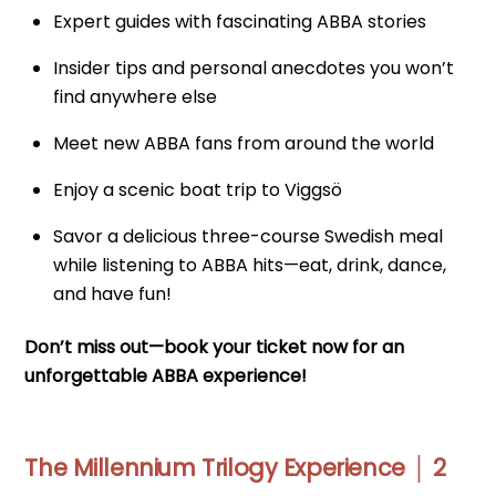
Expert guides with fascinating ABBA stories
Insider tips and personal anecdotes you won’t
find anywhere else
Meet new ABBA fans from around the world
Enjoy a scenic boat trip to Viggsö
Savor a delicious three-course Swedish meal
while listening to ABBA hits—eat, drink, dance,
and have fun!
Don’t miss out—book your ticket now for an
unforgettable ABBA experience!
The Millennium Trilogy Experience │ 2