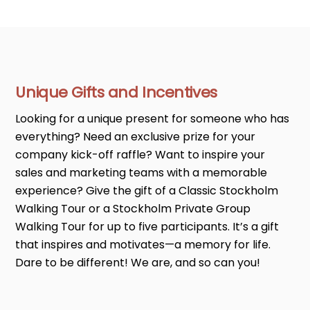
Unique Gifts and Incentives
Looking for a unique present for someone who has
everything? Need an exclusive prize for your
company kick-off raffle? Want to inspire your
sales and marketing teams with a memorable
experience? Give the gift of a Classic Stockholm
Walking Tour or a Stockholm Private Group
Walking Tour for up to five participants. It’s a gift
that inspires and motivates—a memory for life.
Dare to be different! We are, and so can you!