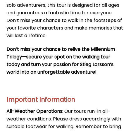
solo adventurers, this tour is designed for all ages
and guarantees a fantastic time for everyone.
Don’t miss your chance to walk in the footsteps of
your favorite characters and make memories that
will last a lifetime.
Don’t miss your chance to relive the Millennium
Trilogy—secure your spot on the walking tour
today and turn your passion for Stieg Larsson’s
world into an unforgettable adventure!
Important Information
All-Weather Operations:
Our tours run-in all-
weather conditions. Please dress accordingly with
suitable footwear for walking. Remember to bring