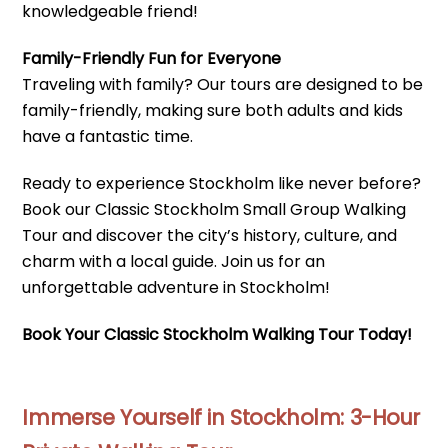
knowledgeable friend!
Family-Friendly Fun for Everyone
Traveling with family? Our tours are designed to be
family-friendly, making sure both adults and kids
have a fantastic time.
Ready to experience Stockholm like never before?
Book our Classic Stockholm Small Group Walking
Tour and discover the city’s history, culture, and
charm with a local guide. Join us for an
unforgettable adventure in Stockholm!
Book Your Classic Stockholm Walking Tour Today!
Immerse Yourself in Stockholm: 3-Hour