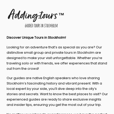
Discover Unique Tours in Stockholm!
Looking for an adventure that’s as special as you are? Our
distinctive small group and private tours in Stockholm are
designed to make your visit unforgettable. Whether you’re
traveling solo or with friends, we offer experiences that stand
out from the crowd!
Our guides are native English speakers who love sharing
Stockholm’s fascinating history and vibrant present. With a
local expert by your side, you’ll dive deep into the city’s
stories and secrets. Want to know the best places to visit? Our
experienced guides are ready to share exclusive insights
and insider tips, ensuring you get the most out of your trip.