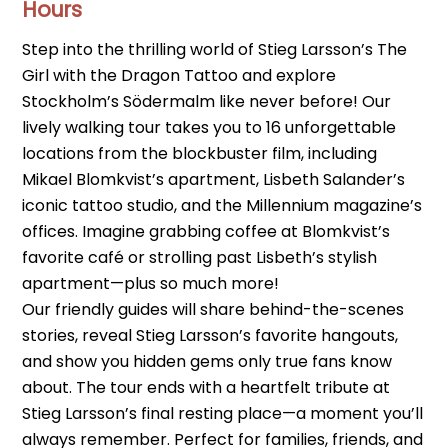
Hours
Step into the thrilling world of Stieg Larsson’s The
Girl with the Dragon Tattoo and explore
Stockholm’s Södermalm like never before! Our
lively walking tour takes you to 16 unforgettable
locations from the blockbuster film, including
Mikael Blomkvist’s apartment, Lisbeth Salander’s
iconic tattoo studio, and the Millennium magazine’s
offices. Imagine grabbing coffee at Blomkvist’s
favorite café or strolling past Lisbeth’s stylish
apartment—plus so much more!
Our friendly guides will share behind-the-scenes
stories, reveal Stieg Larsson’s favorite hangouts,
and show you hidden gems only true fans know
about. The tour ends with a heartfelt tribute at
Stieg Larsson’s final resting place—a moment you’ll
always remember. Perfect for families, friends, and