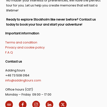
No matter your interests or preferences, we have the perfect
tour for you. Let us help you create memories that will last a
lifetime!
Ready to explore Stockholm like never before? Contact us
today to book your tour and start your adventure!
Important information
Terms and condition
Privacy and cookie policy
F.A.Q
Contact us
Adding:tours
+46 73 508 0164
info@addingtours.com
Office hours (CET)
Monday – Friday 09:00 – 17:00