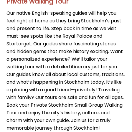
Private Walking Tour
Our native English-speaking guides will help you
feel right at home as they bring Stockholm’s past
and present to life. Step back in time as we visit
must-see spots like the Royal Palace and
Stortorget. Our guides share fascinating stories
and hidden gems that make history exciting. Want
a personalized experience? We’ll tailor your
walking tour with a detailed itinerary just for you.
Our guides know all about local customs, traditions,
and what’s happening in Stockholm today. It’s like
exploring with a good friend—privately! Traveling
with family? Our tours are safe and fun for all ages.
Book your Private Stockholm Small Group Walking
Tour and enjoy the city’s history, culture, and
charm with your own guide. Join us for a truly
memorable journey through Stockholm!