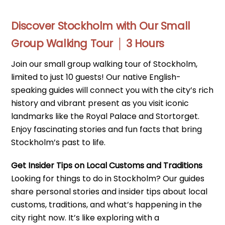
Discover Stockholm with Our Small
Group Walking Tour │ 3 Hours
Join our small group walking tour of Stockholm,
limited to just 10 guests! Our native English-
speaking guides will connect you with the city’s rich
history and vibrant present as you visit iconic
landmarks like the Royal Palace and Stortorget.
Enjoy fascinating stories and fun facts that bring
Stockholm’s past to life.
Get Insider Tips on Local Customs and Traditions
Looking for things to do in Stockholm? Our guides
share personal stories and insider tips about local
customs, traditions, and what’s happening in the
city right now. It’s like exploring with a