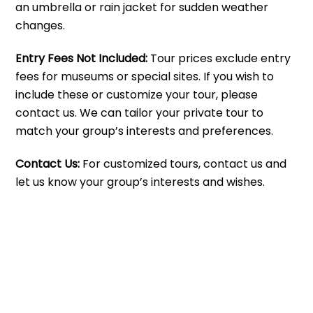
an umbrella or rain jacket for sudden weather
changes.
Entry Fees Not Included:
Tour prices exclude entry
fees for museums or special sites. If you wish to
include these or customize your tour, please
contact us. We can tailor your private tour to
match your group’s interests and preferences.
Contact Us:
For customized tours, contact us and
let us know your group’s interests and wishes.