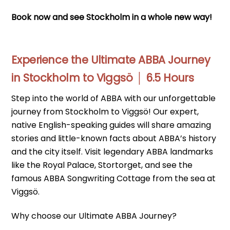
Book now and see Stockholm in a whole new way!
Experience the Ultimate ABBA Journey
in Stockholm to Viggsö │ 6.5 Hours
Step into the world of ABBA with our unforgettable
journey from Stockholm to Viggsö! Our expert,
native English-speaking guides will share amazing
stories and little-known facts about ABBA’s history
and the city itself. Visit legendary ABBA landmarks
like the Royal Palace, Stortorget, and see the
famous ABBA Songwriting Cottage from the sea at
Viggsö.
Why choose our Ultimate ABBA Journey?