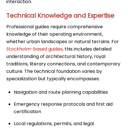
interaction.
Technical Knowledge and Expertise
Professional guides require comprehensive
knowledge of their operating environment,
whether urban landscapes or natural terrains. For
Stockholm-based guides
, this includes detailed
understanding of architectural history, royal
traditions, literary connections, and contemporary
culture. The technical foundation varies by
specialization but typically encompasses:
Navigation and route planning capabilities
Emergency response protocols and first aid
certification
Local regulations, permits, and legal