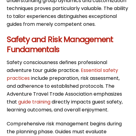
understanding group dynamics and customization
techniques proves particularly valuable. The ability
to tailor experiences distinguishes exceptional
guides from merely competent ones.
Safety and Risk Management
Fundamentals
Safety consciousness defines professional
adventure tour guide practice.
Essential safety
practices
include preparation, risk assessment,
and adherence to established protocols. The
Adventure Travel Trade Association emphasizes
that
guide training
directly impacts guest safety,
learning outcomes, and overall enjoyment.
Comprehensive risk management begins during
the planning phase. Guides must evaluate