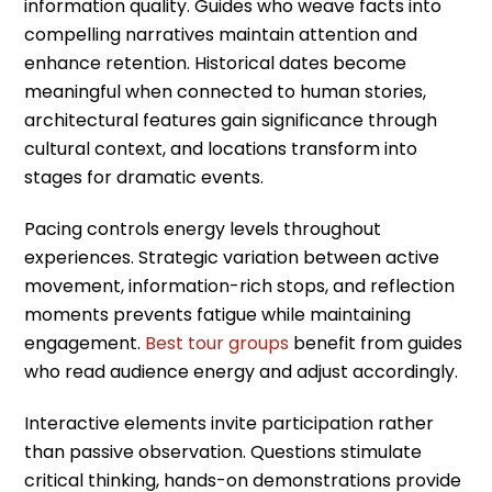
information quality. Guides who weave facts into
compelling narratives maintain attention and
enhance retention. Historical dates become
meaningful when connected to human stories,
architectural features gain significance through
cultural context, and locations transform into
stages for dramatic events.
Pacing controls energy levels throughout
experiences. Strategic variation between active
movement, information-rich stops, and reflection
moments prevents fatigue while maintaining
engagement.
Best tour groups
benefit from guides
who read audience energy and adjust accordingly.
Interactive elements invite participation rather
than passive observation. Questions stimulate
critical thinking, hands-on demonstrations provide