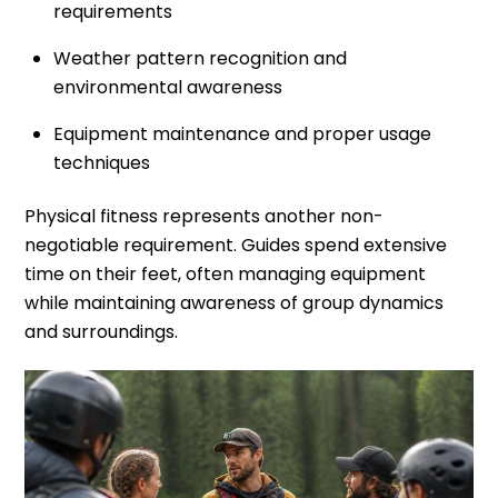
requirements
Weather pattern recognition and
environmental awareness
Equipment maintenance and proper usage
techniques
Physical fitness represents another non-
negotiable requirement. Guides spend extensive
time on their feet, often managing equipment
while maintaining awareness of group dynamics
and surroundings.