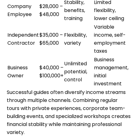
Stability,
Limited
Company
$28,000 –
benefits,
flexibility,
Employee
$48,000
training
lower ceiling
Variable
Independent
$35,000 –
Flexibility,
income, self-
Contractor
$65,000
variety
employment
taxes
Business
Unlimited
Business
$40,000 –
management,
potential,
Owner
$100,000+
initial
control
investment
Successful guides often diversify income streams
through multiple channels. Combining regular
tours with private experiences, corporate team-
building events, and specialized workshops creates
financial stability while maintaining professional
variety.