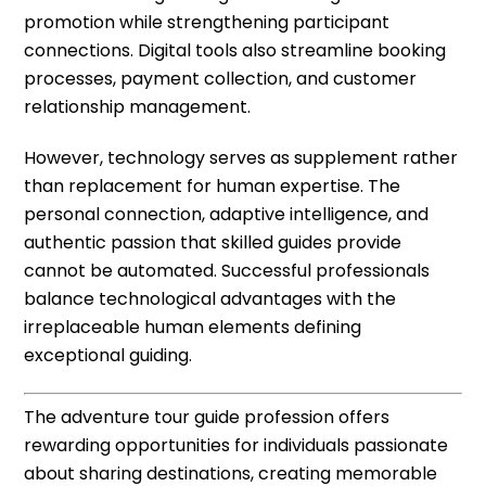
promotion while strengthening participant
connections. Digital tools also streamline booking
processes, payment collection, and customer
relationship management.
However, technology serves as supplement rather
than replacement for human expertise. The
personal connection, adaptive intelligence, and
authentic passion that skilled guides provide
cannot be automated. Successful professionals
balance technological advantages with the
irreplaceable human elements defining
exceptional guiding.
The adventure tour guide profession offers
rewarding opportunities for individuals passionate
about sharing destinations, creating memorable