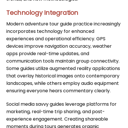
Technology Integration
Modern adventure tour guide practice increasingly
incorporates technology for enhanced
experiences and operational efficiency. GPS
devices improve navigation accuracy, weather
apps provide real-time updates, and
communication tools maintain group connectivity.
Some guides utilize augmented reality applications
that overlay historical images onto contemporary
landscapes, while others employ audio equipment
ensuring everyone hears commentary clearly.
Social media savvy guides leverage platforms for
marketing, real-time trip sharing, and post-
experience engagement. Creating shareable
moments during tours generates organic