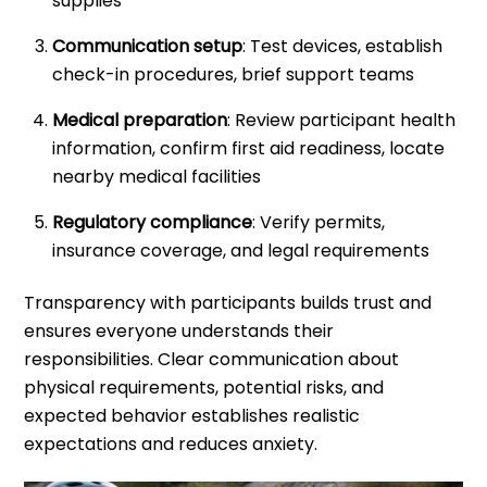
supplies
Communication setup
: Test devices, establish
check-in procedures, brief support teams
Medical preparation
: Review participant health
information, confirm first aid readiness, locate
nearby medical facilities
Regulatory compliance
: Verify permits,
insurance coverage, and legal requirements
Transparency with participants builds trust and
ensures everyone understands their
responsibilities. Clear communication about
physical requirements, potential risks, and
expected behavior establishes realistic
expectations and reduces anxiety.