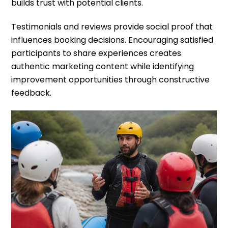
builds trust with potential clients.
Testimonials and reviews provide social proof that
influences booking decisions. Encouraging satisfied
participants to share experiences creates
authentic marketing content while identifying
improvement opportunities through constructive
feedback.