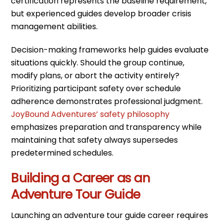
certification represents the baseline requirement,
but experienced guides develop broader crisis
management abilities.
Decision-making frameworks help guides evaluate
situations quickly. Should the group continue,
modify plans, or abort the activity entirely?
Prioritizing participant safety over schedule
adherence demonstrates professional judgment.
JoyBound Adventures’ safety philosophy
emphasizes preparation and transparency while
maintaining that safety always supersedes
predetermined schedules.
Building a Career as an
Adventure Tour Guide
Launching an adventure tour guide career requires