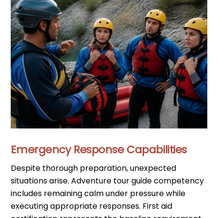
Emergency Response Capabilities
Despite thorough preparation, unexpected
situations arise. Adventure tour guide competency
includes remaining calm under pressure while
executing appropriate responses. First aid