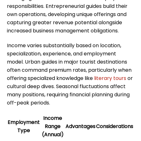
responsibilities. Entrepreneurial guides build their
own operations, developing unique offerings and
capturing greater revenue potential alongside
increased business management obligations.
Income varies substantially based on location,
specialization, experience, and employment
model. Urban guides in major tourist destinations
often command premium rates, particularly when
offering specialized knowledge like
literary tours
or
cultural deep dives. Seasonal fluctuations affect
many positions, requiring financial planning during
off-peak periods.
Income
Employment
Range
Advantages
Considerations
Type
(Annual)