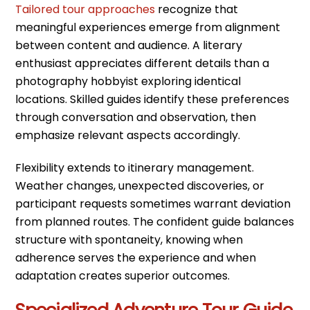
Tailored tour approaches
recognize that
meaningful experiences emerge from alignment
between content and audience. A literary
enthusiast appreciates different details than a
photography hobbyist exploring identical
locations. Skilled guides identify these preferences
through conversation and observation, then
emphasize relevant aspects accordingly.
Flexibility extends to itinerary management.
Weather changes, unexpected discoveries, or
participant requests sometimes warrant deviation
from planned routes. The confident guide balances
structure with spontaneity, knowing when
adherence serves the experience and when
adaptation creates superior outcomes.