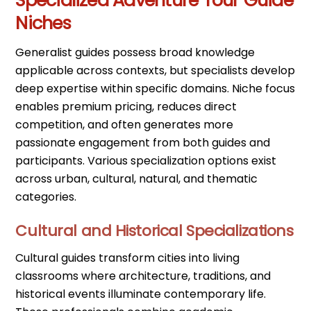
Specialized Adventure Tour Guide
Niches
Generalist guides possess broad knowledge
applicable across contexts, but specialists develop
deep expertise within specific domains. Niche focus
enables premium pricing, reduces direct
competition, and often generates more
passionate engagement from both guides and
participants. Various specialization options exist
across urban, cultural, natural, and thematic
categories.
Cultural and Historical Specializations
Cultural guides transform cities into living
classrooms where architecture, traditions, and
historical events illuminate contemporary life.