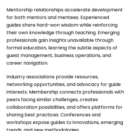
Mentorship relationships accelerate development
for both mentors and mentees. Experienced
guides share hard-won wisdom while reinforcing
their own knowledge through teaching. Emerging
professionals gain insights unavailable through
formal education, learning the subtle aspects of
guest management, business operations, and
career navigation.
Industry associations provide resources,
networking opportunities, and advocacy for guide
interests. Membership connects professionals with
peers facing similar challenges, creates
collaboration possibilities, and offers platforms for
sharing best practices. Conferences and
workshops expose guides to innovations, emerging
trends, and new methodologies.