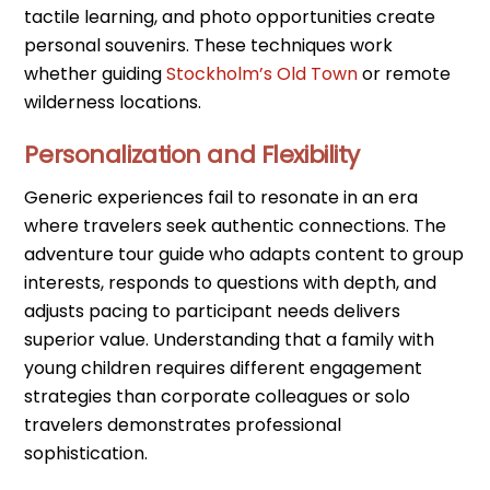
tactile learning, and photo opportunities create
personal souvenirs. These techniques work
whether guiding
Stockholm’s Old Town
or remote
wilderness locations.
Personalization and Flexibility
Generic experiences fail to resonate in an era
where travelers seek authentic connections. The
adventure tour guide who adapts content to group
interests, responds to questions with depth, and
adjusts pacing to participant needs delivers
superior value. Understanding that a family with
young children requires different engagement
strategies than corporate colleagues or solo
travelers demonstrates professional
sophistication.