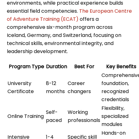
environments, while practical experience builds
essential field competencies.
The European Centre
of Adventure Training (ECAT)
offers a
comprehensive six-month program across
Iceland, Germany, and Switzerland, focusing on
technical skills, environmental integrity, and
leadership development.
Program Type
Duration
Best For
Key Benefits
Comprehensiv
University
8-12
Career
foundation,
Certificate
months
changers
recognized
credentials
Flexibility,
Self-
Working
Online Training
specialized
paced
professionals
modules
Hands-on
Intensive
1-4
Specific skill