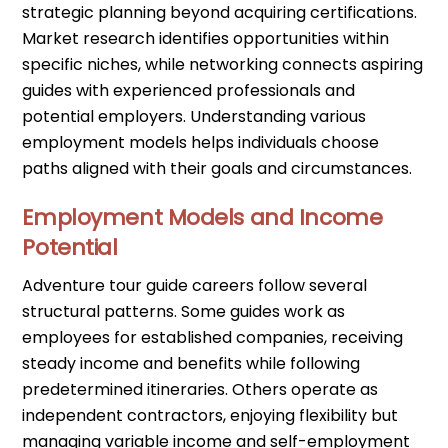
strategic planning beyond acquiring certifications.
Market research identifies opportunities within
specific niches, while networking connects aspiring
guides with experienced professionals and
potential employers. Understanding various
employment models helps individuals choose
paths aligned with their goals and circumstances.
Employment Models and Income
Potential
Adventure tour guide careers follow several
structural patterns. Some guides work as
employees for established companies, receiving
steady income and benefits while following
predetermined itineraries. Others operate as
independent contractors, enjoying flexibility but
managing variable income and self-employment