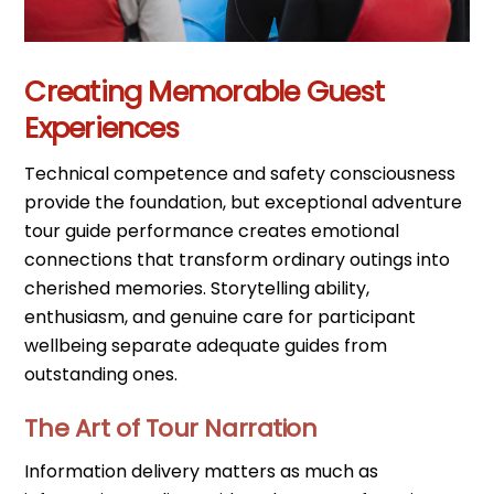
Creating Memorable Guest
Experiences
Technical competence and safety consciousness
provide the foundation, but exceptional adventure
tour guide performance creates emotional
connections that transform ordinary outings into
cherished memories. Storytelling ability,
enthusiasm, and genuine care for participant
wellbeing separate adequate guides from
outstanding ones.
The Art of Tour Narration
Information delivery matters as much as