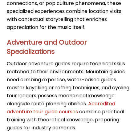
connections, or pop culture phenomena, these
specialized experiences combine location visits
with contextual storytelling that enriches
appreciation for the music itself.
Adventure and Outdoor
Specializations
Outdoor adventure guides require technical skills
matched to their environments. Mountain guides
need climbing expertise, water-based guides
master kayaking or rafting techniques, and cycling
tour leaders possess mechanical knowledge
alongside route planning abilities.
Accredited
adventure tour guide courses
combine practical
training with theoretical knowledge, preparing
guides for industry demands.