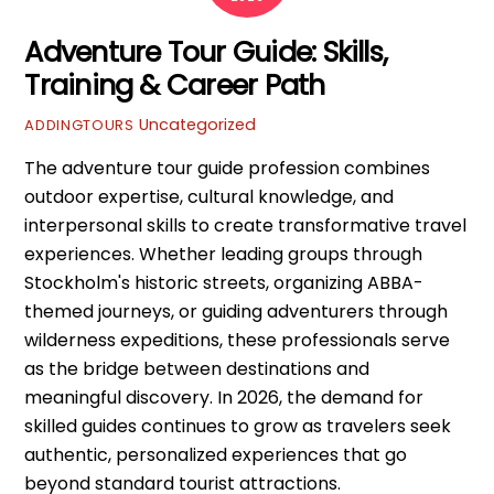
Adventure Tour Guide: Skills,
Training & Career Path
Uncategorized
ADDINGTOURS
The adventure tour guide profession combines
outdoor expertise, cultural knowledge, and
interpersonal skills to create transformative travel
experiences. Whether leading groups through
Stockholm's historic streets, organizing ABBA-
themed journeys, or guiding adventurers through
wilderness expeditions, these professionals serve
as the bridge between destinations and
meaningful discovery. In 2026, the demand for
skilled guides continues to grow as travelers seek
authentic, personalized experiences that go
beyond standard tourist attractions.