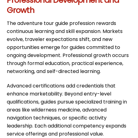
Professional Development and
Growth
The adventure tour guide profession rewards
continuous learning and skill expansion. Markets
evolve, traveler expectations shift, and new
opportunities emerge for guides committed to
ongoing development. Professional growth occurs
through formal education, practical experience,
networking, and self-directed learning.
Advanced certifications add credentials that
enhance marketability. Beyond entry-level
qualifications, guides pursue specialized training in
areas like wilderness medicine, advanced
navigation techniques, or specific activity
leadership. Each additional competency expands
service offerings and professional value.