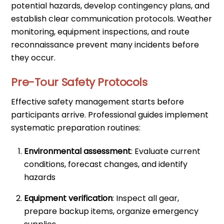
potential hazards, develop contingency plans, and
establish clear communication protocols. Weather
monitoring, equipment inspections, and route
reconnaissance prevent many incidents before
they occur.
Pre-Tour Safety Protocols
Effective safety management starts before
participants arrive. Professional guides implement
systematic preparation routines:
Environmental assessment
: Evaluate current
conditions, forecast changes, and identify
hazards
Equipment verification
: Inspect all gear,
prepare backup items, organize emergency