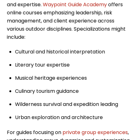
and expertise.
Waypoint Guide Academy
offers
online courses emphasizing leadership, risk
management, and client experience across
various outdoor disciplines. Specializations might
include:
Cultural and historical interpretation
Literary tour expertise
Musical heritage experiences
Culinary tourism guidance
Wilderness survival and expedition leading
Urban exploration and architecture
For guides focusing on
private group experiences
,