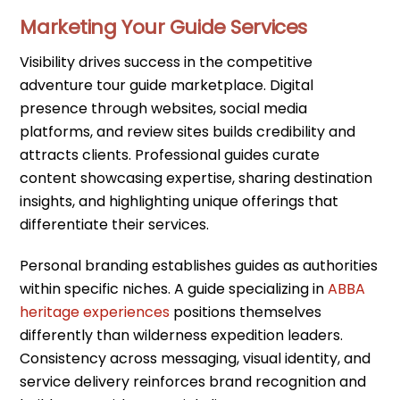
Marketing Your Guide Services
Visibility drives success in the competitive
adventure tour guide marketplace. Digital
presence through websites, social media
platforms, and review sites builds credibility and
attracts clients. Professional guides curate
content showcasing expertise, sharing destination
insights, and highlighting unique offerings that
differentiate their services.
Personal branding establishes guides as authorities
within specific niches. A guide specializing in
ABBA
heritage experiences
positions themselves
differently than wilderness expedition leaders.
Consistency across messaging, visual identity, and
service delivery reinforces brand recognition and