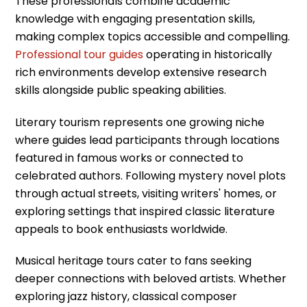
These professionals combine academic
knowledge with engaging presentation skills,
making complex topics accessible and compelling.
Professional tour guides
operating in historically
rich environments develop extensive research
skills alongside public speaking abilities.
Literary tourism represents one growing niche
where guides lead participants through locations
featured in famous works or connected to
celebrated authors. Following mystery novel plots
through actual streets, visiting writers' homes, or
exploring settings that inspired classic literature
appeals to book enthusiasts worldwide.
Musical heritage tours cater to fans seeking
deeper connections with beloved artists. Whether
exploring jazz history, classical composer