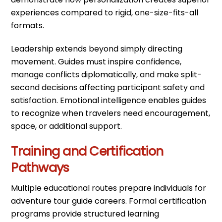
experiences compared to rigid, one-size-fits-all
formats.
Leadership extends beyond simply directing
movement. Guides must inspire confidence,
manage conflicts diplomatically, and make split-
second decisions affecting participant safety and
satisfaction. Emotional intelligence enables guides
to recognize when travelers need encouragement,
space, or additional support.
Training and Certification
Pathways
Multiple educational routes prepare individuals for
adventure tour guide careers. Formal certification
programs provide structured learning