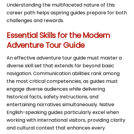
Understanding the multifaceted nature of this
career path helps aspiring guides prepare for both
challenges and rewards.
Essential Skills for the Modern
Adventure Tour Guide
An effective adventure tour guide must master a
diverse skill set that extends far beyond basic
navigation. Communication abilities rank among
the most critical competencies, as guides must
engage diverse audiences while delivering
historical facts, safety instructions, and
entertaining narratives simultaneously. Native
English-speaking guides particularly excel when
working with international visitors, providing clarity
and cultural context that enhances every