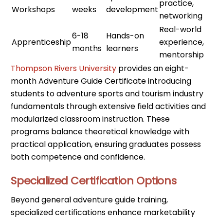
practice,
Workshops
weeks
development
networking
Real-world
6-18
Hands-on
Apprenticeship
experience,
months
learners
mentorship
Thompson Rivers University
provides an eight-
month Adventure Guide Certificate introducing
students to adventure sports and tourism industry
fundamentals through extensive field activities and
modularized classroom instruction. These
programs balance theoretical knowledge with
practical application, ensuring graduates possess
both competence and confidence.
Specialized Certification Options
Beyond general adventure guide training,
specialized certifications enhance marketability