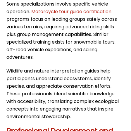
Some specializations involve specific vehicle
operation.
Motorcycle tour guide certification
programs focus on leading groups safely across
various terrains, requiring advanced riding skills
plus group management capabilities. Similar
specialized training exists for snowmobile tours,
off-road vehicle expeditions, and sailing
adventures.
Wildlife and nature interpretation guides help
participants understand ecosystems, identify
species, and appreciate conservation efforts.
These professionals blend scientific knowledge
with accessibility, translating complex ecological
concepts into engaging narratives that inspire
environmental stewardship.