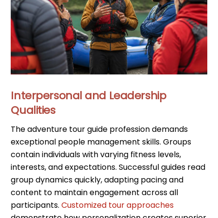
Interpersonal and Leadership
Qualities
The adventure tour guide profession demands
exceptional people management skills. Groups
contain individuals with varying fitness levels,
interests, and expectations. Successful guides read
group dynamics quickly, adapting pacing and
content to maintain engagement across all
participants.
Customized tour approaches
demonstrate how personalization creates superior