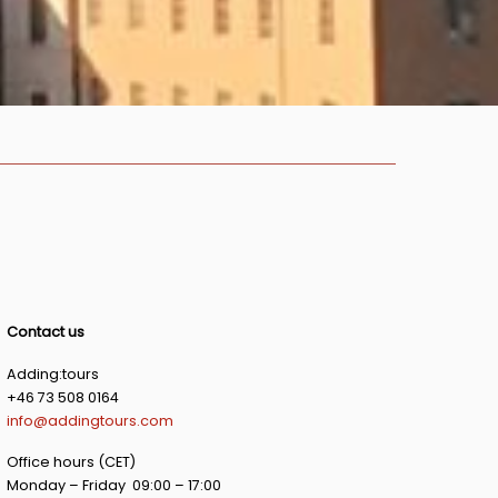
Contact us
Adding:tours
+46 73 508 0164
info@addingtours.com
Office hours (CET)
Monday – Friday 09:00 – 17:00