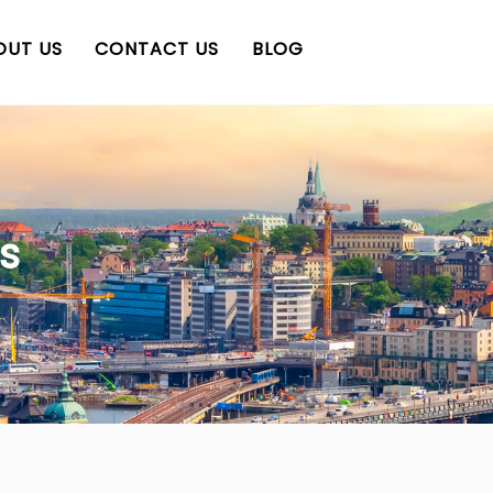
OUT US
CONTACT US
BLOG
s