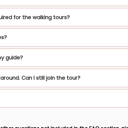
quired for the walking tours?
es?
my guide?
round. Can I still join the tour?