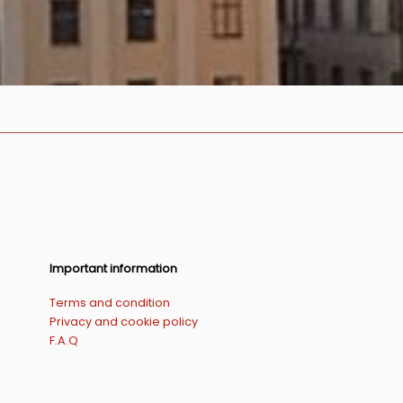
Important information
Terms and condition
Privacy and cookie policy
F.A.Q