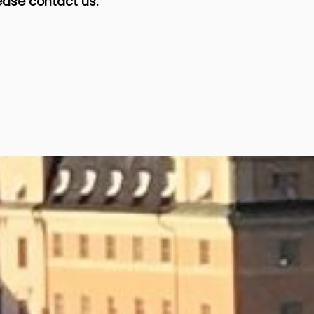
ease contact us.