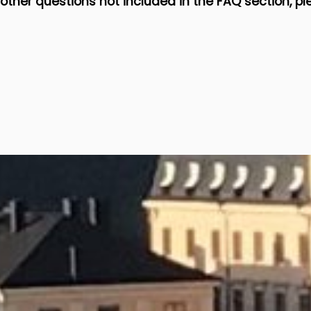
 other questions not included in the FAQ section, pl