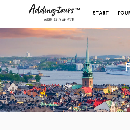
Skip
to
START
TOU
content