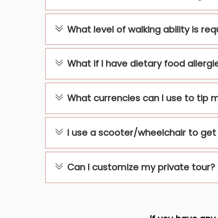
What level of walking ability is re
What if I have dietary food allergi
What currencies can I use to tip 
I use a scooter/wheelchair to get a
Can I customize my private tour?