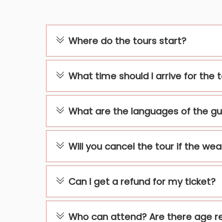
Where do the tours start?
What time should I arrive for the 
What are the languages of the gu
Will you cancel the tour if the we
Can I get a refund for my ticket?
Who can attend? Are there age re