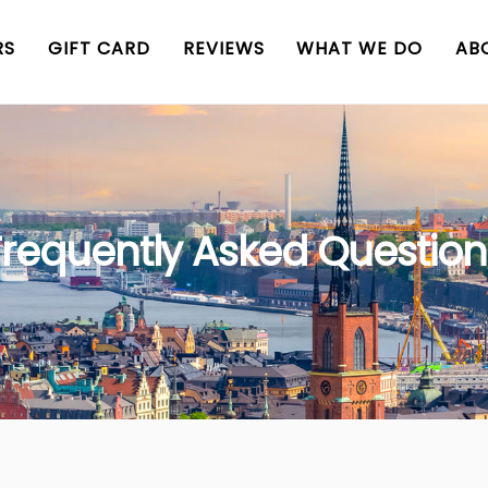
RS
GIFT CARD
REVIEWS
WHAT WE DO
AB
Frequently Asked Question