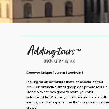
Discover Unique Tours in Stockholm!
Looking for an adventure that’s as special as you
are? Our distinctive small group and private tours in
Stockholm are designed to make your visit
unforgettable. Whether you’re traveling solo or with
friends, we offer experiences that stand out from the
crowd!