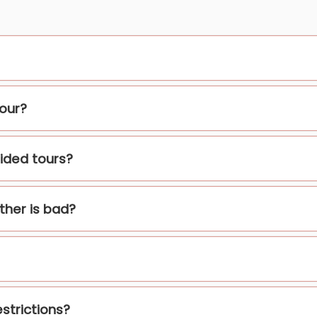
tour?
ided tours?
ather is bad?
strictions?