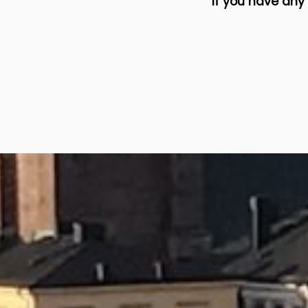
If you have any