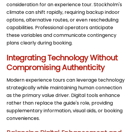
consideration for an experience tour. Stockholm's
climate can shift rapidly, requiring backup indoor
options, alternative routes, or even rescheduling
capabilities. Professional operators anticipate
these variables and communicate contingency
plans clearly during booking.
Integrating Technology Without
Compromising Authenticity
Modern experience tours can leverage technology
strategically while maintaining human connection
as the primary value driver. Digital tools enhance
rather than replace the guide's role, providing
supplementary information, visual aids, or booking
conveniences.