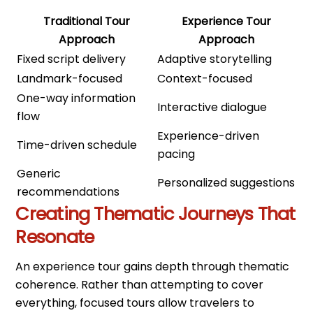
Traditional Tour
Experience Tour
Approach
Approach
Fixed script delivery
Adaptive storytelling
Landmark-focused
Context-focused
One-way information
Interactive dialogue
flow
Experience-driven
Time-driven schedule
pacing
Generic
Personalized suggestions
recommendations
Creating Thematic Journeys That
Resonate
An experience tour gains depth through thematic
coherence. Rather than attempting to cover
everything, focused tours allow travelers to