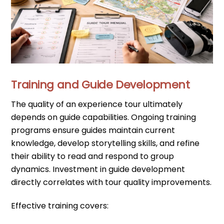
Training and Guide Development
The quality of an experience tour ultimately
depends on guide capabilities. Ongoing training
programs ensure guides maintain current
knowledge, develop storytelling skills, and refine
their ability to read and respond to group
dynamics. Investment in guide development
directly correlates with tour quality improvements.
Effective training covers: