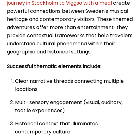
journey in Stockholm to Viggsö with a meal
create
powerful connections between Sweden's musical
heritage and contemporary visitors. These themed
adventures offer more than entertainment-they
provide contextual frameworks that help travelers
understand cultural phenomena within their
geographic and historical settings.
Successful thematic elements include:
Clear narrative threads connecting multiple
locations
Multi-sensory engagement (visual, auditory,
tactile experiences)
Historical context that illuminates
contemporary culture