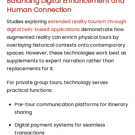
Balancing Digital Enhancement and
Human Connection
Studies exploring
extended reality tourism through
digital twin-based applications
demonstrate how
augmented reality can enrich physical tours by
overlaying historical contexts onto contemporary
spaces. However, these technologies work best as
supplements to expert narration rather than
replacements for it.
For private group tours, technology serves
practical functions:
Pre-tour communication platforms for itinerary
sharing
Digital payment systems for seamless
transactions