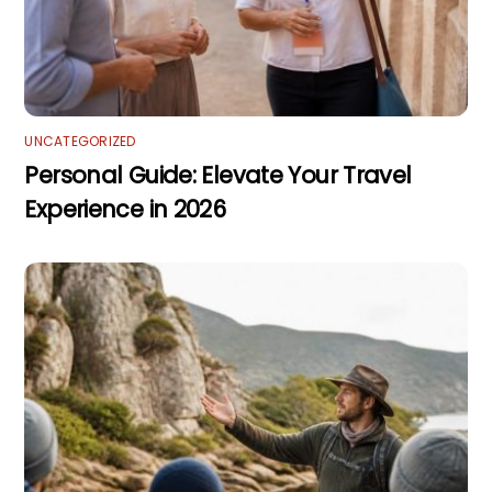
UNCATEGORIZED
Personal Guide: Elevate Your Travel
Experience in 2026