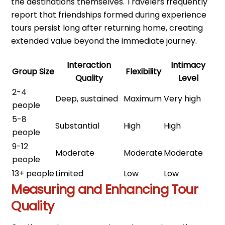
the destinations themselves. Travelers frequently
report that friendships formed during experience
tours persist long after returning home, creating
extended value beyond the immediate journey.
Interaction
Intimacy
Group Size
Flexibility
Quality
Level
2-4
Deep, sustained
Maximum
Very high
people
5-8
Substantial
High
High
people
9-12
Moderate
Moderate
Moderate
people
13+ people
Limited
Low
Low
Measuring and Enhancing Tour
Quality