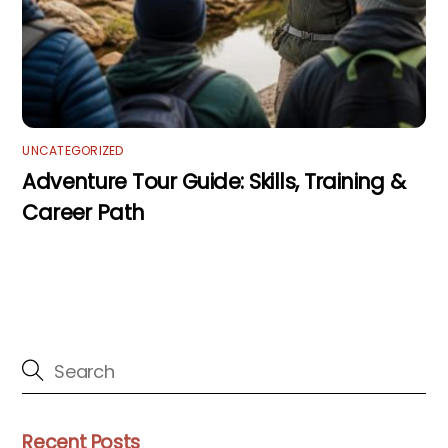
UNCATEGORIZED
Adventure Tour Guide: Skills, Training &
Career Path
Recent Posts