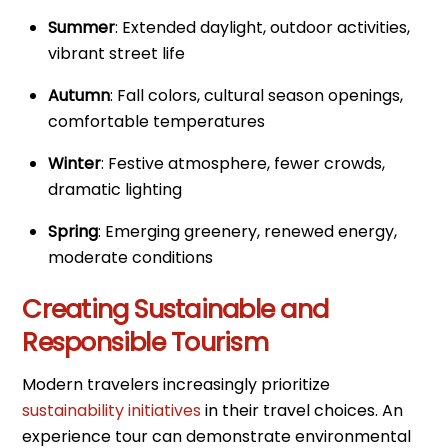
Summer
: Extended daylight, outdoor activities,
vibrant street life
Autumn
: Fall colors, cultural season openings,
comfortable temperatures
Winter
: Festive atmosphere, fewer crowds,
dramatic lighting
Spring
: Emerging greenery, renewed energy,
moderate conditions
Creating Sustainable and
Responsible Tourism
Modern travelers increasingly prioritize
sustainability initiatives
in their travel choices. An
experience tour can demonstrate environmental