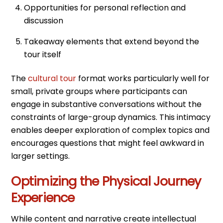
Opportunities for personal reflection and
discussion
Takeaway elements that extend beyond the
tour itself
The
cultural tour
format works particularly well for
small, private groups where participants can
engage in substantive conversations without the
constraints of large-group dynamics. This intimacy
enables deeper exploration of complex topics and
encourages questions that might feel awkward in
larger settings.
Optimizing the Physical Journey
Experience
While content and narrative create intellectual