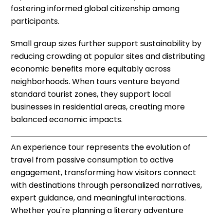
fostering informed global citizenship among
participants.
Small group sizes further support sustainability by
reducing crowding at popular sites and distributing
economic benefits more equitably across
neighborhoods. When tours venture beyond
standard tourist zones, they support local
businesses in residential areas, creating more
balanced economic impacts.
An experience tour represents the evolution of
travel from passive consumption to active
engagement, transforming how visitors connect
with destinations through personalized narratives,
expert guidance, and meaningful interactions.
Whether you're planning a literary adventure