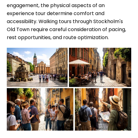
engagement, the physical aspects of an
experience tour determine comfort and
accessibility. Walking tours through Stockholm's
Old Town require careful consideration of pacing,
rest opportunities, and route optimization.