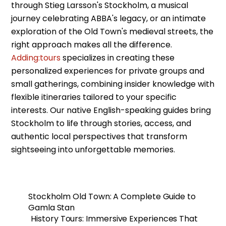
through Stieg Larsson's Stockholm, a musical
journey celebrating ABBA's legacy, or an intimate
exploration of the Old Town's medieval streets, the
right approach makes all the difference.
Adding:tours
specializes in creating these
personalized experiences for private groups and
small gatherings, combining insider knowledge with
flexible itineraries tailored to your specific
interests. Our native English-speaking guides bring
Stockholm to life through stories, access, and
authentic local perspectives that transform
sightseeing into unforgettable memories.
Stockholm Old Town: A Complete Guide to
Gamla Stan
History Tours: Immersive Experiences That