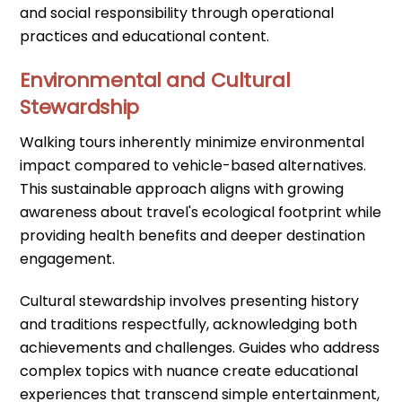
and social responsibility through operational
practices and educational content.
Environmental and Cultural
Stewardship
Walking tours inherently minimize environmental
impact compared to vehicle-based alternatives.
This sustainable approach aligns with growing
awareness about travel's ecological footprint while
providing health benefits and deeper destination
engagement.
Cultural stewardship involves presenting history
and traditions respectfully, acknowledging both
achievements and challenges. Guides who address
complex topics with nuance create educational
experiences that transcend simple entertainment,