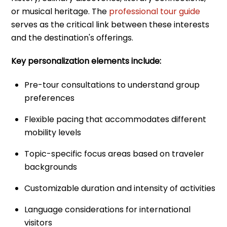
or musical heritage. The
professional tour guide
serves as the critical link between these interests
and the destination's offerings.
Key personalization elements include:
Pre-tour consultations to understand group
preferences
Flexible pacing that accommodates different
mobility levels
Topic-specific focus areas based on traveler
backgrounds
Customizable duration and intensity of activities
Language considerations for international
visitors