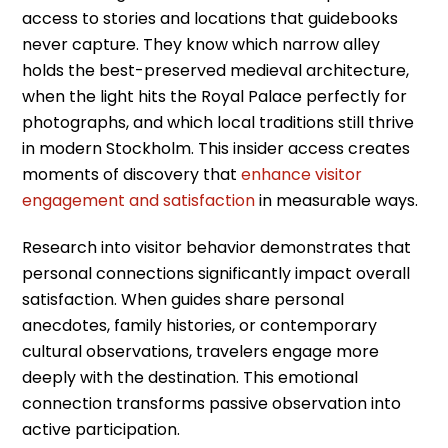
access to stories and locations that guidebooks
never capture. They know which narrow alley
holds the best-preserved medieval architecture,
when the light hits the Royal Palace perfectly for
photographs, and which local traditions still thrive
in modern Stockholm. This insider access creates
moments of discovery that
enhance visitor
engagement and satisfaction
in measurable ways.
Research into visitor behavior demonstrates that
personal connections significantly impact overall
satisfaction. When guides share personal
anecdotes, family histories, or contemporary
cultural observations, travelers engage more
deeply with the destination. This emotional
connection transforms passive observation into
active participation.