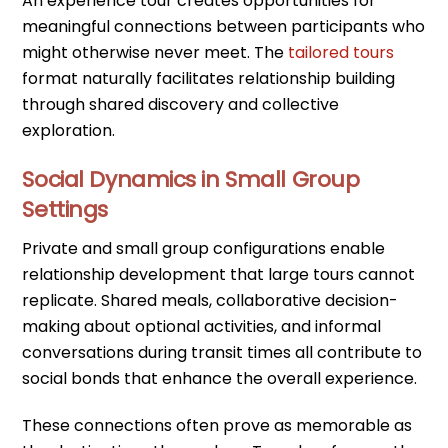
An experience tour creates opportunities for
meaningful connections between participants who
might otherwise never meet. The
tailored tours
format naturally facilitates relationship building
through shared discovery and collective
exploration.
Social Dynamics in Small Group
Settings
Private and small group configurations enable
relationship development that large tours cannot
replicate. Shared meals, collaborative decision-
making about optional activities, and informal
conversations during transit times all contribute to
social bonds that enhance the overall experience.
These connections often prove as memorable as