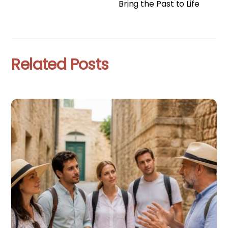
Bring the Past to Life
Related Posts