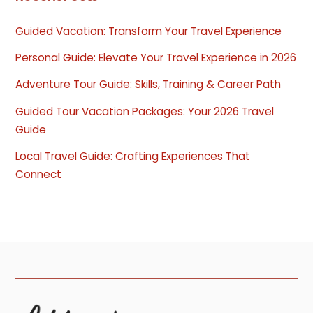
Guided Vacation: Transform Your Travel Experience
Personal Guide: Elevate Your Travel Experience in 2026
Adventure Tour Guide: Skills, Training & Career Path
Guided Tour Vacation Packages: Your 2026 Travel
Guide
Local Travel Guide: Crafting Experiences That
Connect