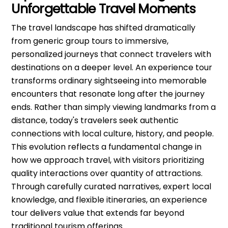
Unforgettable Travel Moments
The travel landscape has shifted dramatically
from generic group tours to immersive,
personalized journeys that connect travelers with
destinations on a deeper level. An experience tour
transforms ordinary sightseeing into memorable
encounters that resonate long after the journey
ends. Rather than simply viewing landmarks from a
distance, today's travelers seek authentic
connections with local culture, history, and people.
This evolution reflects a fundamental change in
how we approach travel, with visitors prioritizing
quality interactions over quantity of attractions.
Through carefully curated narratives, expert local
knowledge, and flexible itineraries, an experience
tour delivers value that extends far beyond
traditional tourism offerings.