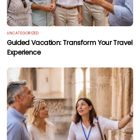
UNCATEGORIZED
Guided Vacation: Transform Your Travel
Experience