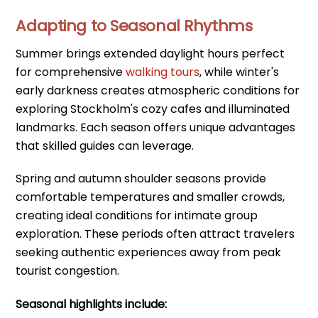
Adapting to Seasonal Rhythms
Summer brings extended daylight hours perfect
for comprehensive
walking tours
, while winter's
early darkness creates atmospheric conditions for
exploring Stockholm's cozy cafes and illuminated
landmarks. Each season offers unique advantages
that skilled guides can leverage.
Spring and autumn shoulder seasons provide
comfortable temperatures and smaller crowds,
creating ideal conditions for intimate group
exploration. These periods often attract travelers
seeking authentic experiences away from peak
tourist congestion.
Seasonal highlights include: