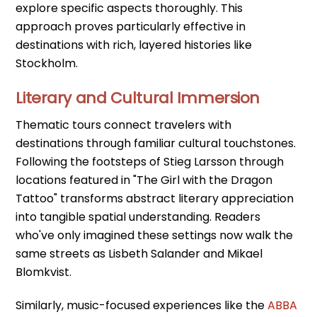
explore specific aspects thoroughly. This
approach proves particularly effective in
destinations with rich, layered histories like
Stockholm.
Literary and Cultural Immersion
Thematic tours connect travelers with
destinations through familiar cultural touchstones.
Following the footsteps of Stieg Larsson through
locations featured in "The Girl with the Dragon
Tattoo" transforms abstract literary appreciation
into tangible spatial understanding. Readers
who've only imagined these settings now walk the
same streets as Lisbeth Salander and Mikael
Blomkvist.
Similarly, music-focused experiences like the
ABBA