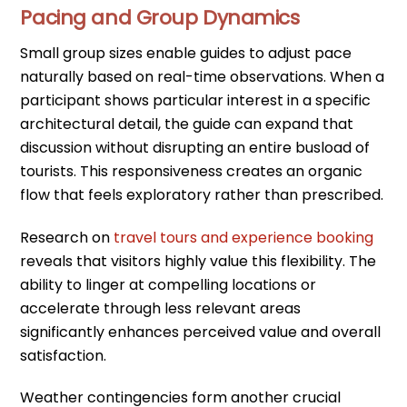
Pacing and Group Dynamics
Small group sizes enable guides to adjust pace
naturally based on real-time observations. When a
participant shows particular interest in a specific
architectural detail, the guide can expand that
discussion without disrupting an entire busload of
tourists. This responsiveness creates an organic
flow that feels exploratory rather than prescribed.
Research on
travel tours and experience booking
reveals that visitors highly value this flexibility. The
ability to linger at compelling locations or
accelerate through less relevant areas
significantly enhances perceived value and overall
satisfaction.
Weather contingencies form another crucial