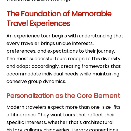
The Foundation of Memorable
Travel Experiences
An experience tour begins with understanding that
every traveler brings unique interests,
preferences, and expectations to their journey.
The most successful tours recognize this diversity
and adapt accordingly, creating frameworks that
accommodate individual needs while maintaining
cohesive group dynamics.
Personalization as the Core Element
Modern travelers expect more than one-size-fits-
all itineraries. They want tours that reflect their
specific interests, whether that's architectural
history, culinary discoveries, literary connections,