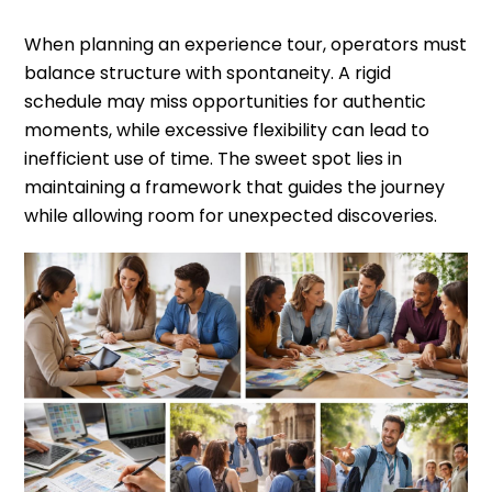
When planning an experience tour, operators must
balance structure with spontaneity. A rigid
schedule may miss opportunities for authentic
moments, while excessive flexibility can lead to
inefficient use of time. The sweet spot lies in
maintaining a framework that guides the journey
while allowing room for unexpected discoveries.