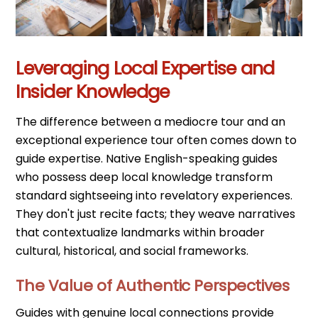
Leveraging Local Expertise and
Insider Knowledge
The difference between a mediocre tour and an
exceptional experience tour often comes down to
guide expertise. Native English-speaking guides
who possess deep local knowledge transform
standard sightseeing into revelatory experiences.
They don't just recite facts; they weave narratives
that contextualize landmarks within broader
cultural, historical, and social frameworks.
The Value of Authentic Perspectives
Guides with genuine local connections provide