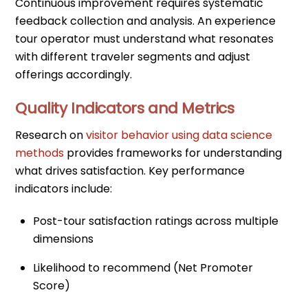
Continuous improvement requires systematic
feedback collection and analysis. An experience
tour operator must understand what resonates
with different traveler segments and adjust
offerings accordingly.
Quality Indicators and Metrics
Research on
visitor behavior using data science
methods
provides frameworks for understanding
what drives satisfaction. Key performance
indicators include:
Post-tour satisfaction ratings across multiple
dimensions
Likelihood to recommend (Net Promoter
Score)