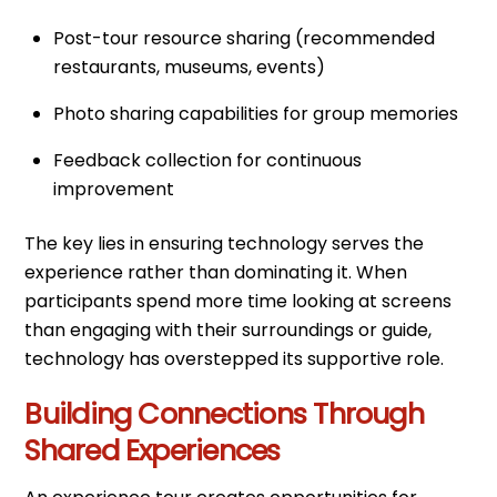
Post-tour resource sharing (recommended
restaurants, museums, events)
Photo sharing capabilities for group memories
Feedback collection for continuous
improvement
The key lies in ensuring technology serves the
experience rather than dominating it. When
participants spend more time looking at screens
than engaging with their surroundings or guide,
technology has overstepped its supportive role.
Building Connections Through
Shared Experiences