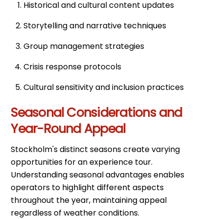
Historical and cultural content updates
Storytelling and narrative techniques
Group management strategies
Crisis response protocols
Cultural sensitivity and inclusion practices
Seasonal Considerations and
Year-Round Appeal
Stockholm's distinct seasons create varying
opportunities for an experience tour.
Understanding seasonal advantages enables
operators to highlight different aspects
throughout the year, maintaining appeal
regardless of weather conditions.