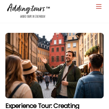
Skip
Men
to
content
Experience Tour: Creating