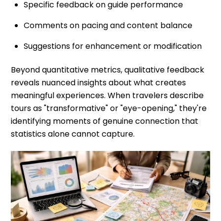
Specific feedback on guide performance
Comments on pacing and content balance
Suggestions for enhancement or modification
Beyond quantitative metrics, qualitative feedback
reveals nuanced insights about what creates
meaningful experiences. When travelers describe
tours as "transformative" or "eye-opening," they're
identifying moments of genuine connection that
statistics alone cannot capture.