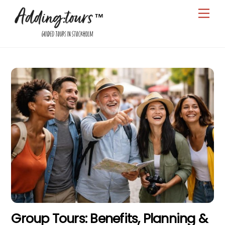
Skip
Men
to
content
Group Tours: Benefits, Planning &