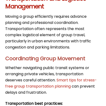
Management
Moving a group efficiently requires advance
planning and professional coordination.
Transportation often represents the most
complex logistical element of group travel,
particularly in urban environments with traffic
congestion and parking limitations.
Coordinating Group Movement
Whether navigating public transit systems or
arranging private vehicles, transportation
deserves careful attention.
Smart tips for stress-
free group transportation planning
can prevent
delays and frustration.
Transportation best practices: