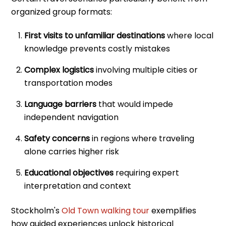
organized group formats:
First visits to unfamiliar destinations
where local
knowledge prevents costly mistakes
Complex logistics
involving multiple cities or
transportation modes
Language barriers
that would impede
independent navigation
Safety concerns
in regions where traveling
alone carries higher risk
Educational objectives
requiring expert
interpretation and context
Stockholm's
Old Town walking tour
exemplifies
how guided experiences unlock historical