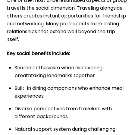
One of the most underestimated aspects of group
travel is the social dimension. Traveling alongside
others creates instant opportunities for friendship
and networking. Many participants form lasting
relationships that extend well beyond the trip
itself.
Key social benefits include:
Shared enthusiasm when discovering
breathtaking landmarks together
Built-in dining companions who enhance meal
experiences
Diverse perspectives from travelers with
different backgrounds
Natural support system during challenging