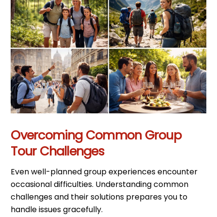
Overcoming Common Group
Tour Challenges
Even well-planned group experiences encounter
occasional difficulties. Understanding common
challenges and their solutions prepares you to
handle issues gracefully.