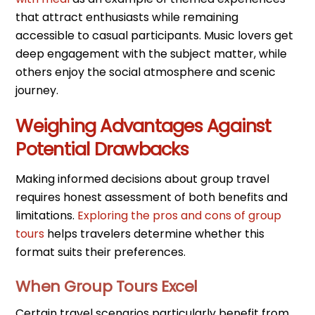
that attract enthusiasts while remaining
accessible to casual participants. Music lovers get
deep engagement with the subject matter, while
others enjoy the social atmosphere and scenic
journey.
Weighing Advantages Against
Potential Drawbacks
Making informed decisions about group travel
requires honest assessment of both benefits and
limitations.
Exploring the pros and cons of group
tours
helps travelers determine whether this
format suits their preferences.
When Group Tours Excel
Certain travel scenarios particularly benefit from