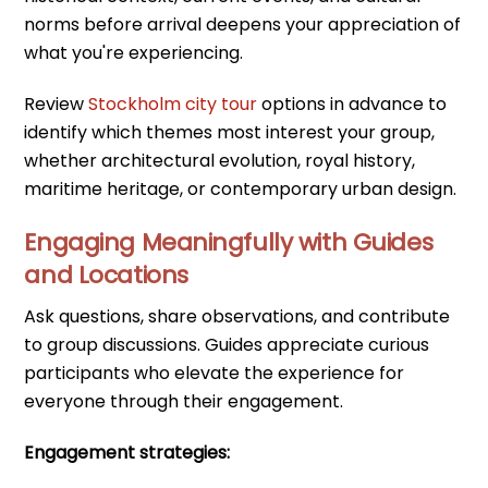
norms before arrival deepens your appreciation of
what you're experiencing.
Review
Stockholm city tour
options in advance to
identify which themes most interest your group,
whether architectural evolution, royal history,
maritime heritage, or contemporary urban design.
Engaging Meaningfully with Guides
and Locations
Ask questions, share observations, and contribute
to group discussions. Guides appreciate curious
participants who elevate the experience for
everyone through their engagement.
Engagement strategies: