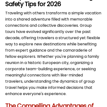
Safety Tips for 2026
Traveling with others transforms a simple vacation
into a shared adventure filled with memorable
connections and collective discoveries. Group
tours have evolved significantly over the past
decade, offering travelers a structured yet flexible
way to explore new destinations while benefiting
from expert guidance and the camaraderie of
fellow explorers. Whether you're planning a family
reunion in a historic European city, organizing a
corporate team-building experience, or seeking
meaningful connections with like-minded
travelers, understanding the dynamics of group
travel helps you make informed decisions that
enhance everyone's experience.
The Compelling Advantages of