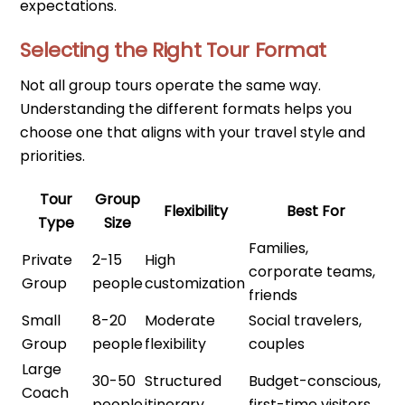
expectations.
Selecting the Right Tour Format
Not all group tours operate the same way.
Understanding the different formats helps you
choose one that aligns with your travel style and
priorities.
Tour
Group
Flexibility
Best For
Type
Size
Families,
Private
2-15
High
corporate teams,
Group
people
customization
friends
Small
8-20
Moderate
Social travelers,
Group
people
flexibility
couples
Large
30-50
Structured
Budget-conscious,
Coach
people
itinerary
first-time visitors