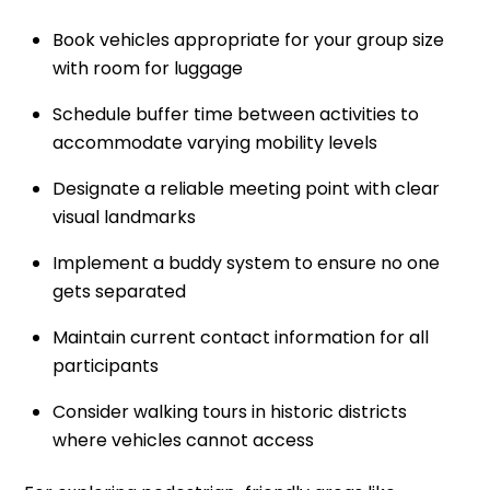
Book vehicles appropriate for your group size
with room for luggage
Schedule buffer time between activities to
accommodate varying mobility levels
Designate a reliable meeting point with clear
visual landmarks
Implement a buddy system to ensure no one
gets separated
Maintain current contact information for all
participants
Consider walking tours in historic districts
where vehicles cannot access