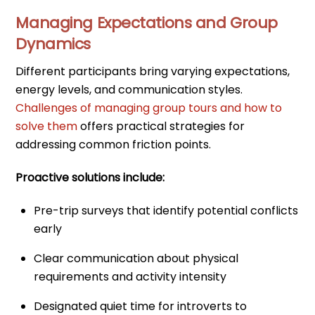
Managing Expectations and Group
Dynamics
Different participants bring varying expectations,
energy levels, and communication styles.
Challenges of managing group tours and how to
solve them
offers practical strategies for
addressing common friction points.
Proactive solutions include:
Pre-trip surveys that identify potential conflicts
early
Clear communication about physical
requirements and activity intensity
Designated quiet time for introverts to