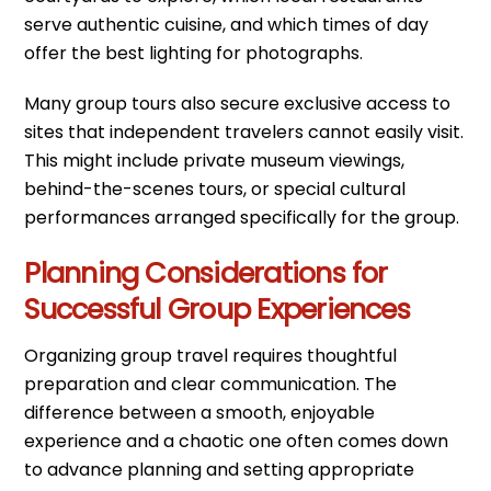
serve authentic cuisine, and which times of day
offer the best lighting for photographs.
Many group tours also secure exclusive access to
sites that independent travelers cannot easily visit.
This might include private museum viewings,
behind-the-scenes tours, or special cultural
performances arranged specifically for the group.
Planning Considerations for
Successful Group Experiences
Organizing group travel requires thoughtful
preparation and clear communication. The
difference between a smooth, enjoyable
experience and a chaotic one often comes down
to advance planning and setting appropriate