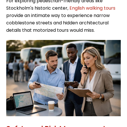
For exploring pedestrian-friendly areas like
Stockholm's historic center,
English walking tours
provide an intimate way to experience narrow
cobblestone streets and hidden architectural
details that motorized tours would miss.