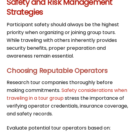
Safety and Risk Management
Strategies
Participant safety should always be the highest
priority when organizing or joining group tours.
While traveling with others inherently provides
security benefits, proper preparation and
awareness remain essential.
Choosing Reputable Operators
Research tour companies thoroughly before
making commitments.
Safety considerations when
traveling in a tour group
stress the importance of
verifying operator credentials, insurance coverage,
and safety records.
Evaluate potential tour operators based on: