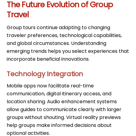
The Future Evolution of Group
Travel
Group tours continue adapting to changing
traveler preferences, technological capabilities,
and global circumstances. Understanding
emerging trends helps you select experiences that
incorporate beneficial innovations.
Technology Integration
Mobile apps now facilitate real-time
communication, digital itinerary access, and
location sharing. Audio enhancement systems
allow guides to communicate clearly with larger
groups without shouting. Virtual reality previews
help groups make informed decisions about
optional activities.