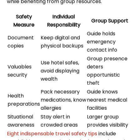
while benefiting from group resources.
Safety
Individual
Group Support
Measure
Responsibility
Guide holds
Document
Keep digital and
emergency
copies
physical backups
contact info
Group presence
Use hotel safes,
Valuables
deters
avoid displaying
security
opportunistic
wealth
theft
Pack necessary
Guide knows
Health
medications, know
nearest medical
preparations
allergies
facilities
Situational
Stay alert in
Larger group
awareness
crowded areas
provides visibility
Eight indispensable travel safety tips
include