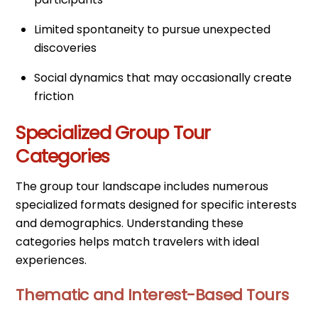
Limited spontaneity to pursue unexpected
discoveries
Social dynamics that may occasionally create
friction
Specialized Group Tour
Categories
The group tour landscape includes numerous
specialized formats designed for specific interests
and demographics. Understanding these
categories helps match travelers with ideal
experiences.
Thematic and Interest-Based Tours