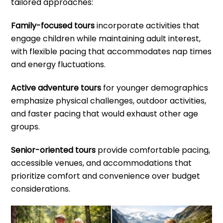
tailored approaches:
Family-focused tours
incorporate activities that
engage children while maintaining adult interest,
with flexible pacing that accommodates nap times
and energy fluctuations.
Active adventure tours
for younger demographics
emphasize physical challenges, outdoor activities,
and faster pacing that would exhaust other age
groups.
Senior-oriented tours
provide comfortable pacing,
accessible venues, and accommodations that
prioritize comfort and convenience over budget
considerations.