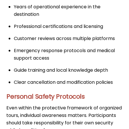
Years of operational experience in the
destination
Professional certifications and licensing
Customer reviews across multiple platforms
Emergency response protocols and medical
support access
Guide training and local knowledge depth
Clear cancellation and modification policies
Personal Safety Protocols
Even within the protective framework of organized
tours, individual awareness matters. Participants
should take responsibility for their own security