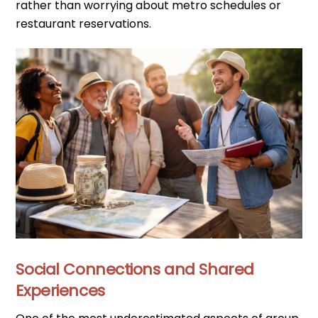
rather than worrying about metro schedules or
restaurant reservations.
Social Connections and Shared
Experiences