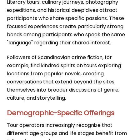
Literary tours, culinary journeys, photography
expeditions, and historical deep dives attract
participants who share specific passions. These
focused experiences create particularly strong
bonds among participants who speak the same
"language" regarding their shared interest.
Followers of Scandinavian crime fiction, for
example, find kindred spirits on tours exploring
locations from popular novels, creating
conversations that extend beyond the sites
themselves into broader discussions of genre,
culture, and storytelling.
Demographic-Specific Offerings
Tour operators increasingly recognize that
different age groups and life stages benefit from