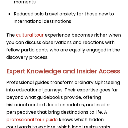
moments
Reduced solo travel anxiety for those new to
international destinations
The
cultural tour
experience becomes richer when
you can discuss observations and reactions with
fellow participants who are equally engaged in the
discovery process.
Expert Knowledge and Insider Access
Professional guides transform ordinary sightseeing
into educational journeys. Their expertise goes far
beyond what guidebooks provide, offering
historical context, local anecdotes, and insider
perspectives that bring destinations to life. A
professional tour guide
knows which hidden
courtyards to explore, which local restaurants