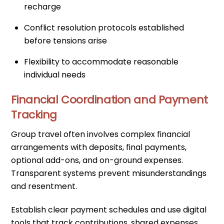
recharge
Conflict resolution protocols established
before tensions arise
Flexibility to accommodate reasonable
individual needs
Financial Coordination and Payment
Tracking
Group travel often involves complex financial
arrangements with deposits, final payments,
optional add-ons, and on-ground expenses.
Transparent systems prevent misunderstandings
and resentment.
Establish clear payment schedules and use digital
tools that track contributions, shared expenses,