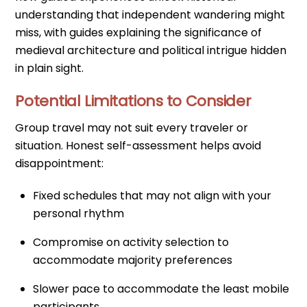
understanding that independent wandering might
miss, with guides explaining the significance of
medieval architecture and political intrigue hidden
in plain sight.
Potential Limitations to Consider
Group travel may not suit every traveler or
situation. Honest self-assessment helps avoid
disappointment:
Fixed schedules that may not align with your
personal rhythm
Compromise on activity selection to
accommodate majority preferences
Slower pace to accommodate the least mobile
participants