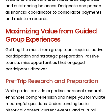
and outstanding balances. Designate one person
as financial coordinator to consolidate payments
and maintain records.
Maximizing Value from Guided
Group Experiences
Getting the most from group tours requires active
participation and strategic preparation. Passive
tourists miss opportunities that engaged
participants discover.
Pre-Trip Research and Preparation
While guides provide expertise, personal research
enhances comprehension and helps you formulate
meaningful questions. Understanding basic
historical context, current events, and cultural