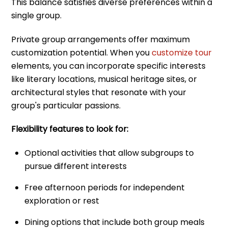
This balance satisfies diverse preferences within a
single group.
Private group arrangements offer maximum
customization potential. When you
customize tour
elements, you can incorporate specific interests
like literary locations, musical heritage sites, or
architectural styles that resonate with your
group's particular passions.
Flexibility features to look for:
Optional activities that allow subgroups to
pursue different interests
Free afternoon periods for independent
exploration or rest
Dining options that include both group meals