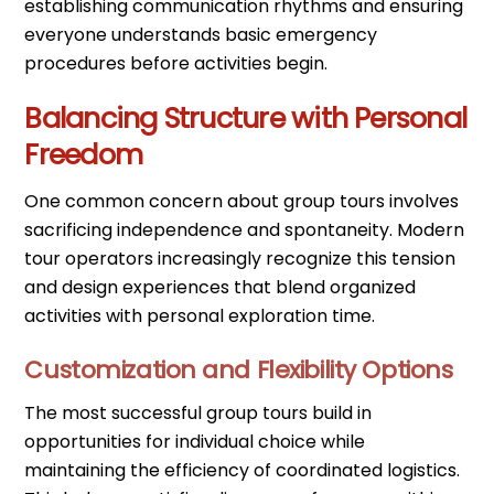
establishing communication rhythms and ensuring
everyone understands basic emergency
procedures before activities begin.
Balancing Structure with Personal
Freedom
One common concern about group tours involves
sacrificing independence and spontaneity. Modern
tour operators increasingly recognize this tension
and design experiences that blend organized
activities with personal exploration time.
Customization and Flexibility Options
The most successful group tours build in
opportunities for individual choice while
maintaining the efficiency of coordinated logistics.