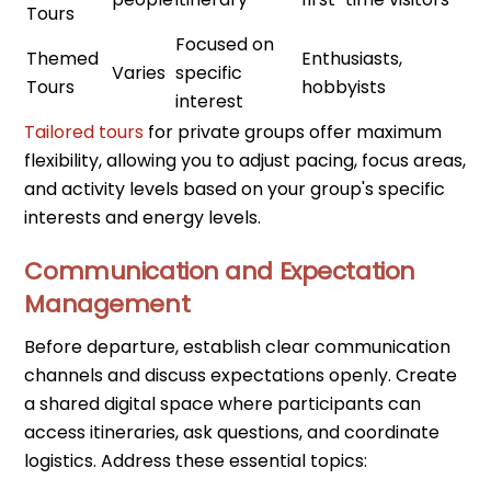
Tours
Focused on
Themed
Enthusiasts,
Varies
specific
Tours
hobbyists
interest
Tailored tours
for private groups offer maximum
flexibility, allowing you to adjust pacing, focus areas,
and activity levels based on your group's specific
interests and energy levels.
Communication and Expectation
Management
Before departure, establish clear communication
channels and discuss expectations openly. Create
a shared digital space where participants can
access itineraries, ask questions, and coordinate
logistics. Address these essential topics: