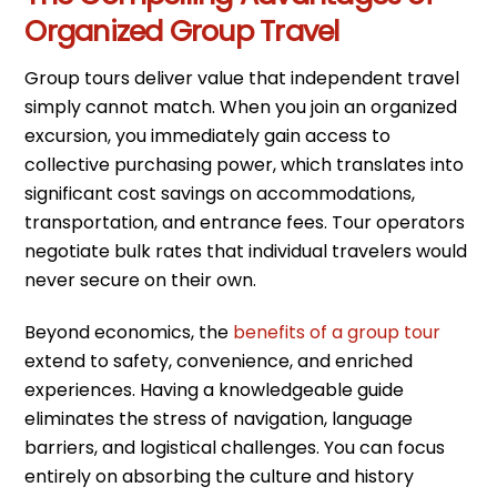
Organized Group Travel
Group tours deliver value that independent travel
simply cannot match. When you join an organized
excursion, you immediately gain access to
collective purchasing power, which translates into
significant cost savings on accommodations,
transportation, and entrance fees. Tour operators
negotiate bulk rates that individual travelers would
never secure on their own.
Beyond economics, the
benefits of a group tour
extend to safety, convenience, and enriched
experiences. Having a knowledgeable guide
eliminates the stress of navigation, language
barriers, and logistical challenges. You can focus
entirely on absorbing the culture and history