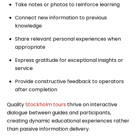
Take notes or photos to reinforce learning
Connect new information to previous
knowledge
Share relevant personal experiences when
appropriate
Express gratitude for exceptional insights or
service
Provide constructive feedback to operators
after completion
Quality
Stockholm tours
thrive on interactive
dialogue between guides and participants,
creating dynamic educational experiences rather
than passive information delivery.