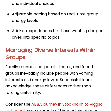
and individual choices
Adjustable pacing based on real-time group
energy levels
Add-on experiences for those wanting deeper
dives into specific topics
Managing Diverse Interests Within
Groups
Family reunions, corporate teams, and friend
groups inevitably include people with varying
interests and energy levels. Successful tours
acknowledge these differences rather than
forcing uniformity.
Consider the
ABBA journey in Stockholm to Viggsö
with meal
as an example of themed experiences