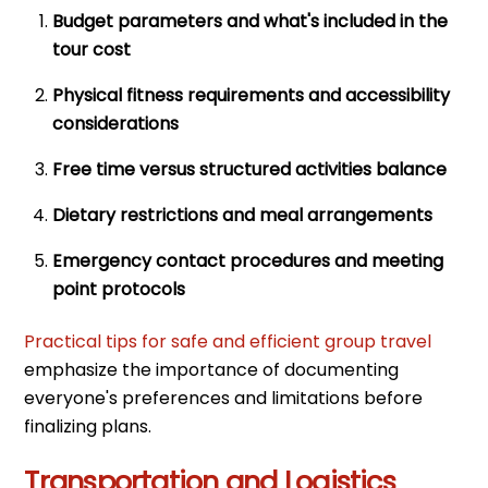
Budget parameters and what's included in the
tour cost
Physical fitness requirements and accessibility
considerations
Free time versus structured activities balance
Dietary restrictions and meal arrangements
Emergency contact procedures and meeting
point protocols
Practical tips for safe and efficient group travel
emphasize the importance of documenting
everyone's preferences and limitations before
finalizing plans.
Transportation and Logistics