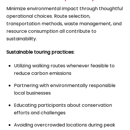
Minimize environmental impact through thoughtful
operational choices. Route selection,
transportation methods, waste management, and
resource consumption all contribute to
sustainability.
Sustainable touring practices:
Utilizing walking routes whenever feasible to
reduce carbon emissions
Partnering with environmentally responsible
local businesses
Educating participants about conservation
efforts and challenges
Avoiding overcrowded locations during peak