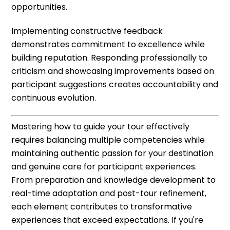
opportunities.
Implementing constructive feedback
demonstrates commitment to excellence while
building reputation. Responding professionally to
criticism and showcasing improvements based on
participant suggestions creates accountability and
continuous evolution.
Mastering how to guide your tour effectively
requires balancing multiple competencies while
maintaining authentic passion for your destination
and genuine care for participant experiences.
From preparation and knowledge development to
real-time adaptation and post-tour refinement,
each element contributes to transformative
experiences that exceed expectations. If you're