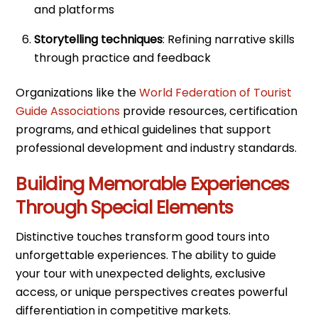
and platforms
Storytelling techniques
: Refining narrative skills
through practice and feedback
Organizations like the
World Federation of Tourist
Guide Associations
provide resources, certification
programs, and ethical guidelines that support
professional development and industry standards.
Building Memorable Experiences
Through Special Elements
Distinctive touches transform good tours into
unforgettable experiences. The ability to guide
your tour with unexpected delights, exclusive
access, or unique perspectives creates powerful
differentiation in competitive markets.