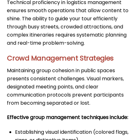
Technical proficiency in logistics management
ensures smooth operations that allow content to
shine. The ability to guide your tour efficiently
through busy streets, crowded attractions, and
complex itineraries requires systematic planning
and real-time problem-solving.
Crowd Management Strategies
Maintaining group cohesion in public spaces
presents consistent challenges. Visual markers,
designated meeting points, and clear
communication protocols prevent participants
from becoming separated or lost.
Effective group management techniques include:
Establishing visual identification (colored flags,