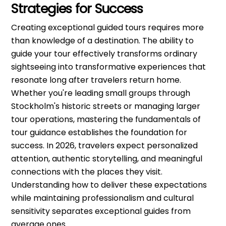
Strategies for Success
Creating exceptional guided tours requires more
than knowledge of a destination. The ability to
guide your tour effectively transforms ordinary
sightseeing into transformative experiences that
resonate long after travelers return home.
Whether you're leading small groups through
Stockholm's historic streets or managing larger
tour operations, mastering the fundamentals of
tour guidance establishes the foundation for
success. In 2026, travelers expect personalized
attention, authentic storytelling, and meaningful
connections with the places they visit.
Understanding how to deliver these expectations
while maintaining professionalism and cultural
sensitivity separates exceptional guides from
average ones.