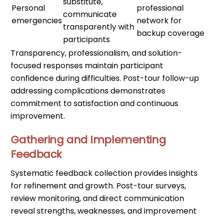
substitute,
Personal
professional
communicate
emergencies
network for
transparently with
backup coverage
participants
Transparency, professionalism, and solution-
focused responses maintain participant
confidence during difficulties. Post-tour follow-up
addressing complications demonstrates
commitment to satisfaction and continuous
improvement.
Gathering and Implementing
Feedback
Systematic feedback collection provides insights
for refinement and growth. Post-tour surveys,
review monitoring, and direct communication
reveal strengths, weaknesses, and improvement