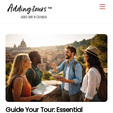
Skip
Men
to
content
Guide Your Tour: Essential