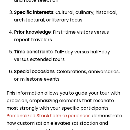
and route selection
Specific interests
: Cultural, culinary, historical,
architectural, or literary focus
Prior knowledge
: First-time visitors versus
repeat travelers
Time constraints
: Full-day versus half-day
versus extended tours
Special occasions
: Celebrations, anniversaries,
or milestone events
This information allows you to guide your tour with
precision, emphasizing elements that resonate
most strongly with your specific participants.
Personalized Stockholm experiences
demonstrate
how customization elevates satisfaction and