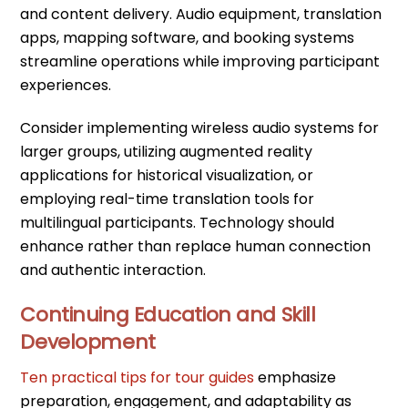
and content delivery. Audio equipment, translation
apps, mapping software, and booking systems
streamline operations while improving participant
experiences.
Consider implementing wireless audio systems for
larger groups, utilizing augmented reality
applications for historical visualization, or
employing real-time translation tools for
multilingual participants. Technology should
enhance rather than replace human connection
and authentic interaction.
Continuing Education and Skill
Development
Ten practical tips for tour guides
emphasize
preparation, engagement, and adaptability as