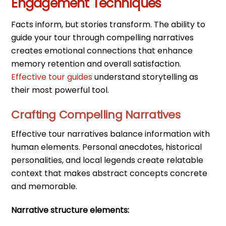
Engagement Techniques
Facts inform, but stories transform. The ability to
guide your tour through compelling narratives
creates emotional connections that enhance
memory retention and overall satisfaction.
Effective tour guides
understand storytelling as
their most powerful tool.
Crafting Compelling Narratives
Effective tour narratives balance information with
human elements. Personal anecdotes, historical
personalities, and local legends create relatable
context that makes abstract concepts concrete
and memorable.
Narrative structure elements: