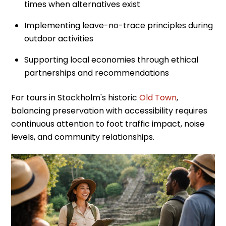
times when alternatives exist
Implementing leave-no-trace principles during
outdoor activities
Supporting local economies through ethical
partnerships and recommendations
For tours in Stockholm's historic
Old Town
,
balancing preservation with accessibility requires
continuous attention to foot traffic impact, noise
levels, and community relationships.