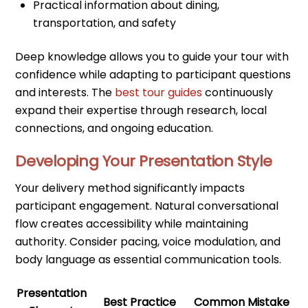
Practical information about dining,
transportation, and safety
Deep knowledge allows you to guide your tour with
confidence while adapting to participant questions
and interests. The
best tour guides
continuously
expand their expertise through research, local
connections, and ongoing education.
Developing Your Presentation Style
Your delivery method significantly impacts
participant engagement. Natural conversational
flow creates accessibility while maintaining
authority. Consider pacing, voice modulation, and
body language as essential communication tools.
Presentation
Best Practice
Common Mistake