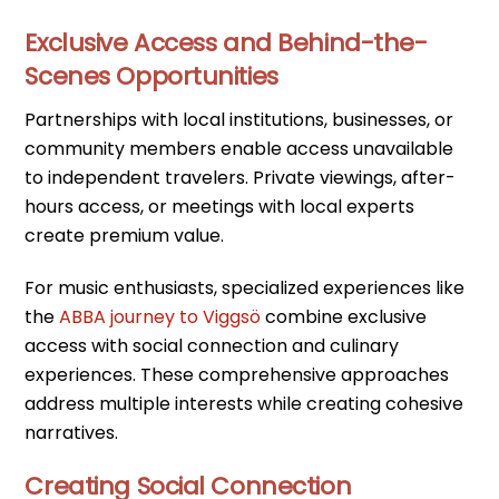
Exclusive Access and Behind-the-
Scenes Opportunities
Partnerships with local institutions, businesses, or
community members enable access unavailable
to independent travelers. Private viewings, after-
hours access, or meetings with local experts
create premium value.
For music enthusiasts, specialized experiences like
the
ABBA journey to Viggsö
combine exclusive
access with social connection and culinary
experiences. These comprehensive approaches
address multiple interests while creating cohesive
narratives.
Creating Social Connection