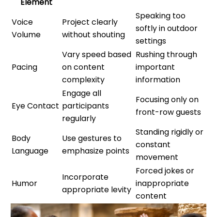
Element
Speaking too
Voice
Project clearly
softly in outdoor
Volume
without shouting
settings
Vary speed based
Rushing through
Pacing
on content
important
complexity
information
Engage all
Focusing only on
Eye Contact
participants
front-row guests
regularly
Standing rigidly or
Body
Use gestures to
constant
Language
emphasize points
movement
Forced jokes or
Incorporate
Humor
inappropriate
appropriate levity
content