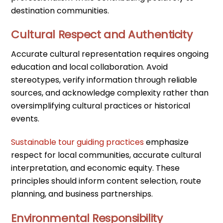
destination communities.
Cultural Respect and Authenticity
Accurate cultural representation requires ongoing
education and local collaboration. Avoid
stereotypes, verify information through reliable
sources, and acknowledge complexity rather than
oversimplifying cultural practices or historical
events.
Sustainable tour guiding practices
emphasize
respect for local communities, accurate cultural
interpretation, and economic equity. These
principles should inform content selection, route
planning, and business partnerships.
Environmental Responsibility