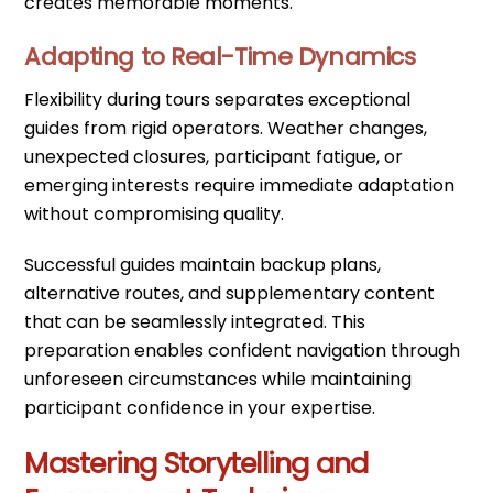
creates memorable moments.
Adapting to Real-Time Dynamics
Flexibility during tours separates exceptional
guides from rigid operators. Weather changes,
unexpected closures, participant fatigue, or
emerging interests require immediate adaptation
without compromising quality.
Successful guides maintain backup plans,
alternative routes, and supplementary content
that can be seamlessly integrated. This
preparation enables confident navigation through
unforeseen circumstances while maintaining
participant confidence in your expertise.
Mastering Storytelling and