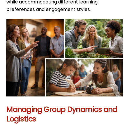
while accommodating different learning
preferences and engagement styles.
Managing Group Dynamics and
Logistics