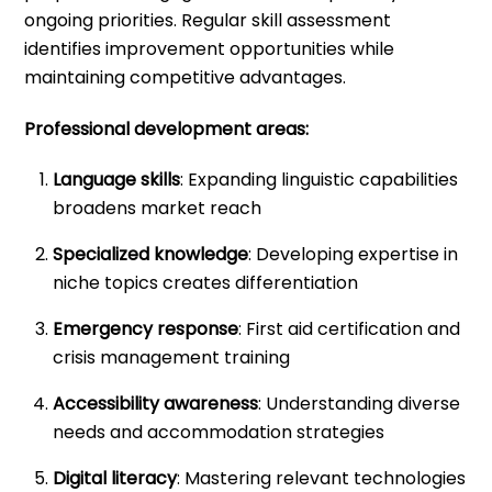
ongoing priorities. Regular skill assessment
identifies improvement opportunities while
maintaining competitive advantages.
Professional development areas:
Language skills
: Expanding linguistic capabilities
broadens market reach
Specialized knowledge
: Developing expertise in
niche topics creates differentiation
Emergency response
: First aid certification and
crisis management training
Accessibility awareness
: Understanding diverse
needs and accommodation strategies
Digital literacy
: Mastering relevant technologies