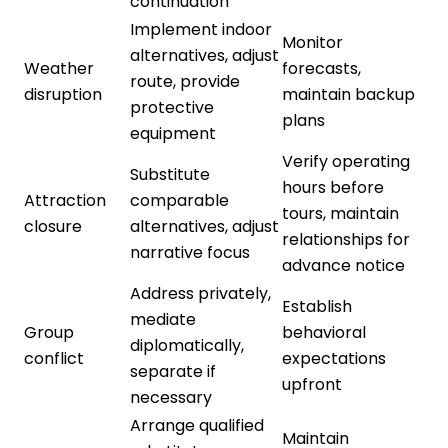
continuation
Implement indoor
Monitor
alternatives, adjust
Weather
forecasts,
route, provide
disruption
maintain backup
protective
plans
equipment
Verify operating
Substitute
hours before
Attraction
comparable
tours, maintain
closure
alternatives, adjust
relationships for
narrative focus
advance notice
Address privately,
Establish
mediate
Group
behavioral
diplomatically,
conflict
expectations
separate if
upfront
necessary
Arrange qualified
Maintain