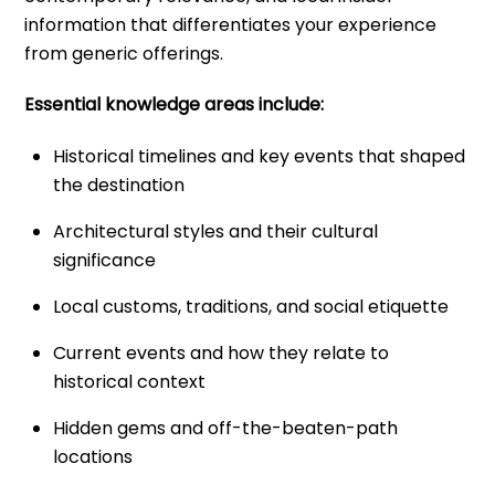
information that differentiates your experience
from generic offerings.
Essential knowledge areas include:
Historical timelines and key events that shaped
the destination
Architectural styles and their cultural
significance
Local customs, traditions, and social etiquette
Current events and how they relate to
historical context
Hidden gems and off-the-beaten-path
locations