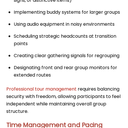
signs, or distinctive items)
Implementing buddy systems for larger groups
Using audio equipment in noisy environments
Scheduling strategic headcounts at transition
points
Creating clear gathering signals for regrouping
Designating front and rear group monitors for
extended routes
Professional tour management
requires balancing
security with freedom, allowing participants to feel
independent while maintaining overall group
structure.
Time Management and Pacing