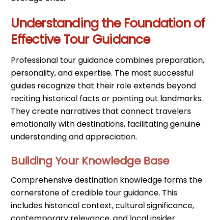
Understanding the Foundation of
Effective Tour Guidance
Professional tour guidance combines preparation,
personality, and expertise. The most successful
guides recognize that their role extends beyond
reciting historical facts or pointing out landmarks.
They create narratives that connect travelers
emotionally with destinations, facilitating genuine
understanding and appreciation.
Building Your Knowledge Base
Comprehensive destination knowledge forms the
cornerstone of credible tour guidance. This
includes historical context, cultural significance,
contemporary relevance, and local insider