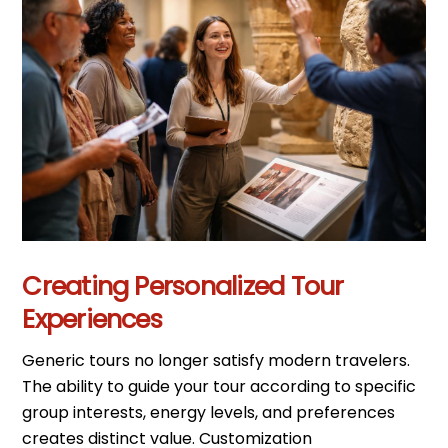
Creating Personalized Tour
Experiences
Generic tours no longer satisfy modern travelers.
The ability to guide your tour according to specific
group interests, energy levels, and preferences
creates distinct value. Customization