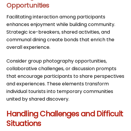
Opportunities
Facilitating interaction among participants
enhances enjoyment while building community.
Strategic ice-breakers, shared activities, and
communal dining create bonds that enrich the
overall experience.
Consider group photography opportunities,
collaborative challenges, or discussion prompts
that encourage participants to share perspectives
and experiences. These elements transform
individual tourists into temporary communities
united by shared discovery.
Handling Challenges and Difficult
Situations