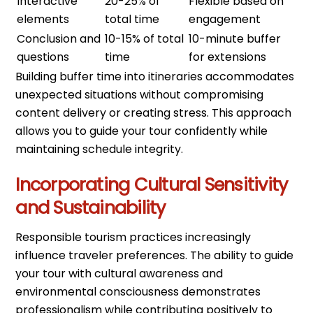
Interactive
20-25% of
Flexible based on
elements
total time
engagement
Conclusion and
10-15% of total
10-minute buffer
questions
time
for extensions
Building buffer time into itineraries accommodates
unexpected situations without compromising
content delivery or creating stress. This approach
allows you to guide your tour confidently while
maintaining schedule integrity.
Incorporating Cultural Sensitivity
and Sustainability
Responsible tourism practices increasingly
influence traveler preferences. The ability to guide
your tour with cultural awareness and
environmental consciousness demonstrates
professionalism while contributing positively to