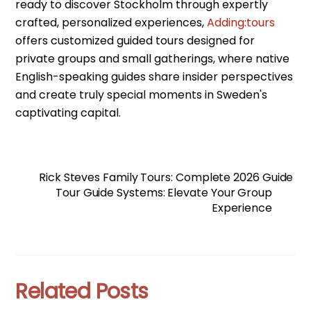
ready to discover Stockholm through expertly
crafted, personalized experiences,
Adding:tours
offers customized guided tours designed for
private groups and small gatherings, where native
English-speaking guides share insider perspectives
and create truly special moments in Sweden's
captivating capital.
Rick Steves Family Tours: Complete 2026 Guide
Tour Guide Systems: Elevate Your Group
Experience
Related Posts