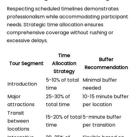
Respecting scheduled timelines demonstrates
professionalism while accommodating participant
needs. Strategic time allocation ensures
comprehensive coverage without rushing or
excessive delays.
Time
Buffer
Tour Segment
Allocation
Recommendation
Strategy
5-10% of total
Minimal buffer
Introduction
time
needed
Major
25-30% of
10-15 minute buffer
attractions
total time
per location
Transit
15-20% of total
5-minute buffer
between
time
per transition
locations