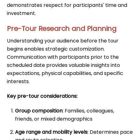
demonstrates respect for participants' time and
investment.
Pre-Tour Research and Planning
Understanding your audience before the tour
begins enables strategic customization.
Communication with participants prior to the
scheduled date provides valuable insights into
expectations, physical capabilities, and specific
interests.
Key pre-tour considerations:
Group composition
: Families, colleagues,
friends, or mixed demographics
Age range and mobility levels
: Determines pace