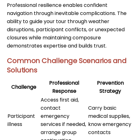
Professional resilience enables confident
navigation through inevitable complications. The
ability to guide your tour through weather
disruptions, participant conflicts, or unexpected
closures while maintaining composure
demonstrates expertise and builds trust.
Common Challenge Scenarios and
Solutions
Professional
Prevention
Challenge
Response
Strategy
Access first aid,
contact
Carry basic
Participant
emergency
medical supplies,
illness
services if needed,
know emergency
arrange group
contacts