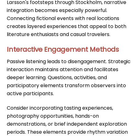
Larsson's footsteps through Stockholm, narrative
integration becomes especially powerful.
Connecting fictional events with real locations
creates layered experiences that appeal to both
literature enthusiasts and casual travelers.
Interactive Engagement Methods
Passive listening leads to disengagement. Strategic
interaction maintains attention and facilitates
deeper learning. Questions, activities, and
participatory elements transform observers into
active participants.
Consider incorporating tasting experiences,
photography opportunities, hands-on
demonstrations, or brief independent exploration
periods. These elements provide rhythm variation