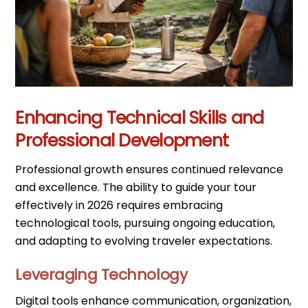
Enhancing Technical Skills and
Professional Development
Professional growth ensures continued relevance
and excellence. The ability to guide your tour
effectively in 2026 requires embracing
technological tools, pursuing ongoing education,
and adapting to evolving traveler expectations.
Leveraging Technology
Digital tools enhance communication, organization,