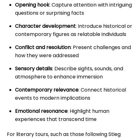
Opening hook
: Capture attention with intriguing
questions or surprising facts
Character development
: Introduce historical or
contemporary figures as relatable individuals
Conflict and resolution
: Present challenges and
how they were addressed
Sensory details
: Describe sights, sounds, and
atmosphere to enhance immersion
Contemporary relevance
: Connect historical
events to modern implications
Emotional resonance
: Highlight human
experiences that transcend time
For literary tours, such as those following Stieg