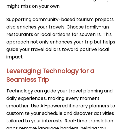
might miss on your own.
Supporting community-based tourism projects
also enriches your travels. Choose family-run
restaurants or local artisans for souvenirs. This
approach not only enhances your trip but helps
guide your travel dollars toward positive local
impact.
Leveraging Technology for a
Seamless Trip
Technology can guide your travel planning and
daily experiences, making every moment
smoother. Use AI-powered itinerary planners to
customize your schedule and discover activities
tailored to your interests. Real-time translation
apps remove language barriers, helping you