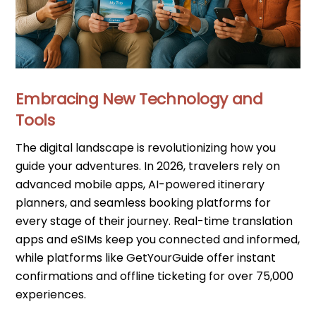
Embracing New Technology and
Tools
The digital landscape is revolutionizing how you
guide your adventures. In 2026, travelers rely on
advanced mobile apps, AI-powered itinerary
planners, and seamless booking platforms for
every stage of their journey. Real-time translation
apps and eSIMs keep you connected and informed,
while platforms like GetYourGuide offer instant
confirmations and offline ticketing for over 75,000
experiences.