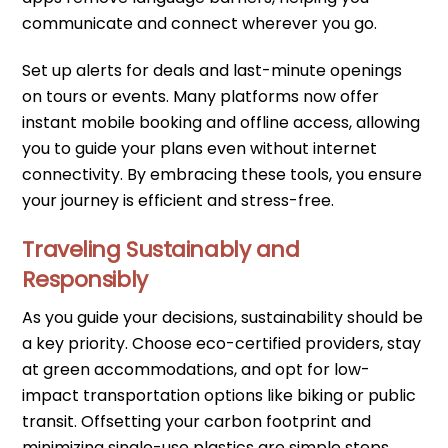
communicate and connect wherever you go.
Set up alerts for deals and last-minute openings
on tours or events. Many platforms now offer
instant mobile booking and offline access, allowing
you to guide your plans even without internet
connectivity. By embracing these tools, you ensure
your journey is efficient and stress-free.
Traveling Sustainably and
Responsibly
As you guide your decisions, sustainability should be
a key priority. Choose eco-certified providers, stay
at green accommodations, and opt for low-
impact transportation options like biking or public
transit. Offsetting your carbon footprint and
minimizing single-use plastics are simple steps