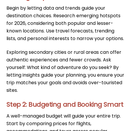
Begin by letting data and trends guide your
destination choices. Research emerging hotspots
for 2026, considering both popular and lesser-
known locations. Use travel forecasts, trending
lists, and personal interests to narrow your options.
Exploring secondary cities or rural areas can offer
authentic experiences and fewer crowds. Ask
yourself: What kind of adventure do you seek? By
letting insights guide your planning, you ensure your
trip matches your goals and avoids over-touristed
sites.
Step 2: Budgeting and Booking Smart
A well-managed budget will guide your entire trip.
Start by comparing prices for flights,