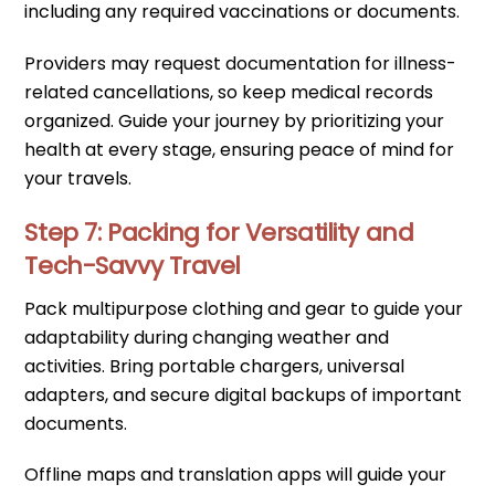
including any required vaccinations or documents.
Providers may request documentation for illness-
related cancellations, so keep medical records
organized. Guide your journey by prioritizing your
health at every stage, ensuring peace of mind for
your travels.
Step 7: Packing for Versatility and
Tech-Savvy Travel
Pack multipurpose clothing and gear to guide your
adaptability during changing weather and
activities. Bring portable chargers, universal
adapters, and secure digital backups of important
documents.
Offline maps and translation apps will guide your