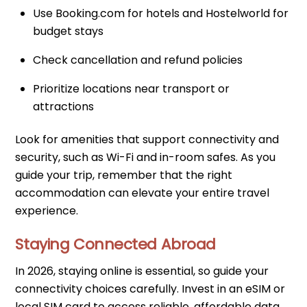
Use Booking.com for hotels and Hostelworld for
budget stays
Check cancellation and refund policies
Prioritize locations near transport or
attractions
Look for amenities that support connectivity and
security, such as Wi-Fi and in-room safes. As you
guide your trip, remember that the right
accommodation can elevate your entire travel
experience.
Staying Connected Abroad
In 2026, staying online is essential, so guide your
connectivity choices carefully. Invest in an eSIM or
local SIM card to access reliable, affordable data