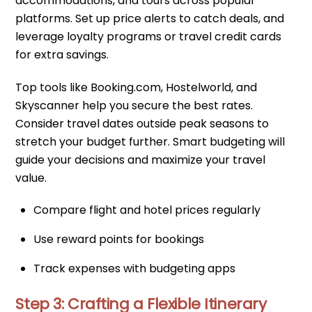
accommodations, and tours across popular
platforms. Set up price alerts to catch deals, and
leverage loyalty programs or travel credit cards
for extra savings.
Top tools like Booking.com, Hostelworld, and
Skyscanner help you secure the best rates.
Consider travel dates outside peak seasons to
stretch your budget further. Smart budgeting will
guide your decisions and maximize your travel
value.
Compare flight and hotel prices regularly
Use reward points for bookings
Track expenses with budgeting apps
Step 3: Crafting a Flexible Itinerary