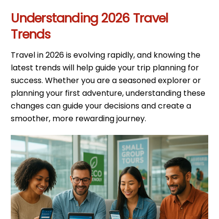
Understanding 2026 Travel
Trends
Travel in 2026 is evolving rapidly, and knowing the
latest trends will help guide your trip planning for
success. Whether you are a seasoned explorer or
planning your first adventure, understanding these
changes can guide your decisions and create a
smoother, more rewarding journey.