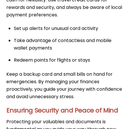
rewards and security, and always be aware of local
payment preferences.
Set up alerts for unusual card activity
Take advantage of contactless and mobile
wallet payments
Redeem points for flights or stays
Keep a backup card and small bills on hand for
emergencies. By managing your finances
proactively, you guide your journey with confidence
and avoid unnecessary stress.
Ensuring Security and Peace of Mind
Protecting your valuables and documents is