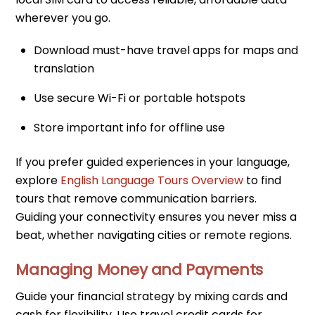
wherever you go.
Download must-have travel apps for maps and
translation
Use secure Wi-Fi or portable hotspots
Store important info for offline use
If you prefer guided experiences in your language,
explore
English Language Tours Overview
to find
tours that remove communication barriers.
Guiding your connectivity ensures you never miss a
beat, whether navigating cities or remote regions.
Managing Money and Payments
Guide your financial strategy by mixing cards and
cash for flexibility. Use travel credit cards for