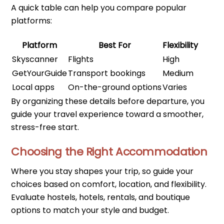
A quick table can help you compare popular
platforms:
Platform
Best For
Flexibility
Skyscanner
Flights
High
GetYourGuide
Transport bookings
Medium
Local apps
On-the-ground options
Varies
By organizing these details before departure, you
guide your travel experience toward a smoother,
stress-free start.
Choosing the Right Accommodation
Where you stay shapes your trip, so guide your
choices based on comfort, location, and flexibility.
Evaluate hostels, hotels, rentals, and boutique
options to match your style and budget.