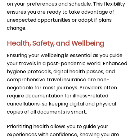
on your preferences and schedule. This flexibility
ensures you are ready to take advantage of
unexpected opportunities or adapt if plans
change.
Health, Safety, and Wellbeing
Ensuring your wellbeing is essential as you guide
your travels in a post-pandemic world. Enhanced
hygiene protocols, digital health passes, and
comprehensive travel insurance are non-
negotiable for most journeys. Providers often
require documentation for illness-related
cancellations, so keeping digital and physical
copies of all documents is smart.
Prioritizing health allows you to guide your
experiences with confidence, knowing you are