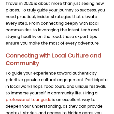
Travel in 2026 is about more than just seeing new
places. To truly guide your journey to success, you
need practical, insider strategies that elevate
every step. From connecting deeply with local
communities to leveraging the latest tech and
staying healthy on the road, these expert tips
ensure you make the most of every adventure.
Connecting with Local Culture and
Community
To guide your experience toward authenticity,
prioritize genuine cultural engagement. Participate
in local workshops, food tours, and unique festivals
to immerse yourself in community life. Hiring a
professional tour guide
is an excellent way to
deepen your understanding, as they can provide
context, stories, and access to hidden gems you