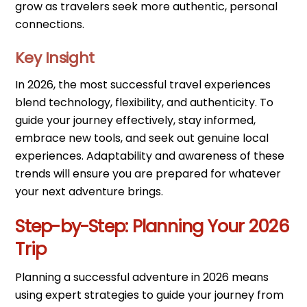
grow as travelers seek more authentic, personal
connections.
Key Insight
In 2026, the most successful travel experiences
blend technology, flexibility, and authenticity. To
guide your journey effectively, stay informed,
embrace new tools, and seek out genuine local
experiences. Adaptability and awareness of these
trends will ensure you are prepared for whatever
your next adventure brings.
Step-by-Step: Planning Your 2026
Trip
Planning a successful adventure in 2026 means
using expert strategies to guide your journey from