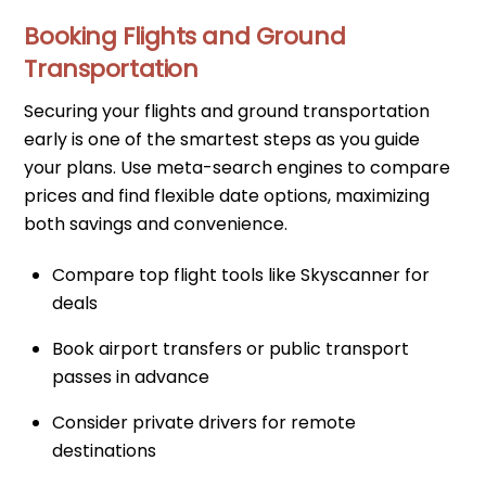
Booking Flights and Ground
Transportation
Securing your flights and ground transportation
early is one of the smartest steps as you guide
your plans. Use meta-search engines to compare
prices and find flexible date options, maximizing
both savings and convenience.
Compare top flight tools like Skyscanner for
deals
Book airport transfers or public transport
passes in advance
Consider private drivers for remote
destinations