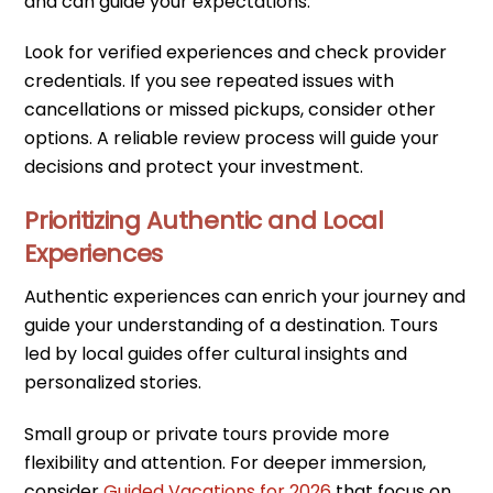
and can guide your expectations.
Look for verified experiences and check provider
credentials. If you see repeated issues with
cancellations or missed pickups, consider other
options. A reliable review process will guide your
decisions and protect your investment.
Prioritizing Authentic and Local
Experiences
Authentic experiences can enrich your journey and
guide your understanding of a destination. Tours
led by local guides offer cultural insights and
personalized stories.
Small group or private tours provide more
flexibility and attention. For deeper immersion,
consider
Guided Vacations for 2026
that focus on