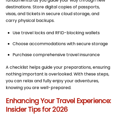
fundamental as you guide your way through new
destinations. Store digital copies of passports,
visas, and tickets in secure cloud storage, and
carry physical backups.
Use travel locks and RFID-blocking wallets
Choose accommodations with secure storage
Purchase comprehensive travel insurance
A checklist helps guide your preparations, ensuring
nothing important is overlooked. With these steps,
you can relax and fully enjoy your adventures,
knowing you are well-prepared.
Enhancing Your Travel Experience:
Insider Tips for 2026