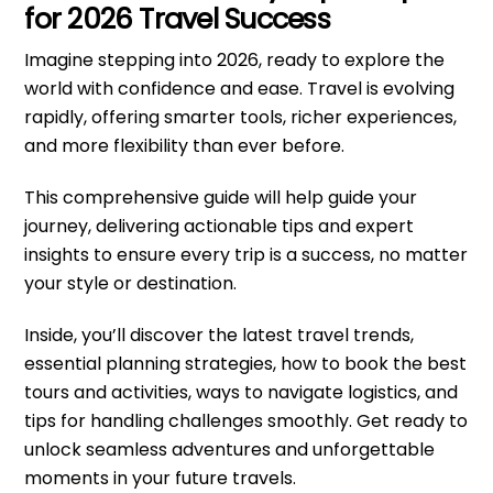
for 2026 Travel Success
Imagine stepping into 2026, ready to explore the
world with confidence and ease. Travel is evolving
rapidly, offering smarter tools, richer experiences,
and more flexibility than ever before.
This comprehensive guide will help guide your
journey, delivering actionable tips and expert
insights to ensure every trip is a success, no matter
your style or destination.
Inside, you’ll discover the latest travel trends,
essential planning strategies, how to book the best
tours and activities, ways to navigate logistics, and
tips for handling challenges smoothly. Get ready to
unlock seamless adventures and unforgettable
moments in your future travels.