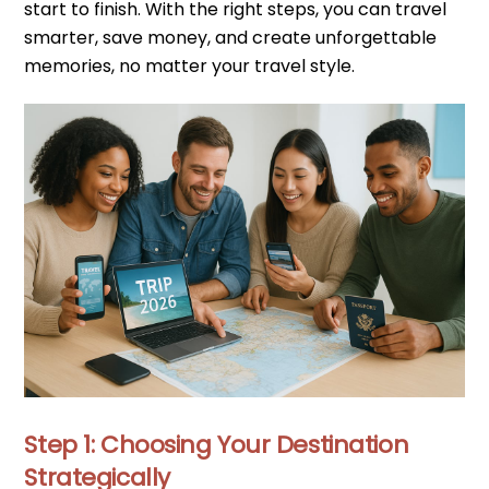
start to finish. With the right steps, you can travel
smarter, save money, and create unforgettable
memories, no matter your travel style.
Step 1: Choosing Your Destination
Strategically