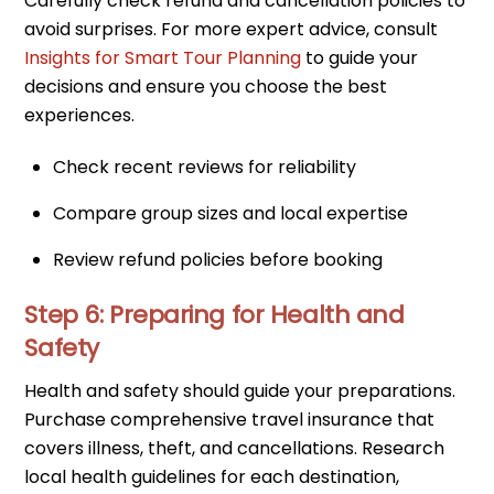
Carefully check refund and cancellation policies to
avoid surprises. For more expert advice, consult
Insights for Smart Tour Planning
to guide your
decisions and ensure you choose the best
experiences.
Check recent reviews for reliability
Compare group sizes and local expertise
Review refund policies before booking
Step 6: Preparing for Health and
Safety
Health and safety should guide your preparations.
Purchase comprehensive travel insurance that
covers illness, theft, and cancellations. Research
local health guidelines for each destination,