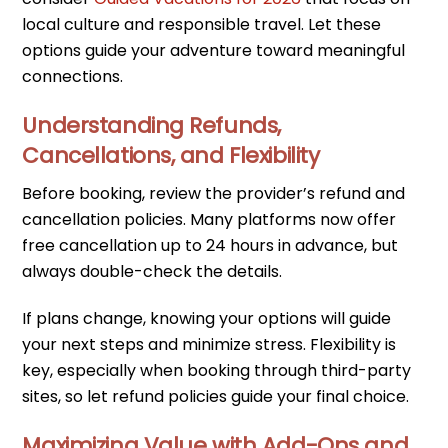
local culture and responsible travel. Let these
options guide your adventure toward meaningful
connections.
Understanding Refunds,
Cancellations, and Flexibility
Before booking, review the provider’s refund and
cancellation policies. Many platforms now offer
free cancellation up to 24 hours in advance, but
always double-check the details.
If plans change, knowing your options will guide
your next steps and minimize stress. Flexibility is
key, especially when booking through third-party
sites, so let refund policies guide your final choice.
Maximizing Value with Add-Ons and