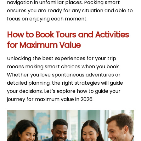
navigation in unfamiliar places. Packing smart
ensures you are ready for any situation and able to
focus on enjoying each moment.
How to Book Tours and Activities
for Maximum Value
Unlocking the best experiences for your trip
means making smart choices when you book.
Whether you love spontaneous adventures or
detailed planning, the right strategies will guide
your decisions. Let’s explore how to guide your
journey for maximum value in 2026.