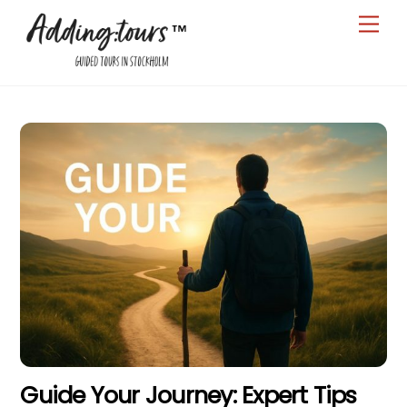
Skip
Men
to
content
Guide Your Journey: Expert Tips