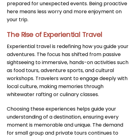
prepared for unexpected events. Being proactive
here means less worry and more enjoyment on
your trip.
The Rise of Experiential Travel
Experiential travel is redefining how you guide your
adventures. The focus has shifted from passive
sightseeing to immersive, hands-on activities such
as food tours, adventure sports, and cultural
workshops. Travelers want to engage deeply with
local culture, making memories through
whitewater rafting or culinary classes.
Choosing these experiences helps guide your
understanding of a destination, ensuring every
moment is memorable and unique. The demand
for small group and private tours continues to