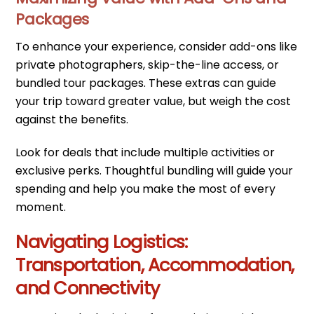
Packages
To enhance your experience, consider add-ons like
private photographers, skip-the-line access, or
bundled tour packages. These extras can guide
your trip toward greater value, but weigh the cost
against the benefits.
Look for deals that include multiple activities or
exclusive perks. Thoughtful bundling will guide your
spending and help you make the most of every
moment.
Navigating Logistics:
Transportation, Accommodation,
and Connectivity