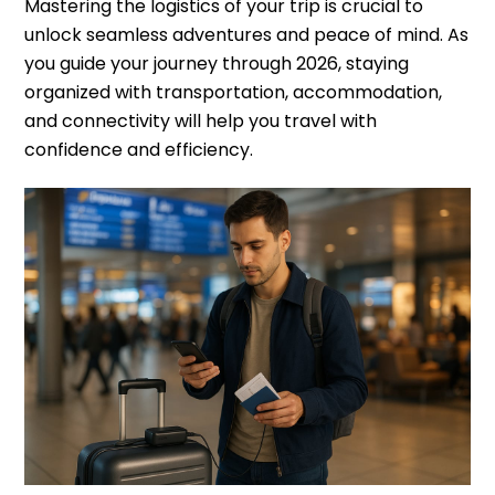
Mastering the logistics of your trip is crucial to
unlock seamless adventures and peace of mind. As
you guide your journey through 2026, staying
organized with transportation, accommodation,
and connectivity will help you travel with
confidence and efficiency.