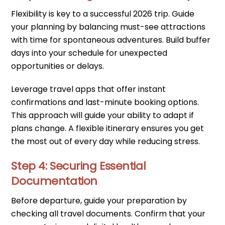
Flexibility is key to a successful 2026 trip. Guide
your planning by balancing must-see attractions
with time for spontaneous adventures. Build buffer
days into your schedule for unexpected
opportunities or delays.
Leverage travel apps that offer instant
confirmations and last-minute booking options.
This approach will guide your ability to adapt if
plans change. A flexible itinerary ensures you get
the most out of every day while reducing stress.
Step 4: Securing Essential
Documentation
Before departure, guide your preparation by
checking all travel documents. Confirm that your