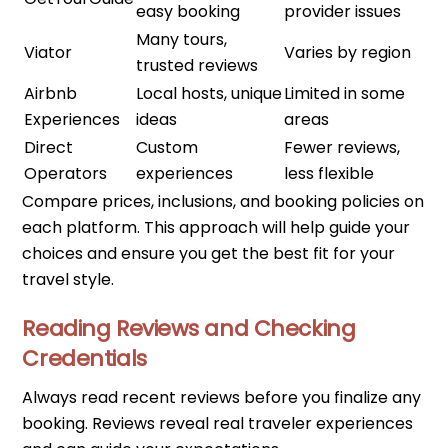
easy booking
provider issues
Many tours,
Viator
Varies by region
trusted reviews
Airbnb
Local hosts, unique
Limited in some
Experiences
ideas
areas
Direct
Custom
Fewer reviews,
Operators
experiences
less flexible
Compare prices, inclusions, and booking policies on
each platform. This approach will help guide your
choices and ensure you get the best fit for your
travel style.
Reading Reviews and Checking
Credentials
Always read recent reviews before you finalize any
booking. Reviews reveal real traveler experiences