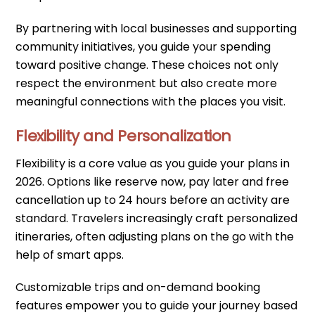
By partnering with local businesses and supporting
community initiatives, you guide your spending
toward positive change. These choices not only
respect the environment but also create more
meaningful connections with the places you visit.
Flexibility and Personalization
Flexibility is a core value as you guide your plans in
2026. Options like reserve now, pay later and free
cancellation up to 24 hours before an activity are
standard. Travelers increasingly craft personalized
itineraries, often adjusting plans on the go with the
help of smart apps.
Customizable trips and on-demand booking
features empower you to guide your journey based