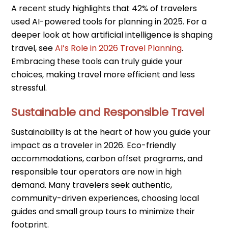
A recent study highlights that 42% of travelers
used AI-powered tools for planning in 2025. For a
deeper look at how artificial intelligence is shaping
travel, see
AI’s Role in 2026 Travel Planning
.
Embracing these tools can truly guide your
choices, making travel more efficient and less
stressful.
Sustainable and Responsible Travel
Sustainability is at the heart of how you guide your
impact as a traveler in 2026. Eco-friendly
accommodations, carbon offset programs, and
responsible tour operators are now in high
demand. Many travelers seek authentic,
community-driven experiences, choosing local
guides and small group tours to minimize their
footprint.