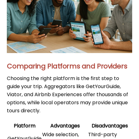
Comparing Platforms and Providers
Choosing the right platform is the first step to
guide your trip. Aggregators like GetYourGuide,
Viator, and Airbnb Experiences offer thousands of
options, while local operators may provide unique
tours directly.
Platform
Advantages
Disadvantages
Wide selection,
Third-party
GetYourGuide