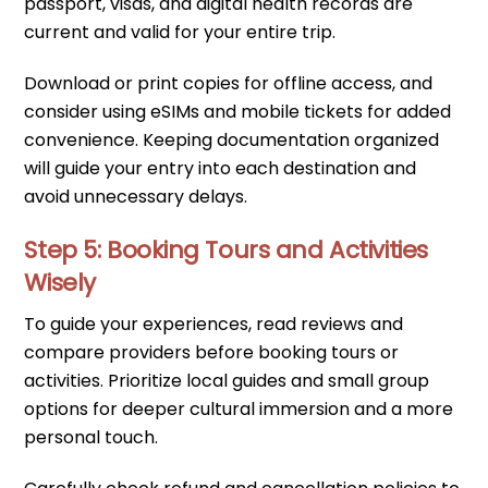
passport, visas, and digital health records are
current and valid for your entire trip.
Download or print copies for offline access, and
consider using eSIMs and mobile tickets for added
convenience. Keeping documentation organized
will guide your entry into each destination and
avoid unnecessary delays.
Step 5: Booking Tours and Activities
Wisely
To guide your experiences, read reviews and
compare providers before booking tours or
activities. Prioritize local guides and small group
options for deeper cultural immersion and a more
personal touch.