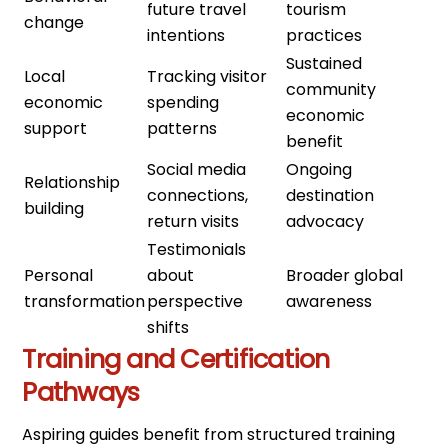
future travel
tourism
change
intentions
practices
Sustained
Local
Tracking visitor
community
economic
spending
economic
support
patterns
benefit
Social media
Ongoing
Relationship
connections,
destination
building
return visits
advocacy
Testimonials
Personal
about
Broader global
transformation
perspective
awareness
shifts
Training and Certification
Pathways
Aspiring guides benefit from structured training