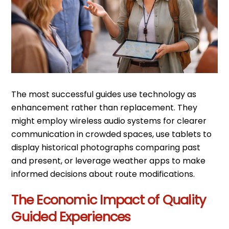
The most successful guides use technology as
enhancement rather than replacement. They
might employ wireless audio systems for clearer
communication in crowded spaces, use tablets to
display historical photographs comparing past
and present, or leverage weather apps to make
informed decisions about route modifications.
The Economic Impact of Quality
Guided Experiences