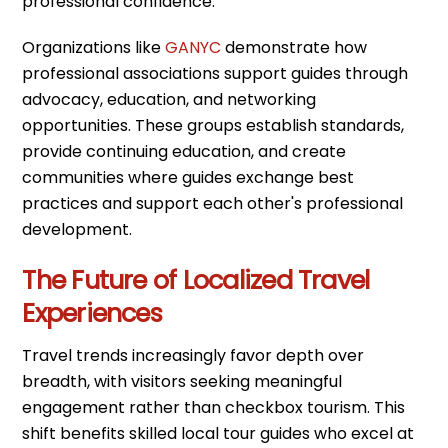
professional confidence.
Organizations like
GANYC
demonstrate how
professional associations support guides through
advocacy, education, and networking
opportunities. These groups establish standards,
provide continuing education, and create
communities where guides exchange best
practices and support each other's professional
development.
The Future of Localized Travel
Experiences
Travel trends increasingly favor depth over
breadth, with visitors seeking meaningful
engagement rather than checkbox tourism. This
shift benefits skilled local tour guides who excel at