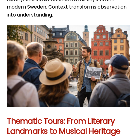
modern Sweden. Context transforms observation
into understanding.
Thematic Tours: From Literary
Landmarks to Musical Heritage