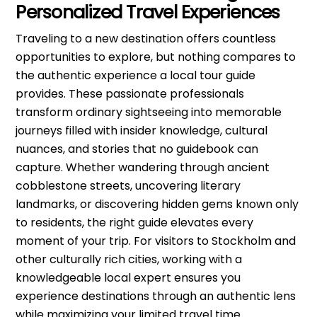
Personalized Travel Experiences
Traveling to a new destination offers countless
opportunities to explore, but nothing compares to
the authentic experience a local tour guide
provides. These passionate professionals
transform ordinary sightseeing into memorable
journeys filled with insider knowledge, cultural
nuances, and stories that no guidebook can
capture. Whether wandering through ancient
cobblestone streets, uncovering literary
landmarks, or discovering hidden gems known only
to residents, the right guide elevates every
moment of your trip. For visitors to Stockholm and
other culturally rich cities, working with a
knowledgeable local expert ensures you
experience destinations through an authentic lens
while maximizing your limited travel time.