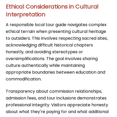
Ethical Considerations in Cultural
Interpretation
A responsible local tour guide navigates complex
ethical terrain when presenting cultural heritage
to outsiders. This involves respecting sacred sites,
acknowledging difficult historical chapters
honestly, and avoiding stereotypes or
oversimplifications. The goal involves sharing
culture authentically while maintaining
appropriate boundaries between education and
commodification.
Transparency about commission relationships,
admission fees, and tour inclusions demonstrates
professional integrity. Visitors appreciate honesty
about what they're paying for and what additional