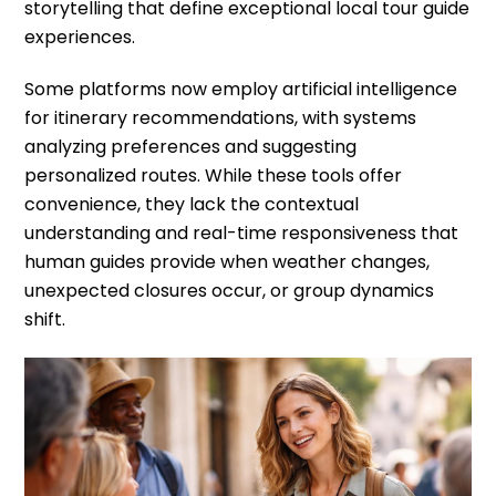
storytelling that define exceptional local tour guide
experiences.
Some platforms now employ artificial intelligence
for itinerary recommendations, with systems
analyzing preferences and suggesting
personalized routes. While these tools offer
convenience, they lack the contextual
understanding and real-time responsiveness that
human guides provide when weather changes,
unexpected closures occur, or group dynamics
shift.