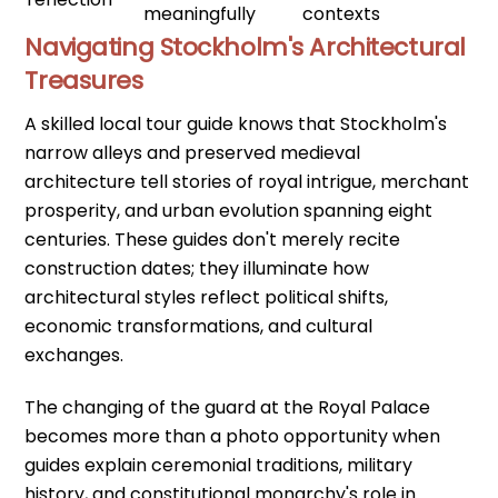
meaningfully
contexts
Navigating Stockholm's Architectural
Treasures
A skilled local tour guide knows that Stockholm's
narrow alleys and preserved medieval
architecture tell stories of royal intrigue, merchant
prosperity, and urban evolution spanning eight
centuries. These guides don't merely recite
construction dates; they illuminate how
architectural styles reflect political shifts,
economic transformations, and cultural
exchanges.
The changing of the guard at the Royal Palace
becomes more than a photo opportunity when
guides explain ceremonial traditions, military
history, and constitutional monarchy's role in