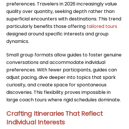
preferences. Travelers in 2026 increasingly value
quality over quantity, seeking depth rather than
superficial encounters with destinations. This trend
particularly benefits those offering
tailored tours
designed around specific interests and group
dynamics.
Small group formats allow guides to foster genuine
conversations and accommodate individual
preferences. With fewer participants, guides can
adjust pacing, dive deeper into topics that spark
curiosity, and create space for spontaneous
discoveries. This flexibility proves impossible in
large coach tours where rigid schedules dominate.
Crafting Itineraries That Reflect
Individual Interests