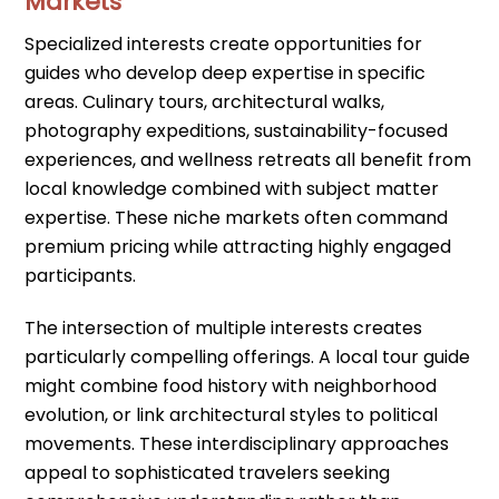
Markets
Specialized interests create opportunities for
guides who develop deep expertise in specific
areas. Culinary tours, architectural walks,
photography expeditions, sustainability-focused
experiences, and wellness retreats all benefit from
local knowledge combined with subject matter
expertise. These niche markets often command
premium pricing while attracting highly engaged
participants.
The intersection of multiple interests creates
particularly compelling offerings. A local tour guide
might combine food history with neighborhood
evolution, or link architectural styles to political
movements. These interdisciplinary approaches
appeal to sophisticated travelers seeking