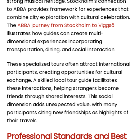
strong musical heritage. Stockholm's connection
to ABBA provides framework for experiences that
combine city exploration with cultural celebration.
The
ABBA journey from Stockholm to Viggsö
illustrates how guides can create multi-
dimensional experiences incorporating
transportation, dining, and social interaction.
These specialized tours often attract international
participants, creating opportunities for cultural
exchange. A skilled local tour guide facilitates
these interactions, helping strangers become
friends through shared interests. This social
dimension adds unexpected value, with many
participants citing new friendships as highlights of
their travels.
Professional Standards and Best