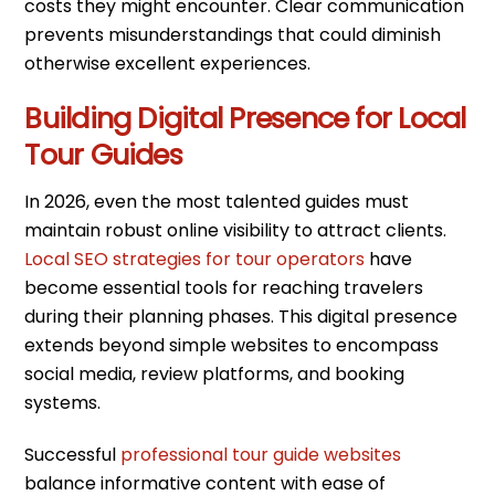
costs they might encounter. Clear communication
prevents misunderstandings that could diminish
otherwise excellent experiences.
Building Digital Presence for Local
Tour Guides
In 2026, even the most talented guides must
maintain robust online visibility to attract clients.
Local SEO strategies for tour operators
have
become essential tools for reaching travelers
during their planning phases. This digital presence
extends beyond simple websites to encompass
social media, review platforms, and booking
systems.
Successful
professional tour guide websites
balance informative content with ease of