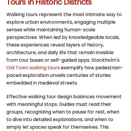
Tours in Historic Districts
Walking tours represent the most intimate way to
explore urban environments, engaging multiple
senses while maintaining human-scale
perspectives. When led by knowledgeable locals,
these experiences reveal layers of history,
architecture, and daily life that remain invisible
from tour buses or self-guided apps. Stockholm's
Old Town walking tours
exemplify how pedestrian-
paced exploration unveils centuries of stories
embedded in medieval streets.
Effective walking tour design balances movement
with meaningful stops. Guides must read their
groups, recognizing when to pause for rest, when
to dive into detailed explanations, and when to
simply let spaces speak for themselves. This