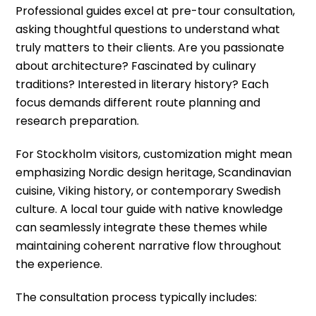
Professional guides excel at pre-tour consultation,
asking thoughtful questions to understand what
truly matters to their clients. Are you passionate
about architecture? Fascinated by culinary
traditions? Interested in literary history? Each
focus demands different route planning and
research preparation.
For Stockholm visitors, customization might mean
emphasizing Nordic design heritage, Scandinavian
cuisine, Viking history, or contemporary Swedish
culture. A local tour guide with native knowledge
can seamlessly integrate these themes while
maintaining coherent narrative flow throughout
the experience.
The consultation process typically includes: