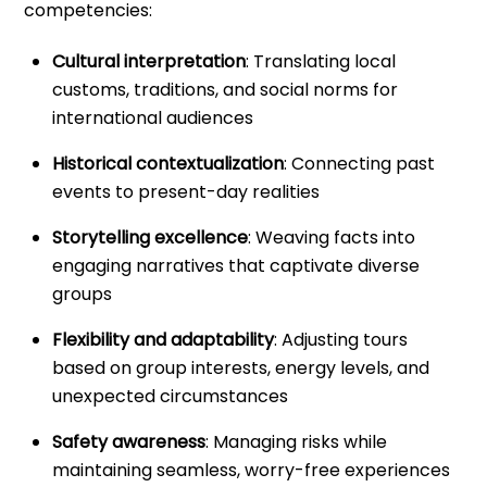
competencies:
Cultural interpretation
: Translating local
customs, traditions, and social norms for
international audiences
Historical contextualization
: Connecting past
events to present-day realities
Storytelling excellence
: Weaving facts into
engaging narratives that captivate diverse
groups
Flexibility and adaptability
: Adjusting tours
based on group interests, energy levels, and
unexpected circumstances
Safety awareness
: Managing risks while
maintaining seamless, worry-free experiences