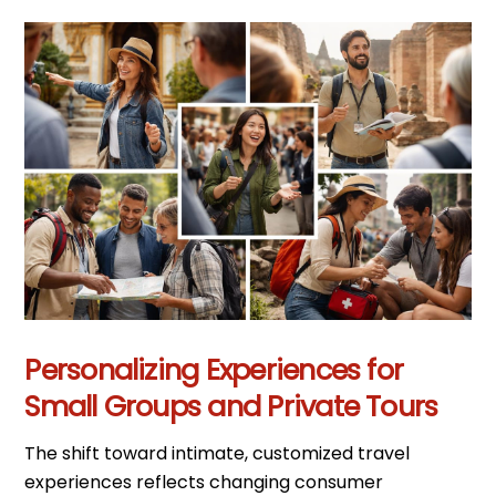
Personalizing Experiences for
Small Groups and Private Tours
The shift toward intimate, customized travel
experiences reflects changing consumer