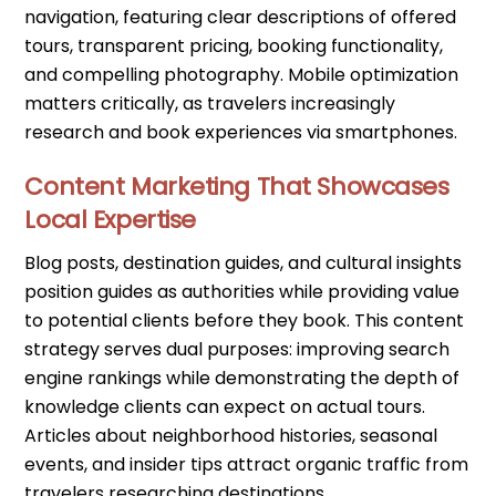
navigation, featuring clear descriptions of offered
tours, transparent pricing, booking functionality,
and compelling photography. Mobile optimization
matters critically, as travelers increasingly
research and book experiences via smartphones.
Content Marketing That Showcases
Local Expertise
Blog posts, destination guides, and cultural insights
position guides as authorities while providing value
to potential clients before they book. This content
strategy serves dual purposes: improving search
engine rankings while demonstrating the depth of
knowledge clients can expect on actual tours.
Articles about neighborhood histories, seasonal
events, and insider tips attract organic traffic from
travelers researching destinations.