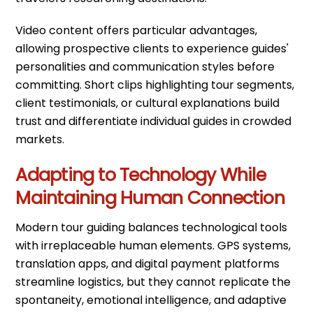
Video content offers particular advantages,
allowing prospective clients to experience guides'
personalities and communication styles before
committing. Short clips highlighting tour segments,
client testimonials, or cultural explanations build
trust and differentiate individual guides in crowded
markets.
Adapting to Technology While
Maintaining Human Connection
Modern tour guiding balances technological tools
with irreplaceable human elements. GPS systems,
translation apps, and digital payment platforms
streamline logistics, but they cannot replicate the
spontaneity, emotional intelligence, and adaptive