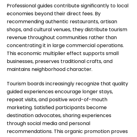
Professional guides contribute significantly to local
economies beyond their direct fees. By
recommending authentic restaurants, artisan
shops, and cultural venues, they distribute tourism
revenue throughout communities rather than
concentrating it in large commercial operations.
This economic multiplier effect supports small
businesses, preserves traditional crafts, and
maintains neighborhood character.
Tourism boards increasingly recognize that quality
guided experiences encourage longer stays,
repeat visits, and positive word-of-mouth
marketing. Satisfied participants become
destination advocates, sharing experiences
through social media and personal
recommendations. This organic promotion proves