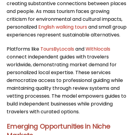
creating substantive connections between places
and people. As mass tourism faces growing
criticism for environmental and cultural impacts,
personalized
English walking tours
and small group
experiences represent sustainable alternatives.
Platforms like
ToursByLocals
and
Withlocals
connect independent guides with travelers
worldwide, demonstrating market demand for
personalized local expertise. These services
democratize access to professional guiding while
maintaining quality through review systems and
vetting processes. The model empowers guides to
build independent businesses while providing
travelers with curated options.
Emerging Opportunities in Niche