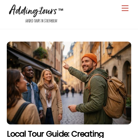
Skip
Men
to
content
Local Tour Guide: Creating