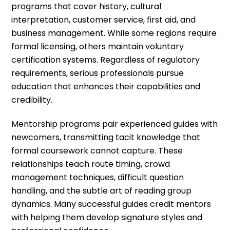
programs that cover history, cultural
interpretation, customer service, first aid, and
business management. While some regions require
formal licensing, others maintain voluntary
certification systems. Regardless of regulatory
requirements, serious professionals pursue
education that enhances their capabilities and
credibility.
Mentorship programs pair experienced guides with
newcomers, transmitting tacit knowledge that
formal coursework cannot capture. These
relationships teach route timing, crowd
management techniques, difficult question
handling, and the subtle art of reading group
dynamics. Many successful guides credit mentors
with helping them develop signature styles and