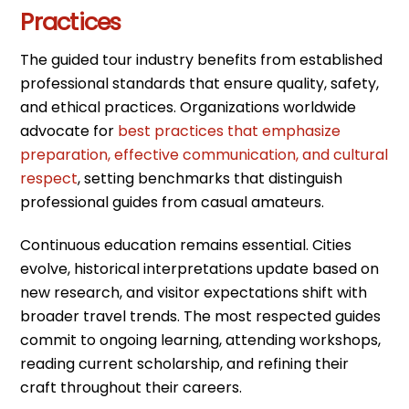
Practices
The guided tour industry benefits from established
professional standards that ensure quality, safety,
and ethical practices. Organizations worldwide
advocate for
best practices that emphasize
preparation, effective communication, and cultural
respect
, setting benchmarks that distinguish
professional guides from casual amateurs.
Continuous education remains essential. Cities
evolve, historical interpretations update based on
new research, and visitor expectations shift with
broader travel trends. The most respected guides
commit to ongoing learning, attending workshops,
reading current scholarship, and refining their
craft throughout their careers.