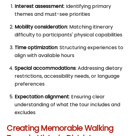
Interest assessment
: Identifying primary
themes and must-see priorities
Mobility consideration
: Matching itinerary
difficulty to participants' physical capabilities
Time optimization
: Structuring experiences to
align with available hours
Special accommodations
: Addressing dietary
restrictions, accessibility needs, or language
preferences
Expectation alignment
: Ensuring clear
understanding of what the tour includes and
excludes
Creating Memorable Walking