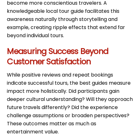
become more conscientious travelers. A
knowledgeable local tour guide facilitates this
awareness naturally through storytelling and
example, creating ripple effects that extend far
beyond individual tours.
Measuring Success Beyond
Customer Satisfaction
While positive reviews and repeat bookings
indicate successful tours, the best guides measure
impact more holistically. Did participants gain
deeper cultural understanding? Will they approach
future travels differently? Did the experience
challenge assumptions or broaden perspectives?
These outcomes matter as much as
entertainment value.