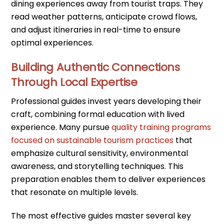
dining experiences away from tourist traps. They
read weather patterns, anticipate crowd flows,
and adjust itineraries in real-time to ensure
optimal experiences.
Building Authentic Connections
Through Local Expertise
Professional guides invest years developing their
craft, combining formal education with lived
experience. Many pursue
quality training programs
focused on sustainable tourism practices
that
emphasize cultural sensitivity, environmental
awareness, and storytelling techniques. This
preparation enables them to deliver experiences
that resonate on multiple levels.
The most effective guides master several key