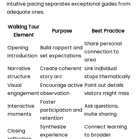
intuitive pacing separates exceptional guides from
adequate ones.
Walking Tour
Purpose
Best Practice
Element
Share personal
Opening
Build rapport and
connection to
introduction
set expectations
area
Narrative
Create coherent
Link individual
structure
story arc
stops thematically
Visual
Encourage active
Point out details
engagement
observation
visitors might miss
Foster
Interactive
Ask questions,
participation and
moments
invite sharing
retention
Synthesize
Connect learning
Closing
experience
to broader
reflection