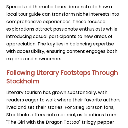
Specialized thematic tours demonstrate how a
local tour guide can transform niche interests into
comprehensive experiences. These focused
explorations attract passionate enthusiasts while
introducing casual participants to new areas of
appreciation. The key lies in balancing expertise
with accessibility, ensuring content engages both
experts and newcomers.
Following Literary Footsteps Through
Stockholm
Literary tourism has grown substantially, with
readers eager to walk where their favorite authors
lived and set their stories. For Stieg Larsson fans,
Stockholm offers rich material, as locations from
"The Girl with the Dragon Tattoo" trilogy pepper