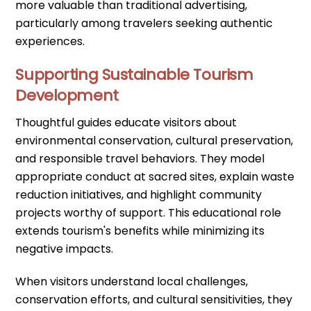
more valuable than traditional advertising,
particularly among travelers seeking authentic
experiences.
Supporting Sustainable Tourism
Development
Thoughtful guides educate visitors about
environmental conservation, cultural preservation,
and responsible travel behaviors. They model
appropriate conduct at sacred sites, explain waste
reduction initiatives, and highlight community
projects worthy of support. This educational role
extends tourism's benefits while minimizing its
negative impacts.
When visitors understand local challenges,
conservation efforts, and cultural sensitivities, they