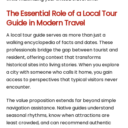
The Essential Role of a Local Tour
Guide in Modern Travel
A local tour guide serves as more than just a
walking encyclopedia of facts and dates. These
professionals bridge the gap between tourist and
resident, offering context that transforms
historical sites into living stories. When you explore
a city with someone who calls it home, you gain
access to perspectives that typical visitors never
encounter.
The value proposition extends far beyond simple
navigation assistance. Native guides understand
seasonal rhythms, know when attractions are
least crowded, and can recommend authentic