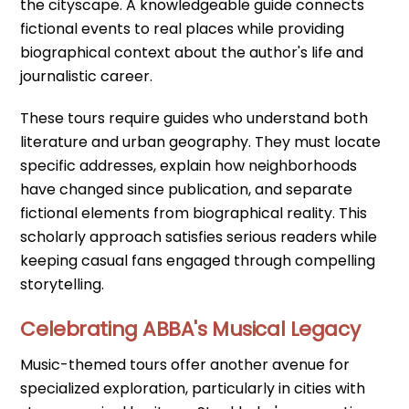
the cityscape. A knowledgeable guide connects
fictional events to real places while providing
biographical context about the author's life and
journalistic career.
These tours require guides who understand both
literature and urban geography. They must locate
specific addresses, explain how neighborhoods
have changed since publication, and separate
fictional elements from biographical reality. This
scholarly approach satisfies serious readers while
keeping casual fans engaged through compelling
storytelling.
Celebrating ABBA's Musical Legacy
Music-themed tours offer another avenue for
specialized exploration, particularly in cities with