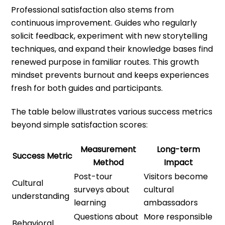
Professional satisfaction also stems from
continuous improvement. Guides who regularly
solicit feedback, experiment with new storytelling
techniques, and expand their knowledge bases find
renewed purpose in familiar routes. This growth
mindset prevents burnout and keeps experiences
fresh for both guides and participants.
The table below illustrates various success metrics
beyond simple satisfaction scores:
Measurement
Long-term
Success Metric
Method
Impact
Post-tour
Visitors become
Cultural
surveys about
cultural
understanding
learning
ambassadors
Questions about
More responsible
Behavioral