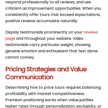
respond professionally to all reviews, and use
criticism as improvement opportunities. When you
consistently offer tours that exceed expectations,
positive reviews accumulate naturally.
Display testimonials prominently on your
reviews
page
and throughout your website. Video
testimonials carry particular weight, showing
genuine emotion and enthusiasm that text alone
cannot convey.
Pricing Strategies and Value
Communication
Determining how to price tours requires balancing
profitability with market competitiveness.
Premium positioning works when value justifies
higher rates through personalization, exclusivity, or