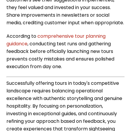
they feel valued and invested in your success.
Share improvements in newsletters or social
media, crediting customer input when appropriate.
According to
comprehensive tour planning
guidance
, conducting test runs and gathering
feedback before officially launching new tours
prevents costly mistakes and ensures polished
execution from day one.
Successfully offering tours in today's competitive
landscape requires balancing operational
excellence with authentic storytelling and genuine
hospitality. By focusing on personalization,
investing in exceptional guides, and continuously
refining your approach based on feedback, you
create experiences that transform sightseeing