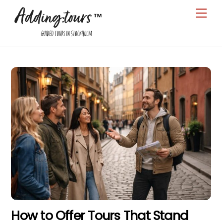
Skip
Men
to
content
How to Offer Tours That Stand