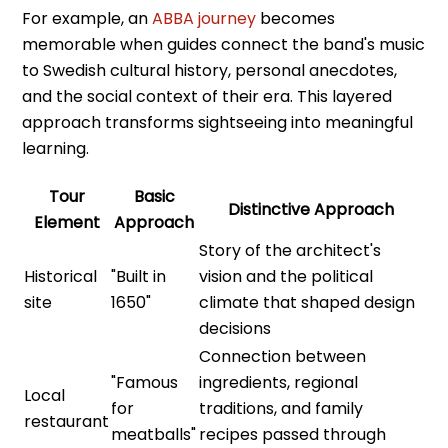
For example, an
ABBA journey
becomes
memorable when guides connect the band's music
to Swedish cultural history, personal anecdotes,
and the social context of their era. This layered
approach transforms sightseeing into meaningful
learning.
Tour
Basic
Distinctive Approach
Element
Approach
Story of the architect's
Historical
"Built in
vision and the political
site
1650"
climate that shaped design
decisions
Connection between
"Famous
ingredients, regional
Local
for
traditions, and family
restaurant
meatballs"
recipes passed through