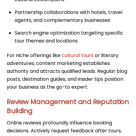
Partnership collaborations with hotels, travel
agents, and complementary businesses
Search engine optimization targeting specific
tour themes and locations
For niche offerings like
cultural tours
or literary
adventures, content marketing establishes
authority and attracts qualified leads. Regular blog
posts, destination guides, and insider tips position
your business as the go-to expert.
Review Management and Reputation
Building
Online reviews profoundly influence booking
decisions. Actively request feedback after tours,