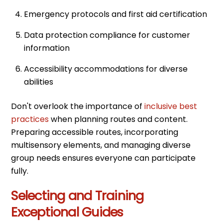
Emergency protocols and first aid certification
Data protection compliance for customer
information
Accessibility accommodations for diverse
abilities
Don't overlook the importance of
inclusive best
practices
when planning routes and content.
Preparing accessible routes, incorporating
multisensory elements, and managing diverse
group needs ensures everyone can participate
fully.
Selecting and Training
Exceptional Guides