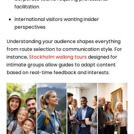
facilitation
International visitors wanting insider
perspectives
Understanding your audience shapes everything
from route selection to communication style. For
instance,
Stockholm walking tours
designed for
intimate groups allow guides to adapt content
based on real-time feedback and interests.