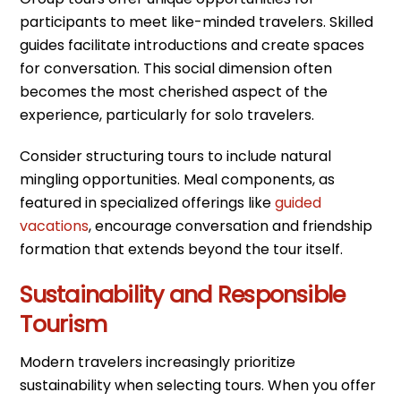
participants to meet like-minded travelers. Skilled
guides facilitate introductions and create spaces
for conversation. This social dimension often
becomes the most cherished aspect of the
experience, particularly for solo travelers.
Consider structuring tours to include natural
mingling opportunities. Meal components, as
featured in specialized offerings like
guided
vacations
, encourage conversation and friendship
formation that extends beyond the tour itself.
Sustainability and Responsible
Tourism
Modern travelers increasingly prioritize
sustainability when selecting tours. When you offer