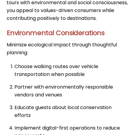
tours with environmental and social consciousness,
you appeal to values-driven consumers while
contributing positively to destinations.
Environmental Considerations
Minimize ecological impact through thoughtful
planning:
Choose walking routes over vehicle
transportation when possible
Partner with environmentally responsible
vendors and venues
Educate guests about local conservation
efforts
Implement digital-first operations to reduce