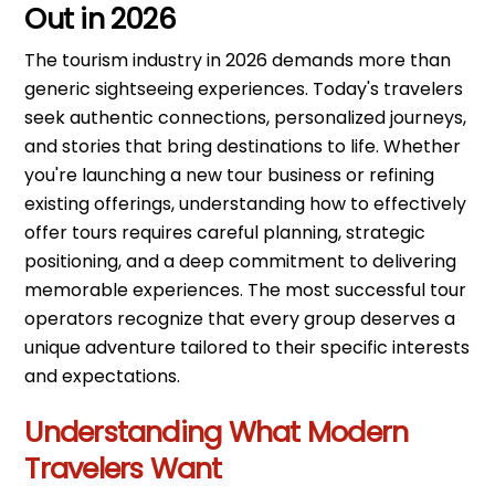
Out in 2026
The tourism industry in 2026 demands more than
generic sightseeing experiences. Today's travelers
seek authentic connections, personalized journeys,
and stories that bring destinations to life. Whether
you're launching a new tour business or refining
existing offerings, understanding how to effectively
offer tours requires careful planning, strategic
positioning, and a deep commitment to delivering
memorable experiences. The most successful tour
operators recognize that every group deserves a
unique adventure tailored to their specific interests
and expectations.
Understanding What Modern
Travelers Want