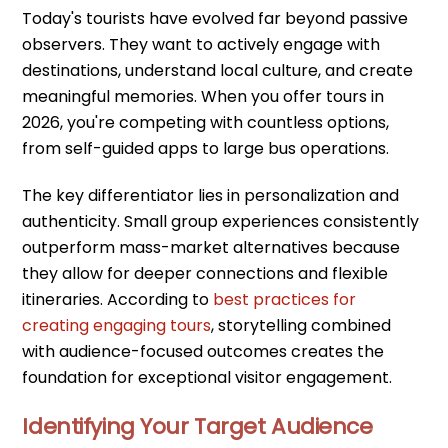
Today's tourists have evolved far beyond passive
observers. They want to actively engage with
destinations, understand local culture, and create
meaningful memories. When you offer tours in
2026, you're competing with countless options,
from self-guided apps to large bus operations.
The key differentiator lies in personalization and
authenticity. Small group experiences consistently
outperform mass-market alternatives because
they allow for deeper connections and flexible
itineraries. According to
best practices for
creating engaging tours
, storytelling combined
with audience-focused outcomes creates the
foundation for exceptional visitor engagement.
Identifying Your Target Audience