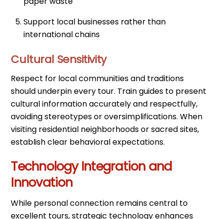
paper waste
Support local businesses rather than
international chains
Cultural Sensitivity
Respect for local communities and traditions
should underpin every tour. Train guides to present
cultural information accurately and respectfully,
avoiding stereotypes or oversimplifications. When
visiting residential neighborhoods or sacred sites,
establish clear behavioral expectations.
Technology Integration and
Innovation
While personal connection remains central to
excellent tours, strategic technology enhances