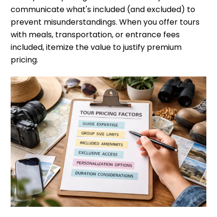
communicate what's included (and excluded) to
prevent misunderstandings. When you offer tours
with meals, transportation, or entrance fees
included, itemize the value to justify premium
pricing.