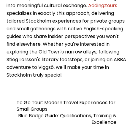
into meaningful cultural exchange.
Adding:tours
specializes in exactly this approach, delivering
tailored Stockholm experiences for private groups
and small gatherings with native English-speaking
guides who share insider perspectives you won't
find elsewhere. Whether you're interested in
exploring the Old Town's narrow alleys, following
Stieg Larsson's literary footsteps, or joining an ABBA
adventure to Viggsö, we'll make your time in
Stockholm truly special.
To Go Tour: Modern Travel Experiences for
Small Groups
Blue Badge Guide: Qualifications, Training &
Excellence