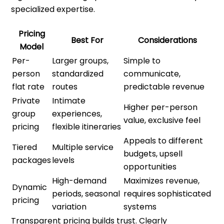
specialized expertise.
Pricing
Best For
Considerations
Model
Per-
Larger groups,
Simple to
person
standardized
communicate,
flat rate
routes
predictable revenue
Private
Intimate
Higher per-person
group
experiences,
value, exclusive feel
pricing
flexible itineraries
Appeals to different
Tiered
Multiple service
budgets, upsell
packages
levels
opportunities
High-demand
Maximizes revenue,
Dynamic
periods, seasonal
requires sophisticated
pricing
variation
systems
Transparent pricing builds trust. Clearly