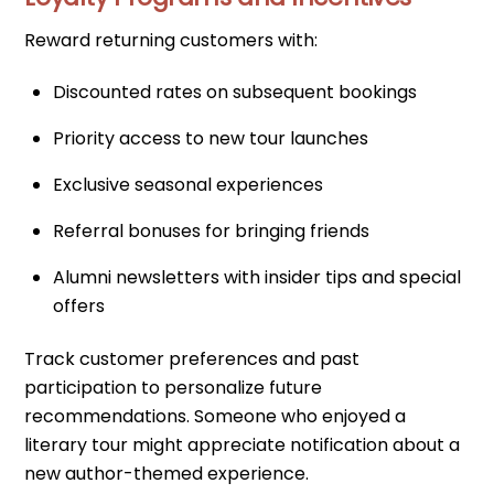
Reward returning customers with:
Discounted rates on subsequent bookings
Priority access to new tour launches
Exclusive seasonal experiences
Referral bonuses for bringing friends
Alumni newsletters with insider tips and special
offers
Track customer preferences and past
participation to personalize future
recommendations. Someone who enjoyed a
literary tour might appreciate notification about a
new author-themed experience.