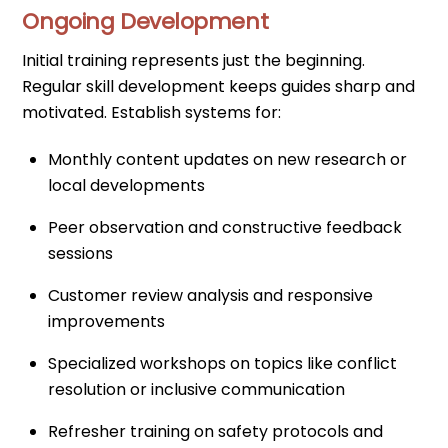
Ongoing Development
Initial training represents just the beginning.
Regular skill development keeps guides sharp and
motivated. Establish systems for:
Monthly content updates on new research or
local developments
Peer observation and constructive feedback
sessions
Customer review analysis and responsive
improvements
Specialized workshops on topics like conflict
resolution or inclusive communication
Refresher training on safety protocols and