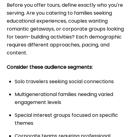
Before you offer tours, define exactly who you're
serving. Are you catering to families seeking
educational experiences, couples wanting
romantic getaways, or corporate groups looking
for team-building activities? Each demographic
requires different approaches, pacing, and
content.
Consider these audience segments:
Solo travelers seeking social connections
Multigenerational families needing varied
engagement levels
Special interest groups focused on specific
themes
Corporate teams requiring professional