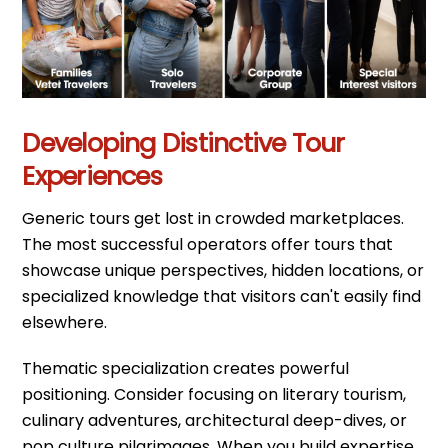
Developing Distinctive Tour
Experiences
Generic tours get lost in crowded marketplaces.
The most successful operators offer tours that
showcase unique perspectives, hidden locations, or
specialized knowledge that visitors can't easily find
elsewhere.
Thematic specialization creates powerful
positioning. Consider focusing on literary tourism,
culinary adventures, architectural deep-dives, or
pop culture pilgrimages. When you build expertise