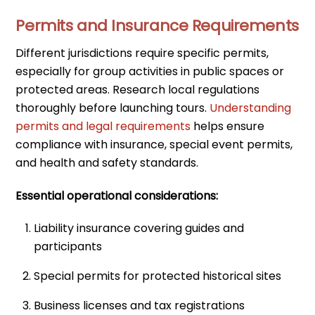
Permits and Insurance Requirements
Different jurisdictions require specific permits,
especially for group activities in public spaces or
protected areas. Research local regulations
thoroughly before launching tours.
Understanding
permits and legal requirements
helps ensure
compliance with insurance, special event permits,
and health and safety standards.
Essential operational considerations:
Liability insurance covering guides and
participants
Special permits for protected historical sites
Business licenses and tax registrations