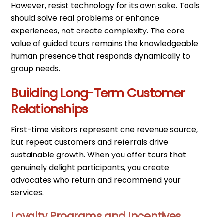
However, resist technology for its own sake. Tools
should solve real problems or enhance
experiences, not create complexity. The core
value of guided tours remains the knowledgeable
human presence that responds dynamically to
group needs.
Building Long-Term Customer
Relationships
First-time visitors represent one revenue source,
but repeat customers and referrals drive
sustainable growth. When you offer tours that
genuinely delight participants, you create
advocates who return and recommend your
services.
Loyalty Programs and Incentives