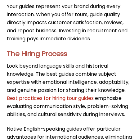
Your guides represent your brand during every
interaction. When you offer tours, guide quality
directly impacts customer satisfaction, reviews,
and repeat business. Investing in recruitment and
training pays immediate dividends.
The Hiring Process
Look beyond language skills and historical
knowledge. The best guides combine subject
expertise with emotional intelligence, adaptability,
and genuine passion for sharing their knowledge.
Best practices for hiring tour guides
emphasize
evaluating communication style, problem-solving
abilities, and cultural sensitivity during interviews.
Native English-speaking guides offer particular
advantages for international audiences, eliminating