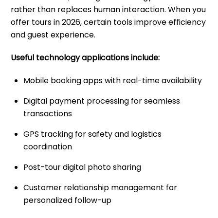
rather than replaces human interaction. When you
offer tours in 2026, certain tools improve efficiency
and guest experience.
Useful technology applications include:
Mobile booking apps with real-time availability
Digital payment processing for seamless
transactions
GPS tracking for safety and logistics
coordination
Post-tour digital photo sharing
Customer relationship management for
personalized follow-up