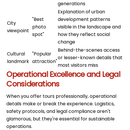
generations
Explanation of urban
"Best
development patterns
City
photo
visible in the landscape and
viewpoint
spot"
how they reflect social
change
Behind-the-scenes access
Cultural
"Popular
or lesser-known details that
landmark
attraction"
most visitors miss
Operational Excellence and Legal
Considerations
When you offer tours professionally, operational
details make or break the experience. Logistics,
safety protocols, and legal compliance aren't
glamorous, but they're essential for sustainable
operations.