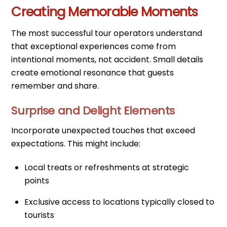
Creating Memorable Moments
The most successful tour operators understand
that exceptional experiences come from
intentional moments, not accident. Small details
create emotional resonance that guests
remember and share.
Surprise and Delight Elements
Incorporate unexpected touches that exceed
expectations. This might include:
Local treats or refreshments at strategic
points
Exclusive access to locations typically closed to
tourists