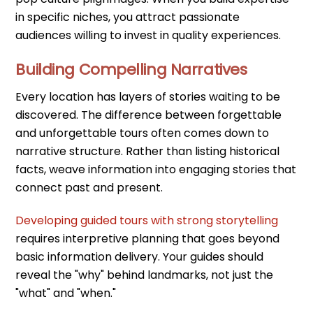
in specific niches, you attract passionate
audiences willing to invest in quality experiences.
Building Compelling Narratives
Every location has layers of stories waiting to be
discovered. The difference between forgettable
and unforgettable tours often comes down to
narrative structure. Rather than listing historical
facts, weave information into engaging stories that
connect past and present.
Developing guided tours with strong storytelling
requires interpretive planning that goes beyond
basic information delivery. Your guides should
reveal the "why" behind landmarks, not just the
"what" and "when."