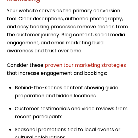
Your website serves as the primary conversion
tool. Clear descriptions, authentic photography,
and easy booking processes remove friction from
the customer journey. Blog content, social media
engagement, and email marketing build
awareness and trust over time.
Consider these
proven tour marketing strategies
that increase engagement and bookings:
Behind-the-scenes content showing guide
preparation and hidden locations
Customer testimonials and video reviews from
recent participants
Seasonal promotions tied to local events or
cultural celebrations