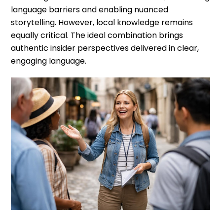
language barriers and enabling nuanced
storytelling. However, local knowledge remains
equally critical. The ideal combination brings
authentic insider perspectives delivered in clear,
engaging language.