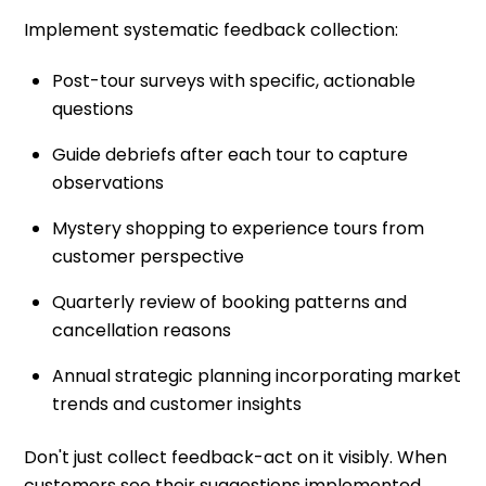
Implement systematic feedback collection:
Post-tour surveys with specific, actionable
questions
Guide debriefs after each tour to capture
observations
Mystery shopping to experience tours from
customer perspective
Quarterly review of booking patterns and
cancellation reasons
Annual strategic planning incorporating market
trends and customer insights
Don't just collect feedback-act on it visibly. When
customers see their suggestions implemented,