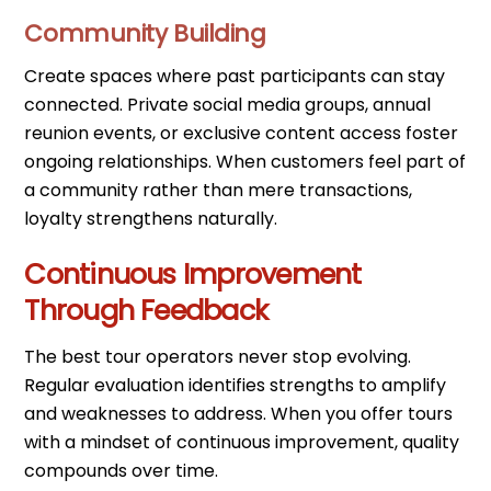
Community Building
Create spaces where past participants can stay
connected. Private social media groups, annual
reunion events, or exclusive content access foster
ongoing relationships. When customers feel part of
a community rather than mere transactions,
loyalty strengthens naturally.
Continuous Improvement
Through Feedback
The best tour operators never stop evolving.
Regular evaluation identifies strengths to amplify
and weaknesses to address. When you offer tours
with a mindset of continuous improvement, quality
compounds over time.