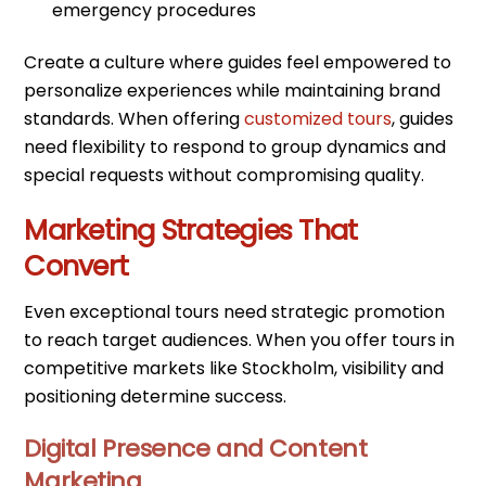
emergency procedures
Create a culture where guides feel empowered to
personalize experiences while maintaining brand
standards. When offering
customized tours
, guides
need flexibility to respond to group dynamics and
special requests without compromising quality.
Marketing Strategies That
Convert
Even exceptional tours need strategic promotion
to reach target audiences. When you offer tours in
competitive markets like Stockholm, visibility and
positioning determine success.
Digital Presence and Content
Marketing