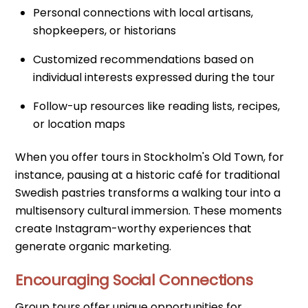
Personal connections with local artisans,
shopkeepers, or historians
Customized recommendations based on
individual interests expressed during the tour
Follow-up resources like reading lists, recipes,
or location maps
When you offer tours in Stockholm's Old Town, for
instance, pausing at a historic café for traditional
Swedish pastries transforms a walking tour into a
multisensory cultural immersion. These moments
create Instagram-worthy experiences that
generate organic marketing.
Encouraging Social Connections
Group tours offer unique opportunities for