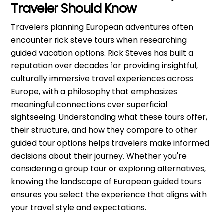
Traveler Should Know
Travelers planning European adventures often
encounter rick steve tours when researching
guided vacation options. Rick Steves has built a
reputation over decades for providing insightful,
culturally immersive travel experiences across
Europe, with a philosophy that emphasizes
meaningful connections over superficial
sightseeing. Understanding what these tours offer,
their structure, and how they compare to other
guided tour options helps travelers make informed
decisions about their journey. Whether you're
considering a group tour or exploring alternatives,
knowing the landscape of European guided tours
ensures you select the experience that aligns with
your travel style and expectations.