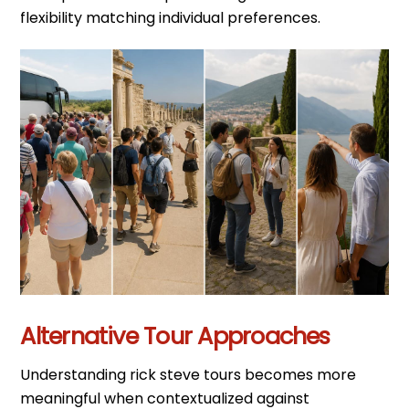
flexibility matching individual preferences.
Alternative Tour Approaches
Understanding rick steve tours becomes more
meaningful when contextualized against