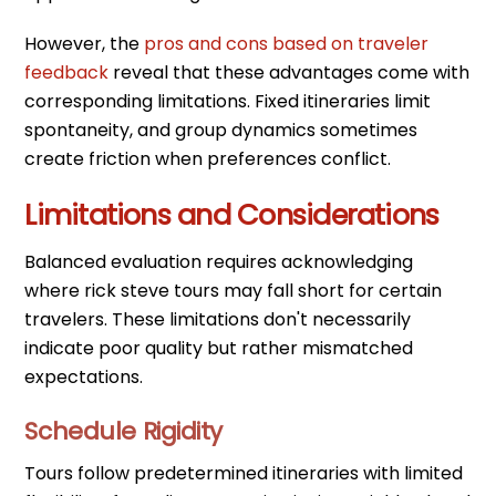
However, the
pros and cons based on traveler
feedback
reveal that these advantages come with
corresponding limitations. Fixed itineraries limit
spontaneity, and group dynamics sometimes
create friction when preferences conflict.
Limitations and Considerations
Balanced evaluation requires acknowledging
where rick steve tours may fall short for certain
travelers. These limitations don't necessarily
indicate poor quality but rather mismatched
expectations.
Schedule Rigidity
Tours follow predetermined itineraries with limited