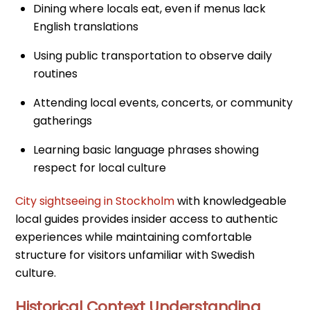
Dining where locals eat, even if menus lack
English translations
Using public transportation to observe daily
routines
Attending local events, concerts, or community
gatherings
Learning basic language phrases showing
respect for local culture
City sightseeing in Stockholm
with knowledgeable
local guides provides insider access to authentic
experiences while maintaining comfortable
structure for visitors unfamiliar with Swedish
culture.
Historical Context Understanding