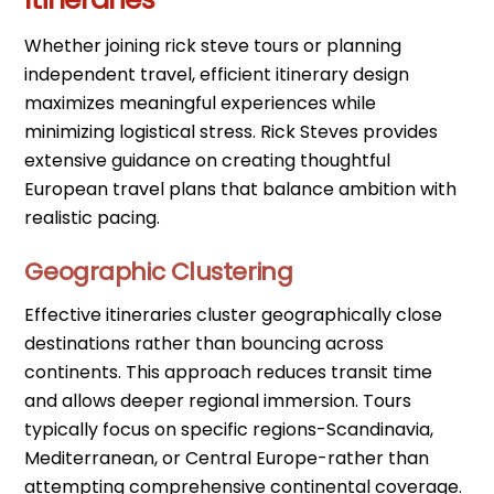
Whether joining rick steve tours or planning
independent travel, efficient itinerary design
maximizes meaningful experiences while
minimizing logistical stress. Rick Steves provides
extensive guidance on creating thoughtful
European travel plans that balance ambition with
realistic pacing.
Geographic Clustering
Effective itineraries cluster geographically close
destinations rather than bouncing across
continents. This approach reduces transit time
and allows deeper regional immersion. Tours
typically focus on specific regions-Scandinavia,
Mediterranean, or Central Europe-rather than
attempting comprehensive continental coverage.