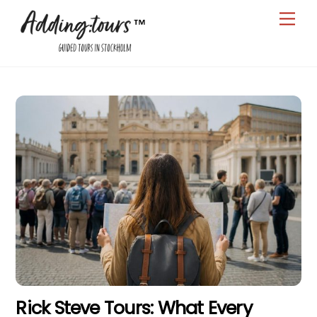
Skip
Men
to
content
Rick Steve Tours: What Every