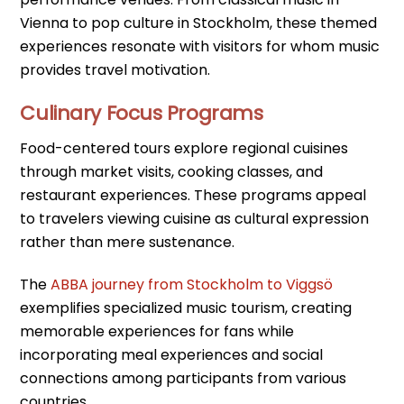
Vienna to pop culture in Stockholm, these themed
experiences resonate with visitors for whom music
provides travel motivation.
Culinary Focus Programs
Food-centered tours explore regional cuisines
through market visits, cooking classes, and
restaurant experiences. These programs appeal
to travelers viewing cuisine as cultural expression
rather than mere sustenance.
The
ABBA journey from Stockholm to Viggsö
exemplifies specialized music tourism, creating
memorable experiences for fans while
incorporating meal experiences and social
connections among participants from various
countries.