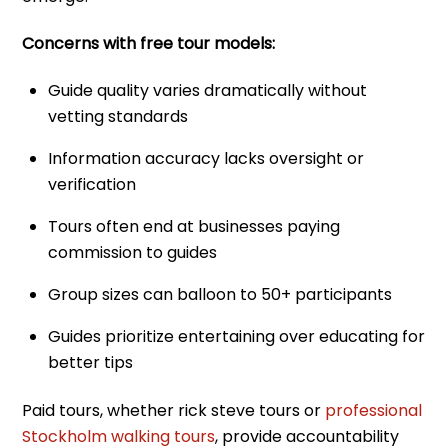
Concerns with free tour models:
Guide quality varies dramatically without
vetting standards
Information accuracy lacks oversight or
verification
Tours often end at businesses paying
commission to guides
Group sizes can balloon to 50+ participants
Guides prioritize entertaining over educating for
better tips
Paid tours, whether rick steve tours or
professional
Stockholm walking tours
, provide accountability