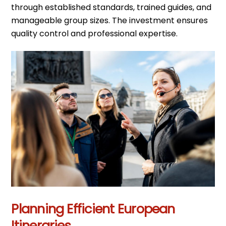
through established standards, trained guides, and
manageable group sizes. The investment ensures
quality control and professional expertise.
Planning Efficient European
Itineraries