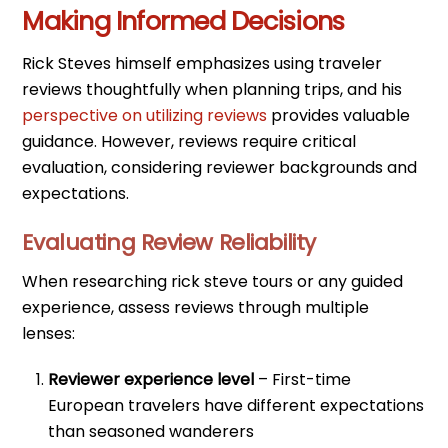
Making Informed Decisions
Rick Steves himself emphasizes using traveler
reviews thoughtfully when planning trips, and his
perspective on utilizing reviews
provides valuable
guidance. However, reviews require critical
evaluation, considering reviewer backgrounds and
expectations.
Evaluating Review Reliability
When researching rick steve tours or any guided
experience, assess reviews through multiple
lenses:
Reviewer experience level
– First-time
European travelers have different expectations
than seasoned wanderers