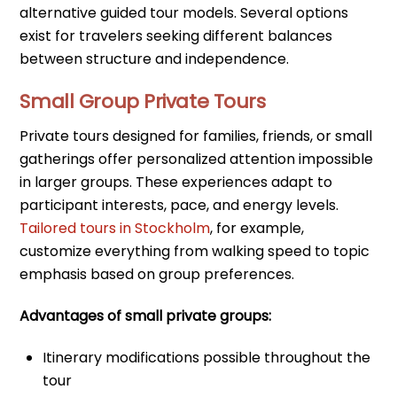
alternative guided tour models. Several options
exist for travelers seeking different balances
between structure and independence.
Small Group Private Tours
Private tours designed for families, friends, or small
gatherings offer personalized attention impossible
in larger groups. These experiences adapt to
participant interests, pace, and energy levels.
Tailored tours in Stockholm
, for example,
customize everything from walking speed to topic
emphasis based on group preferences.
Advantages of small private groups:
Itinerary modifications possible throughout the
tour