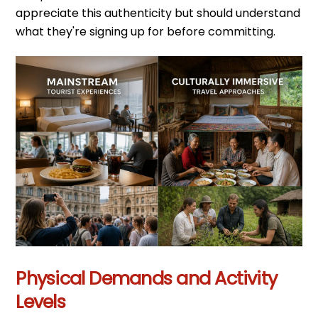
appreciate this authenticity but should understand
what they're signing up for before committing.
Physical Demands and Activity
Levels