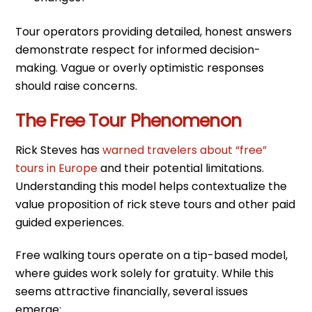
Tour operators providing detailed, honest answers
demonstrate respect for informed decision-
making. Vague or overly optimistic responses
should raise concerns.
The Free Tour Phenomenon
Rick Steves has
warned travelers about “free”
tours in Europe
and their potential limitations.
Understanding this model helps contextualize the
value proposition of rick steve tours and other paid
guided experiences.
Free walking tours operate on a tip-based model,
where guides work solely for gratuity. While this
seems attractive financially, several issues
emerge: