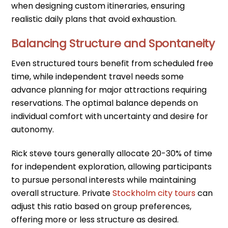
when designing custom itineraries, ensuring
realistic daily plans that avoid exhaustion.
Balancing Structure and Spontaneity
Even structured tours benefit from scheduled free
time, while independent travel needs some
advance planning for major attractions requiring
reservations. The optimal balance depends on
individual comfort with uncertainty and desire for
autonomy.
Rick steve tours generally allocate 20-30% of time
for independent exploration, allowing participants
to pursue personal interests while maintaining
overall structure. Private
Stockholm city tours
can
adjust this ratio based on group preferences,
offering more or less structure as desired.