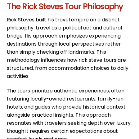
The Rick Steves Tour Philosophy
Rick Steves built his travel empire on a distinct
philosophy: travel as a political act and cultural
bridge. His approach emphasizes experiencing
destinations through local perspectives rather
than simply checking off landmarks. This
methodology influences how rick steve tours are
structured, from accommodation choices to daily
activities.
The tours prioritize authentic experiences, often
featuring locally-owned restaurants, family-run
hotels, and guides who provide historical context
alongside practical insights. This approach
resonates with travelers seeking depth over luxury,
though it requires certain expectations about