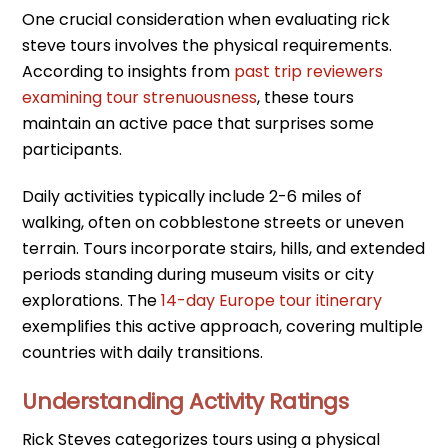
One crucial consideration when evaluating rick
steve tours involves the physical requirements.
According to insights from
past trip reviewers
examining tour strenuousness
, these tours
maintain an active pace that surprises some
participants.
Daily activities typically include 2-6 miles of
walking, often on cobblestone streets or uneven
terrain. Tours incorporate stairs, hills, and extended
periods standing during museum visits or city
explorations. The
14-day Europe tour itinerary
exemplifies this active approach, covering multiple
countries with daily transitions.
Understanding Activity Ratings
Rick Steves categorizes tours using a physical