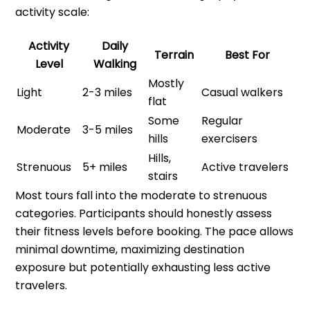
activity scale:
Activity
Daily
Terrain
Best For
Level
Walking
Mostly
Light
2-3 miles
Casual walkers
flat
Some
Regular
Moderate
3-5 miles
hills
exercisers
Hills,
Strenuous
5+ miles
Active travelers
stairs
Most tours fall into the moderate to strenuous
categories. Participants should honestly assess
their fitness levels before booking. The pace allows
minimal downtime, maximizing destination
exposure but potentially exhausting less active
travelers.