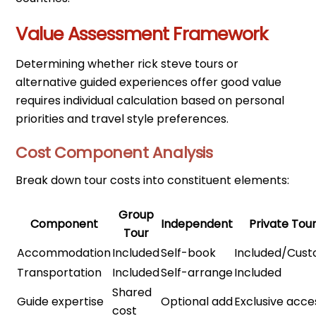
Value Assessment Framework
Determining whether rick steve tours or
alternative guided experiences offer good value
requires individual calculation based on personal
priorities and travel style preferences.
Cost Component Analysis
Break down tour costs into constituent elements:
Group
Component
Independent
Private Tou
Tour
Accommodation
Included
Self-book
Included/Cus
Transportation
Included
Self-arrange
Included
Shared
Guide expertise
Optional add
Exclusive acce
cost