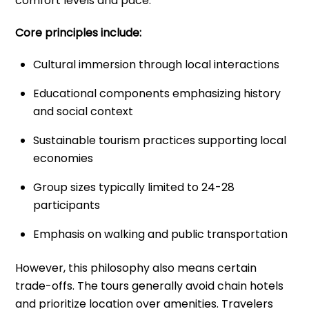
comfort levels and pace.
Core principles include:
Cultural immersion through local interactions
Educational components emphasizing history
and social context
Sustainable tourism practices supporting local
economies
Group sizes typically limited to 24-28
participants
Emphasis on walking and public transportation
However, this philosophy also means certain
trade-offs. The tours generally avoid chain hotels
and prioritize location over amenities. Travelers