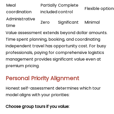
Meal
Partially
Complete
Flexible option
coordination
included
control
Administrative
Zero
Significant
Minimal
time
Value assessment extends beyond dollar amounts.
Time spent planning, booking, and coordinating
independent travel has opportunity cost. For busy
professionals, paying for comprehensive logistics
management provides significant value even at
premium pricing.
Personal Priority Alignment
Honest self-assessment determines which tour
model aligns with your priorities:
Choose group tours if you value: