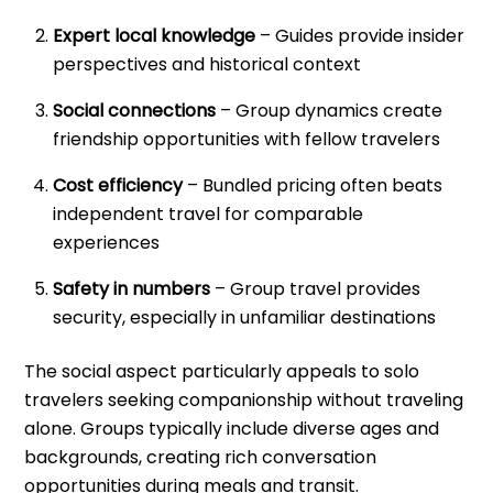
Expert local knowledge
– Guides provide insider
perspectives and historical context
Social connections
– Group dynamics create
friendship opportunities with fellow travelers
Cost efficiency
– Bundled pricing often beats
independent travel for comparable
experiences
Safety in numbers
– Group travel provides
security, especially in unfamiliar destinations
The social aspect particularly appeals to solo
travelers seeking companionship without traveling
alone. Groups typically include diverse ages and
backgrounds, creating rich conversation
opportunities during meals and transit.