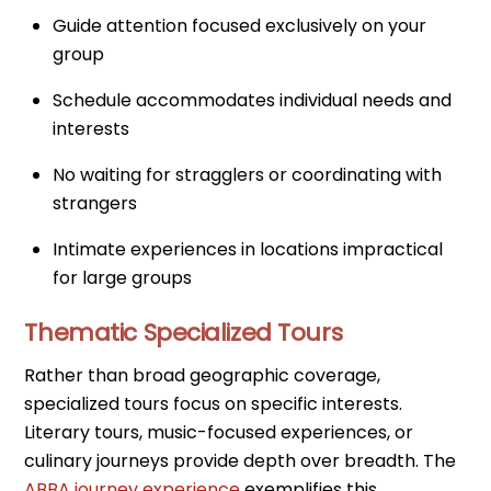
Guide attention focused exclusively on your
group
Schedule accommodates individual needs and
interests
No waiting for stragglers or coordinating with
strangers
Intimate experiences in locations impractical
for large groups
Thematic Specialized Tours
Rather than broad geographic coverage,
specialized tours focus on specific interests.
Literary tours, music-focused experiences, or
culinary journeys provide depth over breadth. The
ABBA journey experience
exemplifies this