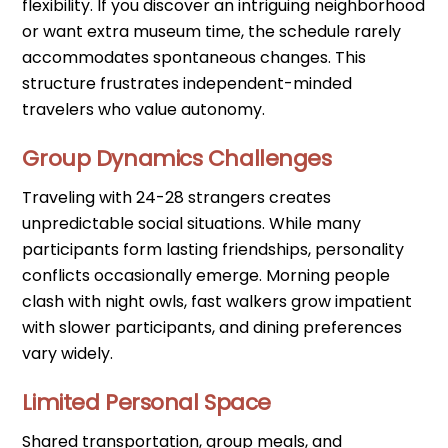
flexibility. If you discover an intriguing neighborhood
or want extra museum time, the schedule rarely
accommodates spontaneous changes. This
structure frustrates independent-minded
travelers who value autonomy.
Group Dynamics Challenges
Traveling with 24-28 strangers creates
unpredictable social situations. While many
participants form lasting friendships, personality
conflicts occasionally emerge. Morning people
clash with night owls, fast walkers grow impatient
with slower participants, and dining preferences
vary widely.
Limited Personal Space
Shared transportation, group meals, and