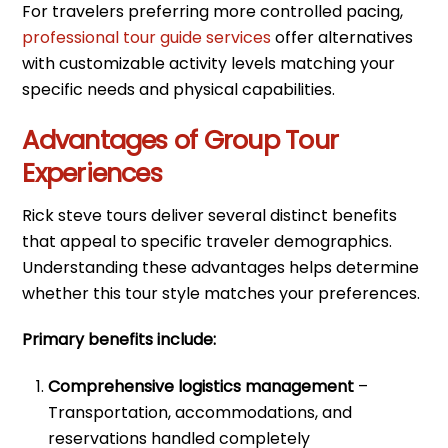
For travelers preferring more controlled pacing,
professional tour guide services
offer alternatives
with customizable activity levels matching your
specific needs and physical capabilities.
Advantages of Group Tour
Experiences
Rick steve tours deliver several distinct benefits
that appeal to specific traveler demographics.
Understanding these advantages helps determine
whether this tour style matches your preferences.
Primary benefits include:
Comprehensive logistics management
–
Transportation, accommodations, and
reservations handled completely