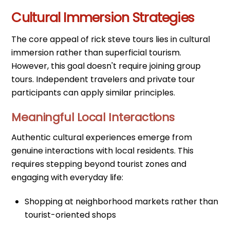
Cultural Immersion Strategies
The core appeal of rick steve tours lies in cultural
immersion rather than superficial tourism.
However, this goal doesn't require joining group
tours. Independent travelers and private tour
participants can apply similar principles.
Meaningful Local Interactions
Authentic cultural experiences emerge from
genuine interactions with local residents. This
requires stepping beyond tourist zones and
engaging with everyday life:
Shopping at neighborhood markets rather than
tourist-oriented shops