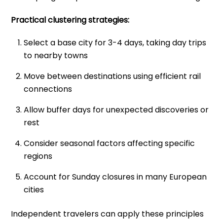
Practical clustering strategies:
Select a base city for 3-4 days, taking day trips
to nearby towns
Move between destinations using efficient rail
connections
Allow buffer days for unexpected discoveries or
rest
Consider seasonal factors affecting specific
regions
Account for Sunday closures in many European
cities
Independent travelers can apply these principles