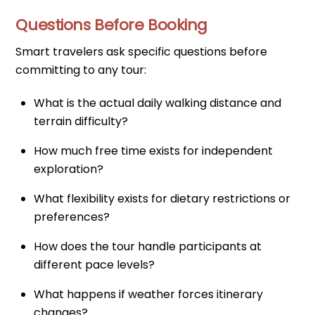
Questions Before Booking
Smart travelers ask specific questions before
committing to any tour:
What is the actual daily walking distance and
terrain difficulty?
How much free time exists for independent
exploration?
What flexibility exists for dietary restrictions or
preferences?
How does the tour handle participants at
different pace levels?
What happens if weather forces itinerary
changes?