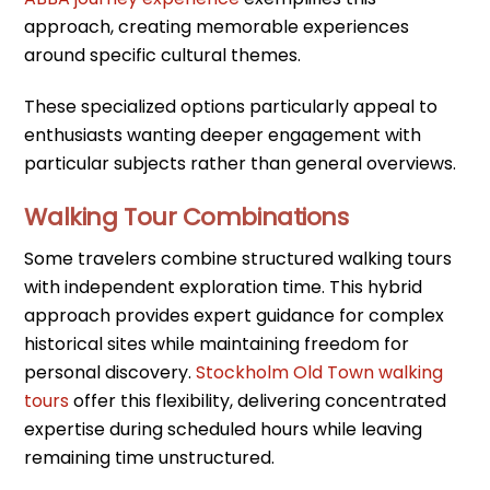
approach, creating memorable experiences
around specific cultural themes.
These specialized options particularly appeal to
enthusiasts wanting deeper engagement with
particular subjects rather than general overviews.
Walking Tour Combinations
Some travelers combine structured walking tours
with independent exploration time. This hybrid
approach provides expert guidance for complex
historical sites while maintaining freedom for
personal discovery.
Stockholm Old Town walking
tours
offer this flexibility, delivering concentrated
expertise during scheduled hours while leaving
remaining time unstructured.