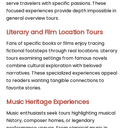
serve travelers with specific passions. These
focused experiences provide depth impossible in
general overview tours.
Literary and Film Location Tours
Fans of specific books or films enjoy tracing
fictional footsteps through real locations. Literary
tours examining settings from famous novels
combine cultural exploration with beloved
narratives. These specialized experiences appeal
to readers wanting tangible connections to
favorite stories.
Music Heritage Experiences
Music enthusiasts seek tours highlighting musical
history, composer homes, or legendary
performance venues. From classical music in