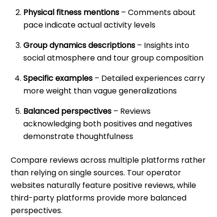
Physical fitness mentions
– Comments about
pace indicate actual activity levels
Group dynamics descriptions
– Insights into
social atmosphere and tour group composition
Specific examples
– Detailed experiences carry
more weight than vague generalizations
Balanced perspectives
– Reviews
acknowledging both positives and negatives
demonstrate thoughtfulness
Compare reviews across multiple platforms rather
than relying on single sources. Tour operator
websites naturally feature positive reviews, while
third-party platforms provide more balanced
perspectives.