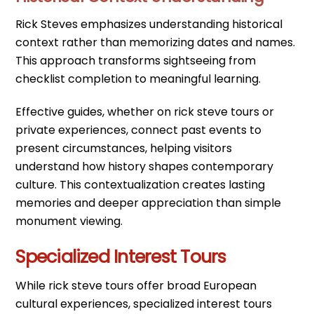
Rick Steves emphasizes understanding historical
context rather than memorizing dates and names.
This approach transforms sightseeing from
checklist completion to meaningful learning.
Effective guides, whether on rick steve tours or
private experiences, connect past events to
present circumstances, helping visitors
understand how history shapes contemporary
culture. This contextualization creates lasting
memories and deeper appreciation than simple
monument viewing.
Specialized Interest Tours
While rick steve tours offer broad European
cultural experiences, specialized interest tours