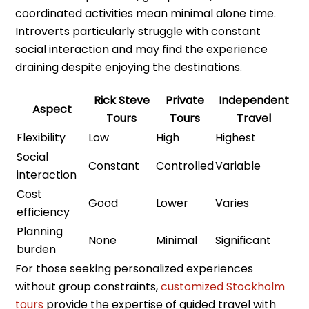
coordinated activities mean minimal alone time.
Introverts particularly struggle with constant
social interaction and may find the experience
draining despite enjoying the destinations.
Rick Steve
Private
Independent
Aspect
Tours
Tours
Travel
Flexibility
Low
High
Highest
Social
Constant
Controlled
Variable
interaction
Cost
Good
Lower
Varies
efficiency
Planning
None
Minimal
Significant
burden
For those seeking personalized experiences
without group constraints,
customized Stockholm
tours
provide the expertise of guided travel with