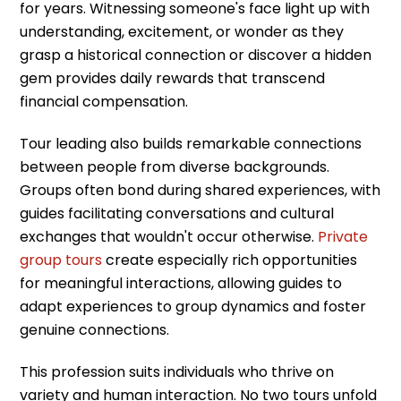
for years. Witnessing someone's face light up with
understanding, excitement, or wonder as they
grasp a historical connection or discover a hidden
gem provides daily rewards that transcend
financial compensation.
Tour leading also builds remarkable connections
between people from diverse backgrounds.
Groups often bond during shared experiences, with
guides facilitating conversations and cultural
exchanges that wouldn't occur otherwise.
Private
group tours
create especially rich opportunities
for meaningful interactions, allowing guides to
adapt experiences to group dynamics and foster
genuine connections.
This profession suits individuals who thrive on
variety and human interaction. No two tours unfold