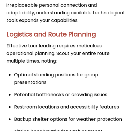
irreplaceable personal connection and
adaptability, understanding available technological
tools expands your capabilities.
Logistics and Route Planning
Effective tour leading requires meticulous
operational planning. Scout your entire route
multiple times, noting:
Optimal standing positions for group
presentations
Potential bottlenecks or crowding issues
Restroom locations and accessibility features
Backup shelter options for weather protection