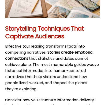
Storytelling Techniques That
Captivate Audiences
Effective tour leading transforms facts into
compelling narratives.
Stories create emotional
connections
that statistics and dates cannot
achieve alone. The most memorable guides weave
historical information into human-centered
narratives that help visitors understand how
people lived, worked, and shaped the places
they're exploring.
Consider how you structure information delivery.