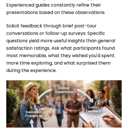
Experienced guides constantly refine their
presentations based on these observations.
Solicit feedback through brief post-tour
conversations or follow-up surveys. Specific
questions yield more useful insights than general
satisfaction ratings. Ask what participants found
most memorable, what they wished you'd spent
more time exploring, and what surprised them
during the experience.