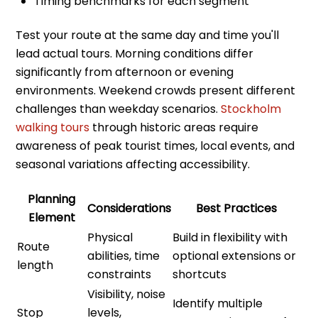
Timing benchmarks for each segment
Test your route at the same day and time you'll
lead actual tours. Morning conditions differ
significantly from afternoon or evening
environments. Weekend crowds present different
challenges than weekday scenarios.
Stockholm
walking tours
through historic areas require
awareness of peak tourist times, local events, and
seasonal variations affecting accessibility.
Planning
Considerations
Best Practices
Element
Physical
Build in flexibility with
Route
abilities, time
optional extensions or
length
constraints
shortcuts
Visibility, noise
Identify multiple
Stop
levels,