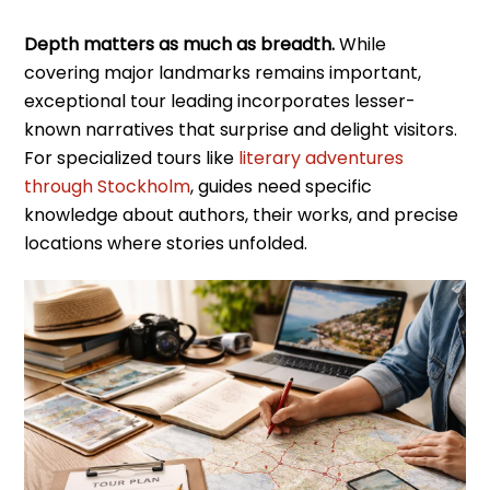
Depth matters as much as breadth.
While
covering major landmarks remains important,
exceptional tour leading incorporates lesser-
known narratives that surprise and delight visitors.
For specialized tours like
literary adventures
through Stockholm
, guides need specific
knowledge about authors, their works, and precise
locations where stories unfolded.