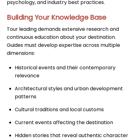
psychology, and industry best practices.
Building Your Knowledge Base
Tour leading demands extensive research and
continuous education about your destination.
Guides must develop expertise across multiple
dimensions:
Historical events and their contemporary
relevance
Architectural styles and urban development
patterns
Cultural traditions and local customs
Current events affecting the destination
Hidden stories that reveal authentic character