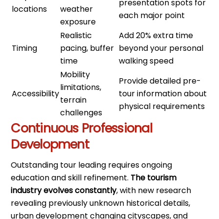
presentation spots for
locations
weather
each major point
exposure
Realistic
Add 20% extra time
Timing
pacing, buffer
beyond your personal
time
walking speed
Mobility
Provide detailed pre-
limitations,
Accessibility
tour information about
terrain
physical requirements
challenges
Continuous Professional
Development
Outstanding tour leading requires ongoing
education and skill refinement.
The tourism
industry evolves constantly
, with new research
revealing previously unknown historical details,
urban development changing cityscapes, and