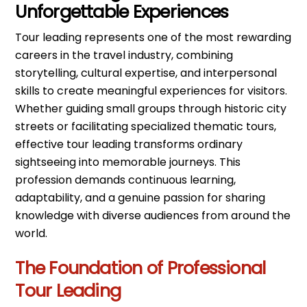
Unforgettable Experiences
Tour leading represents one of the most rewarding
careers in the travel industry, combining
storytelling, cultural expertise, and interpersonal
skills to create meaningful experiences for visitors.
Whether guiding small groups through historic city
streets or facilitating specialized thematic tours,
effective tour leading transforms ordinary
sightseeing into memorable journeys. This
profession demands continuous learning,
adaptability, and a genuine passion for sharing
knowledge with diverse audiences from around the
world.
The Foundation of Professional
Tour Leading