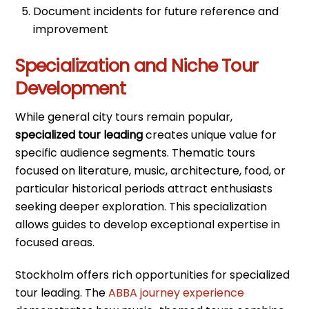
Document incidents for future reference and
improvement
Specialization and Niche Tour
Development
While general city tours remain popular,
specialized tour leading
creates unique value for
specific audience segments. Thematic tours
focused on literature, music, architecture, food, or
particular historical periods attract enthusiasts
seeking deeper exploration. This specialization
allows guides to develop exceptional expertise in
focused areas.
Stockholm offers rich opportunities for specialized
tour leading. The
ABBA journey experience