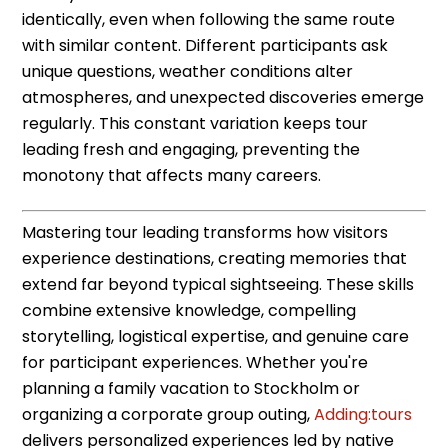
identically, even when following the same route
with similar content. Different participants ask
unique questions, weather conditions alter
atmospheres, and unexpected discoveries emerge
regularly. This constant variation keeps tour
leading fresh and engaging, preventing the
monotony that affects many careers.
Mastering tour leading transforms how visitors
experience destinations, creating memories that
extend far beyond typical sightseeing. These skills
combine extensive knowledge, compelling
storytelling, logistical expertise, and genuine care
for participant experiences. Whether you're
planning a family vacation to Stockholm or
organizing a corporate group outing,
Adding:tours
delivers personalized experiences led by native