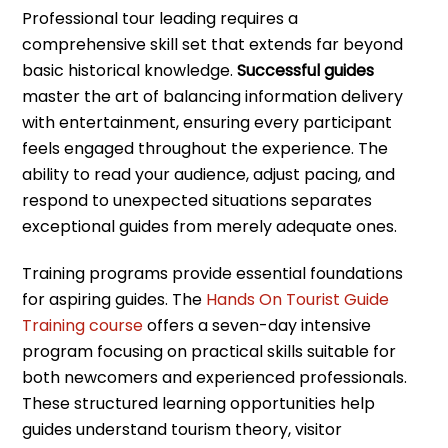
Professional tour leading requires a
comprehensive skill set that extends far beyond
basic historical knowledge.
Successful guides
master the art of balancing information delivery
with entertainment, ensuring every participant
feels engaged throughout the experience. The
ability to read your audience, adjust pacing, and
respond to unexpected situations separates
exceptional guides from merely adequate ones.
Training programs provide essential foundations
for aspiring guides. The
Hands On Tourist Guide
Training course
offers a seven-day intensive
program focusing on practical skills suitable for
both newcomers and experienced professionals.
These structured learning opportunities help
guides understand tourism theory, visitor