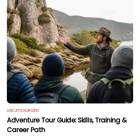
UNCATEGORIZED
Adventure Tour Guide: Skills, Training &
Career Path