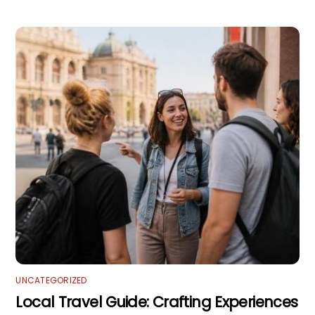
UNCATEGORIZED
Local Travel Guide: Crafting Experiences