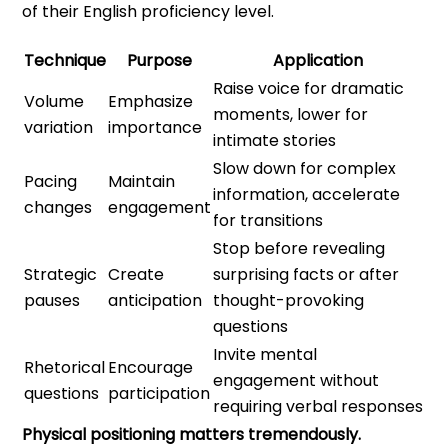
of their English proficiency level.
Technique
Purpose
Application
Raise voice for dramatic
Volume
Emphasize
moments, lower for
variation
importance
intimate stories
Slow down for complex
Pacing
Maintain
information, accelerate
changes
engagement
for transitions
Stop before revealing
Strategic
Create
surprising facts or after
pauses
anticipation
thought-provoking
questions
Invite mental
Rhetorical
Encourage
engagement without
questions
participation
requiring verbal responses
Physical positioning matters tremendously.