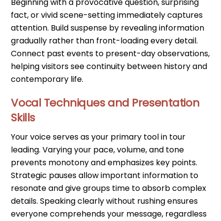
Beginning with a provocative question, surprising
fact, or vivid scene-setting immediately captures
attention. Build suspense by revealing information
gradually rather than front-loading every detail.
Connect past events to present-day observations,
helping visitors see continuity between history and
contemporary life.
Vocal Techniques and Presentation
Skills
Your voice serves as your primary tool in tour
leading. Varying your pace, volume, and tone
prevents monotony and emphasizes key points.
Strategic pauses allow important information to
resonate and give groups time to absorb complex
details. Speaking clearly without rushing ensures
everyone comprehends your message, regardless