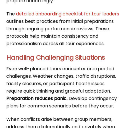
prepare accordingly.
The
detailed onboarding checklist for tour leaders
outlines best practices from initial preparations
through ongoing performance reviews. These
protocols help maintain consistency and
professionalism across all tour experiences.
Handling Challenging Situations
Even well-planned tours encounter unexpected
challenges. Weather changes, traffic disruptions,
facility closures, or participant health issues
require quick thinking and graceful adaptation.
Preparation reduces panic.
Develop contingency
plans for common scenarios before they occur.
When conflicts arise between group members,
address them diplomatically and privately when