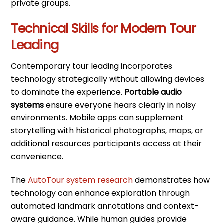
private groups.
Technical Skills for Modern Tour
Leading
Contemporary tour leading incorporates
technology strategically without allowing devices
to dominate the experience.
Portable audio
systems
ensure everyone hears clearly in noisy
environments. Mobile apps can supplement
storytelling with historical photographs, maps, or
additional resources participants access at their
convenience.
The
AutoTour system research
demonstrates how
technology can enhance exploration through
automated landmark annotations and context-
aware guidance. While human guides provide