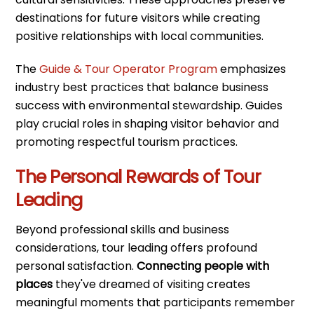
destinations for future visitors while creating
positive relationships with local communities.
The
Guide & Tour Operator Program
emphasizes
industry best practices that balance business
success with environmental stewardship. Guides
play crucial roles in shaping visitor behavior and
promoting respectful tourism practices.
The Personal Rewards of Tour
Leading
Beyond professional skills and business
considerations, tour leading offers profound
personal satisfaction.
Connecting people with
places
they've dreamed of visiting creates
meaningful moments that participants remember