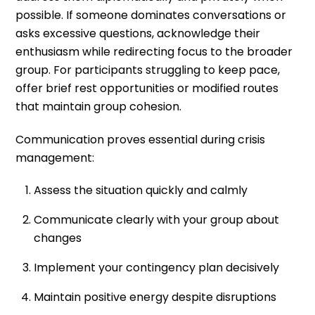
possible. If someone dominates conversations or
asks excessive questions, acknowledge their
enthusiasm while redirecting focus to the broader
group. For participants struggling to keep pace,
offer brief rest opportunities or modified routes
that maintain group cohesion.
Communication proves essential during crisis
management:
Assess the situation quickly and calmly
Communicate clearly with your group about
changes
Implement your contingency plan decisively
Maintain positive energy despite disruptions