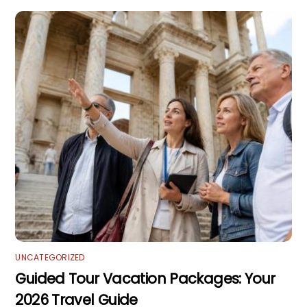
UNCATEGORIZED
Guided Tour Vacation Packages: Your
2026 Travel Guide