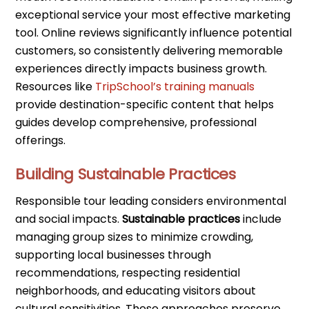
exceptional service your most effective marketing
tool. Online reviews significantly influence potential
customers, so consistently delivering memorable
experiences directly impacts business growth.
Resources like
TripSchool’s training manuals
provide destination-specific content that helps
guides develop comprehensive, professional
offerings.
Building Sustainable Practices
Responsible tour leading considers environmental
and social impacts.
Sustainable practices
include
managing group sizes to minimize crowding,
supporting local businesses through
recommendations, respecting residential
neighborhoods, and educating visitors about
cultural sensitivities. These approaches preserve