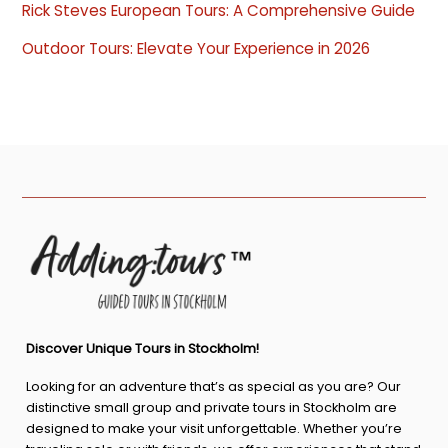
Rick Steves European Tours: A Comprehensive Guide
Outdoor Tours: Elevate Your Experience in 2026
Discover Unique Tours in Stockholm!
Looking for an adventure that’s as special as you are? Our
distinctive small group and private tours in Stockholm are
designed to make your visit unforgettable. Whether you’re