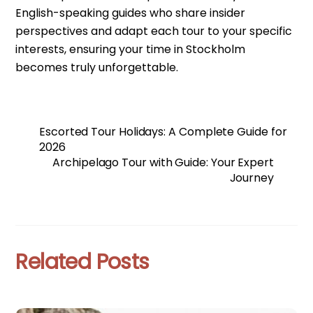
English-speaking guides who share insider
perspectives and adapt each tour to your specific
interests, ensuring your time in Stockholm
becomes truly unforgettable.
Escorted Tour Holidays: A Complete Guide for
2026
Archipelago Tour with Guide: Your Expert
Journey
Related Posts