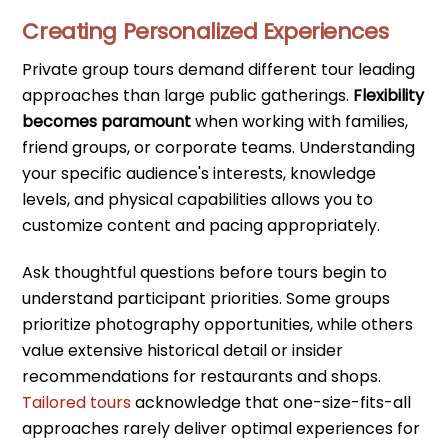
Creating Personalized Experiences
Private group tours demand different tour leading
approaches than large public gatherings.
Flexibility
becomes paramount
when working with families,
friend groups, or corporate teams. Understanding
your specific audience's interests, knowledge
levels, and physical capabilities allows you to
customize content and pacing appropriately.
Ask thoughtful questions before tours begin to
understand participant priorities. Some groups
prioritize photography opportunities, while others
value extensive historical detail or insider
recommendations for restaurants and shops.
Tailored tours
acknowledge that one-size-fits-all
approaches rarely deliver optimal experiences for