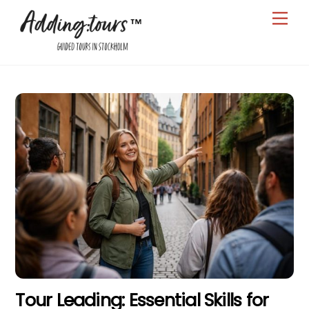
Skip
Men
to
content
Tour Leading: Essential Skills for