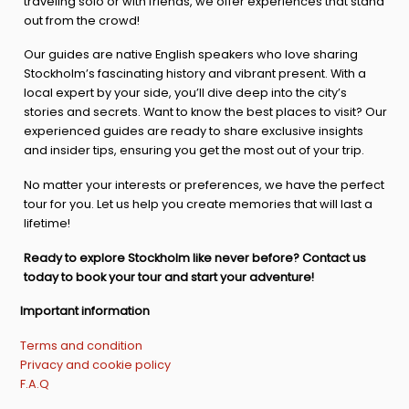
traveling solo or with friends, we offer experiences that stand
out from the crowd!
Our guides are native English speakers who love sharing
Stockholm’s fascinating history and vibrant present. With a
local expert by your side, you’ll dive deep into the city’s
stories and secrets. Want to know the best places to visit? Our
experienced guides are ready to share exclusive insights
and insider tips, ensuring you get the most out of your trip.
No matter your interests or preferences, we have the perfect
tour for you. Let us help you create memories that will last a
lifetime!
Ready to explore Stockholm like never before? Contact us
today to book your tour and start your adventure!
Important information
Terms and condition
Privacy and cookie policy
F.A.Q