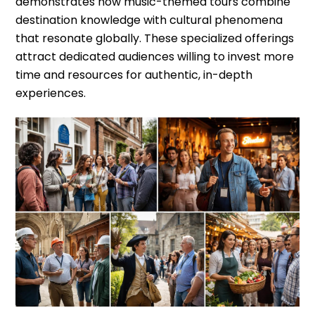
demonstrates how music-themed tours combine
destination knowledge with cultural phenomena
that resonate globally. These specialized offerings
attract dedicated audiences willing to invest more
time and resources for authentic, in-depth
experiences.