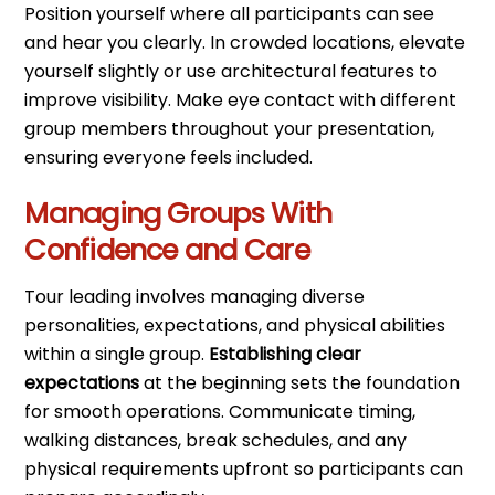
Position yourself where all participants can see
and hear you clearly. In crowded locations, elevate
yourself slightly or use architectural features to
improve visibility. Make eye contact with different
group members throughout your presentation,
ensuring everyone feels included.
Managing Groups With
Confidence and Care
Tour leading involves managing diverse
personalities, expectations, and physical abilities
within a single group.
Establishing clear
expectations
at the beginning sets the foundation
for smooth operations. Communicate timing,
walking distances, break schedules, and any
physical requirements upfront so participants can