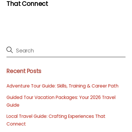
That Connect
Recent Posts
Adventure Tour Guide: Skills, Training & Career Path
Guided Tour Vacation Packages: Your 2026 Travel
Guide
Local Travel Guide: Crafting Experiences That
Connect