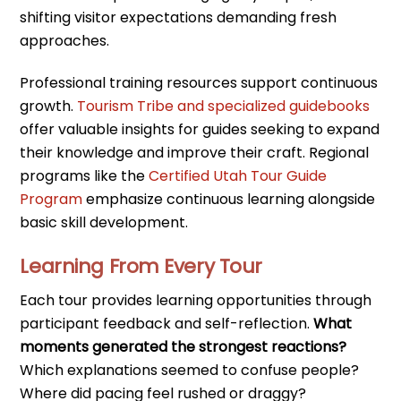
shifting visitor expectations demanding fresh
approaches.
Professional training resources support continuous
growth.
Tourism Tribe and specialized guidebooks
offer valuable insights for guides seeking to expand
their knowledge and improve their craft. Regional
programs like the
Certified Utah Tour Guide
Program
emphasize continuous learning alongside
basic skill development.
Learning From Every Tour
Each tour provides learning opportunities through
participant feedback and self-reflection.
What
moments generated the strongest reactions?
Which explanations seemed to confuse people?
Where did pacing feel rushed or draggy?