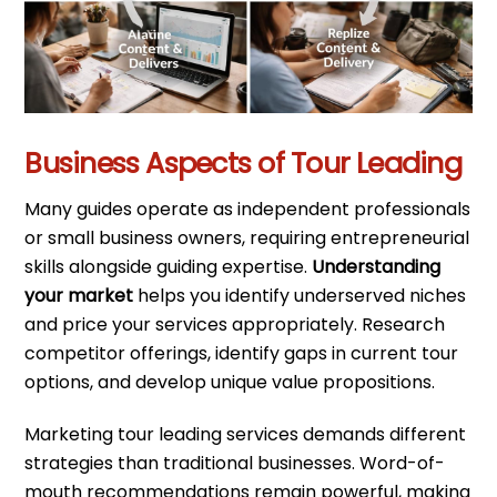
Business Aspects of Tour Leading
Many guides operate as independent professionals
or small business owners, requiring entrepreneurial
skills alongside guiding expertise.
Understanding
your market
helps you identify underserved niches
and price your services appropriately. Research
competitor offerings, identify gaps in current tour
options, and develop unique value propositions.
Marketing tour leading services demands different
strategies than traditional businesses. Word-of-
mouth recommendations remain powerful, making