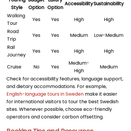
Accessibility
Sustainability
Style
Option
Option
Walking
Yes
Yes
High
High
Tour
Road
Yes
Yes
Medium
Low-Medium
Trip
Rail
Yes
Yes
High
High
Journey
Medium-
Cruise
No
Yes
Medium
High
Check for accessibility features, language support,
and dietary accommodations. For example,
English-language tours in Sweden
make it easier
for international visitors to tour the best Swedish
sites. Whenever possible, choose eco-friendly
operators and consider carbon offsetting.