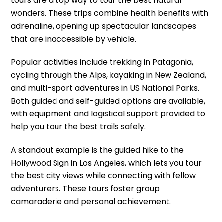
tours are a top way to tour the best natural
wonders. These trips combine health benefits with
adrenaline, opening up spectacular landscapes
that are inaccessible by vehicle.
Popular activities include trekking in Patagonia,
cycling through the Alps, kayaking in New Zealand,
and multi-sport adventures in US National Parks.
Both guided and self-guided options are available,
with equipment and logistical support provided to
help you tour the best trails safely.
A standout example is the guided hike to the
Hollywood Sign in Los Angeles, which lets you tour
the best city views while connecting with fellow
adventurers. These tours foster group
camaraderie and personal achievement.