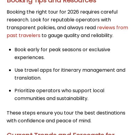
Booking Tips and Resources
Booking the right tour for 2026 requires careful
research. Look for reputable operators with
transparent policies, and always read
reviews from
past travelers
to gauge quality and reliability.
Book early for peak seasons or exclusive
experiences.
Use travel apps for itinerary management and
translation.
Prioritize operators who support local
communities and sustainability.
These steps ensure you tour the best destinations
with confidence and peace of mind.