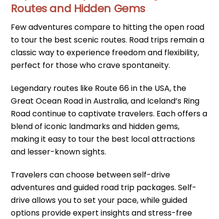
Routes and Hidden Gems
Few adventures compare to hitting the open road
to tour the best scenic routes. Road trips remain a
classic way to experience freedom and flexibility,
perfect for those who crave spontaneity.
Legendary routes like Route 66 in the USA, the
Great Ocean Road in Australia, and Iceland’s Ring
Road continue to captivate travelers. Each offers a
blend of iconic landmarks and hidden gems,
making it easy to tour the best local attractions
and lesser-known sights.
Travelers can choose between self-drive
adventures and guided road trip packages. Self-
drive allows you to set your pace, while guided
options provide expert insights and stress-free