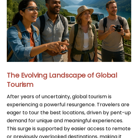
The Evolving Landscape of Global
Tourism
After years of uncertainty, global tourism is
experiencing a powerful resurgence. Travelers are
eager to tour the best locations, driven by pent-up
demand for unique and meaningful experiences.
This surge is supported by easier access to remote
or previously overlooked destinations, making it