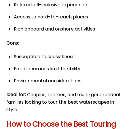
Relaxed, all-inclusive experience
Access to hard-to-reach places
Rich onboard and onshore activities
Cons:
Susceptible to seasickness
Fixed itineraries limit flexibility
Environmental considerations
Ideal for:
Couples, retirees, and multi-generational
families looking to tour the best waterscapes in
style.
How to Choose the Best Touring