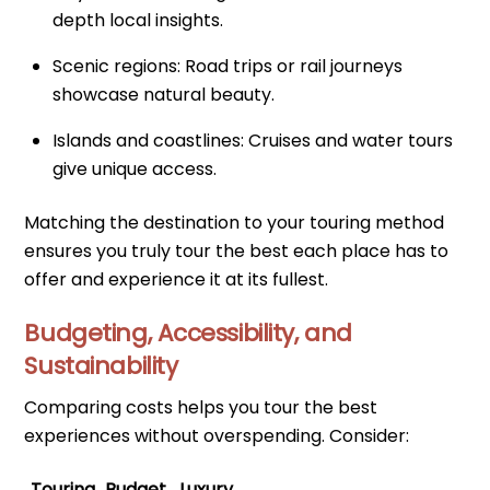
depth local insights.
Scenic regions: Road trips or rail journeys
showcase natural beauty.
Islands and coastlines: Cruises and water tours
give unique access.
Matching the destination to your touring method
ensures you truly tour the best each place has to
offer and experience it at its fullest.
Budgeting, Accessibility, and
Sustainability
Comparing costs helps you tour the best
experiences without overspending. Consider:
Touring
Budget
Luxury