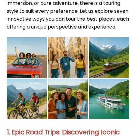
immersion, or pure adventure, there is a touring
style to suit every preference. Let us explore seven
innovative ways you can tour the best places, each
offering a unique perspective and experience.
1. Epic Road Trips: Discovering Iconic