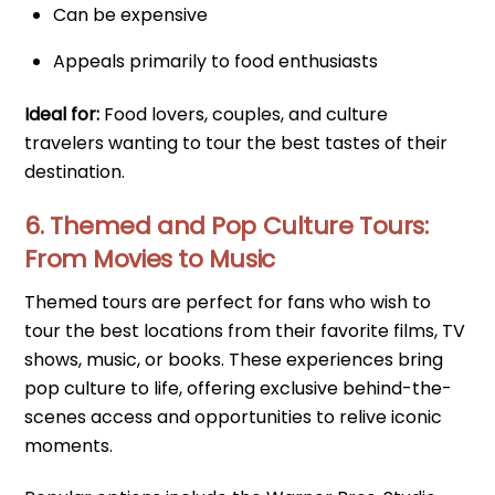
Can be expensive
Appeals primarily to food enthusiasts
Ideal for:
Food lovers, couples, and culture
travelers wanting to tour the best tastes of their
destination.
6. Themed and Pop Culture Tours:
From Movies to Music
Themed tours are perfect for fans who wish to
tour the best locations from their favorite films, TV
shows, music, or books. These experiences bring
pop culture to life, offering exclusive behind-the-
scenes access and opportunities to relive iconic
moments.