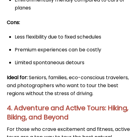
planes
Cons:
Less flexibility due to fixed schedules
Premium experiences can be costly
Limited spontaneous detours
Ideal for:
Seniors, families, eco-conscious travelers,
and photographers who want to tour the best
regions without the stress of driving.
4. Adventure and Active Tours: Hiking,
Biking, and Beyond
For those who crave excitement and fitness, active