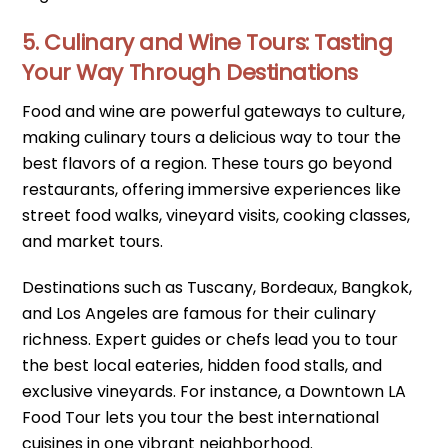
5. Culinary and Wine Tours: Tasting
Your Way Through Destinations
Food and wine are powerful gateways to culture,
making culinary tours a delicious way to tour the
best flavors of a region. These tours go beyond
restaurants, offering immersive experiences like
street food walks, vineyard visits, cooking classes,
and market tours.
Destinations such as Tuscany, Bordeaux, Bangkok,
and Los Angeles are famous for their culinary
richness. Expert guides or chefs lead you to tour
the best local eateries, hidden food stalls, and
exclusive vineyards. For instance, a Downtown LA
Food Tour lets you tour the best international
cuisines in one vibrant neighborhood.