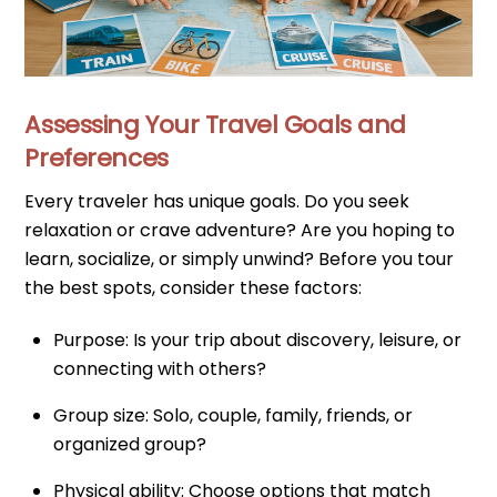
Assessing Your Travel Goals and
Preferences
Every traveler has unique goals. Do you seek
relaxation or crave adventure? Are you hoping to
learn, socialize, or simply unwind? Before you tour
the best spots, consider these factors:
Purpose: Is your trip about discovery, leisure, or
connecting with others?
Group size: Solo, couple, family, friends, or
organized group?
Physical ability: Choose options that match