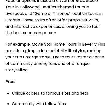
Popular options include the Warner Bros. Studio
Tour in Hollywood, Beatles-themed tours in
Liverpool, and “Game of Thrones” location tours in
Croatia. These tours often offer props, set visits,
and interactive experiences, allowing you to tour
the best scenes in person.
For example, Movie Star Home Tours in Beverly Hills
provide a glimpse into celebrity lifestyles, making
your trip unforgettable. These tours foster a sense
of community among fans and offer unique
storytelling.
Pros:
Unique access to famous sites and sets
Community with fellow fans