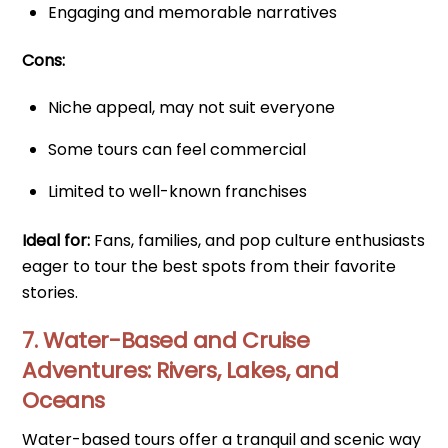
Engaging and memorable narratives
Cons:
Niche appeal, may not suit everyone
Some tours can feel commercial
Limited to well-known franchises
Ideal for:
Fans, families, and pop culture enthusiasts
eager to tour the best spots from their favorite
stories.
7. Water-Based and Cruise
Adventures: Rivers, Lakes, and
Oceans
Water-based tours offer a tranquil and scenic way