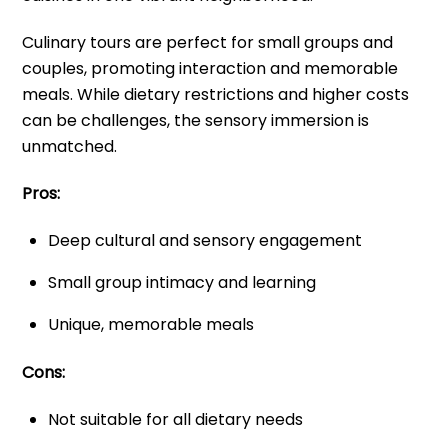
Culinary tours are perfect for small groups and
couples, promoting interaction and memorable
meals. While dietary restrictions and higher costs
can be challenges, the sensory immersion is
unmatched.
Pros:
Deep cultural and sensory engagement
Small group intimacy and learning
Unique, memorable meals
Cons:
Not suitable for all dietary needs