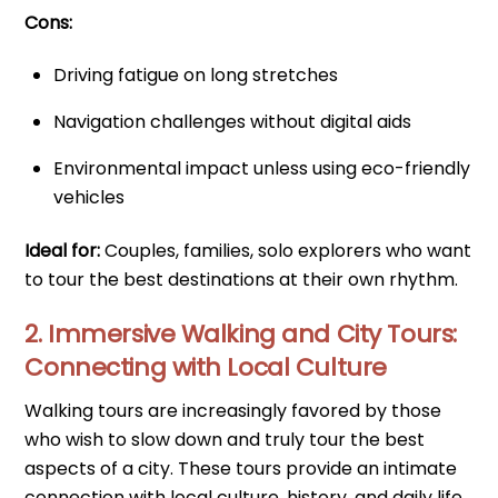
Cons:
Driving fatigue on long stretches
Navigation challenges without digital aids
Environmental impact unless using eco-friendly
vehicles
Ideal for:
Couples, families, solo explorers who want
to tour the best destinations at their own rhythm.
2. Immersive Walking and City Tours:
Connecting with Local Culture
Walking tours are increasingly favored by those
who wish to slow down and truly tour the best
aspects of a city. These tours provide an intimate
connection with local culture, history, and daily life.