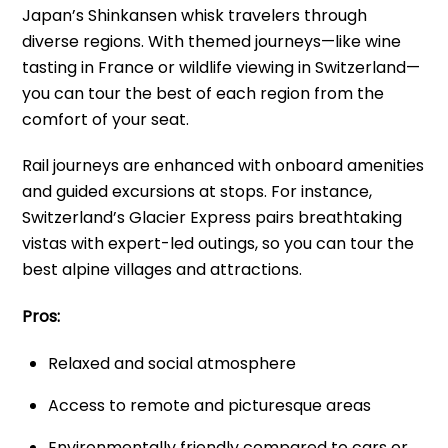
Japan’s Shinkansen whisk travelers through
diverse regions. With themed journeys—like wine
tasting in France or wildlife viewing in Switzerland—
you can tour the best of each region from the
comfort of your seat.
Rail journeys are enhanced with onboard amenities
and guided excursions at stops. For instance,
Switzerland’s Glacier Express pairs breathtaking
vistas with expert-led outings, so you can tour the
best alpine villages and attractions.
Pros:
Relaxed and social atmosphere
Access to remote and picturesque areas
Environmentally friendly compared to cars or