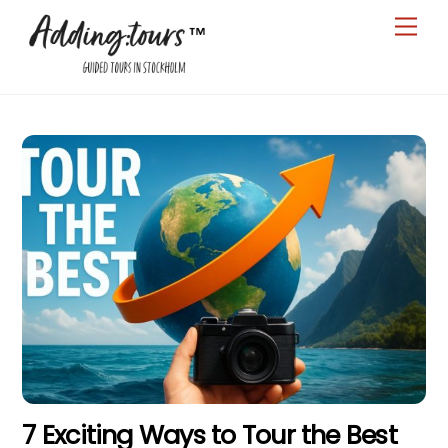
Skip
Men
to
content
7 Exciting Ways to Tour the Best