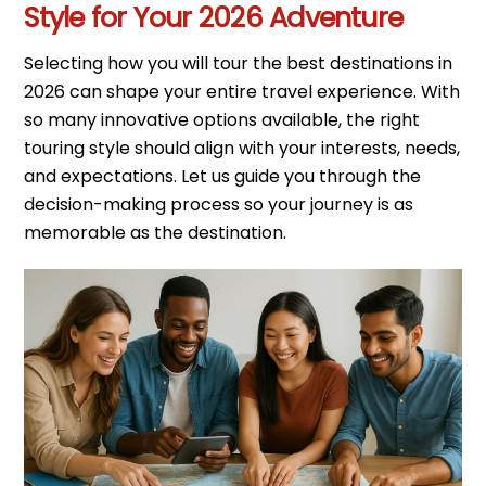
Style for Your 2026 Adventure
Selecting how you will tour the best destinations in
2026 can shape your entire travel experience. With
so many innovative options available, the right
touring style should align with your interests, needs,
and expectations. Let us guide you through the
decision-making process so your journey is as
memorable as the destination.