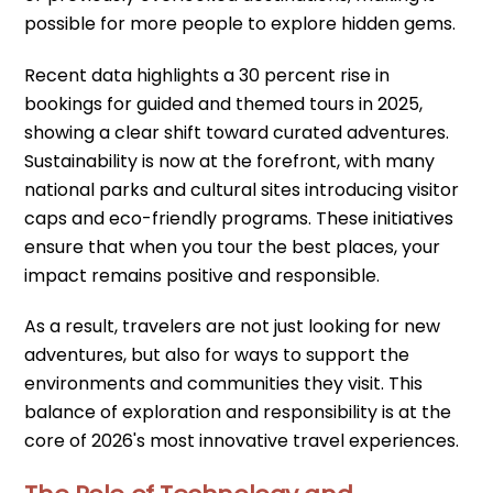
possible for more people to explore hidden gems.
Recent data highlights a 30 percent rise in
bookings for guided and themed tours in 2025,
showing a clear shift toward curated adventures.
Sustainability is now at the forefront, with many
national parks and cultural sites introducing visitor
caps and eco-friendly programs. These initiatives
ensure that when you tour the best places, your
impact remains positive and responsible.
As a result, travelers are not just looking for new
adventures, but also for ways to support the
environments and communities they visit. This
balance of exploration and responsibility is at the
core of 2026's most innovative travel experiences.