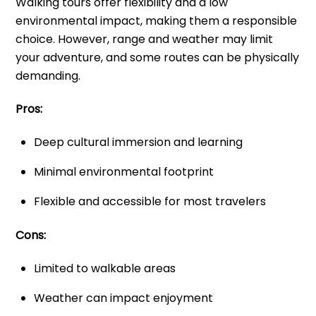
Walking tours offer flexibility and a low
environmental impact, making them a responsible
choice. However, range and weather may limit
your adventure, and some routes can be physically
demanding.
Pros:
Deep cultural immersion and learning
Minimal environmental footprint
Flexible and accessible for most travelers
Cons:
Limited to walkable areas
Weather can impact enjoyment