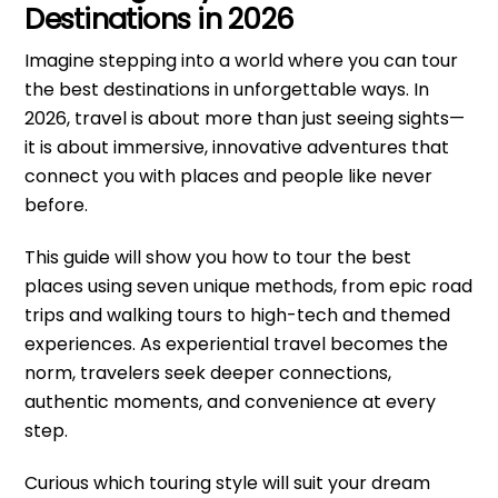
Destinations in 2026
Imagine stepping into a world where you can tour
the best destinations in unforgettable ways. In
2026, travel is about more than just seeing sights—
it is about immersive, innovative adventures that
connect you with places and people like never
before.
This guide will show you how to tour the best
places using seven unique methods, from epic road
trips and walking tours to high-tech and themed
experiences. As experiential travel becomes the
norm, travelers seek deeper connections,
authentic moments, and convenience at every
step.
Curious which touring style will suit your dream