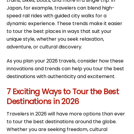
trains, bikes, boats, and more in a single trip. In
Japan, for example, travelers can blend high-
speed rail rides with guided city walks for a
dynamic experience. These trends make it easier
to tour the best places in ways that suit your
unique style, whether you seek relaxation,
adventure, or cultural discovery.
As you plan your 2026 travels, consider how these
innovations and trends can help you tour the best
destinations with authenticity and excitement.
7 Exciting Ways to Tour the Best
Destinations in 2026
Travelers in 2026 will have more options than ever
to tour the best destinations around the globe.
Whether you are seeking freedom, cultural