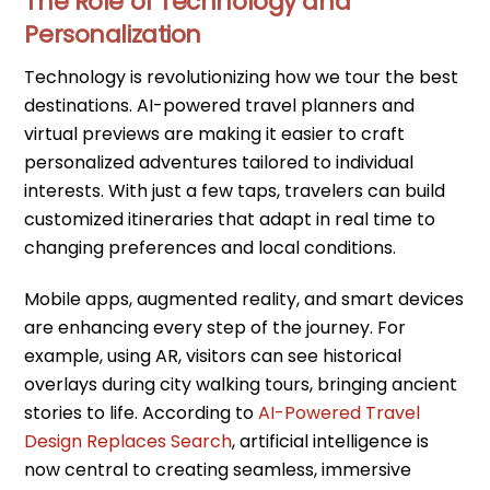
The Role of Technology and
Personalization
Technology is revolutionizing how we tour the best
destinations. AI-powered travel planners and
virtual previews are making it easier to craft
personalized adventures tailored to individual
interests. With just a few taps, travelers can build
customized itineraries that adapt in real time to
changing preferences and local conditions.
Mobile apps, augmented reality, and smart devices
are enhancing every step of the journey. For
example, using AR, visitors can see historical
overlays during city walking tours, bringing ancient
stories to life. According to
AI-Powered Travel
Design Replaces Search
, artificial intelligence is
now central to creating seamless, immersive