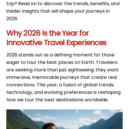
trip? Read on to discover the trends, benefits, and
insider insights that will shape your journeys in
2026.
Why 2026 Is the Year for
Innovative Travel Experiences
2026 stands out as a defining moment for those
eager to tour the best places on Earth. Travelers
are seeking more than just sightseeing; they want
immersive, memorable journeys that create real
connections. This year, a fusion of global trends,
technology, and evolving preferences is reshaping
how we tour the best destinations worldwide.