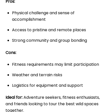
Pros:
Physical challenge and sense of
accomplishment
Access to pristine and remote places
Strong community and group bonding
Cons:
Fitness requirements may limit participation
Weather and terrain risks
Logistics for equipment and support
Ideal for:
Adventure seekers, fitness enthusiasts,
and friends looking to tour the best wild spaces
together.