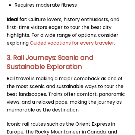
Requires moderate fitness
Ideal for:
Culture lovers, history enthusiasts, and
first-time visitors eager to tour the best city
highlights. For a wide range of options, consider
exploring
Guided vacations for every traveler
.
3. Rail Journeys: Scenic and
Sustainable Exploration
Rail travel is making a major comeback as one of
the most scenic and sustainable ways to tour the
best landscapes. Trains offer comfort, panoramic
views, and a relaxed pace, making the journey as
memorable as the destination.
Iconic rail routes such as the Orient Express in
Europe, the Rocky Mountaineer in Canada, and