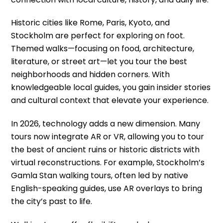
Historic cities like Rome, Paris, Kyoto, and
Stockholm are perfect for exploring on foot.
Themed walks—focusing on food, architecture,
literature, or street art—let you tour the best
neighborhoods and hidden corners. With
knowledgeable local guides, you gain insider stories
and cultural context that elevate your experience.
In 2026, technology adds a new dimension. Many
tours now integrate AR or VR, allowing you to tour
the best of ancient ruins or historic districts with
virtual reconstructions. For example, Stockholm’s
Gamla Stan walking tours, often led by native
English-speaking guides, use AR overlays to bring
the city’s past to life.