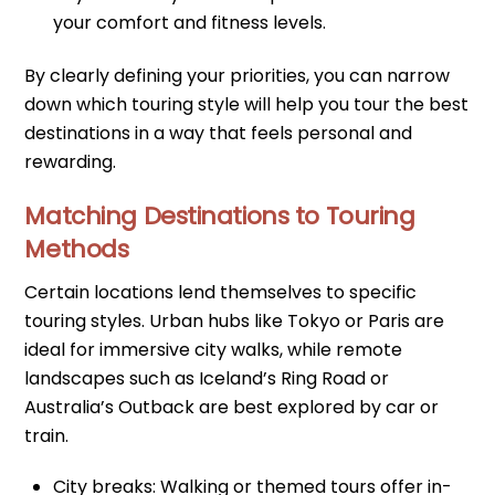
your comfort and fitness levels.
By clearly defining your priorities, you can narrow
down which touring style will help you tour the best
destinations in a way that feels personal and
rewarding.
Matching Destinations to Touring
Methods
Certain locations lend themselves to specific
touring styles. Urban hubs like Tokyo or Paris are
ideal for immersive city walks, while remote
landscapes such as Iceland’s Ring Road or
Australia’s Outback are best explored by car or
train.
City breaks: Walking or themed tours offer in-