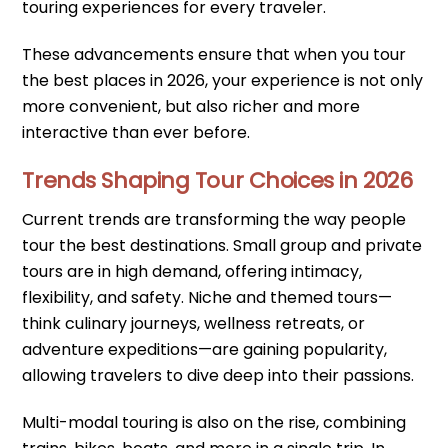
touring experiences for every traveler.
These advancements ensure that when you tour
the best places in 2026, your experience is not only
more convenient, but also richer and more
interactive than ever before.
Trends Shaping Tour Choices in 2026
Current trends are transforming the way people
tour the best destinations. Small group and private
tours are in high demand, offering intimacy,
flexibility, and safety. Niche and themed tours—
think culinary journeys, wellness retreats, or
adventure expeditions—are gaining popularity,
allowing travelers to dive deep into their passions.
Multi-modal touring is also on the rise, combining