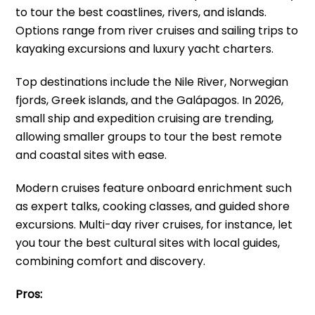
to tour the best coastlines, rivers, and islands.
Options range from river cruises and sailing trips to
kayaking excursions and luxury yacht charters.
Top destinations include the Nile River, Norwegian
fjords, Greek islands, and the Galápagos. In 2026,
small ship and expedition cruising are trending,
allowing smaller groups to tour the best remote
and coastal sites with ease.
Modern cruises feature onboard enrichment such
as expert talks, cooking classes, and guided shore
excursions. Multi-day river cruises, for instance, let
you tour the best cultural sites with local guides,
combining comfort and discovery.
Pros: