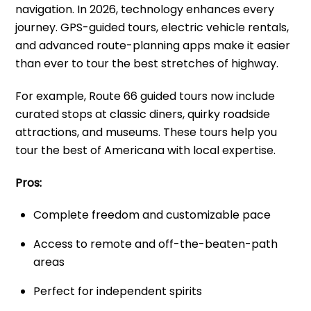
navigation. In 2026, technology enhances every
journey. GPS-guided tours, electric vehicle rentals,
and advanced route-planning apps make it easier
than ever to tour the best stretches of highway.
For example, Route 66 guided tours now include
curated stops at classic diners, quirky roadside
attractions, and museums. These tours help you
tour the best of Americana with local expertise.
Pros:
Complete freedom and customizable pace
Access to remote and off-the-beaten-path
areas
Perfect for independent spirits