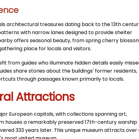
ience
ls architectural treasures dating back to the 13th centur
atterns with narrow lanes designed to provide shelter
arby offers seasonal beauty, from spring cherry blosso
athering place for locals and visitors.
fit from guides who illuminate hidden details easily miss
ides share stories about the buildings' former residents,
ortcuts through passages known primarily to locals.
l Attractions
r European capitals, with collections spanning art,
eum houses a remarkably preserved 17th-century warship
vered 333 years later. This unique museum attracts over 
ia's most visited museum.