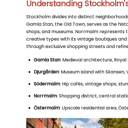
Understanding Stockholm's 
Stockholm divides into distinct neighborhoods
Gamla Stan, the Old Town, serves as the hist
shops, and museums. Norrmalm represents t
creative types with its vintage boutiques a
through exclusive shopping streets and refin
Gamla Stan
: Medieval architecture, Roya
Djurgården
: Museum island with Skansen,
Södermalm
: Hip cafés, vintage shops, stu
Norrmalm
: Shopping district, central stat
Östermalm
: Upscale residential area, Ö