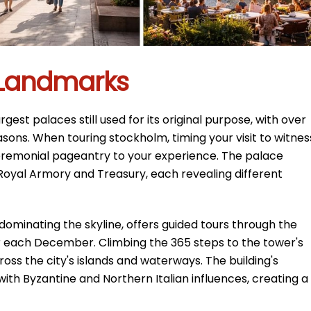
l Landmarks
gest palaces still used for its original purpose, with over
asons. When touring stockholm, timing your visit to witnes
remonial pageantry to your experience. The palace
Royal Armory and Treasury, each revealing different
r dominating the skyline, offers guided tours through the
each December. Climbing the 365 steps to the tower's
oss the city's islands and waterways. The building's
ith Byzantine and Northern Italian influences, creating a