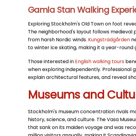
Gamla Stan Walking Exper
Exploring Stockholm's Old Town on foot revea
The neighborhood's layout follows medieval p
from harsh Nordic winds.
Kungsträdgården
ne
to winter ice skating, making it a year-round g
Those interested in
English walking tours
bene
when exploring independently. Professional gu
explain architectural features, and reveal sh
Museums and Cultura
Stockholm's museum concentration rivals majo
history, science, and culture. The Vasa Mus
that sank on its maiden voyage and was reco
million visitors annually, making it Scandinav