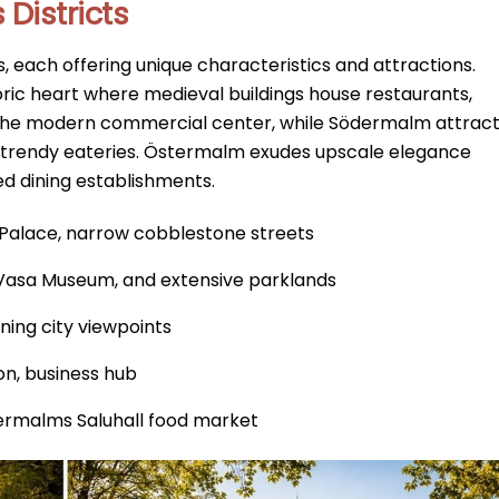
Districts
, each offering unique characteristics and attractions.
oric heart where medieval buildings house restaurants,
he modern commercial center, while Södermalm attrac
nd trendy eateries. Östermalm exudes upscale elegance
ed dining establishments.
l Palace, narrow cobblestone streets
 Vasa Museum, and extensive parklands
nning city viewpoints
ion, business hub
stermalms Saluhall food market