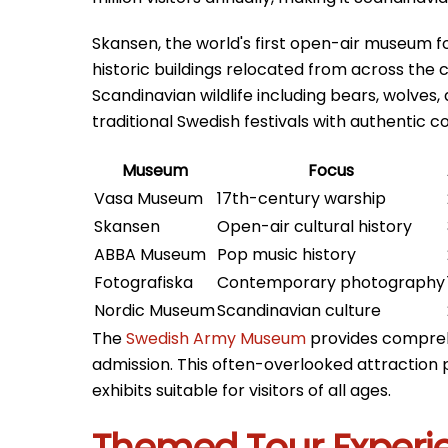
Skansen, the world's first open-air museum fo
historic buildings relocated from across the c
Scandinavian wildlife including bears, wolve
traditional Swedish festivals with authentic 
Museum
Focus
Vasa Museum
17th-century warship
Skansen
Open-air cultural history
ABBA Museum
Pop music history
Fotografiska
Contemporary photography
Nordic Museum
Scandinavian culture
The
Swedish Army Museum
provides comprehe
admission. This often-overlooked attraction 
exhibits suitable for visitors of all ages.
Themed Tour Experi