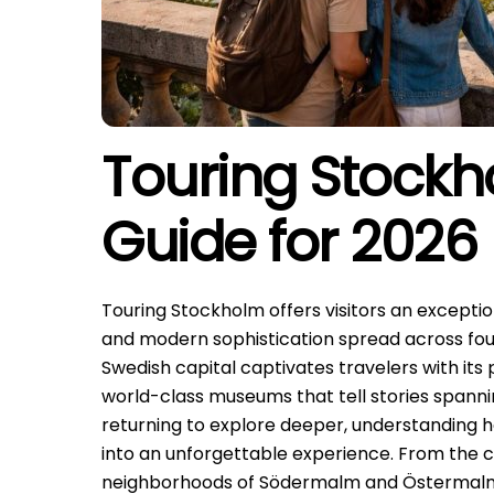
Touring Stockh
Guide for 2026
Touring Stockholm offers visitors an exceptio
and modern sophistication spread across fou
Swedish capital captivates travelers with its 
world-class museums that tell stories spanning
returning to explore deeper, understanding h
into an unforgettable experience. From the c
neighborhoods of Södermalm and Östermalm, 