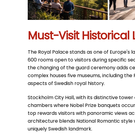
Must-Visit Historica
The Royal Palace stands as one of Europe's lar
600 rooms open to visitors during specific se
the changing of the guard ceremony adds ce
complex houses five museums, including the 
aspects of Swedish royal history.
Stockholm City Hall, with its distinctive towe
chambers where Nobel Prize banquets occur 
top rewards visitors with panoramic views acr
architecture blends National Romantic style w
uniquely Swedish landmark.