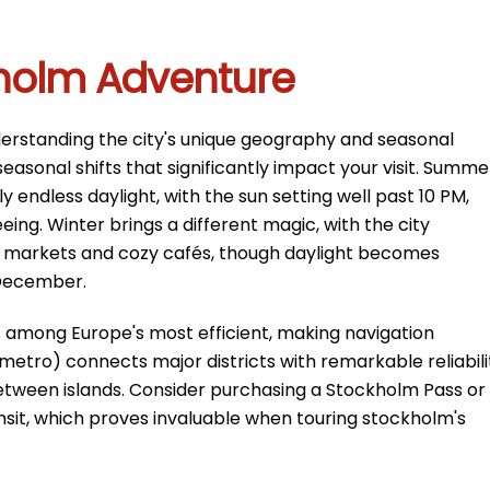
kholm Adventure
derstanding the city's unique geography and seasonal
asonal shifts that significantly impact your visit. Summe
endless daylight, with the sun setting well past 10 PM,
eing. Winter brings a different magic, with the city
s markets and cozy cafés, though daylight becomes
 December.
s among Europe's most efficient, making navigation
(metro) connects major districts with remarkable reliabili
between islands. Consider purchasing a Stockholm Pass or
ansit, which proves invaluable when touring stockholm's