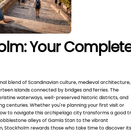
olm: Your Complet
nal blend of Scandinavian culture, medieval architecture,
rteen islands connected by bridges and ferries. The
pristine waterways, well-preserved historic districts, and
 centuries. Whether you're planning your first visit or
ow to navigate this archipelago city transforms a good tr
obblestone alleys of Gamla Stan to the vibrant
Stockholm rewards those who take time to discover it