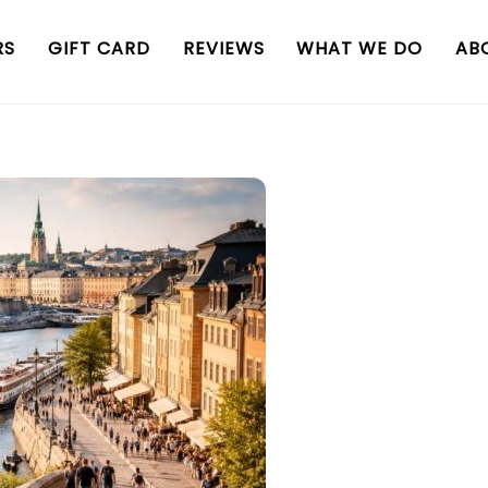
RS
GIFT CARD
REVIEWS
WHAT WE DO
AB