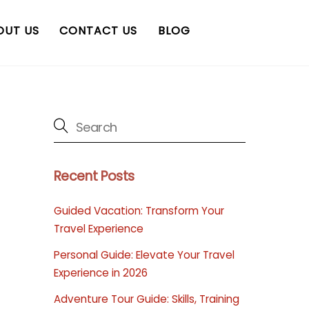
OUT US
CONTACT US
BLOG
Recent Posts
Guided Vacation: Transform Your
Travel Experience
Personal Guide: Elevate Your Travel
Experience in 2026
Adventure Tour Guide: Skills, Training