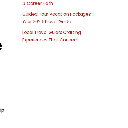
& Career Path
Guided Tour Vacation Packages:
Your 2026 Travel Guide
Local Travel Guide: Crafting
e
Experiences That Connect
ip
s