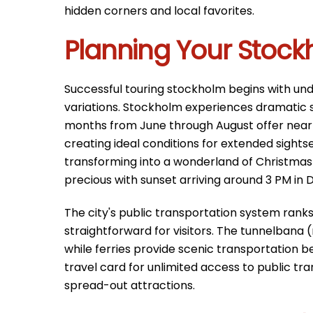
hidden corners and local favorites.
Planning Your Stoc
Successful touring stockholm begins with un
variations. Stockholm experiences dramatic se
months from June through August offer nearly 
creating ideal conditions for extended sightse
transforming into a wonderland of Christma
precious with sunset arriving around 3 PM in
The city's public transportation system rank
straightforward for visitors. The tunnelbana 
while ferries provide scenic transportation 
travel card for unlimited access to public tr
spread-out attractions.