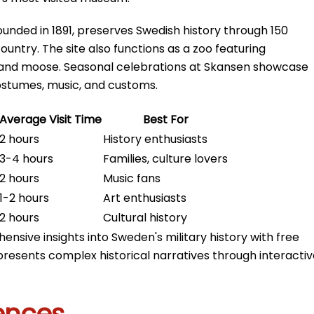
unded in 1891, preserves Swedish history through 150
ountry. The site also functions as a zoo featuring
s, and moose. Seasonal celebrations at Skansen showcase
costumes, music, and customs.
Average Visit Time
Best For
2 hours
History enthusiasts
3-4 hours
Families, culture lovers
2 hours
Music fans
1-2 hours
Art enthusiasts
2 hours
Cultural history
nsive insights into Sweden's military history with free
presents complex historical narratives through interacti
ences