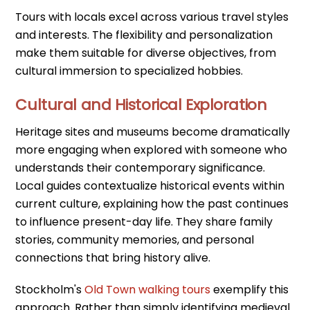
Tours with locals excel across various travel styles
and interests. The flexibility and personalization
make them suitable for diverse objectives, from
cultural immersion to specialized hobbies.
Cultural and Historical Exploration
Heritage sites and museums become dramatically
more engaging when explored with someone who
understands their contemporary significance.
Local guides contextualize historical events within
current culture, explaining how the past continues
to influence present-day life. They share family
stories, community memories, and personal
connections that bring history alive.
Stockholm's
Old Town walking tours
exemplify this
approach. Rather than simply identifying medieval