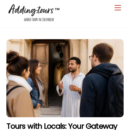
Skip
Men
to
content
Tours with Locals: Your Gateway