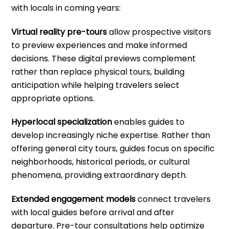
with locals in coming years:
Virtual reality pre-tours
allow prospective visitors
to preview experiences and make informed
decisions. These digital previews complement
rather than replace physical tours, building
anticipation while helping travelers select
appropriate options.
Hyperlocal specialization
enables guides to
develop increasingly niche expertise. Rather than
offering general city tours, guides focus on specific
neighborhoods, historical periods, or cultural
phenomena, providing extraordinary depth.
Extended engagement models
connect travelers
with local guides before arrival and after
departure. Pre-tour consultations help optimize