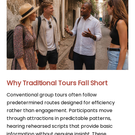
Why Traditional Tours Fall Short
Conventional group tours often follow
predetermined routes designed for efficiency
rather than engagement. Participants move
through attractions in predictable patterns,
hearing rehearsed scripts that provide basic
information without genuine insight. These