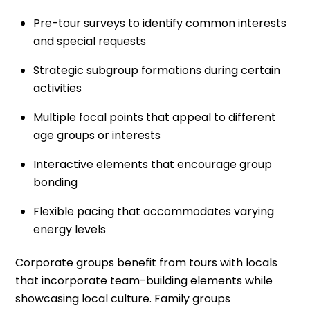
Pre-tour surveys to identify common interests
and special requests
Strategic subgroup formations during certain
activities
Multiple focal points that appeal to different
age groups or interests
Interactive elements that encourage group
bonding
Flexible pacing that accommodates varying
energy levels
Corporate groups benefit from tours with locals
that incorporate team-building elements while
showcasing local culture. Family groups