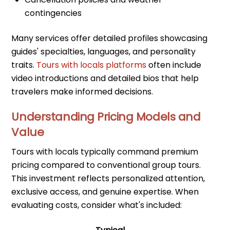
contingencies
Many services offer detailed profiles showcasing
guides' specialties, languages, and personality
traits.
Tours with locals platforms
often include
video introductions and detailed bios that help
travelers make informed decisions.
Understanding Pricing Models and
Value
Tours with locals typically command premium
pricing compared to conventional group tours.
This investment reflects personalized attention,
exclusive access, and genuine expertise. When
evaluating costs, consider what's included: