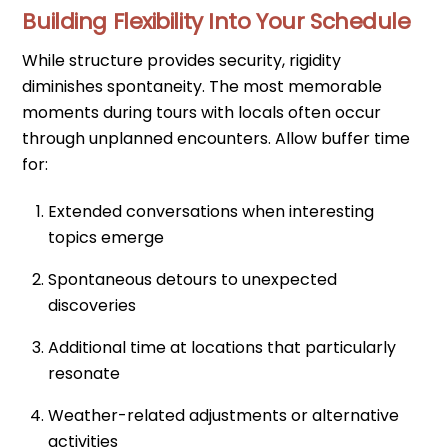
Building Flexibility Into Your Schedule
While structure provides security, rigidity
diminishes spontaneity. The most memorable
moments during tours with locals often occur
through unplanned encounters. Allow buffer time
for:
Extended conversations when interesting
topics emerge
Spontaneous detours to unexpected
discoveries
Additional time at locations that particularly
resonate
Weather-related adjustments or alternative
activities