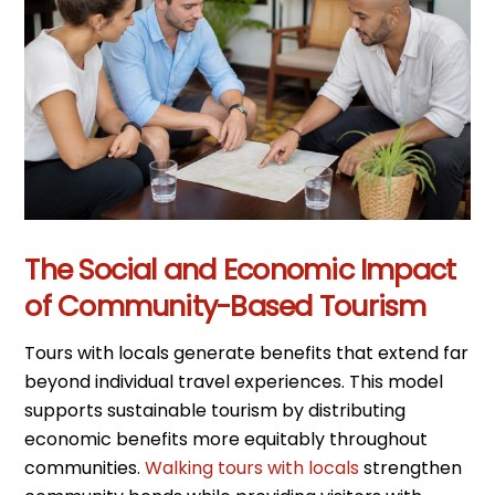
The Social and Economic Impact
of Community-Based Tourism
Tours with locals generate benefits that extend far
beyond individual travel experiences. This model
supports sustainable tourism by distributing
economic benefits more equitably throughout
communities.
Walking tours with locals
strengthen