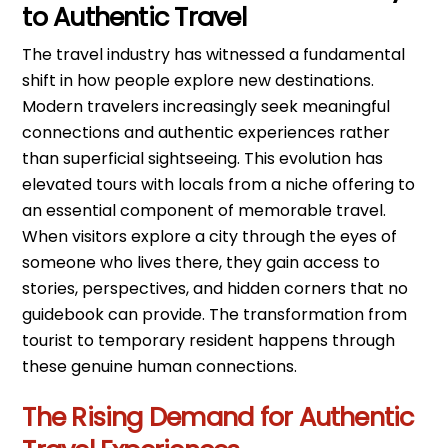
to Authentic Travel
The travel industry has witnessed a fundamental
shift in how people explore new destinations.
Modern travelers increasingly seek meaningful
connections and authentic experiences rather
than superficial sightseeing. This evolution has
elevated tours with locals from a niche offering to
an essential component of memorable travel.
When visitors explore a city through the eyes of
someone who lives there, they gain access to
stories, perspectives, and hidden corners that no
guidebook can provide. The transformation from
tourist to temporary resident happens through
these genuine human connections.
The Rising Demand for Authentic