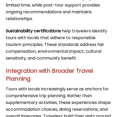
limited time, while post-tour support provides
ongoing recommendations and maintains
relationships.
Sustainability certifications
help travelers identify
tours with locals that adhere to responsible
tourism principles. These standards address fair
compensation, environmental impact, cultural
sensitivity, and community benefit.
Integration with Broader Travel
Planning
Tours with locals increasingly serve as anchors for
comprehensive trip planning. Rather than
supplementary activities, these experiences shape
accommodation choices, dining reservations, and
overall itineraries. Travelers build their visits around