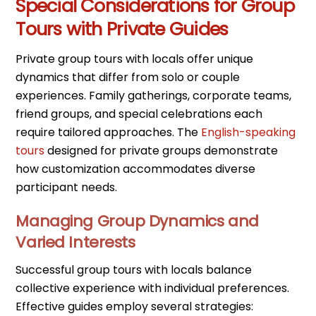
Special Considerations for Group
Tours with Private Guides
Private group tours with locals offer unique
dynamics that differ from solo or couple
experiences. Family gatherings, corporate teams,
friend groups, and special celebrations each
require tailored approaches. The
English-speaking
tours
designed for private groups demonstrate
how customization accommodates diverse
participant needs.
Managing Group Dynamics and
Varied Interests
Successful group tours with locals balance
collective experience with individual preferences.
Effective guides employ several strategies: