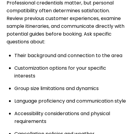
Professional credentials matter, but personal
compatibility often determines satisfaction.
Review previous customer experiences, examine
sample itineraries, and communicate directly with
potential guides before booking. Ask specific
questions about:
Their background and connection to the area
Customization options for your specific
interests
Group size limitations and dynamics
Language proficiency and communication style
Accessibility considerations and physical
requirements
Cancellation policies and weather