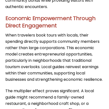
community bonds while providing visitors with
authentic encounters.
Economic Empowerment Through
Direct Engagement
When travelers book tours with locals, their
spending directly supports community members
rather than large corporations. This economic
model creates entrepreneurial opportunities,
particularly in neighborhoods that traditional
tourism overlooks. Local guides reinvest earnings
within their communities, supporting local
businesses and strengthening economic resilience.
The multiplier effect proves significant. A local
guide might recommend a family-owned
restaurant, a neighborhood craft shop, or a