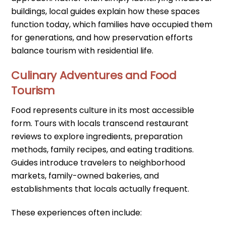
buildings, local guides explain how these spaces
function today, which families have occupied them
for generations, and how preservation efforts
balance tourism with residential life.
Culinary Adventures and Food
Tourism
Food represents culture in its most accessible
form. Tours with locals transcend restaurant
reviews to explore ingredients, preparation
methods, family recipes, and eating traditions.
Guides introduce travelers to neighborhood
markets, family-owned bakeries, and
establishments that locals actually frequent.
These experiences often include: