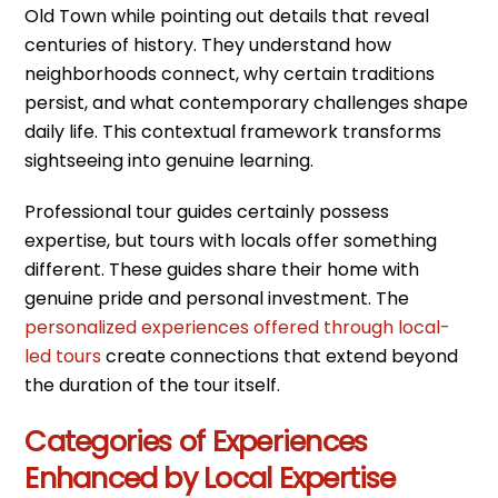
Old Town while pointing out details that reveal
centuries of history. They understand how
neighborhoods connect, why certain traditions
persist, and what contemporary challenges shape
daily life. This contextual framework transforms
sightseeing into genuine learning.
Professional tour guides certainly possess
expertise, but tours with locals offer something
different. These guides share their home with
genuine pride and personal investment. The
personalized experiences offered through local-
led tours
create connections that extend beyond
the duration of the tour itself.
Categories of Experiences
Enhanced by Local Expertise