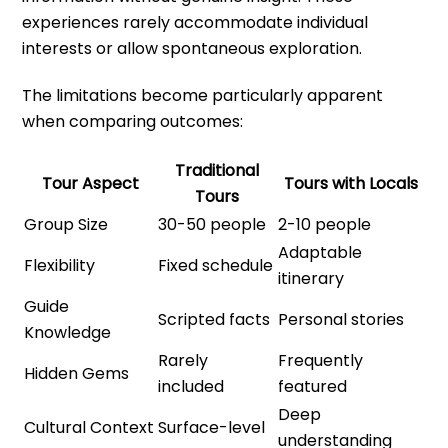
experiences rarely accommodate individual
interests or allow spontaneous exploration.
The limitations become particularly apparent
when comparing outcomes:
Traditional
Tour Aspect
Tours with Locals
Tours
Group Size
30-50 people
2-10 people
Adaptable
Flexibility
Fixed schedule
itinerary
Guide
Scripted facts
Personal stories
Knowledge
Rarely
Frequently
Hidden Gems
included
featured
Deep
Cultural Context
Surface-level
understanding