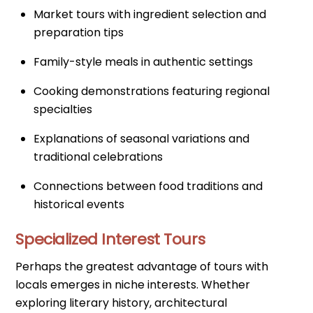
Market tours with ingredient selection and
preparation tips
Family-style meals in authentic settings
Cooking demonstrations featuring regional
specialties
Explanations of seasonal variations and
traditional celebrations
Connections between food traditions and
historical events
Specialized Interest Tours
Perhaps the greatest advantage of tours with
locals emerges in niche interests. Whether
exploring literary history, architectural