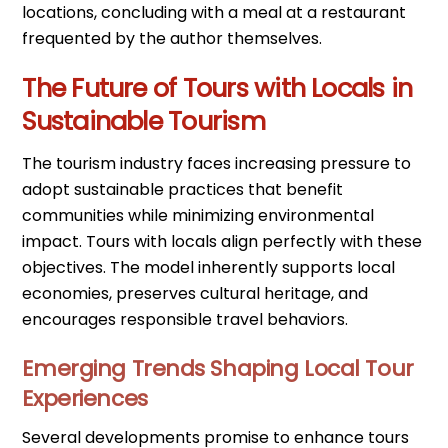
locations, concluding with a meal at a restaurant
frequented by the author themselves.
The Future of Tours with Locals in
Sustainable Tourism
The tourism industry faces increasing pressure to
adopt sustainable practices that benefit
communities while minimizing environmental
impact. Tours with locals align perfectly with these
objectives. The model inherently supports local
economies, preserves cultural heritage, and
encourages responsible travel behaviors.
Emerging Trends Shaping Local Tour
Experiences
Several developments promise to enhance tours