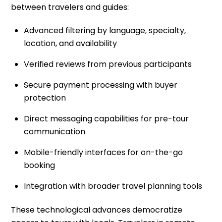
between travelers and guides:
Advanced filtering by language, specialty,
location, and availability
Verified reviews from previous participants
Secure payment processing with buyer
protection
Direct messaging capabilities for pre-tour
communication
Mobile-friendly interfaces for on-the-go
booking
Integration with broader travel planning tools
These technological advances democratize