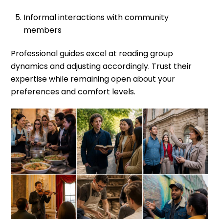
Informal interactions with community
members
Professional guides excel at reading group
dynamics and adjusting accordingly. Trust their
expertise while remaining open about your
preferences and comfort levels.