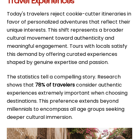
Travel Experiences
Today's travelers reject cookie-cutter itineraries in
favor of personalized adventures that reflect their
unique interests. This shift represents a broader
cultural movement toward authenticity and
meaningful engagement. Tours with locals satisfy
this demand by offering curated experiences
shaped by genuine expertise and passion.
The statistics tell a compelling story. Research
shows that
78% of travelers
consider authentic
experiences extremely important when choosing
destinations. This preference extends beyond
millennials to encompass all age groups seeking
deeper cultural immersion.