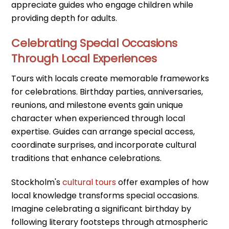
appreciate guides who engage children while
providing depth for adults.
Celebrating Special Occasions
Through Local Experiences
Tours with locals create memorable frameworks
for celebrations. Birthday parties, anniversaries,
reunions, and milestone events gain unique
character when experienced through local
expertise. Guides can arrange special access,
coordinate surprises, and incorporate cultural
traditions that enhance celebrations.
Stockholm's
cultural tours
offer examples of how
local knowledge transforms special occasions.
Imagine celebrating a significant birthday by
following literary footsteps through atmospheric