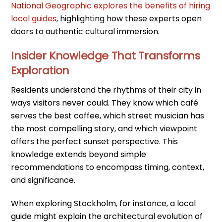
National Geographic explores the benefits of hiring
local guides
, highlighting how these experts open
doors to authentic cultural immersion.
Insider Knowledge That Transforms
Exploration
Residents understand the rhythms of their city in
ways visitors never could. They know which café
serves the best coffee, which street musician has
the most compelling story, and which viewpoint
offers the perfect sunset perspective. This
knowledge extends beyond simple
recommendations to encompass timing, context,
and significance.
When exploring Stockholm, for instance, a local
guide might explain the architectural evolution of