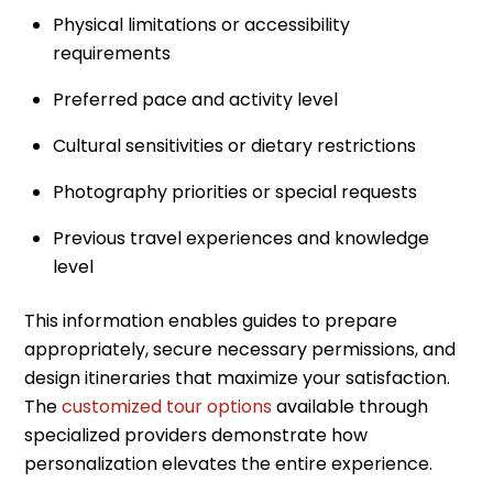
Physical limitations or accessibility
requirements
Preferred pace and activity level
Cultural sensitivities or dietary restrictions
Photography priorities or special requests
Previous travel experiences and knowledge
level
This information enables guides to prepare
appropriately, secure necessary permissions, and
design itineraries that maximize your satisfaction.
The
customized tour options
available through
specialized providers demonstrate how
personalization elevates the entire experience.