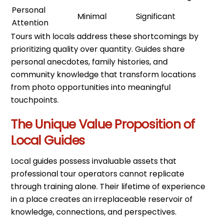
Personal
Minimal
Significant
Attention
Tours with locals address these shortcomings by
prioritizing quality over quantity. Guides share
personal anecdotes, family histories, and
community knowledge that transform locations
from photo opportunities into meaningful
touchpoints.
The Unique Value Proposition of
Local Guides
Local guides possess invaluable assets that
professional tour operators cannot replicate
through training alone. Their lifetime of experience
in a place creates an irreplaceable reservoir of
knowledge, connections, and perspectives.