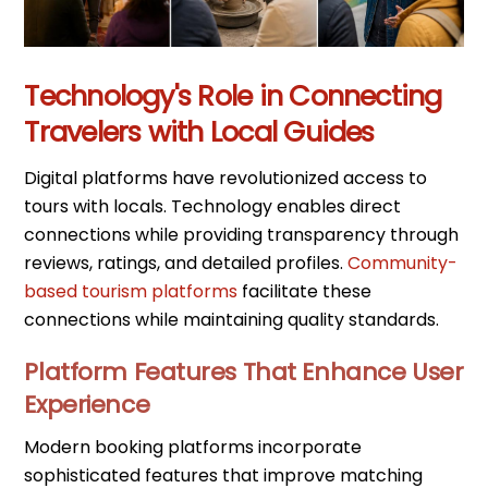
Technology's Role in Connecting
Travelers with Local Guides
Digital platforms have revolutionized access to
tours with locals. Technology enables direct
connections while providing transparency through
reviews, ratings, and detailed profiles.
Community-
based tourism platforms
facilitate these
connections while maintaining quality standards.
Platform Features That Enhance User
Experience
Modern booking platforms incorporate
sophisticated features that improve matching