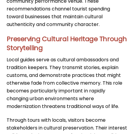
community performance venue. These
recommendations channel tourist spending
toward businesses that maintain cultural
authenticity and community character.
Preserving Cultural Heritage Through
Storytelling
Local guides serve as cultural ambassadors and
tradition keepers. They transmit stories, explain
customs, and demonstrate practices that might
otherwise fade from collective memory. This role
becomes particularly important in rapidly
changing urban environments where
modernization threatens traditional ways of life.
Through tours with locals, visitors become
stakeholders in cultural preservation. Their interest