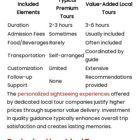
Typical
Included
Value-Added Local
Premium
Elements
Tours
Tours
Duration
2-3 hours
3-6 hours
Admission Fees
Sometimes
Usually included
Food/Beverages
Rarely
Often included
Coordinated by
Transportation
Self-arranged
guide
Customization
Limited
Extensive
Follow-up
Recommendations
None
Support
provided
The
personalized sightseeing experiences
offered
by dedicated local tour companies justify higher
prices through superior value delivery. Investment
in quality guidance typically enhances overall trip
satisfaction and creates lasting memories.