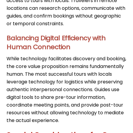
access to tours with locals. Travelers in remote
locations can research options, communicate with
guides, and confirm bookings without geographic
or temporal constraints.
Balancing Digital Efficiency with
Human Connection
While technology facilitates discovery and booking,
the core value proposition remains fundamentally
human. The most successful tours with locals
leverage technology for logistics while preserving
authentic interpersonal connections. Guides use
digital tools to share pre-tour information,
coordinate meeting points, and provide post-tour
resources without allowing technology to mediate
the actual experience.