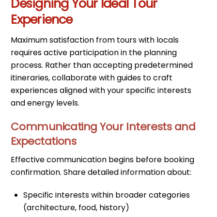
Designing Your Ideal Tour
Experience
Maximum satisfaction from tours with locals
requires active participation in the planning
process. Rather than accepting predetermined
itineraries, collaborate with guides to craft
experiences aligned with your specific interests
and energy levels.
Communicating Your Interests and
Expectations
Effective communication begins before booking
confirmation. Share detailed information about:
Specific interests within broader categories
(architecture, food, history)