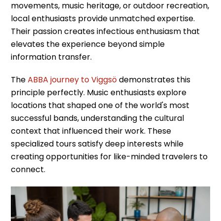
movements, music heritage, or outdoor recreation,
local enthusiasts provide unmatched expertise.
Their passion creates infectious enthusiasm that
elevates the experience beyond simple
information transfer.
The
ABBA journey to Viggsö
demonstrates this
principle perfectly. Music enthusiasts explore
locations that shaped one of the world's most
successful bands, understanding the cultural
context that influenced their work. These
specialized tours satisfy deep interests while
creating opportunities for like-minded travelers to
connect.