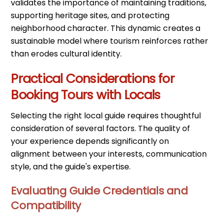
validates the importance of maintaining traditions,
supporting heritage sites, and protecting
neighborhood character. This dynamic creates a
sustainable model where tourism reinforces rather
than erodes cultural identity.
Practical Considerations for
Booking Tours with Locals
Selecting the right local guide requires thoughtful
consideration of several factors. The quality of
your experience depends significantly on
alignment between your interests, communication
style, and the guide's expertise.
Evaluating Guide Credentials and
Compatibility