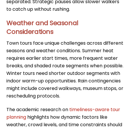
separated. Strategic pauses allow slower walkers
to catch up without rushing.
Weather and Seasonal
Considerations
Town tours face unique challenges across different
seasons and weather conditions. Summer heat
requires earlier start times, more frequent water
breaks, and shaded route segments when possible.
Winter tours need shorter outdoor segments with
indoor warm-up opportunities. Rain contingencies
might include covered walkways, museum stops, or
rescheduling protocols.
The academic research on
timeliness-aware tour
planning
highlights how dynamic factors like
weather, crowd levels, and time constraints should