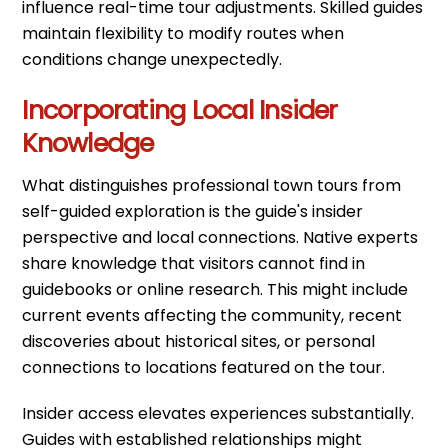
influence real-time tour adjustments. Skilled guides
maintain flexibility to modify routes when
conditions change unexpectedly.
Incorporating Local Insider
Knowledge
What distinguishes professional town tours from
self-guided exploration is the guide's insider
perspective and local connections. Native experts
share knowledge that visitors cannot find in
guidebooks or online research. This might include
current events affecting the community, recent
discoveries about historical sites, or personal
connections to locations featured on the tour.
Insider access elevates experiences substantially.
Guides with established relationships might