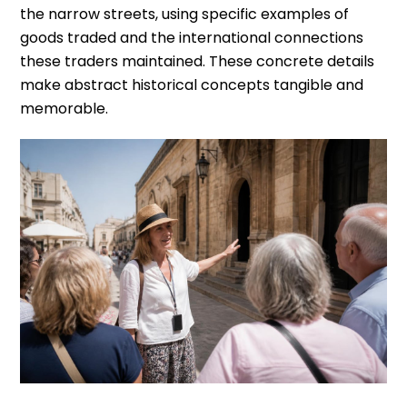
the narrow streets, using specific examples of
goods traded and the international connections
these traders maintained. These concrete details
make abstract historical concepts tangible and
memorable.