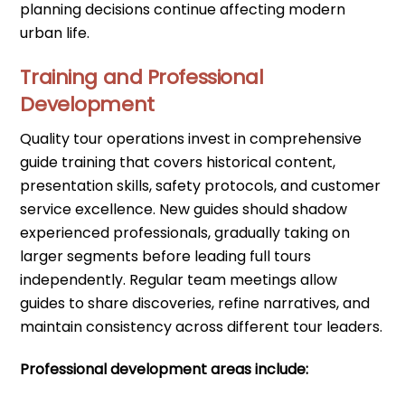
planning decisions continue affecting modern
urban life.
Training and Professional
Development
Quality tour operations invest in comprehensive
guide training that covers historical content,
presentation skills, safety protocols, and customer
service excellence. New guides should shadow
experienced professionals, gradually taking on
larger segments before leading full tours
independently. Regular team meetings allow
guides to share discoveries, refine narratives, and
maintain consistency across different tour leaders.
Professional development areas include: