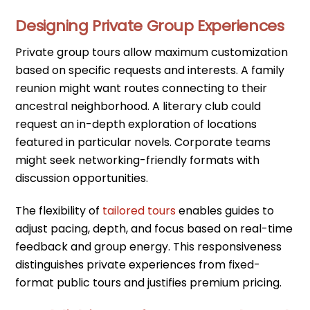
Designing Private Group Experiences
Private group tours allow maximum customization
based on specific requests and interests. A family
reunion might want routes connecting to their
ancestral neighborhood. A literary club could
request an in-depth exploration of locations
featured in particular novels. Corporate teams
might seek networking-friendly formats with
discussion opportunities.
The flexibility of
tailored tours
enables guides to
adjust pacing, depth, and focus based on real-time
feedback and group energy. This responsiveness
distinguishes private experiences from fixed-
format public tours and justifies premium pricing.