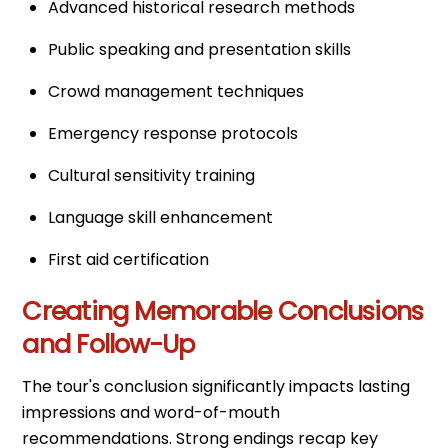
Advanced historical research methods
Public speaking and presentation skills
Crowd management techniques
Emergency response protocols
Cultural sensitivity training
Language skill enhancement
First aid certification
Creating Memorable Conclusions
and Follow-Up
The tour's conclusion significantly impacts lasting
impressions and word-of-mouth
recommendations. Strong endings recap key