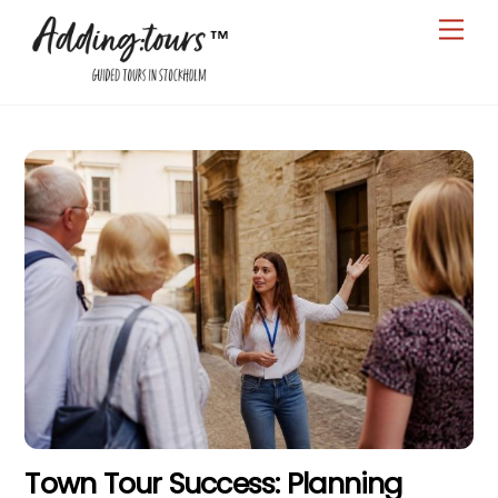
Skip
Men
to
content
Town Tour Success: Planning