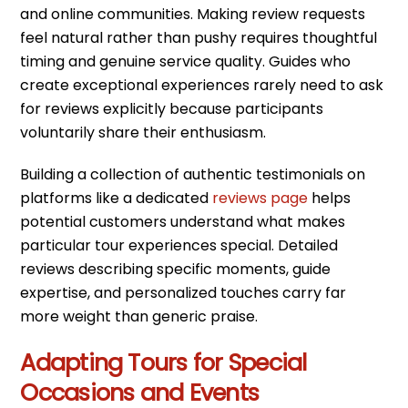
and online communities. Making review requests
feel natural rather than pushy requires thoughtful
timing and genuine service quality. Guides who
create exceptional experiences rarely need to ask
for reviews explicitly because participants
voluntarily share their enthusiasm.
Building a collection of authentic testimonials on
platforms like a dedicated
reviews page
helps
potential customers understand what makes
particular tour experiences special. Detailed
reviews describing specific moments, guide
expertise, and personalized touches carry far
more weight than generic praise.
Adapting Tours for Special
Occasions and Events