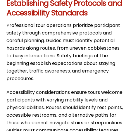
Establishing Safety Protocols and
Accessibility Standards
Professional tour operations prioritize participant
safety through comprehensive protocols and
careful planning. Guides must identify potential
hazards along routes, from uneven cobblestones
to busy intersections. Safety briefings at the
beginning establish expectations about staying
together, traffic awareness, and emergency
procedures.
Accessibility considerations ensure tours welcome
participants with varying mobility levels and
physical abilities. Routes should identify rest points,
accessible restrooms, and alternative paths for
those who cannot navigate stairs or steep inclines.
Guides must communicate accessibility features