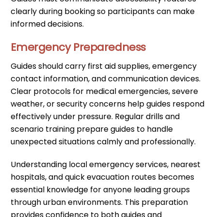
clearly during booking so participants can make
informed decisions.
Emergency Preparedness
Guides should carry first aid supplies, emergency
contact information, and communication devices.
Clear protocols for medical emergencies, severe
weather, or security concerns help guides respond
effectively under pressure. Regular drills and
scenario training prepare guides to handle
unexpected situations calmly and professionally.
Understanding local emergency services, nearest
hospitals, and quick evacuation routes becomes
essential knowledge for anyone leading groups
through urban environments. This preparation
provides confidence to both guides and