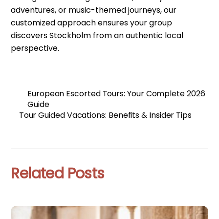
adventures, or music-themed journeys, our
customized approach ensures your group
discovers Stockholm from an authentic local
perspective.
European Escorted Tours: Your Complete 2026
Guide
Tour Guided Vacations: Benefits & Insider Tips
Related Posts