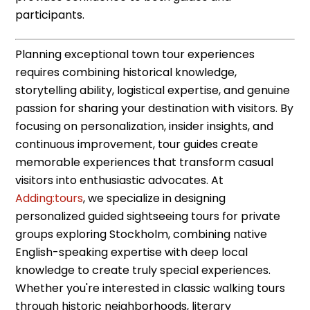
participants.
Planning exceptional town tour experiences
requires combining historical knowledge,
storytelling ability, logistical expertise, and genuine
passion for sharing your destination with visitors. By
focusing on personalization, insider insights, and
continuous improvement, tour guides create
memorable experiences that transform casual
visitors into enthusiastic advocates. At
Adding:tours
, we specialize in designing
personalized guided sightseeing tours for private
groups exploring Stockholm, combining native
English-speaking expertise with deep local
knowledge to create truly special experiences.
Whether you're interested in classic walking tours
through historic neighborhoods, literary