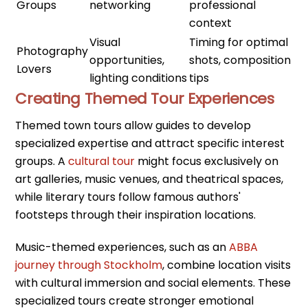
Groups
networking
professional
context
Visual
Timing for optimal
Photography
opportunities,
shots, composition
Lovers
lighting conditions
tips
Creating Themed Tour Experiences
Themed town tours allow guides to develop
specialized expertise and attract specific interest
groups. A
cultural tour
might focus exclusively on
art galleries, music venues, and theatrical spaces,
while literary tours follow famous authors'
footsteps through their inspiration locations.
Music-themed experiences, such as an
ABBA
journey through Stockholm
, combine location visits
with cultural immersion and social elements. These
specialized tours create stronger emotional