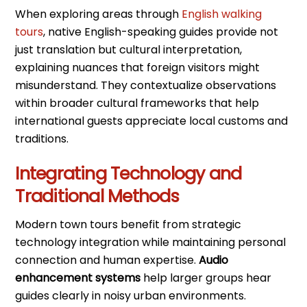
When exploring areas through
English walking
tours
, native English-speaking guides provide not
just translation but cultural interpretation,
explaining nuances that foreign visitors might
misunderstand. They contextualize observations
within broader cultural frameworks that help
international guests appreciate local customs and
traditions.
Integrating Technology and
Traditional Methods
Modern town tours benefit from strategic
technology integration while maintaining personal
connection and human expertise.
Audio
enhancement systems
help larger groups hear
guides clearly in noisy urban environments.