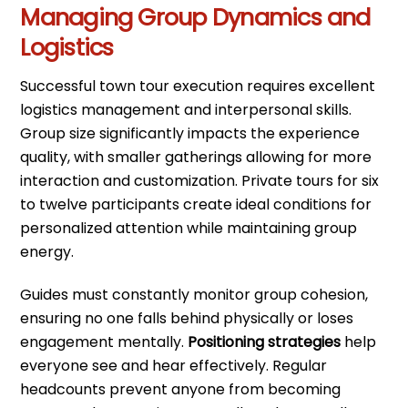
Managing Group Dynamics and
Logistics
Successful town tour execution requires excellent
logistics management and interpersonal skills.
Group size significantly impacts the experience
quality, with smaller gatherings allowing for more
interaction and customization. Private tours for six
to twelve participants create ideal conditions for
personalized attention while maintaining group
energy.
Guides must constantly monitor group cohesion,
ensuring no one falls behind physically or loses
engagement mentally.
Positioning strategies
help
everyone see and hear effectively. Regular
headcounts prevent anyone from becoming