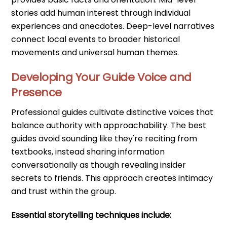
stories add human interest through individual
experiences and anecdotes. Deep-level narratives
connect local events to broader historical
movements and universal human themes.
Developing Your Guide Voice and
Presence
Professional guides cultivate distinctive voices that
balance authority with approachability. The best
guides avoid sounding like they're reciting from
textbooks, instead sharing information
conversationally as though revealing insider
secrets to friends. This approach creates intimacy
and trust within the group.
Essential storytelling techniques include: