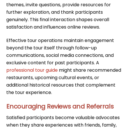
themes, invite questions, provide resources for
further exploration, and thank participants
genuinely. This final interaction shapes overall
satisfaction and influences online reviews.
Effective tour operations maintain engagement
beyond the tour itself through follow-up
communications, social media connections, and
exclusive content for past participants. A
professional tour guide
might share recommended
restaurants, upcoming cultural events, or
additional historical resources that complement
the tour experience.
Encouraging Reviews and Referrals
Satisfied participants become valuable advocates
when they share experiences with friends, family,