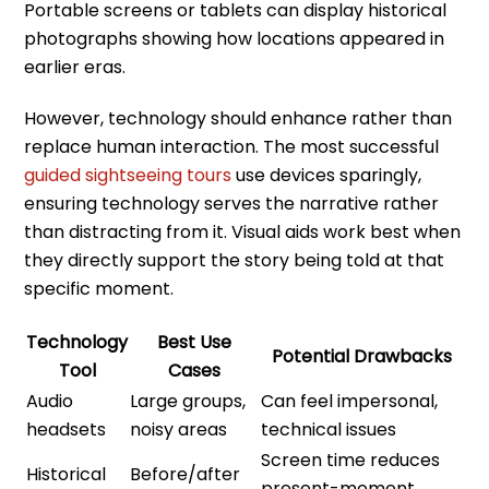
Portable screens or tablets can display historical
photographs showing how locations appeared in
earlier eras.
However, technology should enhance rather than
replace human interaction. The most successful
guided sightseeing tours
use devices sparingly,
ensuring technology serves the narrative rather
than distracting from it. Visual aids work best when
they directly support the story being told at that
specific moment.
Technology
Best Use
Potential Drawbacks
Tool
Cases
Audio
Large groups,
Can feel impersonal,
headsets
noisy areas
technical issues
Screen time reduces
Historical
Before/after
present-moment