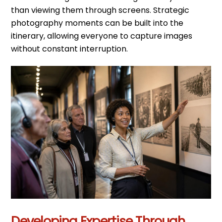
than viewing them through screens. Strategic
photography moments can be built into the
itinerary, allowing everyone to capture images
without constant interruption.
Developing Expertise Through