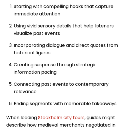
Starting with compelling hooks that capture
immediate attention
Using vivid sensory details that help listeners
visualize past events
Incorporating dialogue and direct quotes from
historical figures
Creating suspense through strategic
information pacing
Connecting past events to contemporary
relevance
Ending segments with memorable takeaways
When leading
Stockholm city tours
, guides might
describe how medieval merchants negotiated in