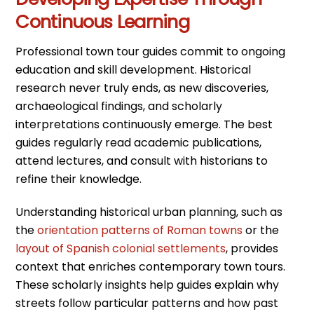
Continuous Learning
Professional town tour guides commit to ongoing
education and skill development. Historical
research never truly ends, as new discoveries,
archaeological findings, and scholarly
interpretations continuously emerge. The best
guides regularly read academic publications,
attend lectures, and consult with historians to
refine their knowledge.
Understanding historical urban planning, such as
the
orientation patterns of Roman towns
or the
layout of Spanish colonial settlements
, provides
context that enriches contemporary town tours.
These scholarly insights help guides explain why
streets follow particular patterns and how past