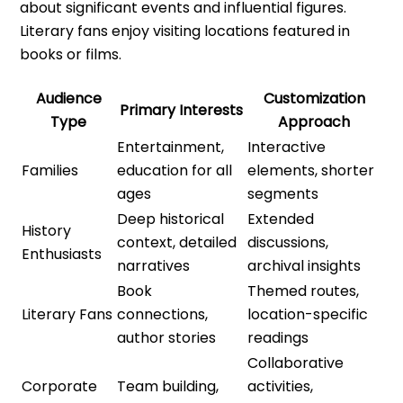
about significant events and influential figures.
Literary fans enjoy visiting locations featured in
books or films.
Audience
Customization
Primary Interests
Type
Approach
Entertainment,
Interactive
Families
education for all
elements, shorter
ages
segments
Deep historical
Extended
History
context, detailed
discussions,
Enthusiasts
narratives
archival insights
Book
Themed routes,
Literary Fans
connections,
location-specific
author stories
readings
Collaborative
Corporate
Team building,
activities,