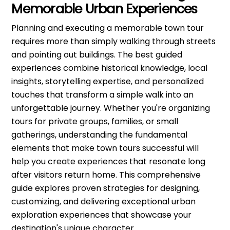
Memorable Urban Experiences
Planning and executing a memorable town tour
requires more than simply walking through streets
and pointing out buildings. The best guided
experiences combine historical knowledge, local
insights, storytelling expertise, and personalized
touches that transform a simple walk into an
unforgettable journey. Whether you're organizing
tours for private groups, families, or small
gatherings, understanding the fundamental
elements that make town tours successful will
help you create experiences that resonate long
after visitors return home. This comprehensive
guide explores proven strategies for designing,
customizing, and delivering exceptional urban
exploration experiences that showcase your
destination's unique character.