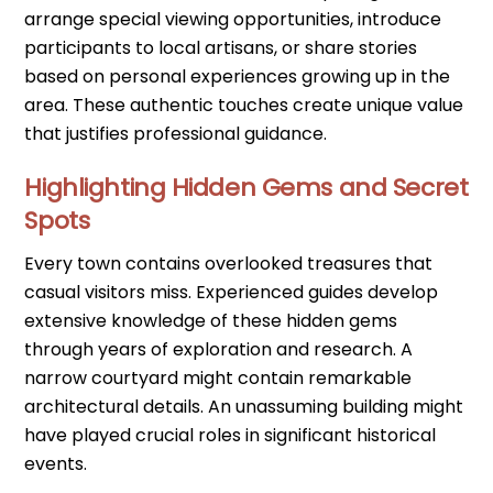
arrange special viewing opportunities, introduce
participants to local artisans, or share stories
based on personal experiences growing up in the
area. These authentic touches create unique value
that justifies professional guidance.
Highlighting Hidden Gems and Secret
Spots
Every town contains overlooked treasures that
casual visitors miss. Experienced guides develop
extensive knowledge of these hidden gems
through years of exploration and research. A
narrow courtyard might contain remarkable
architectural details. An unassuming building might
have played crucial roles in significant historical
events.