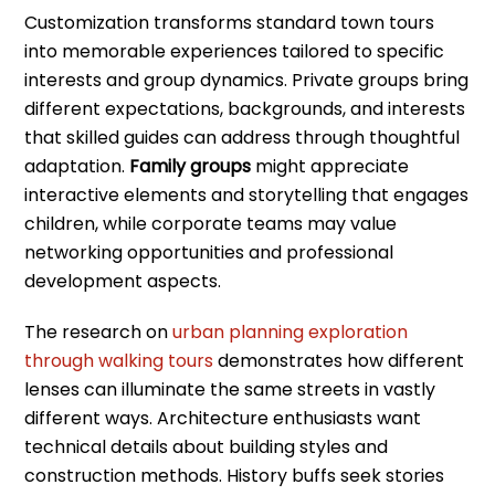
Customization transforms standard town tours
into memorable experiences tailored to specific
interests and group dynamics. Private groups bring
different expectations, backgrounds, and interests
that skilled guides can address through thoughtful
adaptation.
Family groups
might appreciate
interactive elements and storytelling that engages
children, while corporate teams may value
networking opportunities and professional
development aspects.
The research on
urban planning exploration
through walking tours
demonstrates how different
lenses can illuminate the same streets in vastly
different ways. Architecture enthusiasts want
technical details about building styles and
construction methods. History buffs seek stories