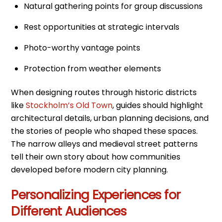
Natural gathering points for group discussions
Rest opportunities at strategic intervals
Photo-worthy vantage points
Protection from weather elements
When designing routes through historic districts
like
Stockholm’s Old Town
, guides should highlight
architectural details, urban planning decisions, and
the stories of people who shaped these spaces.
The narrow alleys and medieval street patterns
tell their own story about how communities
developed before modern city planning.
Personalizing Experiences for
Different Audiences