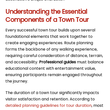
Understanding the Essential
Components of a Town Tour
Every successful town tour builds upon several
foundational elements that work together to
create engaging experiences. Route planning
forms the backbone of any walking experience,
requiring careful consideration of distance, terrain,
and accessibility.
Professional guides
must balance
educational content with entertainment value,
ensuring participants remain engaged throughout
the journey.
The duration of a town tour significantly impacts
visitor satisfaction and retention. According to
detailed planning guidelines for tour duration
, most