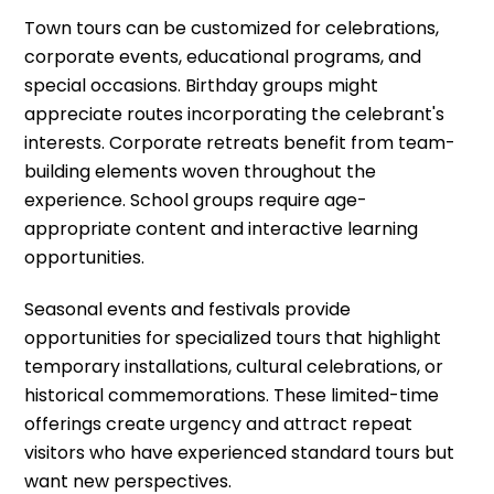
Town tours can be customized for celebrations,
corporate events, educational programs, and
special occasions. Birthday groups might
appreciate routes incorporating the celebrant's
interests. Corporate retreats benefit from team-
building elements woven throughout the
experience. School groups require age-
appropriate content and interactive learning
opportunities.
Seasonal events and festivals provide
opportunities for specialized tours that highlight
temporary installations, cultural celebrations, or
historical commemorations. These limited-time
offerings create urgency and attract repeat
visitors who have experienced standard tours but
want new perspectives.