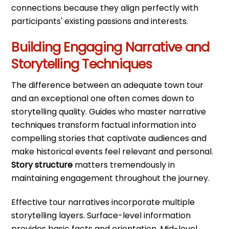
connections because they align perfectly with
participants' existing passions and interests.
Building Engaging Narrative and
Storytelling Techniques
The difference between an adequate town tour
and an exceptional one often comes down to
storytelling quality. Guides who master narrative
techniques transform factual information into
compelling stories that captivate audiences and
make historical events feel relevant and personal.
Story structure
matters tremendously in
maintaining engagement throughout the journey.
Effective tour narratives incorporate multiple
storytelling layers. Surface-level information
provides basic facts and orientation. Mid-level