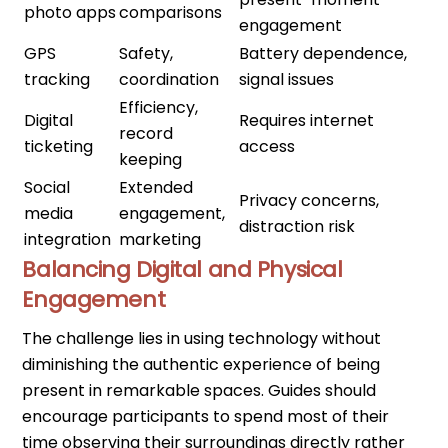
photo apps
comparisons
engagement
GPS
Safety,
Battery dependence,
tracking
coordination
signal issues
Efficiency,
Digital
Requires internet
record
ticketing
access
keeping
Social
Extended
Privacy concerns,
media
engagement,
distraction risk
integration
marketing
Balancing Digital and Physical
Engagement
The challenge lies in using technology without
diminishing the authentic experience of being
present in remarkable spaces. Guides should
encourage participants to spend most of their
time observing their surroundings directly rather