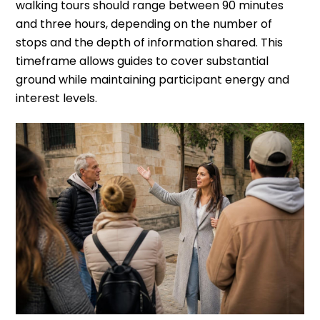
walking tours should range between 90 minutes
and three hours, depending on the number of
stops and the depth of information shared. This
timeframe allows guides to cover substantial
ground while maintaining participant energy and
interest levels.