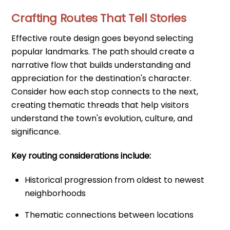
Crafting Routes That Tell Stories
Effective route design goes beyond selecting
popular landmarks. The path should create a
narrative flow that builds understanding and
appreciation for the destination's character.
Consider how each stop connects to the next,
creating thematic threads that help visitors
understand the town's evolution, culture, and
significance.
Key routing considerations include:
Historical progression from oldest to newest
neighborhoods
Thematic connections between locations