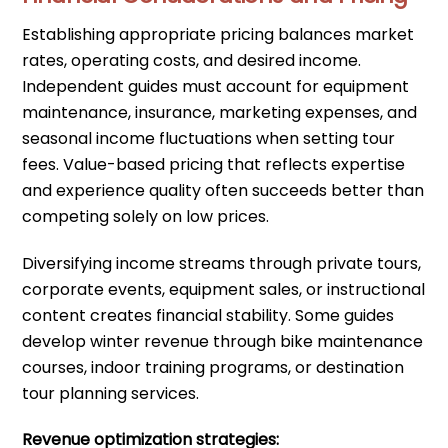
Establishing appropriate pricing balances market
rates, operating costs, and desired income.
Independent guides must account for equipment
maintenance, insurance, marketing expenses, and
seasonal income fluctuations when setting tour
fees. Value-based pricing that reflects expertise
and experience quality often succeeds better than
competing solely on low prices.
Diversifying income streams through private tours,
corporate events, equipment sales, or instructional
content creates financial stability. Some guides
develop winter revenue through bike maintenance
courses, indoor training programs, or destination
tour planning services.
Revenue optimization strategies: