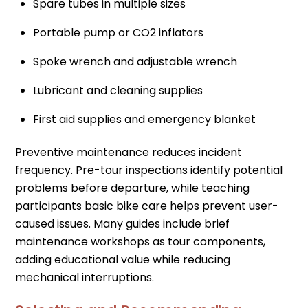
Spare tubes in multiple sizes
Portable pump or CO2 inflators
Spoke wrench and adjustable wrench
Lubricant and cleaning supplies
First aid supplies and emergency blanket
Preventive maintenance reduces incident
frequency. Pre-tour inspections identify potential
problems before departure, while teaching
participants basic bike care helps prevent user-
caused issues. Many guides include brief
maintenance workshops as tour components,
adding educational value while reducing
mechanical interruptions.