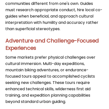
communities different from one's own. Guides
must research appropriate conduct, hire local co-
guides when beneficial, and approach cultural
interpretation with humility and accuracy rather
than superficial stereotypes.
Adventure and Challenge-Focused
Experiences
Some markets prefer physical challenges over
cultural immersion. Multi-day expeditions,
mountain biking adventures, or endurance-
focused tours appeal to accomplished cyclists
seeking new challenges. These tours require
enhanced technical skills, wilderness first aid
training, and expedition planning capabilities
beyond standard urban guiding.