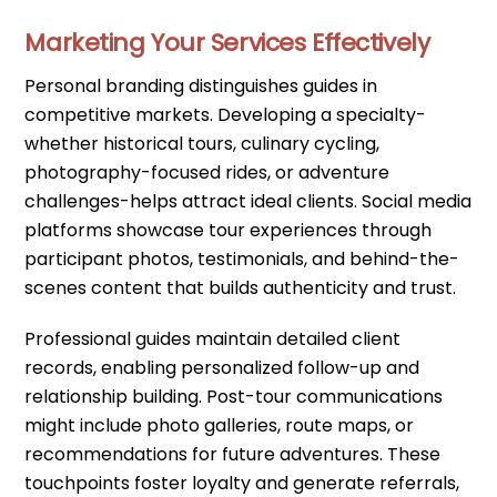
Marketing Your Services Effectively
Personal branding distinguishes guides in
competitive markets. Developing a specialty-
whether historical tours, culinary cycling,
photography-focused rides, or adventure
challenges-helps attract ideal clients. Social media
platforms showcase tour experiences through
participant photos, testimonials, and behind-the-
scenes content that builds authenticity and trust.
Professional guides maintain detailed client
records, enabling personalized follow-up and
relationship building. Post-tour communications
might include photo galleries, route maps, or
recommendations for future adventures. These
touchpoints foster loyalty and generate referrals,