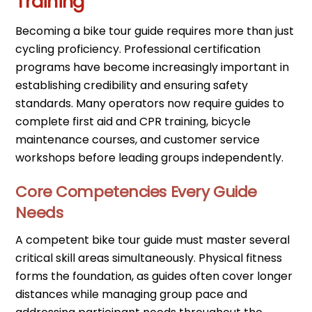
Training
Becoming a bike tour guide requires more than just
cycling proficiency. Professional certification
programs have become increasingly important in
establishing credibility and ensuring safety
standards. Many operators now require guides to
complete first aid and CPR training, bicycle
maintenance courses, and customer service
workshops before leading groups independently.
Core Competencies Every Guide
Needs
A competent bike tour guide must master several
critical skill areas simultaneously. Physical fitness
forms the foundation, as guides often cover longer
distances while managing group pace and