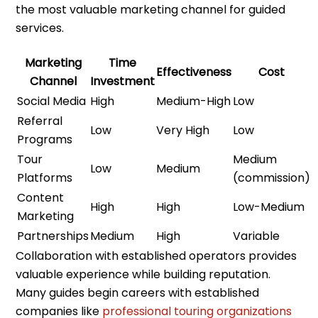
the most valuable marketing channel for guided
services.
Marketing
Time
Effectiveness
Cost
Channel
Investment
Social Media
High
Medium-High
Low
Referral
Low
Very High
Low
Programs
Tour
Medium
Low
Medium
Platforms
(commission)
Content
High
High
Low-Medium
Marketing
Partnerships
Medium
High
Variable
Collaboration with established operators provides
valuable experience while building reputation.
Many guides begin careers with established
companies like
professional touring organizations