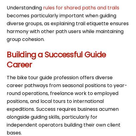
Understanding
rules for shared paths and trails
becomes particularly important when guiding
diverse groups, as explaining trail etiquette ensures
harmony with other path users while maintaining
group cohesion.
Building a Successful Guide
Career
The bike tour guide profession offers diverse
career pathways from seasonal positions to year-
round operations, freelance work to employed
positions, and local tours to international
expeditions. Success requires business acumen
alongside guiding skills, particularly for
independent operators building their own client
bases.