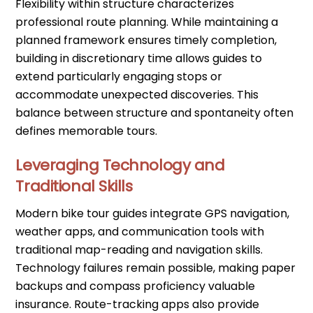
Flexibility within structure characterizes
professional route planning. While maintaining a
planned framework ensures timely completion,
building in discretionary time allows guides to
extend particularly engaging stops or
accommodate unexpected discoveries. This
balance between structure and spontaneity often
defines memorable tours.
Leveraging Technology and
Traditional Skills
Modern bike tour guides integrate GPS navigation,
weather apps, and communication tools with
traditional map-reading and navigation skills.
Technology failures remain possible, making paper
backups and compass proficiency valuable
insurance. Route-tracking apps also provide