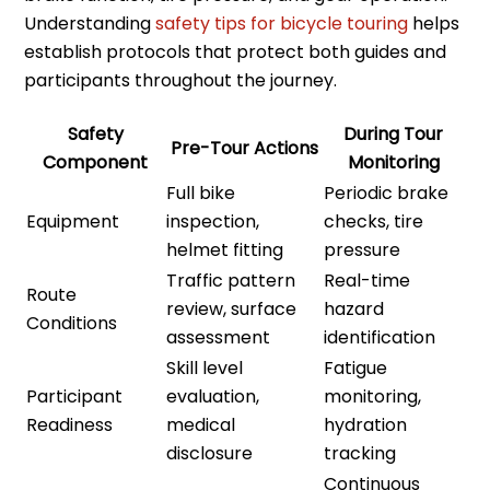
Understanding
safety tips for bicycle touring
helps
establish protocols that protect both guides and
participants throughout the journey.
Safety
During Tour
Pre-Tour Actions
Component
Monitoring
Full bike
Periodic brake
Equipment
inspection,
checks, tire
helmet fitting
pressure
Traffic pattern
Real-time
Route
review, surface
hazard
Conditions
assessment
identification
Skill level
Fatigue
Participant
evaluation,
monitoring,
Readiness
medical
hydration
disclosure
tracking
Continuous