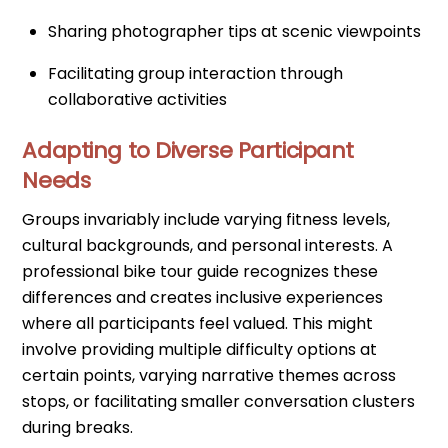
Sharing photographer tips at scenic viewpoints
Facilitating group interaction through
collaborative activities
Adapting to Diverse Participant
Needs
Groups invariably include varying fitness levels,
cultural backgrounds, and personal interests. A
professional bike tour guide recognizes these
differences and creates inclusive experiences
where all participants feel valued. This might
involve providing multiple difficulty options at
certain points, varying narrative themes across
stops, or facilitating smaller conversation clusters
during breaks.