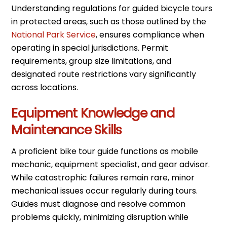
Understanding regulations for guided bicycle tours
in protected areas, such as those outlined by the
National Park Service
, ensures compliance when
operating in special jurisdictions. Permit
requirements, group size limitations, and
designated route restrictions vary significantly
across locations.
Equipment Knowledge and
Maintenance Skills
A proficient bike tour guide functions as mobile
mechanic, equipment specialist, and gear advisor.
While catastrophic failures remain rare, minor
mechanical issues occur regularly during tours.
Guides must diagnose and resolve common
problems quickly, minimizing disruption while