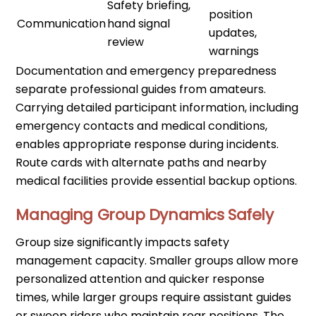
Safety briefing,
position
Communication
hand signal
updates,
review
warnings
Documentation and emergency preparedness
separate professional guides from amateurs.
Carrying detailed participant information, including
emergency contacts and medical conditions,
enables appropriate response during incidents.
Route cards with alternate paths and nearby
medical facilities provide essential backup options.
Managing Group Dynamics Safely
Group size significantly impacts safety
management capacity. Smaller groups allow more
personalized attention and quicker response
times, while larger groups require assistant guides
or sweep riders who maintain rear positions. The