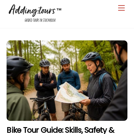
Skip
Men
to
content
Bike Tour Guide: Skills, Safety &