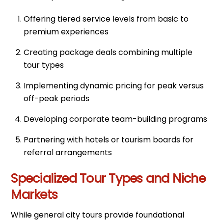
Offering tiered service levels from basic to
premium experiences
Creating package deals combining multiple
tour types
Implementing dynamic pricing for peak versus
off-peak periods
Developing corporate team-building programs
Partnering with hotels or tourism boards for
referral arrangements
Specialized Tour Types and Niche
Markets
While general city tours provide foundational