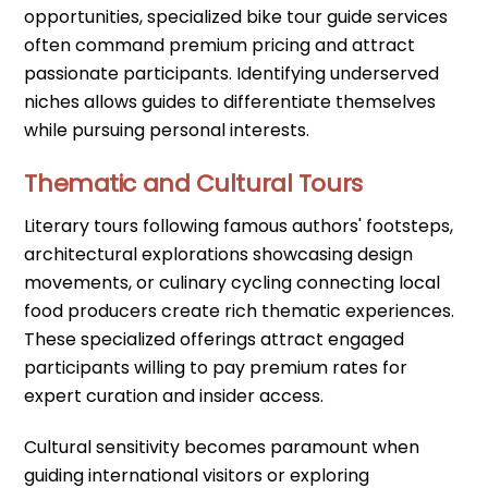
opportunities, specialized bike tour guide services
often command premium pricing and attract
passionate participants. Identifying underserved
niches allows guides to differentiate themselves
while pursuing personal interests.
Thematic and Cultural Tours
Literary tours following famous authors' footsteps,
architectural explorations showcasing design
movements, or culinary cycling connecting local
food producers create rich thematic experiences.
These specialized offerings attract engaged
participants willing to pay premium rates for
expert curation and insider access.
Cultural sensitivity becomes paramount when
guiding international visitors or exploring