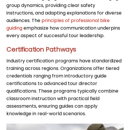
group dynamics, providing clear safety
instructions, and adapting explanations for diverse
audiences. The
principles of professional bike
guiding
emphasize how communication underpins
every aspect of successful tour leadership.
Certification Pathways
Industry certification programs have standardized
training across regions. Organizations offer tiered
credentials ranging from introductory guide
certifications to advanced tour director
qualifications. These programs typically combine
classroom instruction with practical field
assessments, ensuring guides can apply
knowledge in real-world scenarios.