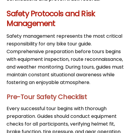
Safety Protocols and Risk
Management
Safety management represents the most critical
responsibility for any bike tour guide.
Comprehensive preparation before tours begins
with equipment inspection, route reconnaissance,
and weather monitoring. During tours, guides must
maintain constant situational awareness while
fostering an enjoyable atmosphere.
Pre-Tour Safety Checklist
Every successful tour begins with thorough
preparation. Guides should conduct equipment
checks for all participants, verifying helmet fit,
brake function, tire pressure, and gear operation.