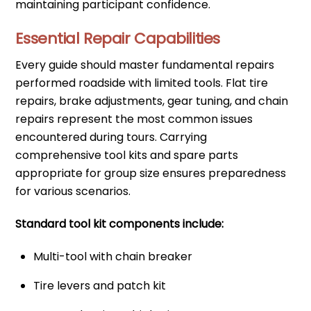
maintaining participant confidence.
Essential Repair Capabilities
Every guide should master fundamental repairs
performed roadside with limited tools. Flat tire
repairs, brake adjustments, gear tuning, and chain
repairs represent the most common issues
encountered during tours. Carrying
comprehensive tool kits and spare parts
appropriate for group size ensures preparedness
for various scenarios.
Standard tool kit components include:
Multi-tool with chain breaker
Tire levers and patch kit