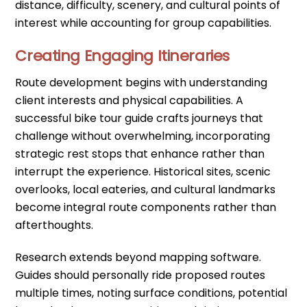
distance, difficulty, scenery, and cultural points of
interest while accounting for group capabilities.
Creating Engaging Itineraries
Route development begins with understanding
client interests and physical capabilities. A
successful bike tour guide crafts journeys that
challenge without overwhelming, incorporating
strategic rest stops that enhance rather than
interrupt the experience. Historical sites, scenic
overlooks, local eateries, and cultural landmarks
become integral route components rather than
afterthoughts.
Research extends beyond mapping software.
Guides should personally ride proposed routes
multiple times, noting surface conditions, potential