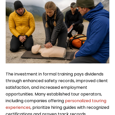
The investment in formal training pays dividends
through enhanced safety records, improved client
satisfaction, and increased employment
opportunities. Many established tour operators,
including companies offering
personalized touring
experiences
, prioritize hiring guides with recognized
certifications and proven track records.