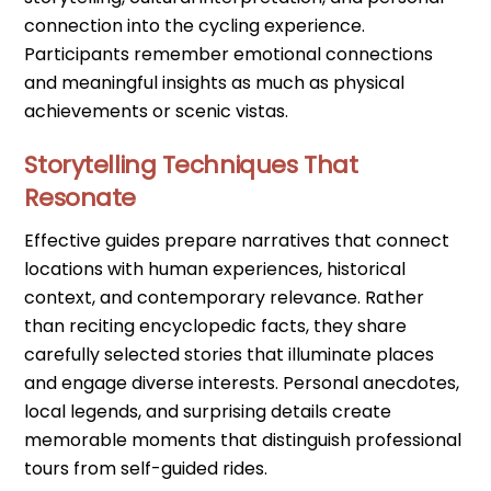
connection into the cycling experience.
Participants remember emotional connections
and meaningful insights as much as physical
achievements or scenic vistas.
Storytelling Techniques That
Resonate
Effective guides prepare narratives that connect
locations with human experiences, historical
context, and contemporary relevance. Rather
than reciting encyclopedic facts, they share
carefully selected stories that illuminate places
and engage diverse interests. Personal anecdotes,
local legends, and surprising details create
memorable moments that distinguish professional
tours from self-guided rides.