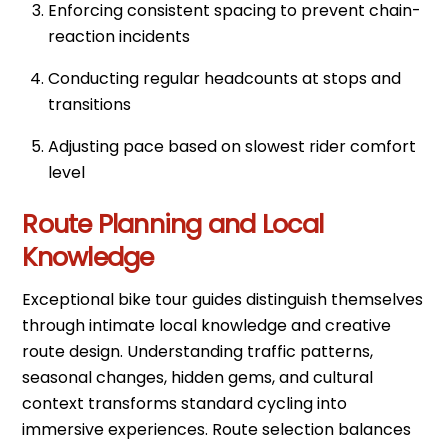
Enforcing consistent spacing to prevent chain-
reaction incidents
Conducting regular headcounts at stops and
transitions
Adjusting pace based on slowest rider comfort
level
Route Planning and Local
Knowledge
Exceptional bike tour guides distinguish themselves
through intimate local knowledge and creative
route design. Understanding traffic patterns,
seasonal changes, hidden gems, and cultural
context transforms standard cycling into
immersive experiences. Route selection balances