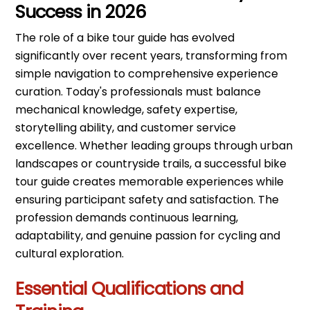
Success in 2026
The role of a bike tour guide has evolved
significantly over recent years, transforming from
simple navigation to comprehensive experience
curation. Today's professionals must balance
mechanical knowledge, safety expertise,
storytelling ability, and customer service
excellence. Whether leading groups through urban
landscapes or countryside trails, a successful bike
tour guide creates memorable experiences while
ensuring participant safety and satisfaction. The
profession demands continuous learning,
adaptability, and genuine passion for cycling and
cultural exploration.
Essential Qualifications and