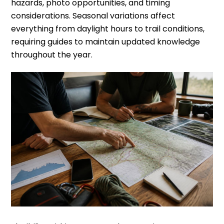
hazards, photo opportunities, and timing
considerations. Seasonal variations affect
everything from daylight hours to trail conditions,
requiring guides to maintain updated knowledge
throughout the year.