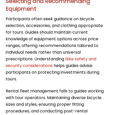
Selecting and Recommending
Equipment
Participants often seek guidance on bicycle
selection, accessories, and clothing appropriate
for tours. Guides should maintain current
knowledge of equipment options across price
ranges, offering recommendations tailored to
individual needs rather than universal
prescriptions. Understanding
bike safety and
security considerations
helps guides advise
participants on protecting investments during
tours.
Rental fleet management falls to guides working
with tour operators. Maintaining diverse bicycle
sizes and styles, ensuring proper fitting
procedures, and conducting post-rental