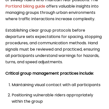
Portland biking guide
offers valuable insights into
managing groups through urban environments
where traffic interactions increase complexity.
Establishing clear group protocols before
departure sets expectations for spacing, stopping
procedures, and communication methods. Hand
signals must be reviewed and practiced, ensuring
all participants understand warnings for hazards,
turns, and speed adjustments.
Critical group management practices include:
Maintaining visual contact with all participants
Positioning vulnerable riders appropriately
within the group