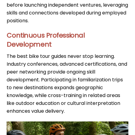
before launching independent ventures, leveraging
skills and connections developed during employed
positions.
Continuous Professional
Development
The best bike tour guides never stop learning.
Industry conferences, advanced certifications, and
peer networking provide ongoing skill
development. Participating in familiarization trips
to new destinations expands geographic
knowledge, while cross-training in related areas
like outdoor education or cultural interpretation
enhances value delivery.