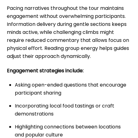
Pacing narratives throughout the tour maintains
engagement without overwhelming participants.
Information delivery during gentle sections keeps
minds active, while challenging climbs might
require reduced commentary that allows focus on
physical effort. Reading group energy helps guides
adjust their approach dynamically.
Engagement strategies include:
Asking open-ended questions that encourage
participant sharing
Incorporating local food tastings or craft
demonstrations
Highlighting connections between locations
and popular culture