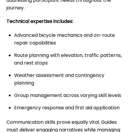
addressing participant needs throughout the
journey.
Technical expertise includes:
Advanced bicycle mechanics and on-route
repair capabilities
Route planning with elevation, traffic patterns,
and rest stops
Weather assessment and contingency
planning
Group management across varying skill levels
Emergency response and first aid application
Communication skills prove equally vital. Guides
must deliver engaging narratives while managing