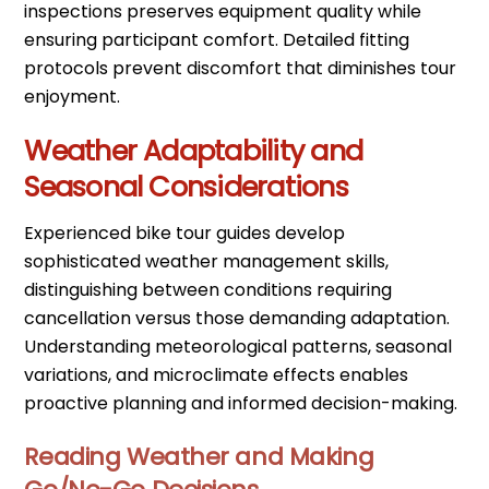
inspections preserves equipment quality while
ensuring participant comfort. Detailed fitting
protocols prevent discomfort that diminishes tour
enjoyment.
Weather Adaptability and
Seasonal Considerations
Experienced bike tour guides develop
sophisticated weather management skills,
distinguishing between conditions requiring
cancellation versus those demanding adaptation.
Understanding meteorological patterns, seasonal
variations, and microclimate effects enables
proactive planning and informed decision-making.
Reading Weather and Making