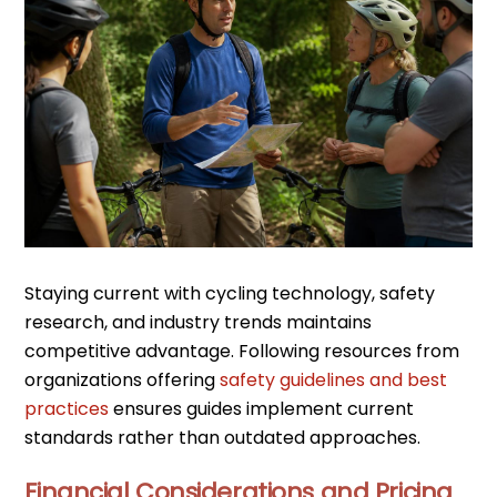
Staying current with cycling technology, safety
research, and industry trends maintains
competitive advantage. Following resources from
organizations offering
safety guidelines and best
practices
ensures guides implement current
standards rather than outdated approaches.
Financial Considerations and Pricing