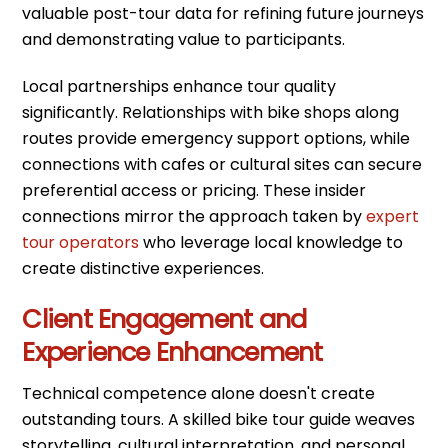
valuable post-tour data for refining future journeys
and demonstrating value to participants.
Local partnerships enhance tour quality
significantly. Relationships with bike shops along
routes provide emergency support options, while
connections with cafes or cultural sites can secure
preferential access or pricing. These insider
connections mirror the approach taken by
expert
tour operators
who leverage local knowledge to
create distinctive experiences.
Client Engagement and
Experience Enhancement
Technical competence alone doesn't create
outstanding tours. A skilled bike tour guide weaves
storytelling, cultural interpretation, and personal