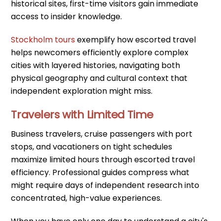
historical sites, first-time visitors gain immediate
access to insider knowledge.
Stockholm tours
exemplify how escorted travel
helps newcomers efficiently explore complex
cities with layered histories, navigating both
physical geography and cultural context that
independent exploration might miss.
Travelers with Limited Time
Business travelers, cruise passengers with port
stops, and vacationers on tight schedules
maximize limited hours through escorted travel
efficiency. Professional guides compress what
might require days of independent research into
concentrated, high-value experiences.