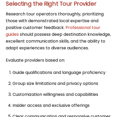
Selecting the Right Tour Provider
Research tour operators thoroughly, prioritizing
those with demonstrated local expertise and
positive customer feedback.
Professional tour
guides
should possess deep destination knowledge,
excellent communication skills, and the ability to
adapt experiences to diverse audiences.
Evaluate providers based on:
Guide qualifications and language proficiency
Group size limitations and privacy options
Customization willingness and capabilities
Insider access and exclusive offerings
Clear communication and responsive customer