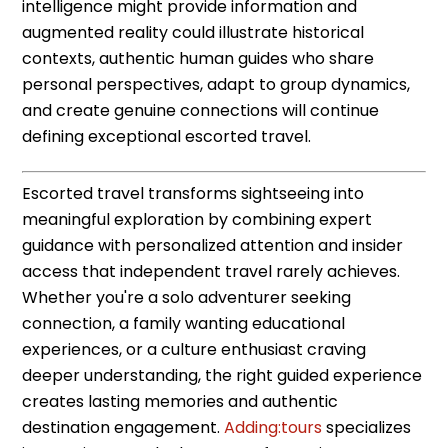
intelligence might provide information and
augmented reality could illustrate historical
contexts, authentic human guides who share
personal perspectives, adapt to group dynamics,
and create genuine connections will continue
defining exceptional escorted travel.
Escorted travel transforms sightseeing into
meaningful exploration by combining expert
guidance with personalized attention and insider
access that independent travel rarely achieves.
Whether you're a solo adventurer seeking
connection, a family wanting educational
experiences, or a culture enthusiast craving
deeper understanding, the right guided experience
creates lasting memories and authentic
destination engagement.
Adding:tours
specializes