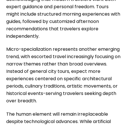
expert guidance and personal freedom. Tours
might include structured morning experiences with
guides, followed by customized afternoon
recommendations that travelers explore
independently.
Micro-specialization represents another emerging
trend, with escorted travel increasingly focusing on
narrow themes rather than broad overviews.
Instead of general city tours, expect more
experiences centered on specific architectural
periods, culinary traditions, artistic movements, or
historical events-serving travelers seeking depth
over breadth.
The human element will remain irreplaceable
despite technological advances. While artificial