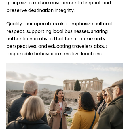
group sizes reduce environmental impact and
preserve destination integrity.
Quality tour operators also emphasize cultural
respect, supporting local businesses, sharing
authentic narratives that honor community
perspectives, and educating travelers about
responsible behavior in sensitive locations.