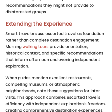
recommendations they might not provide to
disinterested groups.
Extending the Experience
Smart travelers use escorted travel as foundation
rather than complete destination engagement.
Morning
walking tours
provide orientation,
historical context, and specific recommendations
that inform afternoon and evening independent
exploration.
When guides mention excellent restaurants,
compelling museums, or atmospheric
neighborhoods, note these suggestions for later
visits. This approach combines escorted travel's
efficiency with independent exploration's freedom,
creating comprehensive destination experiences.