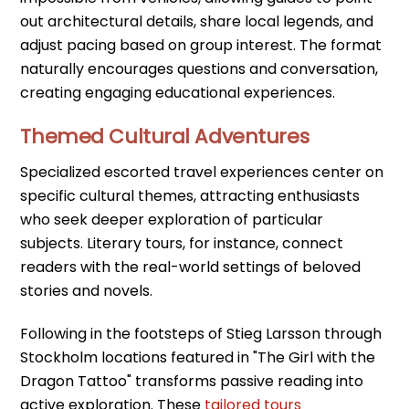
out architectural details, share local legends, and
adjust pacing based on group interest. The format
naturally encourages questions and conversation,
creating engaging educational experiences.
Themed Cultural Adventures
Specialized escorted travel experiences center on
specific cultural themes, attracting enthusiasts
who seek deeper exploration of particular
subjects. Literary tours, for instance, connect
readers with the real-world settings of beloved
stories and novels.
Following in the footsteps of Stieg Larsson through
Stockholm locations featured in "The Girl with the
Dragon Tattoo" transforms passive reading into
active exploration. These
tailored tours