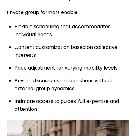
Private group formats enable:
Flexible scheduling that accommodates
individual needs
Content customization based on collective
interests
Pace adjustment for varying mobility levels
Private discussions and questions without
external group dynamics
Intimate access to guides' full expertise and
attention