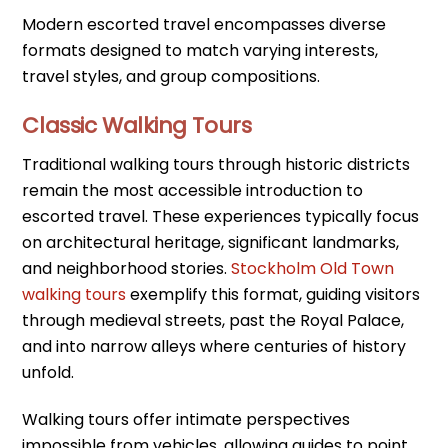
Modern escorted travel encompasses diverse
formats designed to match varying interests,
travel styles, and group compositions.
Classic Walking Tours
Traditional walking tours through historic districts
remain the most accessible introduction to
escorted travel. These experiences typically focus
on architectural heritage, significant landmarks,
and neighborhood stories.
Stockholm Old Town
walking tours
exemplify this format, guiding visitors
through medieval streets, past the Royal Palace,
and into narrow alleys where centuries of history
unfold.
Walking tours offer intimate perspectives
impossible from vehicles, allowing guides to point