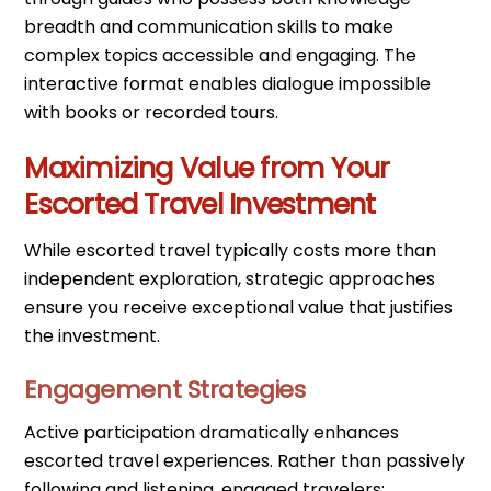
breadth and communication skills to make
complex topics accessible and engaging. The
interactive format enables dialogue impossible
with books or recorded tours.
Maximizing Value from Your
Escorted Travel Investment
While escorted travel typically costs more than
independent exploration, strategic approaches
ensure you receive exceptional value that justifies
the investment.
Engagement Strategies
Active participation dramatically enhances
escorted travel experiences. Rather than passively
following and listening, engaged travelers: