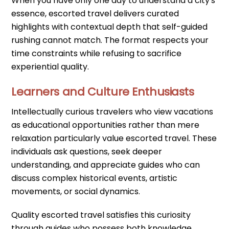
When you have only one day to understand a city's
essence, escorted travel delivers curated
highlights with contextual depth that self-guided
rushing cannot match. The format respects your
time constraints while refusing to sacrifice
experiential quality.
Learners and Culture Enthusiasts
Intellectually curious travelers who view vacations
as educational opportunities rather than mere
relaxation particularly value escorted travel. These
individuals ask questions, seek deeper
understanding, and appreciate guides who can
discuss complex historical events, artistic
movements, or social dynamics.
Quality escorted travel satisfies this curiosity
through guides who possess both knowledge