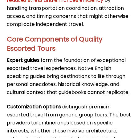
reduces stress and enhances efficiency
by
handling transportation coordination, attraction
access, and timing concerns that might otherwise
complicate independent travel.
Core Components of Quality
Escorted Tours
Expert guides
form the foundation of exceptional
escorted travel experiences. Native English-
speaking guides bring destinations to life through
personal anecdotes, historical knowledge, and
cultural context that guidebooks cannot replicate.
Customization options
distinguish premium
escorted travel from generic group tours. The best
providers tailor itineraries based on specific
interests, whether those involve architecture,