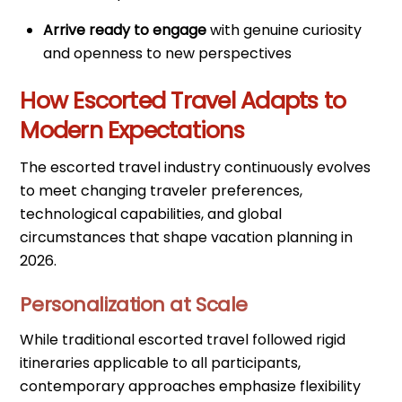
Arrive ready to engage
with genuine curiosity
and openness to new perspectives
How Escorted Travel Adapts to
Modern Expectations
The escorted travel industry continuously evolves
to meet changing traveler preferences,
technological capabilities, and global
circumstances that shape vacation planning in
2026.
Personalization at Scale
While traditional escorted travel followed rigid
itineraries applicable to all participants,
contemporary approaches emphasize flexibility