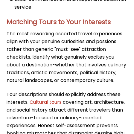
service
Matching Tours to Your Interests
The most rewarding escorted travel experiences
align with your genuine curiosities and passions
rather than generic "must-see" attraction
checklists. Identify what genuinely excites you
about a destination-whether that involves culinary
traditions, artistic movements, political history,
natural landscapes, or contemporary culture.
Tour descriptions should explicitly address these
interests.
Cultural tours
covering art, architecture,
and social history attract different travelers than
adventure-focused or culinary-oriented
experiences. Honest self-assessment prevents
booking mismatches that disappoint despite high-