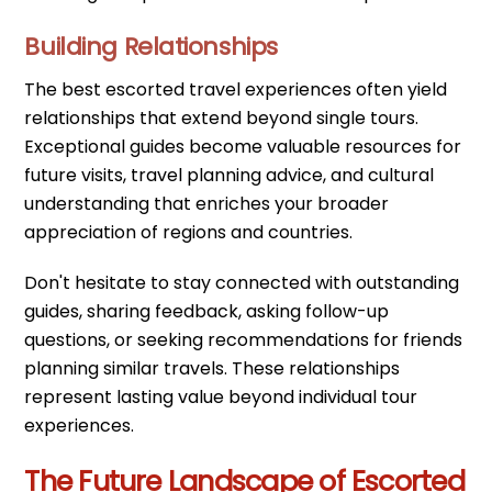
Building Relationships
The best escorted travel experiences often yield
relationships that extend beyond single tours.
Exceptional guides become valuable resources for
future visits, travel planning advice, and cultural
understanding that enriches your broader
appreciation of regions and countries.
Don't hesitate to stay connected with outstanding
guides, sharing feedback, asking follow-up
questions, or seeking recommendations for friends
planning similar travels. These relationships
represent lasting value beyond individual tour
experiences.
The Future Landscape of Escorted