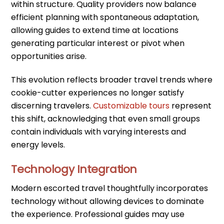
within structure. Quality providers now balance
efficient planning with spontaneous adaptation,
allowing guides to extend time at locations
generating particular interest or pivot when
opportunities arise.
This evolution reflects broader travel trends where
cookie-cutter experiences no longer satisfy
discerning travelers.
Customizable tours
represent
this shift, acknowledging that even small groups
contain individuals with varying interests and
energy levels.
Technology Integration
Modern escorted travel thoughtfully incorporates
technology without allowing devices to dominate
the experience. Professional guides may use