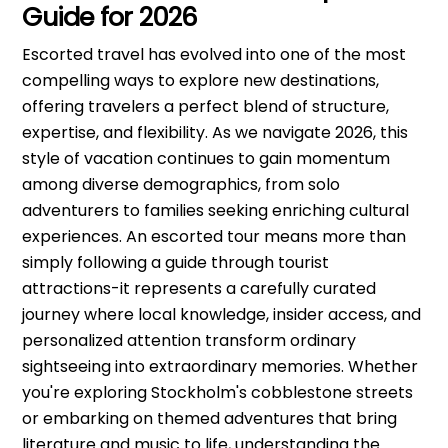
Guide for 2026
Escorted travel has evolved into one of the most
compelling ways to explore new destinations,
offering travelers a perfect blend of structure,
expertise, and flexibility. As we navigate 2026, this
style of vacation continues to gain momentum
among diverse demographics, from solo
adventurers to families seeking enriching cultural
experiences. An escorted tour means more than
simply following a guide through tourist
attractions-it represents a carefully curated
journey where local knowledge, insider access, and
personalized attention transform ordinary
sightseeing into extraordinary memories. Whether
you're exploring Stockholm's cobblestone streets
or embarking on themed adventures that bring
literature and music to life, understanding the