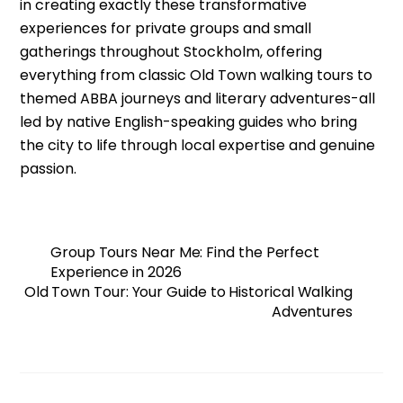
in creating exactly these transformative
experiences for private groups and small
gatherings throughout Stockholm, offering
everything from classic Old Town walking tours to
themed ABBA journeys and literary adventures-all
led by native English-speaking guides who bring
the city to life through local expertise and genuine
passion.
Group Tours Near Me: Find the Perfect
Experience in 2026
Old Town Tour: Your Guide to Historical Walking
Adventures