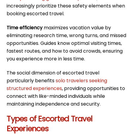
increasingly prioritize these safety elements when
booking escorted travel.
Time efficiency
maximizes vacation value by
eliminating research time, wrong turns, and missed
opportunities. Guides know optimal visiting times,
fastest routes, and how to avoid crowds, ensuring
you experience more in less time.
The social dimension of escorted travel
particularly benefits
solo travelers seeking
structured experiences
, providing opportunities to
connect with like-minded individuals while
maintaining independence and security.
Types of Escorted Travel
Experiences