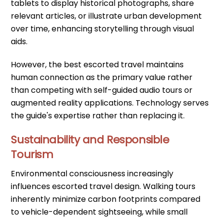
tablets to display historical photographs, share
relevant articles, or illustrate urban development
over time, enhancing storytelling through visual
aids.
However, the best escorted travel maintains
human connection as the primary value rather
than competing with self-guided audio tours or
augmented reality applications. Technology serves
the guide's expertise rather than replacing it.
Sustainability and Responsible
Tourism
Environmental consciousness increasingly
influences escorted travel design. Walking tours
inherently minimize carbon footprints compared
to vehicle-dependent sightseeing, while small