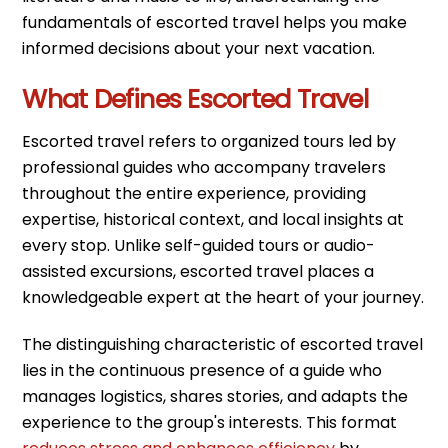
fundamentals of escorted travel helps you make
informed decisions about your next vacation.
What Defines Escorted Travel
Escorted travel refers to organized tours led by
professional guides who accompany travelers
throughout the entire experience, providing
expertise, historical context, and local insights at
every stop. Unlike self-guided tours or audio-
assisted excursions, escorted travel places a
knowledgeable expert at the heart of your journey.
The distinguishing characteristic of escorted travel
lies in the continuous presence of a guide who
manages logistics, shares stories, and adapts the
experience to the group's interests. This format