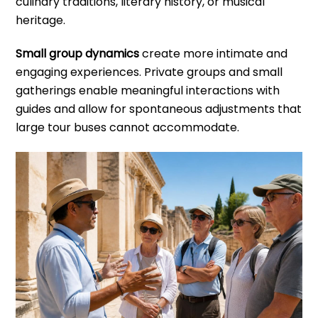
culinary traditions, literary history, or musical
heritage.
Small group dynamics
create more intimate and
engaging experiences. Private groups and small
gatherings enable meaningful interactions with
guides and allow for spontaneous adjustments that
large tour buses cannot accommodate.