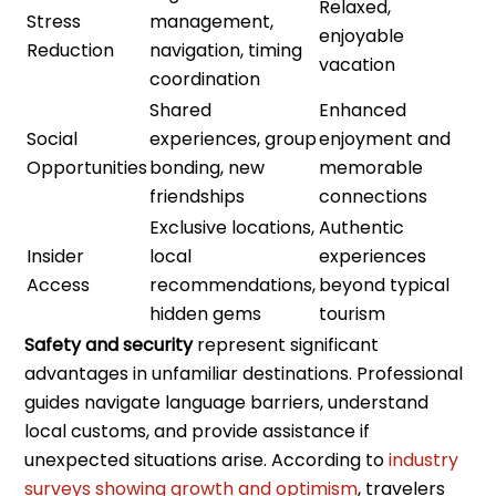
Relaxed,
Stress
management,
enjoyable
Reduction
navigation, timing
vacation
coordination
Shared
Enhanced
Social
experiences, group
enjoyment and
Opportunities
bonding, new
memorable
friendships
connections
Exclusive locations,
Authentic
Insider
local
experiences
Access
recommendations,
beyond typical
hidden gems
tourism
Safety and security
represent significant
advantages in unfamiliar destinations. Professional
guides navigate language barriers, understand
local customs, and provide assistance if
unexpected situations arise. According to
industry
surveys showing growth and optimism
, travelers