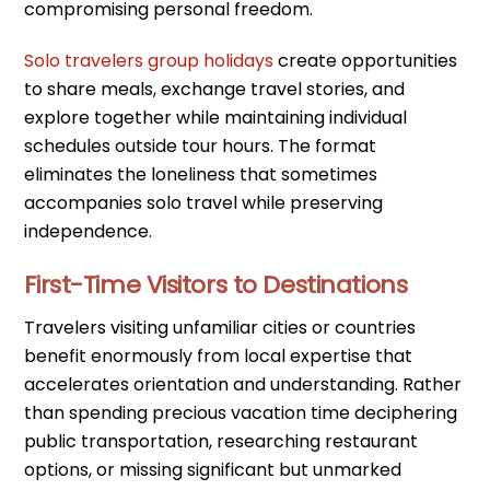
compromising personal freedom.
Solo travelers group holidays
create opportunities
to share meals, exchange travel stories, and
explore together while maintaining individual
schedules outside tour hours. The format
eliminates the loneliness that sometimes
accompanies solo travel while preserving
independence.
First-Time Visitors to Destinations
Travelers visiting unfamiliar cities or countries
benefit enormously from local expertise that
accelerates orientation and understanding. Rather
than spending precious vacation time deciphering
public transportation, researching restaurant
options, or missing significant but unmarked