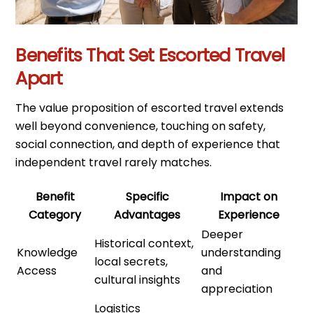
Benefits That Set Escorted Travel
Apart
The value proposition of escorted travel extends
well beyond convenience, touching on safety,
social connection, and depth of experience that
independent travel rarely matches.
Benefit
Specific
Impact on
Category
Advantages
Experience
Deeper
Historical context,
Knowledge
understanding
local secrets,
Access
and
cultural insights
appreciation
Logistics