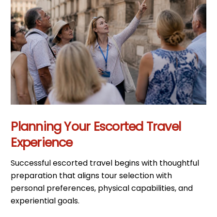
Planning Your Escorted Travel
Experience
Successful escorted travel begins with thoughtful
preparation that aligns tour selection with
personal preferences, physical capabilities, and
experiential goals.