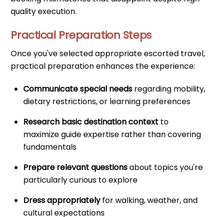
quality execution.
Practical Preparation Steps
Once you've selected appropriate escorted travel,
practical preparation enhances the experience:
Communicate special needs
regarding mobility,
dietary restrictions, or learning preferences
Research basic destination context
to
maximize guide expertise rather than covering
fundamentals
Prepare relevant questions
about topics you're
particularly curious to explore
Dress appropriately
for walking, weather, and
cultural expectations