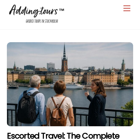
Skip
Men
to
content
Escorted Travel: The Complete