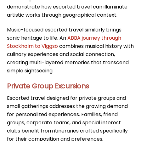
demonstrate how escorted travel can illuminate
artistic works through geographical context.
Music-focused escorted travel similarly brings
sonic heritage to life. An
ABBA journey through
Stockholm to Viggsö
combines musical history with
culinary experiences and social connection,
creating multi-layered memories that transcend
simple sightseeing.
Private Group Excursions
Escorted travel designed for private groups and
small gatherings addresses the growing demand
for personalized experiences. Families, friend
groups, corporate teams, and special interest
clubs benefit from itineraries crafted specifically
for their composition and preferences.