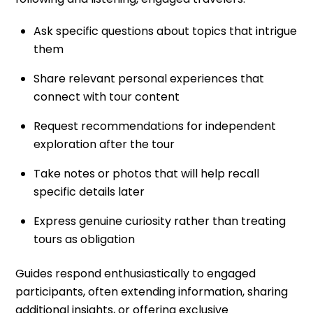
Ask specific questions about topics that intrigue
them
Share relevant personal experiences that
connect with tour content
Request recommendations for independent
exploration after the tour
Take notes or photos that will help recall
specific details later
Express genuine curiosity rather than treating
tours as obligation
Guides respond enthusiastically to engaged
participants, often extending information, sharing
additional insights, or offering exclusive