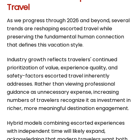
Travel
As we progress through 2026 and beyond, several
trends are reshaping escorted travel while
preserving the fundamental human connection
that defines this vacation style.
Industry growth reflects travelers' continued
prioritization of value, experience quality, and
safety-factors escorted travel inherently
addresses. Rather than viewing professional
guidance as unnecessary expense, increasing
numbers of travelers recognize it as investment in
richer, more meaningful destination engagement.
Hybrid models combining escorted experiences
with independent time will likely expand,
acknowledging that modern travelers want both