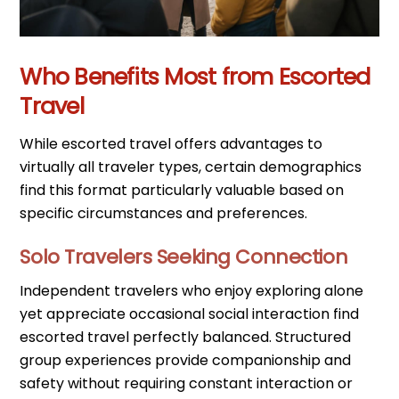
Who Benefits Most from Escorted
Travel
While escorted travel offers advantages to
virtually all traveler types, certain demographics
find this format particularly valuable based on
specific circumstances and preferences.
Solo Travelers Seeking Connection
Independent travelers who enjoy exploring alone
yet appreciate occasional social interaction find
escorted travel perfectly balanced. Structured
group experiences provide companionship and
safety without requiring constant interaction or