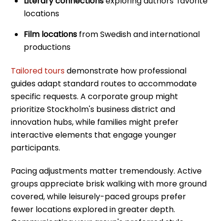
Literary connections
exploring authors' favorite
locations
Film locations
from Swedish and international
productions
Tailored tours
demonstrate how professional
guides adapt standard routes to accommodate
specific requests. A corporate group might
prioritize Stockholm's business district and
innovation hubs, while families might prefer
interactive elements that engage younger
participants.
Pacing adjustments matter tremendously. Active
groups appreciate brisk walking with more ground
covered, while leisurely-paced groups prefer
fewer locations explored in greater depth.