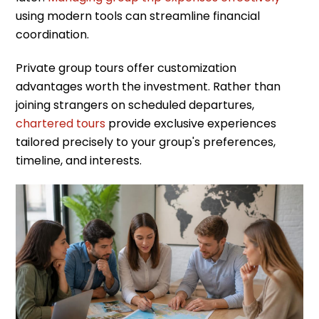
using modern tools can streamline financial
coordination.
Private group tours offer customization
advantages worth the investment. Rather than
joining strangers on scheduled departures,
chartered tours
provide exclusive experiences
tailored precisely to your group's preferences,
timeline, and interests.