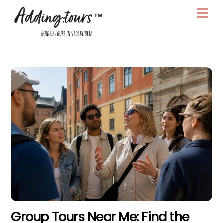
Skip
Men
to
content
Group Tours Near Me: Find the