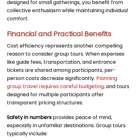
designed for small gatherings, you benefit from
collective enthusiasm while maintaining individual
comfort.
Financial and Practical Benefits
Cost efficiency represents another compelling
reason to consider group tours. When expenses
like guide fees, transportation, and entrance
tickets are shared among participants, per-
person costs decrease significantly.
Planning
group travel requires careful budgeting
, and tours
designed for multiple participants offer
transparent pricing structures.
Safety in numbers
provides peace of mind,
especially in unfamiliar destinations. Group tours
typically include: