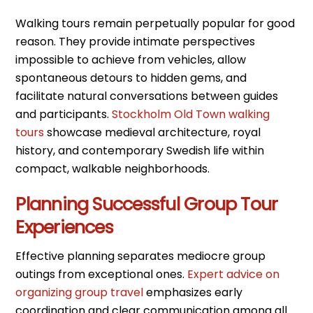
Walking tours remain perpetually popular for good
reason. They provide intimate perspectives
impossible to achieve from vehicles, allow
spontaneous detours to hidden gems, and
facilitate natural conversations between guides
and participants.
Stockholm Old Town walking
tours
showcase medieval architecture, royal
history, and contemporary Swedish life within
compact, walkable neighborhoods.
Planning Successful Group Tour
Experiences
Effective planning separates mediocre group
outings from exceptional ones.
Expert advice on
organizing group travel
emphasizes early
coordination and clear communication among all