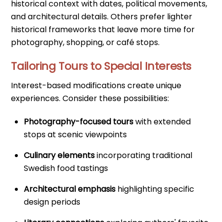
historical context with dates, political movements,
and architectural details. Others prefer lighter
historical frameworks that leave more time for
photography, shopping, or café stops.
Tailoring Tours to Special Interests
Interest-based modifications create unique
experiences. Consider these possibilities:
Photography-focused tours
with extended
stops at scenic viewpoints
Culinary elements
incorporating traditional
Swedish food tastings
Architectural emphasis
highlighting specific
design periods