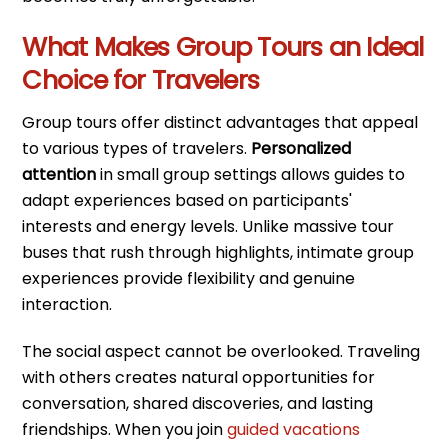
What Makes Group Tours an Ideal
Choice for Travelers
Group tours offer distinct advantages that appeal
to various types of travelers.
Personalized
attention
in small group settings allows guides to
adapt experiences based on participants'
interests and energy levels. Unlike massive tour
buses that rush through highlights, intimate group
experiences provide flexibility and genuine
interaction.
The social aspect cannot be overlooked. Traveling
with others creates natural opportunities for
conversation, shared discoveries, and lasting
friendships. When you join
guided vacations