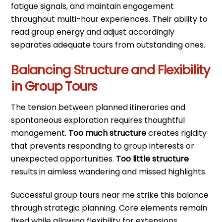
fatigue signals, and maintain engagement
throughout multi-hour experiences. Their ability to
read group energy and adjust accordingly
separates adequate tours from outstanding ones.
Balancing Structure and Flexibility
in Group Tours
The tension between planned itineraries and
spontaneous exploration requires thoughtful
management.
Too much structure
creates rigidity
that prevents responding to group interests or
unexpected opportunities.
Too little structure
results in aimless wandering and missed highlights.
Successful group tours near me strike this balance
through strategic planning. Core elements remain
fixed while allowing flexibility for extensions,