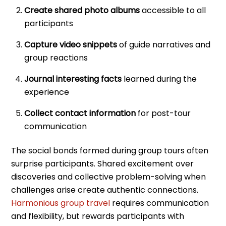
Create shared photo albums
accessible to all
participants
Capture video snippets
of guide narratives and
group reactions
Journal interesting facts
learned during the
experience
Collect contact information
for post-tour
communication
The social bonds formed during group tours often
surprise participants. Shared excitement over
discoveries and collective problem-solving when
challenges arise create authentic connections.
Harmonious group travel
requires communication
and flexibility, but rewards participants with