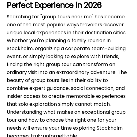
Perfect Experience in 2026
Searching for "group tours near me" has become
one of the most popular ways travelers discover
unique local experiences in their destination cities.
Whether you're planning a family reunion in
Stockholm, organizing a corporate team-building
event, or simply looking to explore with friends,
finding the right group tour can transform an
ordinary visit into an extraordinary adventure. The
beauty of group tours lies in their ability to
combine expert guidance, social connection, and
insider access to create memorable experiences
that solo exploration simply cannot match.
Understanding what makes an exceptional group
tour and how to choose the right one for your
needs will ensure your time exploring Stockholm
becomes truly unforgettable.