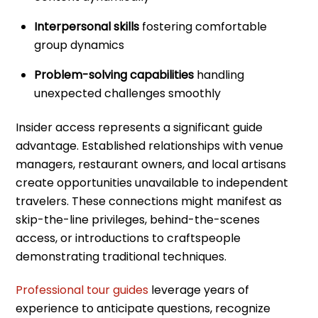
Interpersonal skills
fostering comfortable
group dynamics
Problem-solving capabilities
handling
unexpected challenges smoothly
Insider access represents a significant guide
advantage. Established relationships with venue
managers, restaurant owners, and local artisans
create opportunities unavailable to independent
travelers. These connections might manifest as
skip-the-line privileges, behind-the-scenes
access, or introductions to craftspeople
demonstrating traditional techniques.
Professional tour guides
leverage years of
experience to anticipate questions, recognize