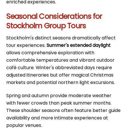
enriched experiences.
Seasonal Considerations for
Stockholm Group Tours
Stockholm's distinct seasons dramatically affect
tour experiences.
Summer's extended daylight
allows comprehensive exploration with
comfortable temperatures and vibrant outdoor
café culture. Winter's abbreviated days require
adjusted itineraries but offer magical Christmas
markets and potential northern light excursions.
Spring and autumn provide moderate weather
with fewer crowds than peak summer months.
These shoulder seasons often feature better guide
availability and more intimate experiences at
popular venues.