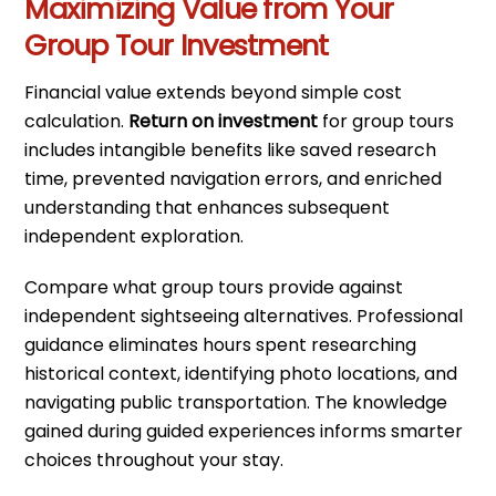
Maximizing Value from Your
Group Tour Investment
Financial value extends beyond simple cost
calculation.
Return on investment
for group tours
includes intangible benefits like saved research
time, prevented navigation errors, and enriched
understanding that enhances subsequent
independent exploration.
Compare what group tours provide against
independent sightseeing alternatives. Professional
guidance eliminates hours spent researching
historical context, identifying photo locations, and
navigating public transportation. The knowledge
gained during guided experiences informs smarter
choices throughout your stay.