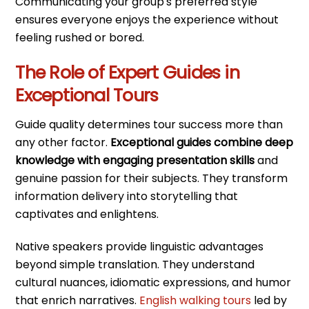
Communicating your group's preferred style
ensures everyone enjoys the experience without
feeling rushed or bored.
The Role of Expert Guides in
Exceptional Tours
Guide quality determines tour success more than
any other factor.
Exceptional guides combine deep
knowledge with engaging presentation skills
and
genuine passion for their subjects. They transform
information delivery into storytelling that
captivates and enlightens.
Native speakers provide linguistic advantages
beyond simple translation. They understand
cultural nuances, idiomatic expressions, and humor
that enrich narratives.
English walking tours
led by