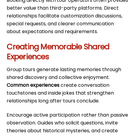
Booking directly with tour operators often provides
better value than third-party platforms. Direct
relationships facilitate customization discussions,
special requests, and clearer communication
about expectations and requirements.
Creating Memorable Shared
Experiences
Group tours generate lasting memories through
shared discovery and collective enjoyment.
Common experiences
create conversation
touchstones and inside jokes that strengthen
relationships long after tours conclude.
Encourage active participation rather than passive
observation. Guides who solicit questions, invite
theories about historical mysteries, and create