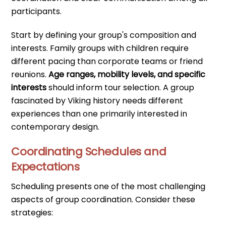
participants.
Start by defining your group's composition and
interests. Family groups with children require
different pacing than corporate teams or friend
reunions.
Age ranges, mobility levels, and specific
interests
should inform tour selection. A group
fascinated by Viking history needs different
experiences than one primarily interested in
contemporary design.
Coordinating Schedules and
Expectations
Scheduling presents one of the most challenging
aspects of group coordination. Consider these
strategies: