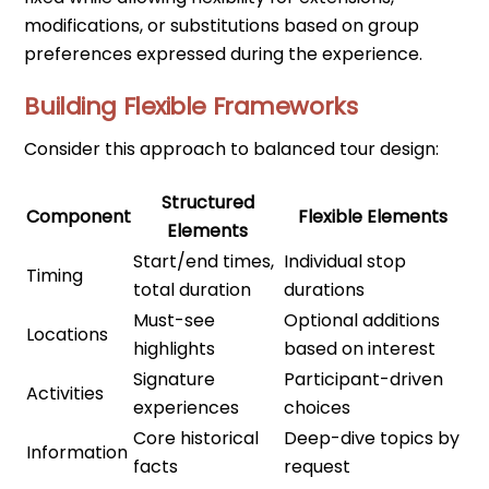
modifications, or substitutions based on group
preferences expressed during the experience.
Building Flexible Frameworks
Consider this approach to balanced tour design:
Structured
Component
Flexible Elements
Elements
Start/end times,
Individual stop
Timing
total duration
durations
Must-see
Optional additions
Locations
highlights
based on interest
Signature
Participant-driven
Activities
experiences
choices
Core historical
Deep-dive topics by
Information
facts
request