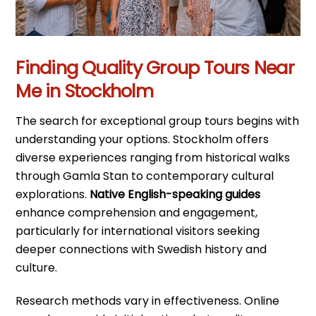
Finding Quality Group Tours Near
Me in Stockholm
The search for exceptional group tours begins with
understanding your options. Stockholm offers
diverse experiences ranging from historical walks
through Gamla Stan to contemporary cultural
explorations.
Native English-speaking guides
enhance comprehension and engagement,
particularly for international visitors seeking
deeper connections with Swedish history and
culture.
Research methods vary in effectiveness. Online