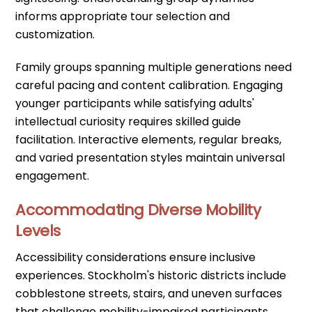
informs appropriate tour selection and
customization.
Family groups spanning multiple generations need
careful pacing and content calibration. Engaging
younger participants while satisfying adults'
intellectual curiosity requires skilled guide
facilitation. Interactive elements, regular breaks,
and varied presentation styles maintain universal
engagement.
Accommodating Diverse Mobility
Levels
Accessibility considerations ensure inclusive
experiences. Stockholm's historic districts include
cobblestone streets, stairs, and uneven surfaces
that challenge mobility-impaired participants.