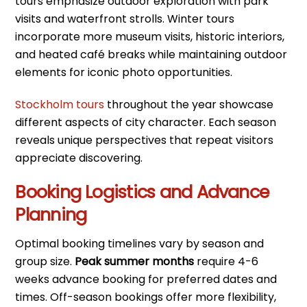
tours emphasize outdoor exploration with park
visits and waterfront strolls. Winter tours
incorporate more museum visits, historic interiors,
and heated café breaks while maintaining outdoor
elements for iconic photo opportunities.
Stockholm tours
throughout the year showcase
different aspects of city character. Each season
reveals unique perspectives that repeat visitors
appreciate discovering.
Booking Logistics and Advance
Planning
Optimal booking timelines vary by season and
group size.
Peak summer months
require 4-6
weeks advance booking for preferred dates and
times. Off-season bookings offer more flexibility,