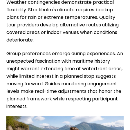
Weather contingencies demonstrate practical
flexibility. Stockholm's climate requires backup
plans for rain or extreme temperatures. Quality
tour providers develop alternative routes utilizing
covered areas or indoor venues when conditions
deteriorate.
Group preferences emerge during experiences. An
unexpected fascination with maritime history
might warrant extending time at waterfront areas,
while limited interest in a planned stop suggests
moving forward. Guides monitoring engagement
levels make real-time adjustments that honor the
planned framework while respecting participant
interests.