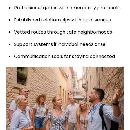
Professional guides with emergency protocols
Established relationships with local venues
Vetted routes through safe neighborhoods
Support systems if individual needs arise
Communication tools for staying connected