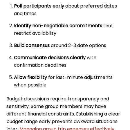
Poll participants early
about preferred dates
and times
Identify non-negotiable commitments
that
restrict availability
Build consensus
around 2-3 date options
Communicate decisions clearly
with
confirmation deadlines
Allow flexibility
for last-minute adjustments
when possible
Budget discussions require transparency and
sensitivity. Some group members may have
different financial constraints. Establishing a clear
budget range early prevents awkward situations
later.
Managing group trip expenses effectively