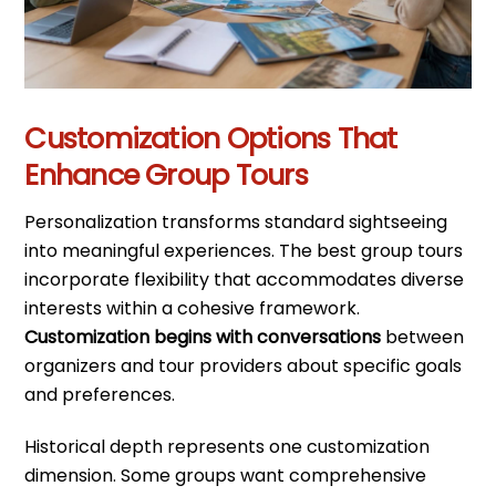
Customization Options That
Enhance Group Tours
Personalization transforms standard sightseeing
into meaningful experiences. The best group tours
incorporate flexibility that accommodates diverse
interests within a cohesive framework.
Customization begins with conversations
between
organizers and tour providers about specific goals
and preferences.
Historical depth represents one customization
dimension. Some groups want comprehensive