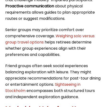
Proactive communication
about physical
requirements allows guides to plan appropriate
routes or suggest modifications.
Senior groups may prioritize comfort over
comprehensive coverage.
Weighing solo versus
group travel options
helps retirees determine
whether group experiences align with their
preferences and capabilities.
Friend groups often seek social experiences
balancing exploration with leisure. They might
appreciate recommendations for post-tour dining
or entertainment options.
Sightseeing in
Stockholm
encompasses both structured tours
and independent exploration guidance.