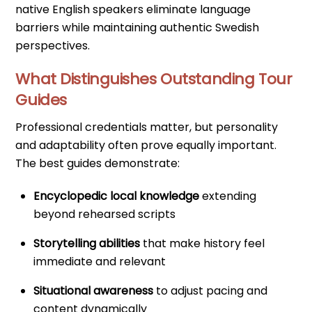
native English speakers eliminate language
barriers while maintaining authentic Swedish
perspectives.
What Distinguishes Outstanding Tour
Guides
Professional credentials matter, but personality
and adaptability often prove equally important.
The best guides demonstrate:
Encyclopedic local knowledge
extending
beyond rehearsed scripts
Storytelling abilities
that make history feel
immediate and relevant
Situational awareness
to adjust pacing and
content dynamically