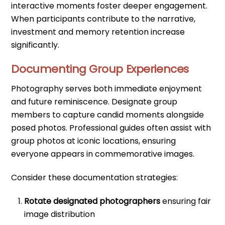
interactive moments foster deeper engagement.
When participants contribute to the narrative,
investment and memory retention increase
significantly.
Documenting Group Experiences
Photography serves both immediate enjoyment
and future reminiscence. Designate group
members to capture candid moments alongside
posed photos. Professional guides often assist with
group photos at iconic locations, ensuring
everyone appears in commemorative images.
Consider these documentation strategies:
Rotate designated photographers
ensuring fair
image distribution