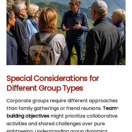
Special Considerations for
Different Group Types
Corporate groups require different approaches
than family gatherings or friend reunions.
Team-
building objectives
might prioritize collaborative
activities and shared challenges over pure
sightseeing. Understanding group dynamics