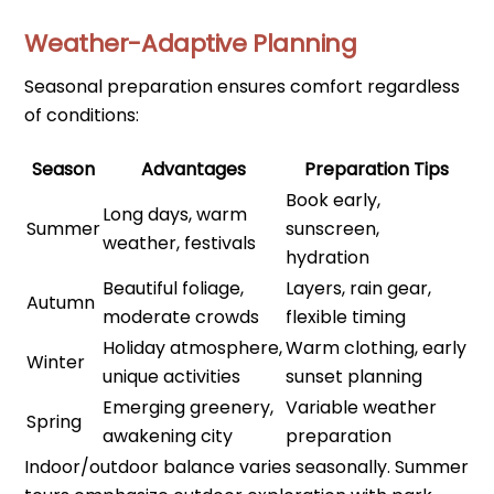
Weather-Adaptive Planning
Seasonal preparation ensures comfort regardless
of conditions:
Season
Advantages
Preparation Tips
Book early,
Long days, warm
Summer
sunscreen,
weather, festivals
hydration
Beautiful foliage,
Layers, rain gear,
Autumn
moderate crowds
flexible timing
Holiday atmosphere,
Warm clothing, early
Winter
unique activities
sunset planning
Emerging greenery,
Variable weather
Spring
awakening city
preparation
Indoor/outdoor balance varies seasonally. Summer