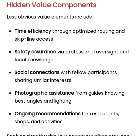
Hidden Value Components
Less obvious value elements include:
Time efficiency
through optimized routing and
skip-line access
Safety assurance
via professional oversight and
local knowledge
Social connections
with fellow participants
sharing similar interests
Photographic assistance
from guides knowing
best angles and lighting
Ongoing recommendations
for restaurants,
shops, and activities