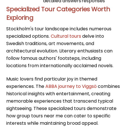
detailed answers
responses
Specialized Tour Categories Worth
Exploring
Stockholm's tour landscape includes numerous
specialized options.
Cultural tours
delve into
Swedish traditions, art movements, and
architectural evolution. Literary enthusiasts can
follow famous authors' footsteps, including
locations from internationally acclaimed novels.
Music lovers find particular joy in themed
experiences. The
ABBA journey to Viggsö
combines
historical insights with entertainment, creating
memorable experiences that transcend typical
sightseeing. These specialized tours demonstrate
how group tours near me can cater to specific
interests while maintaining broad appeal.