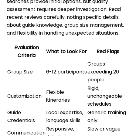
searches provide initial options, but quality
assessment requires deeper investigation. Read
recent reviews carefully, noting specific details
about guide knowledge, group size management,
and flexibility in handling unexpected situations.
Evaluation
What to Look For
Red Flags
Criteria
Groups
Group Size
6-12 participants
exceeding 20
people
Rigid,
Flexible
Customization
unchangeable
itineraries
schedules
Guide
Local expertise,
Generic training
Credentials
language skills
only
Responsive,
Slow or vague
Communication