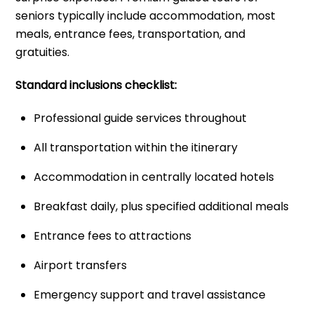
seniors typically include accommodation, most
meals, entrance fees, transportation, and
gratuities.
Standard inclusions checklist:
Professional guide services throughout
All transportation within the itinerary
Accommodation in centrally located hotels
Breakfast daily, plus specified additional meals
Entrance fees to attractions
Airport transfers
Emergency support and travel assistance