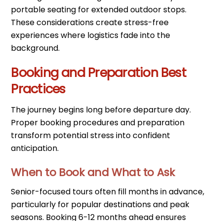
portable seating for extended outdoor stops.
These considerations create stress-free
experiences where logistics fade into the
background.
Booking and Preparation Best
Practices
The journey begins long before departure day.
Proper booking procedures and preparation
transform potential stress into confident
anticipation.
When to Book and What to Ask
Senior-focused tours often fill months in advance,
particularly for popular destinations and peak
seasons. Booking 6-12 months ahead ensures