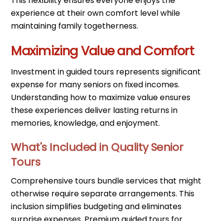
This flexibility ensures everyone enjoys the
experience at their own comfort level while
maintaining family togetherness.
Maximizing Value and Comfort
Investment in guided tours represents significant
expense for many seniors on fixed incomes.
Understanding how to maximize value ensures
these experiences deliver lasting returns in
memories, knowledge, and enjoyment.
What's Included in Quality Senior
Tours
Comprehensive tours bundle services that might
otherwise require separate arrangements. This
inclusion simplifies budgeting and eliminates
surprise expenses. Premium guided tours for