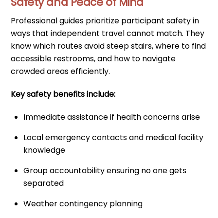
Safety and Peace of Mind
Professional guides prioritize participant safety in
ways that independent travel cannot match. They
know which routes avoid steep stairs, where to find
accessible restrooms, and how to navigate
crowded areas efficiently.
Key safety benefits include:
Immediate assistance if health concerns arise
Local emergency contacts and medical facility
knowledge
Group accountability ensuring no one gets
separated
Weather contingency planning