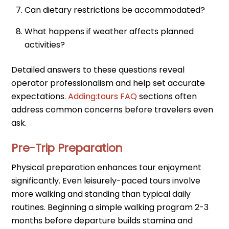
Can dietary restrictions be accommodated?
What happens if weather affects planned
activities?
Detailed answers to these questions reveal
operator professionalism and help set accurate
expectations.
Adding:tours FAQ
sections often
address common concerns before travelers even
ask.
Pre-Trip Preparation
Physical preparation enhances tour enjoyment
significantly. Even leisurely-paced tours involve
more walking and standing than typical daily
routines. Beginning a simple walking program 2-3
months before departure builds stamina and