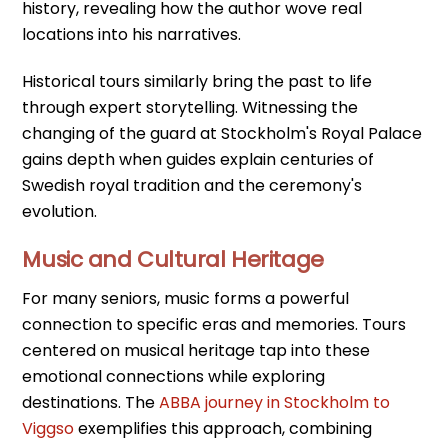
history, revealing how the author wove real
locations into his narratives.
Historical tours similarly bring the past to life
through expert storytelling. Witnessing the
changing of the guard at Stockholm's Royal Palace
gains depth when guides explain centuries of
Swedish royal tradition and the ceremony's
evolution.
Music and Cultural Heritage
For many seniors, music forms a powerful
connection to specific eras and memories. Tours
centered on musical heritage tap into these
emotional connections while exploring
destinations. The
ABBA journey in Stockholm to
Viggso
exemplifies this approach, combining