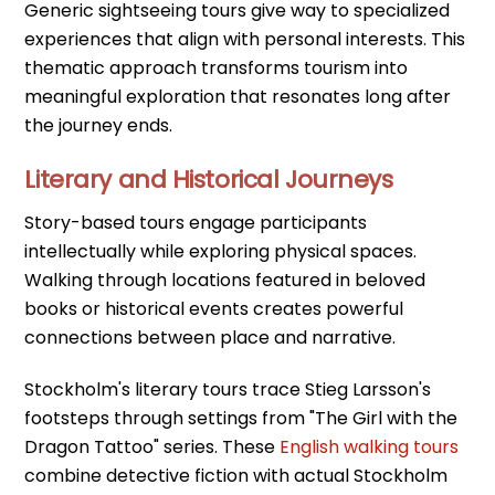
Generic sightseeing tours give way to specialized
experiences that align with personal interests. This
thematic approach transforms tourism into
meaningful exploration that resonates long after
the journey ends.
Literary and Historical Journeys
Story-based tours engage participants
intellectually while exploring physical spaces.
Walking through locations featured in beloved
books or historical events creates powerful
connections between place and narrative.
Stockholm's literary tours trace Stieg Larsson's
footsteps through settings from "The Girl with the
Dragon Tattoo" series. These
English walking tours
combine detective fiction with actual Stockholm