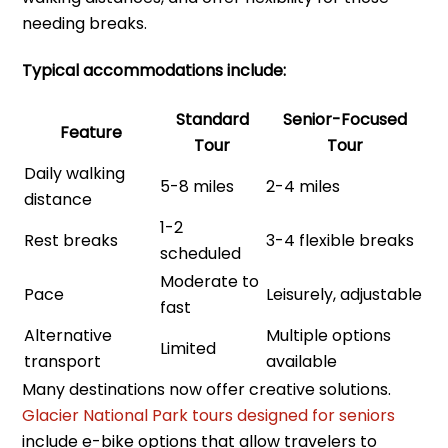
needing breaks.
Typical accommodations include:
Standard
Senior-Focused
Feature
Tour
Tour
Daily walking
5-8 miles
2-4 miles
distance
1-2
Rest breaks
3-4 flexible breaks
scheduled
Moderate to
Pace
Leisurely, adjustable
fast
Alternative
Multiple options
Limited
transport
available
Many destinations now offer creative solutions.
Glacier National Park tours designed for seniors
include e-bike options that allow travelers to