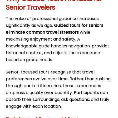
Senior Travelers
The value of professional guidance increases
significantly as we age.
Guided tours for seniors
eliminate common travel stressors
while
maximizing enjoyment and safety. A
knowledgeable guide handles navigation, provides
historical context, and adjusts the experience
based on group needs.
Senior-focused tours recognize that travel
preferences evolve over time. Rather than rushing
through packed itineraries, these experiences
emphasize quality over quantity. Participants can
absorb their surroundings, ask questions, and truly
engage with each location.