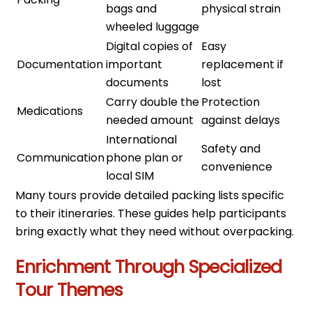
bags and
physical strain
wheeled luggage
Digital copies of
Easy
Documentation
important
replacement if
documents
lost
Carry double the
Protection
Medications
needed amount
against delays
International
Safety and
Communication
phone plan or
convenience
local SIM
Many tours provide detailed packing lists specific
to their itineraries. These guides help participants
bring exactly what they need without overpacking.
Enrichment Through Specialized
Tour Themes