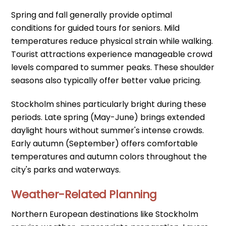
Spring and fall generally provide optimal
conditions for guided tours for seniors. Mild
temperatures reduce physical strain while walking.
Tourist attractions experience manageable crowd
levels compared to summer peaks. These shoulder
seasons also typically offer better value pricing.
Stockholm shines particularly bright during these
periods. Late spring (May-June) brings extended
daylight hours without summer's intense crowds.
Early autumn (September) offers comfortable
temperatures and autumn colors throughout the
city's parks and waterways.
Weather-Related Planning
Northern European destinations like Stockholm