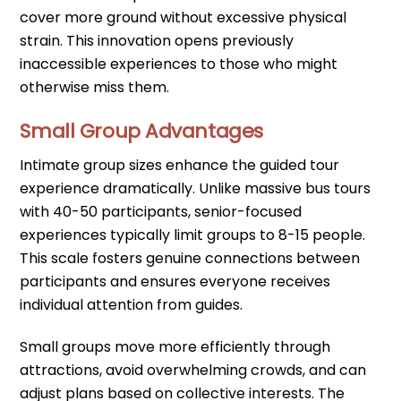
cover more ground without excessive physical
strain. This innovation opens previously
inaccessible experiences to those who might
otherwise miss them.
Small Group Advantages
Intimate group sizes enhance the guided tour
experience dramatically. Unlike massive bus tours
with 40-50 participants, senior-focused
experiences typically limit groups to 8-15 people.
This scale fosters genuine connections between
participants and ensures everyone receives
individual attention from guides.
Small groups move more efficiently through
attractions, avoid overwhelming crowds, and can
adjust plans based on collective interests. The