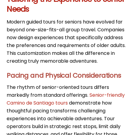
Needs
Modern guided tours for seniors have evolved far
beyond one-size-fits-all group travel. Companies
now design experiences that specifically address
the preferences and requirements of older adults.
This customization makes all the difference in
creating truly memorable adventures.
Pacing and Physical Considerations
The rhythm of senior-oriented tours differs
markedly from standard offerings.
Senior-friendly
Camino de Santiago tours
demonstrate how
thoughtful pacing transforms challenging
experiences into achievable adventures. Tour
operators build in strategic rest stops, limit daily
walking distances, and offer flexibility for those