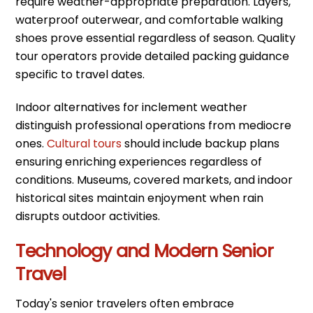
require weather-appropriate preparation. Layers,
waterproof outerwear, and comfortable walking
shoes prove essential regardless of season. Quality
tour operators provide detailed packing guidance
specific to travel dates.
Indoor alternatives for inclement weather
distinguish professional operations from mediocre
ones.
Cultural tours
should include backup plans
ensuring enriching experiences regardless of
conditions. Museums, covered markets, and indoor
historical sites maintain enjoyment when rain
disrupts outdoor activities.
Technology and Modern Senior
Travel
Today's senior travelers often embrace