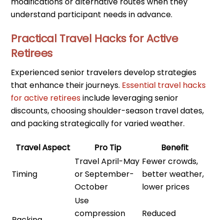
modifications or alternative routes when they
understand participant needs in advance.
Practical Travel Hacks for Active
Retirees
Experienced senior travelers develop strategies
that enhance their journeys.
Essential travel hacks
for active retirees
include leveraging senior
discounts, choosing shoulder-season travel dates,
and packing strategically for varied weather.
Travel Aspect
Pro Tip
Benefit
Travel April-May
Fewer crowds,
Timing
or September-
better weather,
October
lower prices
Use
compression
Reduced
Packing