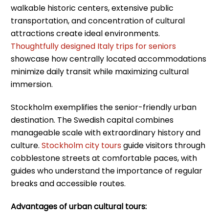
walkable historic centers, extensive public
transportation, and concentration of cultural
attractions create ideal environments.
Thoughtfully designed Italy trips for seniors
showcase how centrally located accommodations
minimize daily transit while maximizing cultural
immersion.
Stockholm exemplifies the senior-friendly urban
destination. The Swedish capital combines
manageable scale with extraordinary history and
culture.
Stockholm city tours
guide visitors through
cobblestone streets at comfortable paces, with
guides who understand the importance of regular
breaks and accessible routes.
Advantages of urban cultural tours: