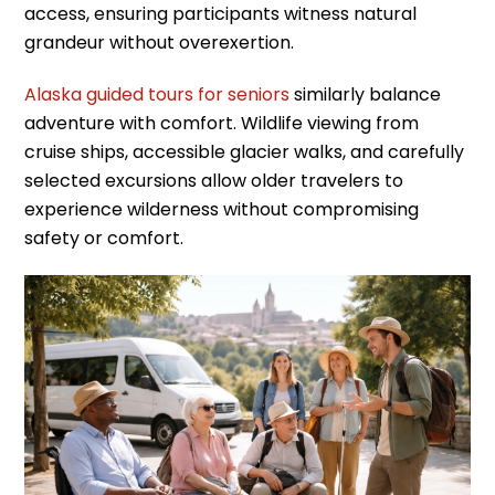
access, ensuring participants witness natural
grandeur without overexertion.
Alaska guided tours for seniors
similarly balance
adventure with comfort. Wildlife viewing from
cruise ships, accessible glacier walks, and carefully
selected excursions allow older travelers to
experience wilderness without compromising
safety or comfort.