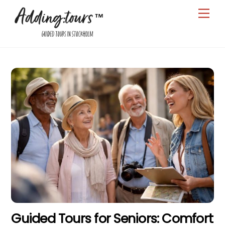
Skip
Men
to
content
Guided Tours for Seniors: Comfort