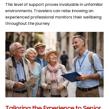
This level of support proves invaluable in unfamiliar
environments. Travelers can relax knowing an
experienced professional monitors their wellbeing
throughout the journey.
Tailoring the Experience to Senior