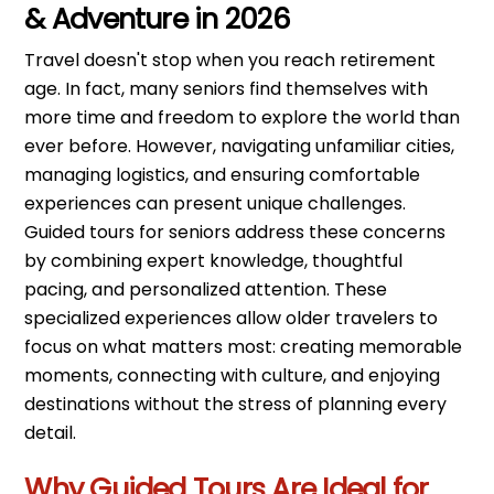
& Adventure in 2026
Travel doesn't stop when you reach retirement
age. In fact, many seniors find themselves with
more time and freedom to explore the world than
ever before. However, navigating unfamiliar cities,
managing logistics, and ensuring comfortable
experiences can present unique challenges.
Guided tours for seniors address these concerns
by combining expert knowledge, thoughtful
pacing, and personalized attention. These
specialized experiences allow older travelers to
focus on what matters most: creating memorable
moments, connecting with culture, and enjoying
destinations without the stress of planning every
detail.
Why Guided Tours Are Ideal for