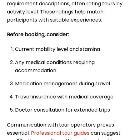
requirement descriptions, often rating tours by
activity level. These ratings help match
participants with suitable experiences.
Before booking, consider:
Current mobility level and stamina
Any medical conditions requiring
accommodation
Medication management during travel
Travel insurance with medical coverage
Doctor consultation for extended trips
Communication with tour operators proves
essential.
Professional tour guides
can suggest