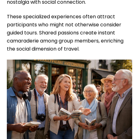
nostalgia with social connection.
These specialized experiences often attract
participants who might not otherwise consider
guided tours. Shared passions create instant
camaraderie among group members, enriching
the social dimension of travel.