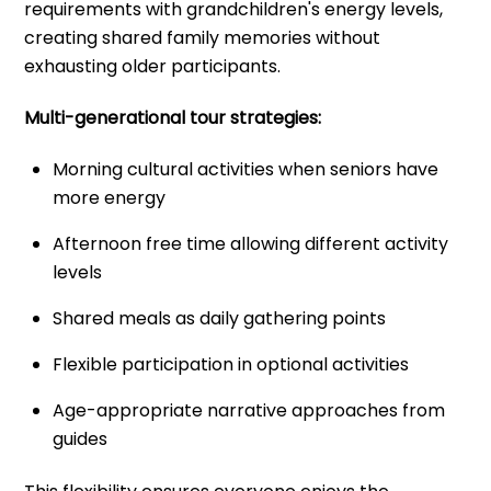
requirements with grandchildren's energy levels,
creating shared family memories without
exhausting older participants.
Multi-generational tour strategies:
Morning cultural activities when seniors have
more energy
Afternoon free time allowing different activity
levels
Shared meals as daily gathering points
Flexible participation in optional activities
Age-appropriate narrative approaches from
guides