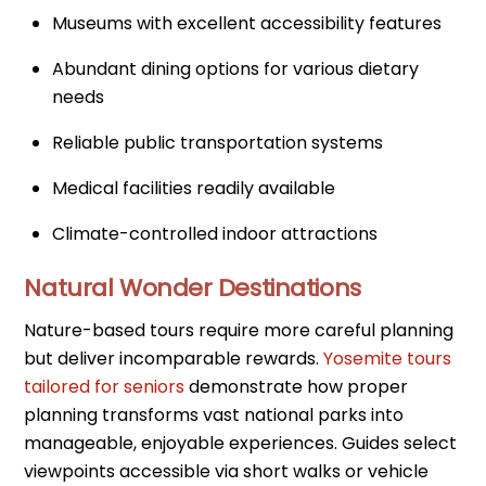
Museums with excellent accessibility features
Abundant dining options for various dietary
needs
Reliable public transportation systems
Medical facilities readily available
Climate-controlled indoor attractions
Natural Wonder Destinations
Nature-based tours require more careful planning
but deliver incomparable rewards.
Yosemite tours
tailored for seniors
demonstrate how proper
planning transforms vast national parks into
manageable, enjoyable experiences. Guides select
viewpoints accessible via short walks or vehicle