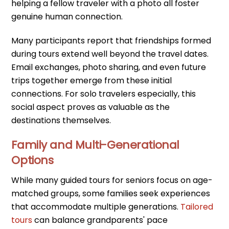
helping a fellow traveler with a photo all foster
genuine human connection.
Many participants report that friendships formed
during tours extend well beyond the travel dates.
Email exchanges, photo sharing, and even future
trips together emerge from these initial
connections. For solo travelers especially, this
social aspect proves as valuable as the
destinations themselves.
Family and Multi-Generational
Options
While many guided tours for seniors focus on age-
matched groups, some families seek experiences
that accommodate multiple generations.
Tailored
tours
can balance grandparents' pace