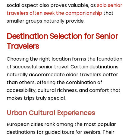
social aspect also proves valuable, as
solo senior
travelers often seek the companionship
that
smaller groups naturally provide.
Destination Selection for Senior
Travelers
Choosing the right location forms the foundation
of successful senior travel. Certain destinations
naturally accommodate older travelers better
than others, offering the combination of
accessibility, cultural richness, and comfort that
makes trips truly special.
Urban Cultural Experiences
European cities rank among the most popular
destinations for guided tours for seniors. Their