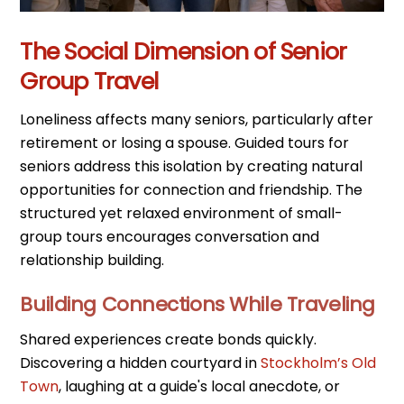
The Social Dimension of Senior
Group Travel
Loneliness affects many seniors, particularly after
retirement or losing a spouse. Guided tours for
seniors address this isolation by creating natural
opportunities for connection and friendship. The
structured yet relaxed environment of small-
group tours encourages conversation and
relationship building.
Building Connections While Traveling
Shared experiences create bonds quickly.
Discovering a hidden courtyard in
Stockholm’s Old
Town
, laughing at a guide's local anecdote, or