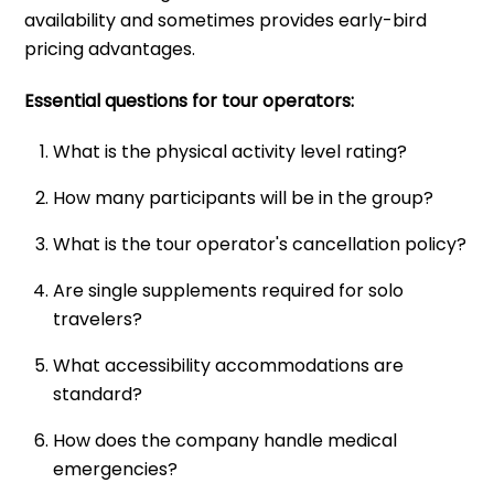
availability and sometimes provides early-bird
pricing advantages.
Essential questions for tour operators:
What is the physical activity level rating?
How many participants will be in the group?
What is the tour operator's cancellation policy?
Are single supplements required for solo
travelers?
What accessibility accommodations are
standard?
How does the company handle medical
emergencies?