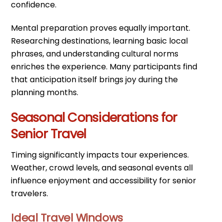
confidence.
Mental preparation proves equally important.
Researching destinations, learning basic local
phrases, and understanding cultural norms
enriches the experience. Many participants find
that anticipation itself brings joy during the
planning months.
Seasonal Considerations for
Senior Travel
Timing significantly impacts tour experiences.
Weather, crowd levels, and seasonal events all
influence enjoyment and accessibility for senior
travelers.
Ideal Travel Windows