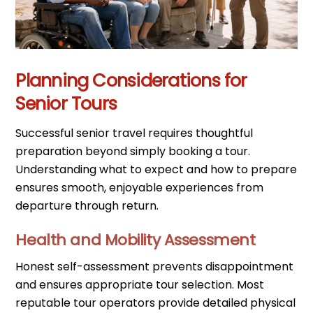
Planning Considerations for
Senior Tours
Successful senior travel requires thoughtful
preparation beyond simply booking a tour.
Understanding what to expect and how to prepare
ensures smooth, enjoyable experiences from
departure through return.
Health and Mobility Assessment
Honest self-assessment prevents disappointment
and ensures appropriate tour selection. Most
reputable tour operators provide detailed physical