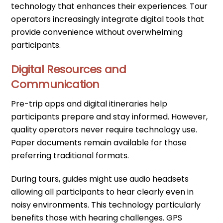
technology that enhances their experiences. Tour
operators increasingly integrate digital tools that
provide convenience without overwhelming
participants.
Digital Resources and
Communication
Pre-trip apps and digital itineraries help
participants prepare and stay informed. However,
quality operators never require technology use.
Paper documents remain available for those
preferring traditional formats.
During tours, guides might use audio headsets
allowing all participants to hear clearly even in
noisy environments. This technology particularly
benefits those with hearing challenges. GPS