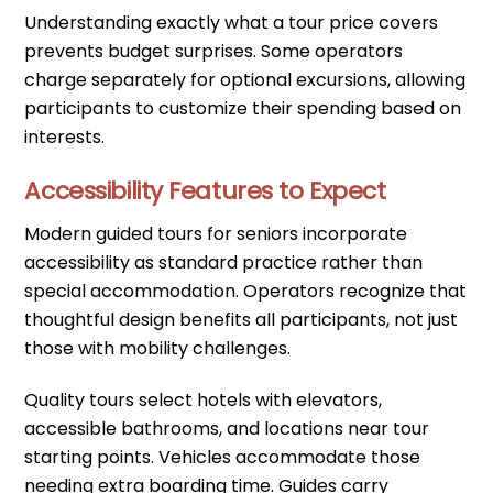
Understanding exactly what a tour price covers
prevents budget surprises. Some operators
charge separately for optional excursions, allowing
participants to customize their spending based on
interests.
Accessibility Features to Expect
Modern guided tours for seniors incorporate
accessibility as standard practice rather than
special accommodation. Operators recognize that
thoughtful design benefits all participants, not just
those with mobility challenges.
Quality tours select hotels with elevators,
accessible bathrooms, and locations near tour
starting points. Vehicles accommodate those
needing extra boarding time. Guides carry