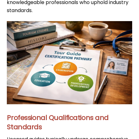
knowledgeable professionals who uphold industry
standards.
Professional Qualifications and
Standards