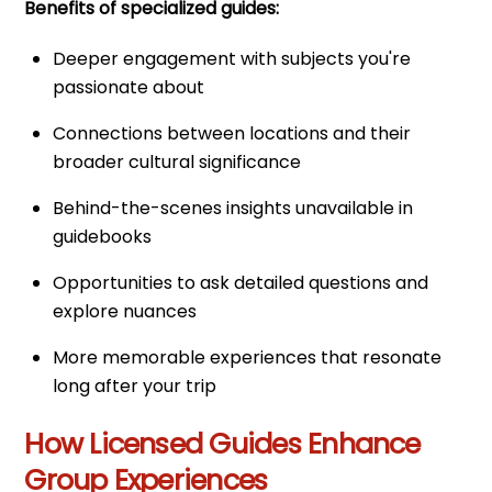
Benefits of specialized guides:
Deeper engagement with subjects you're
passionate about
Connections between locations and their
broader cultural significance
Behind-the-scenes insights unavailable in
guidebooks
Opportunities to ask detailed questions and
explore nuances
More memorable experiences that resonate
long after your trip
How Licensed Guides Enhance
Group Experiences