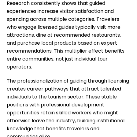
Research consistently shows that guided
experiences increase visitor satisfaction and
spending across multiple categories. Travelers
who engage licensed guides typically visit more
attractions, dine at recommended restaurants,
and purchase local products based on expert
recommendations. This multiplier effect benefits
entire communities, not just individual tour
operators.
The professionalization of guiding through licensing
creates career pathways that attract talented
individuals to the tourism sector. These stable
positions with professional development
opportunities retain skilled workers who might
otherwise leave the industry, building institutional
knowledge that benefits travelers and
communities alike.