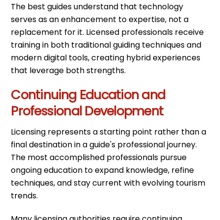
The best guides understand that technology
serves as an enhancement to expertise, not a
replacement for it. Licensed professionals receive
training in both traditional guiding techniques and
modern digital tools, creating hybrid experiences
that leverage both strengths.
Continuing Education and
Professional Development
Licensing represents a starting point rather than a
final destination in a guide's professional journey.
The most accomplished professionals pursue
ongoing education to expand knowledge, refine
techniques, and stay current with evolving tourism
trends.
Many licensing authorities require continuing