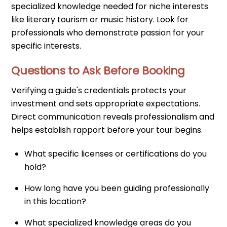
specialized knowledge needed for niche interests
like literary tourism or music history. Look for
professionals who demonstrate passion for your
specific interests.
Questions to Ask Before Booking
Verifying a guide's credentials protects your
investment and sets appropriate expectations.
Direct communication reveals professionalism and
helps establish rapport before your tour begins.
What specific licenses or certifications do you
hold?
How long have you been guiding professionally
in this location?
What specialized knowledge areas do you