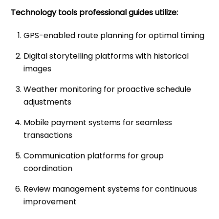
Technology tools professional guides utilize:
GPS-enabled route planning for optimal timing
Digital storytelling platforms with historical
images
Weather monitoring for proactive schedule
adjustments
Mobile payment systems for seamless
transactions
Communication platforms for group
coordination
Review management systems for continuous
improvement