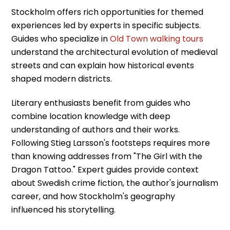
Stockholm offers rich opportunities for themed
experiences led by experts in specific subjects.
Guides who specialize in
Old Town walking tours
understand the architectural evolution of medieval
streets and can explain how historical events
shaped modern districts.
Literary enthusiasts benefit from guides who
combine location knowledge with deep
understanding of authors and their works.
Following Stieg Larsson's footsteps requires more
than knowing addresses from "The Girl with the
Dragon Tattoo." Expert guides provide context
about Swedish crime fiction, the author's journalism
career, and how Stockholm's geography
influenced his storytelling.