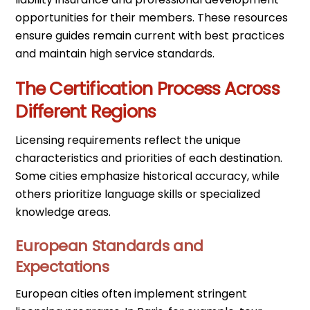
opportunities for their members. These resources
ensure guides remain current with best practices
and maintain high service standards.
The Certification Process Across
Different Regions
Licensing requirements reflect the unique
characteristics and priorities of each destination.
Some cities emphasize historical accuracy, while
others prioritize language skills or specialized
knowledge areas.
European Standards and
Expectations
European cities often implement stringent