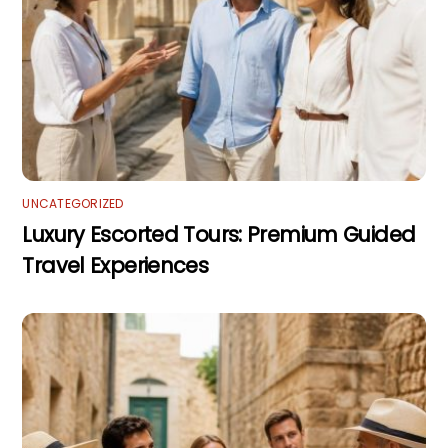
UNCATEGORIZED
Luxury Escorted Tours: Premium Guided
Travel Experiences