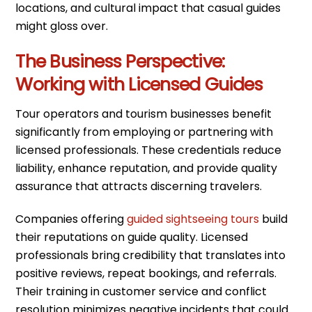
locations, and cultural impact that casual guides
might gloss over.
The Business Perspective:
Working with Licensed Guides
Tour operators and tourism businesses benefit
significantly from employing or partnering with
licensed professionals. These credentials reduce
liability, enhance reputation, and provide quality
assurance that attracts discerning travelers.
Companies offering
guided sightseeing tours
build
their reputations on guide quality. Licensed
professionals bring credibility that translates into
positive reviews, repeat bookings, and referrals.
Their training in customer service and conflict
resolution minimizes negative incidents that could