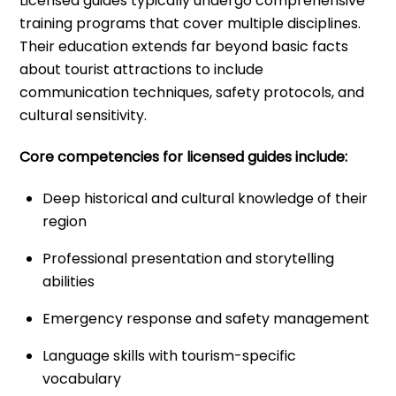
Licensed guides typically undergo comprehensive
training programs that cover multiple disciplines.
Their education extends far beyond basic facts
about tourist attractions to include
communication techniques, safety protocols, and
cultural sensitivity.
Core competencies for licensed guides include:
Deep historical and cultural knowledge of their
region
Professional presentation and storytelling
abilities
Emergency response and safety management
Language skills with tourism-specific
vocabulary