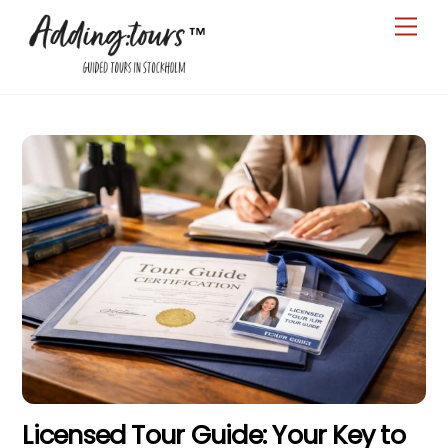
Skip
Men
to
content
Licensed Tour Guide: Your Key to