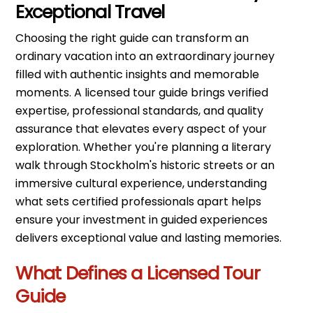
Exceptional Travel
Choosing the right guide can transform an
ordinary vacation into an extraordinary journey
filled with authentic insights and memorable
moments. A licensed tour guide brings verified
expertise, professional standards, and quality
assurance that elevates every aspect of your
exploration. Whether you're planning a literary
walk through Stockholm's historic streets or an
immersive cultural experience, understanding
what sets certified professionals apart helps
ensure your investment in guided experiences
delivers exceptional value and lasting memories.
What Defines a Licensed Tour
Guide