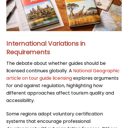
International Variations in
Requirements
The debate about whether guides should be
licensed continues globally. A
National Geographic
article on tour guide licensing
explores arguments
for and against regulation, highlighting how
different approaches affect tourism quality and
accessibility.
Some regions adopt voluntary certification
systems that encourage professional