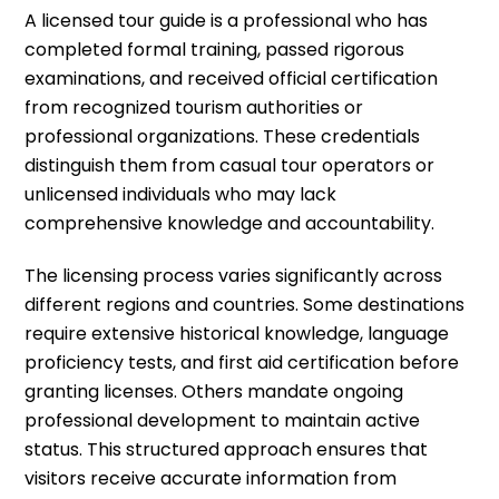
A licensed tour guide is a professional who has
completed formal training, passed rigorous
examinations, and received official certification
from recognized tourism authorities or
professional organizations. These credentials
distinguish them from casual tour operators or
unlicensed individuals who may lack
comprehensive knowledge and accountability.
The licensing process varies significantly across
different regions and countries. Some destinations
require extensive historical knowledge, language
proficiency tests, and first aid certification before
granting licenses. Others mandate ongoing
professional development to maintain active
status. This structured approach ensures that
visitors receive accurate information from