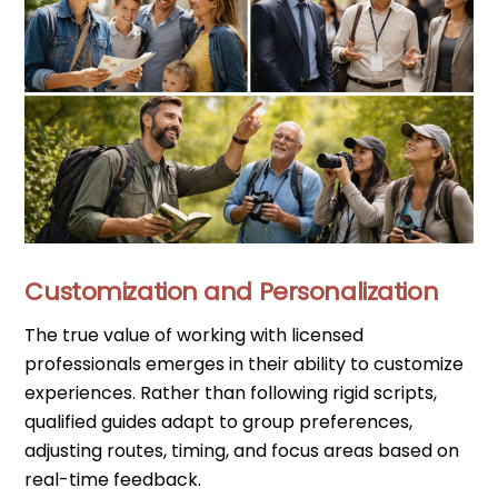
Customization and Personalization
The true value of working with licensed
professionals emerges in their ability to customize
experiences. Rather than following rigid scripts,
qualified guides adapt to group preferences,
adjusting routes, timing, and focus areas based on
real-time feedback.