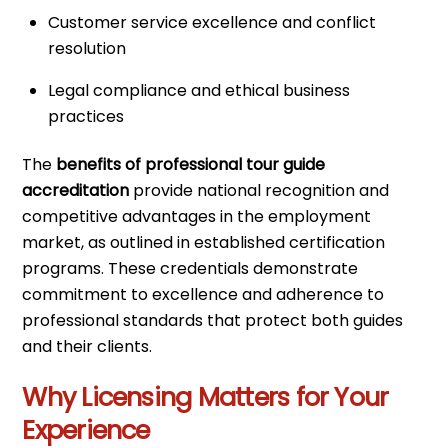
Customer service excellence and conflict
resolution
Legal compliance and ethical business
practices
The
benefits of professional tour guide
accreditation
provide national recognition and
competitive advantages in the employment
market, as outlined in established certification
programs. These credentials demonstrate
commitment to excellence and adherence to
professional standards that protect both guides
and their clients.
Why Licensing Matters for Your
Experience