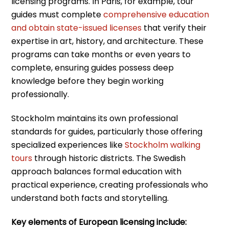
licensing programs. In Paris, for example, tour
guides must complete
comprehensive education
and obtain state-issued licenses
that verify their
expertise in art, history, and architecture. These
programs can take months or even years to
complete, ensuring guides possess deep
knowledge before they begin working
professionally.
Stockholm maintains its own professional
standards for guides, particularly those offering
specialized experiences like
Stockholm walking
tours
through historic districts. The Swedish
approach balances formal education with
practical experience, creating professionals who
understand both facts and storytelling.
Key elements of European licensing include: