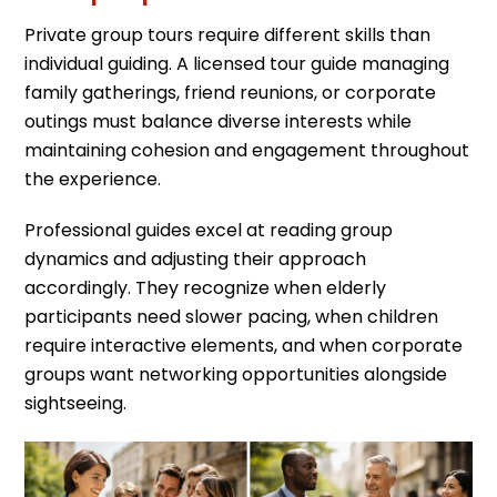
Private group tours require different skills than
individual guiding. A licensed tour guide managing
family gatherings, friend reunions, or corporate
outings must balance diverse interests while
maintaining cohesion and engagement throughout
the experience.
Professional guides excel at reading group
dynamics and adjusting their approach
accordingly. They recognize when elderly
participants need slower pacing, when children
require interactive elements, and when corporate
groups want networking opportunities alongside
sightseeing.