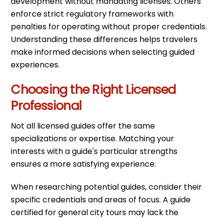
development without mandating licenses. Others
enforce strict regulatory frameworks with
penalties for operating without proper credentials.
Understanding these differences helps travelers
make informed decisions when selecting guided
experiences.
Choosing the Right Licensed
Professional
Not all licensed guides offer the same
specializations or expertise. Matching your
interests with a guide's particular strengths
ensures a more satisfying experience.
When researching potential guides, consider their
specific credentials and areas of focus. A guide
certified for general city tours may lack the