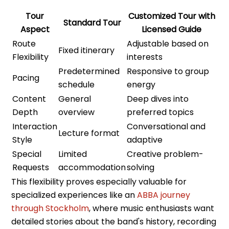
Tour
Customized Tour with
Standard Tour
Aspect
Licensed Guide
Route
Adjustable based on
Fixed itinerary
Flexibility
interests
Predetermined
Responsive to group
Pacing
schedule
energy
Content
General
Deep dives into
Depth
overview
preferred topics
Interaction
Conversational and
Lecture format
Style
adaptive
Special
Limited
Creative problem-
Requests
accommodation
solving
This flexibility proves especially valuable for
specialized experiences like an
ABBA journey
through Stockholm
, where music enthusiasts want
detailed stories about the band's history, recording