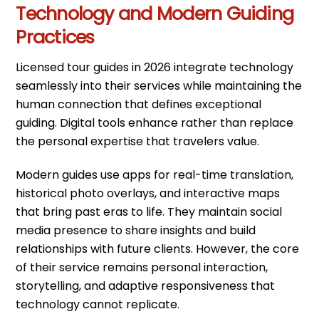
Technology and Modern Guiding
Practices
Licensed tour guides in 2026 integrate technology
seamlessly into their services while maintaining the
human connection that defines exceptional
guiding. Digital tools enhance rather than replace
the personal expertise that travelers value.
Modern guides use apps for real-time translation,
historical photo overlays, and interactive maps
that bring past eras to life. They maintain social
media presence to share insights and build
relationships with future clients. However, the core
of their service remains personal interaction,
storytelling, and adaptive responsiveness that
technology cannot replicate.