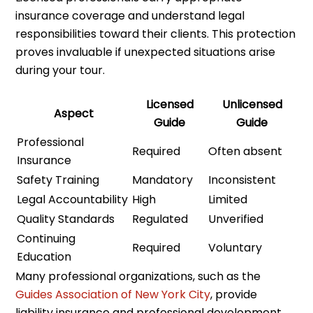
insurance coverage and understand legal
responsibilities toward their clients. This protection
proves invaluable if unexpected situations arise
during your tour.
Licensed
Unlicensed
Aspect
Guide
Guide
Professional
Required
Often absent
Insurance
Safety Training
Mandatory
Inconsistent
Legal Accountability
High
Limited
Quality Standards
Regulated
Unverified
Continuing
Required
Voluntary
Education
Many professional organizations, such as the
Guides Association of New York City
, provide
liability insurance and professional development