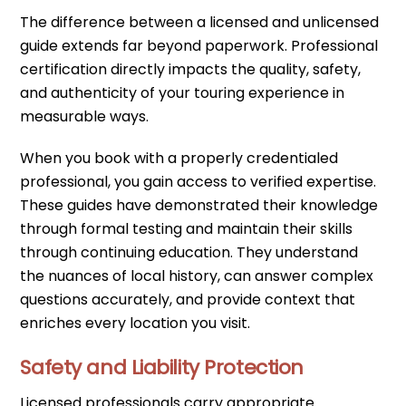
The difference between a licensed and unlicensed
guide extends far beyond paperwork. Professional
certification directly impacts the quality, safety,
and authenticity of your touring experience in
measurable ways.
When you book with a properly credentialed
professional, you gain access to verified expertise.
These guides have demonstrated their knowledge
through formal testing and maintain their skills
through continuing education. They understand
the nuances of local history, can answer complex
questions accurately, and provide context that
enriches every location you visit.
Safety and Liability Protection
Licensed professionals carry appropriate