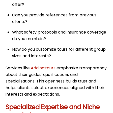
offer?
Can you provide references from previous
clients?
What safety protocols and insurance coverage
do you maintain?
How do you customize tours for different group
sizes and interests?
Services like
Adding:tours
emphasize transparency
about their guides' qualifications and
specializations. This openness builds trust and
helps clients select experiences aligned with their
interests and expectations.
Specialized Expertise and Niche