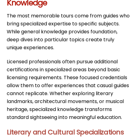
Knowledge
The most memorable tours come from guides who
bring specialized expertise to specific subjects.
While general knowledge provides foundation,
deep dives into particular topics create truly
unique experiences.
Licensed professionals often pursue additional
certifications in specialized areas beyond basic
licensing requirements. These focused credentials
allow them to offer experiences that casual guides
cannot replicate. Whether exploring literary
landmarks, architectural movements, or musical
heritage, specialized knowledge transforms
standard sightseeing into meaningful education.
Literary and Cultural Specializations