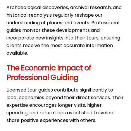
Archaeological discoveries, archival research, and
historical reanalysis regularly reshape our
understanding of places and events. Professional
guides monitor these developments and
incorporate new insights into their tours, ensuring
clients receive the most accurate information
available.
The Economic Impact of
Professional Guiding
Licensed tour guides contribute significantly to
local economies beyond their direct services. Their
expertise encourages longer visits, higher
spending, and return trips as satisfied travelers
share positive experiences with others.