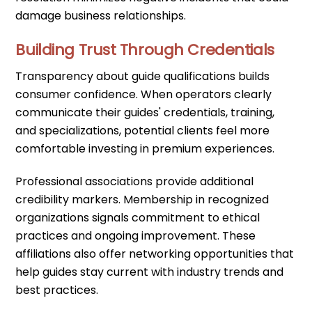
damage business relationships.
Building Trust Through Credentials
Transparency about guide qualifications builds
consumer confidence. When operators clearly
communicate their guides' credentials, training,
and specializations, potential clients feel more
comfortable investing in premium experiences.
Professional associations provide additional
credibility markers. Membership in recognized
organizations signals commitment to ethical
practices and ongoing improvement. These
affiliations also offer networking opportunities that
help guides stay current with industry trends and
best practices.