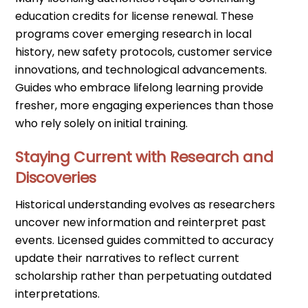
education credits for license renewal. These
programs cover emerging research in local
history, new safety protocols, customer service
innovations, and technological advancements.
Guides who embrace lifelong learning provide
fresher, more engaging experiences than those
who rely solely on initial training.
Staying Current with Research and
Discoveries
Historical understanding evolves as researchers
uncover new information and reinterpret past
events. Licensed guides committed to accuracy
update their narratives to reflect current
scholarship rather than perpetuating outdated
interpretations.