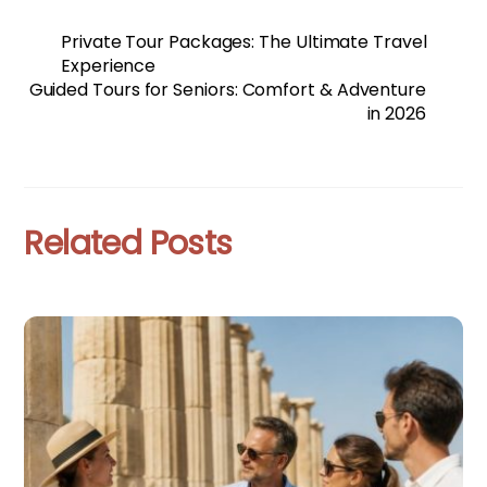
Private Tour Packages: The Ultimate Travel
Experience
Guided Tours for Seniors: Comfort & Adventure
in 2026
Related Posts