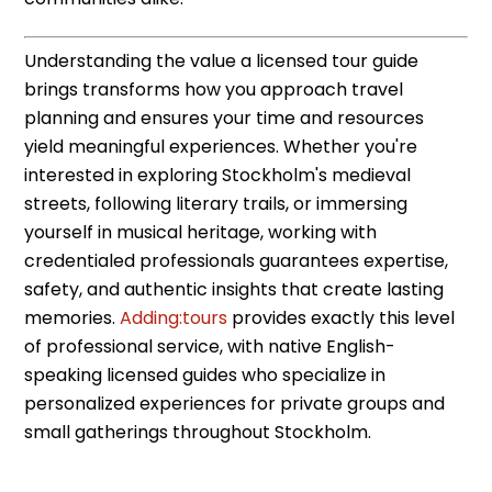
Understanding the value a licensed tour guide
brings transforms how you approach travel
planning and ensures your time and resources
yield meaningful experiences. Whether you're
interested in exploring Stockholm's medieval
streets, following literary trails, or immersing
yourself in musical heritage, working with
credentialed professionals guarantees expertise,
safety, and authentic insights that create lasting
memories.
Adding:tours
provides exactly this level
of professional service, with native English-
speaking licensed guides who specialize in
personalized experiences for private groups and
small gatherings throughout Stockholm.