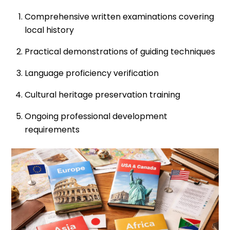
Comprehensive written examinations covering
local history
Practical demonstrations of guiding techniques
Language proficiency verification
Cultural heritage preservation training
Ongoing professional development
requirements