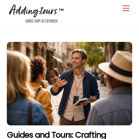
Skip
Men
to
content
Guides and Tours: Crafting