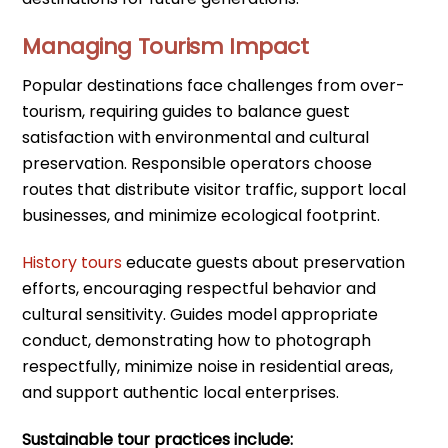
Managing Tourism Impact
Popular destinations face challenges from over-
tourism, requiring guides to balance guest
satisfaction with environmental and cultural
preservation. Responsible operators choose
routes that distribute visitor traffic, support local
businesses, and minimize ecological footprint.
History tours
educate guests about preservation
efforts, encouraging respectful behavior and
cultural sensitivity. Guides model appropriate
conduct, demonstrating how to photograph
respectfully, minimize noise in residential areas,
and support authentic local enterprises.
Sustainable tour practices include: