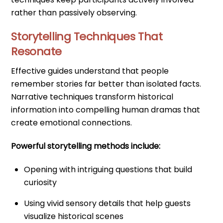
rather than passively observing.
Storytelling Techniques That
Resonate
Effective guides understand that people
remember stories far better than isolated facts.
Narrative techniques transform historical
information into compelling human dramas that
create emotional connections.
Powerful storytelling methods include:
Opening with intriguing questions that build
curiosity
Using vivid sensory details that help guests
visualize historical scenes