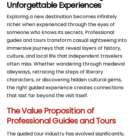
Unforgettable Experiences
Exploring a new destination becomes infinitely
richer when experienced through the eyes of
someone who knows its secrets. Professional
guides and tours transform casual sightseeing into
immersive journeys that reveal layers of history,
culture, and local life that independent travelers
often miss. Whether wandering through medieval
alleyways, retracing the steps of literary
characters, or discovering hidden cultural gems,
the right guided experience creates connections
that last far beyond the visit itself.
The Value Proposition of
Professional Guides and Tours
The guided tour industry has evolved significantly,