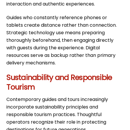
interaction and authentic experiences.
Guides who constantly reference phones or
tablets create distance rather than connection.
Strategic technology use means preparing
thoroughly beforehand, then engaging directly
with guests during the experience. Digital
resources serve as backup rather than primary
delivery mechanisms.
Sustainability and Responsible
Tourism
Contemporary guides and tours increasingly
incorporate sustainability principles and
responsible tourism practices. Thoughtful
operators recognize their role in protecting
destinations for future generations.