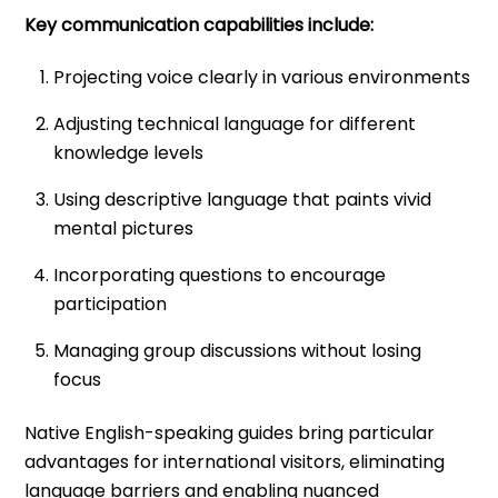
Key communication capabilities include:
Projecting voice clearly in various environments
Adjusting technical language for different
knowledge levels
Using descriptive language that paints vivid
mental pictures
Incorporating questions to encourage
participation
Managing group discussions without losing
focus
Native English-speaking guides bring particular
advantages for international visitors, eliminating
language barriers and enabling nuanced