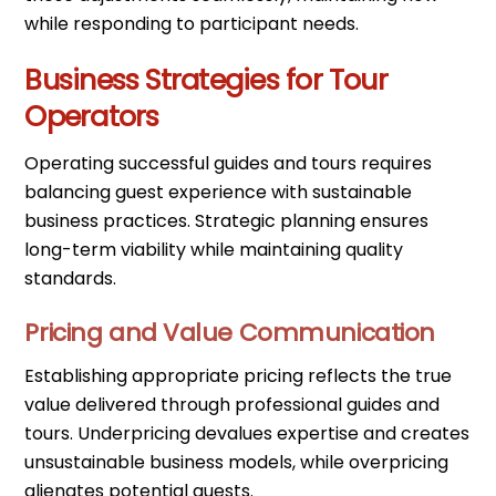
while responding to participant needs.
Business Strategies for Tour
Operators
Operating successful guides and tours requires
balancing guest experience with sustainable
business practices. Strategic planning ensures
long-term viability while maintaining quality
standards.
Pricing and Value Communication
Establishing appropriate pricing reflects the true
value delivered through professional guides and
tours. Underpricing devalues expertise and creates
unsustainable business models, while overpricing
alienates potential guests.