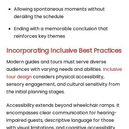
Allowing spontaneous moments without
derailing the schedule
Ending with a memorable conclusion that
reinforces key themes
Incorporating Inclusive Best Practices
Modern guides and tours must serve diverse
audiences with varying needs and abilities.
Inclusive
tour design
considers physical accessibility,
sensory engagement, and cultural sensitivity from
the initial planning stages.
Accessibility extends beyond wheelchair ramps. It
encompasses clear communication for hearing-
impaired guests, descriptive language for those
with visual limitations, and cognitive accessibility