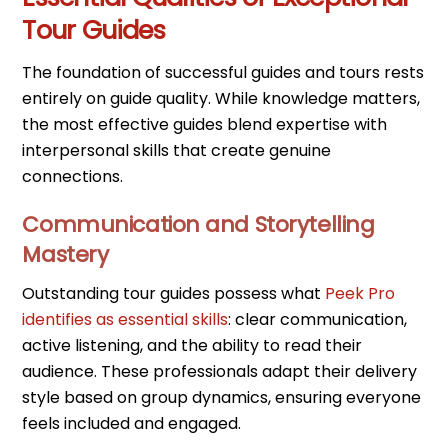
Tour Guides
The foundation of successful guides and tours rests
entirely on guide quality. While knowledge matters,
the most effective guides blend expertise with
interpersonal skills that create genuine
connections.
Communication and Storytelling
Mastery
Outstanding tour guides possess what
Peek Pro
identifies as essential skills
: clear communication,
active listening, and the ability to read their
audience. These professionals adapt their delivery
style based on group dynamics, ensuring everyone
feels included and engaged.