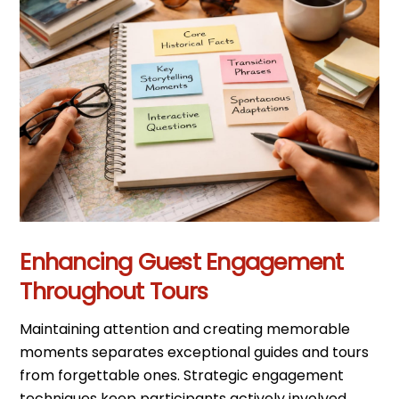
Enhancing Guest Engagement
Throughout Tours
Maintaining attention and creating memorable
moments separates exceptional guides and tours
from forgettable ones. Strategic engagement
techniques keep participants actively involved