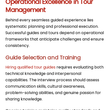
Operational Excellence in Tour
Management
Behind every seamless guided experience lies
systematic planning and professional execution.
Successful guides and tours depend on operational
frameworks that anticipate challenges and ensure
consistency.
Guide Selection and Training
Hiring qualified tour guides
requires evaluating both
technical knowledge and interpersonal
capabilities. The interview process should assess
communication skills, cultural awareness,
problem-solving abilities, and genuine passion for
sharing knowledge.