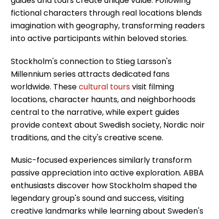
guides and tours create unique value. Following
fictional characters through real locations blends
imagination with geography, transforming readers
into active participants within beloved stories.
Stockholm's connection to Stieg Larsson's
Millennium series attracts dedicated fans
worldwide. These
cultural tours
visit filming
locations, character haunts, and neighborhoods
central to the narrative, while expert guides
provide context about Swedish society, Nordic noir
traditions, and the city's creative scene.
Music-focused experiences similarly transform
passive appreciation into active exploration. ABBA
enthusiasts discover how Stockholm shaped the
legendary group's sound and success, visiting
creative landmarks while learning about Sweden's