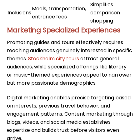
Simplifies
Meals, transportation,
Inclusions
comparison
entrance fees
shopping
Marketing Specialized Experiences
Promoting guides and tours effectively requires
reaching audiences genuinely interested in specific
themes.
Stockholm city tours
attract general
audiences, while specialized offerings like literary
or music-themed experiences appeal to narrower
but more passionate demographics.
Digital marketing enables precise targeting based
on interests, previous travel behavior, and
engagement patterns. Content marketing through
blogs, videos, and social media establishes
expertise and builds trust before visitors even
arrive.