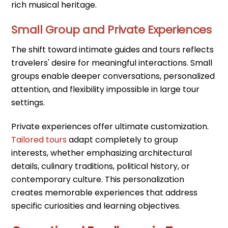
rich musical heritage.
Small Group and Private Experiences
The shift toward intimate guides and tours reflects
travelers' desire for meaningful interactions. Small
groups enable deeper conversations, personalized
attention, and flexibility impossible in large tour
settings.
Private experiences offer ultimate customization.
Tailored tours
adapt completely to group
interests, whether emphasizing architectural
details, culinary traditions, political history, or
contemporary culture. This personalization
creates memorable experiences that address
specific curiosities and learning objectives.