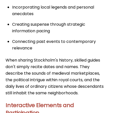
Incorporating local legends and personal
anecdotes
Creating suspense through strategic
information pacing
Connecting past events to contemporary
relevance
When sharing Stockholm's history, skilled guides
don't simply recite dates and names. They
describe the sounds of medieval marketplaces,
the political intrigue within royal courts, and the
daily lives of ordinary citizens whose descendants
still inhabit the same neighborhoods.
Interactive Elements and
Participation