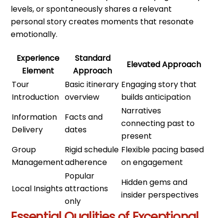
levels, or spontaneously shares a relevant
personal story creates moments that resonate
emotionally.
Experience
Standard
Elevated Approach
Element
Approach
Tour
Basic itinerary
Engaging story that
Introduction
overview
builds anticipation
Narratives
Information
Facts and
connecting past to
Delivery
dates
present
Group
Rigid schedule
Flexible pacing based
Management
adherence
on engagement
Popular
Hidden gems and
Local Insights
attractions
insider perspectives
only
Essential Qualities of Exceptional