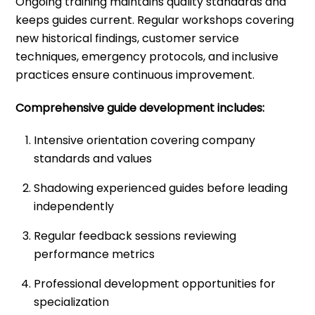
Ongoing training maintains quality standards and
keeps guides current. Regular workshops covering
new historical findings, customer service
techniques, emergency protocols, and inclusive
practices ensure continuous improvement.
Comprehensive guide development includes:
Intensive orientation covering company
standards and values
Shadowing experienced guides before leading
independently
Regular feedback sessions reviewing
performance metrics
Professional development opportunities for
specialization