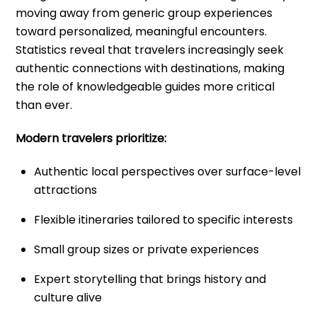
moving away from generic group experiences
toward personalized, meaningful encounters.
Statistics reveal that travelers increasingly seek
authentic connections with destinations, making
the role of knowledgeable guides more critical
than ever.
Modern travelers prioritize:
Authentic local perspectives over surface-level
attractions
Flexible itineraries tailored to specific interests
Small group sizes or private experiences
Expert storytelling that brings history and
culture alive