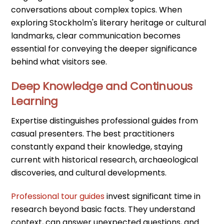
conversations about complex topics. When
exploring Stockholm's literary heritage or cultural
landmarks, clear communication becomes
essential for conveying the deeper significance
behind what visitors see.
Deep Knowledge and Continuous
Learning
Expertise distinguishes professional guides from
casual presenters. The best practitioners
constantly expand their knowledge, staying
current with historical research, archaeological
discoveries, and cultural developments.
Professional tour guides
invest significant time in
research beyond basic facts. They understand
context, can answer unexpected questions, and