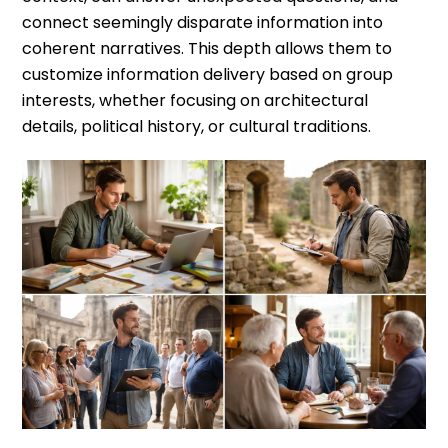
connect seemingly disparate information into
coherent narratives. This depth allows them to
customize information delivery based on group
interests, whether focusing on architectural
details, political history, or cultural traditions.