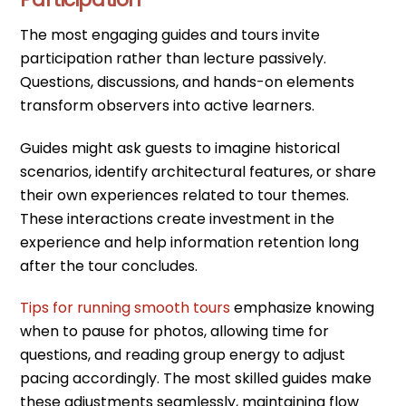
The most engaging guides and tours invite
participation rather than lecture passively.
Questions, discussions, and hands-on elements
transform observers into active learners.
Guides might ask guests to imagine historical
scenarios, identify architectural features, or share
their own experiences related to tour themes.
These interactions create investment in the
experience and help information retention long
after the tour concludes.
Tips for running smooth tours
emphasize knowing
when to pause for photos, allowing time for
questions, and reading group energy to adjust
pacing accordingly. The most skilled guides make
these adjustments seamlessly, maintaining flow