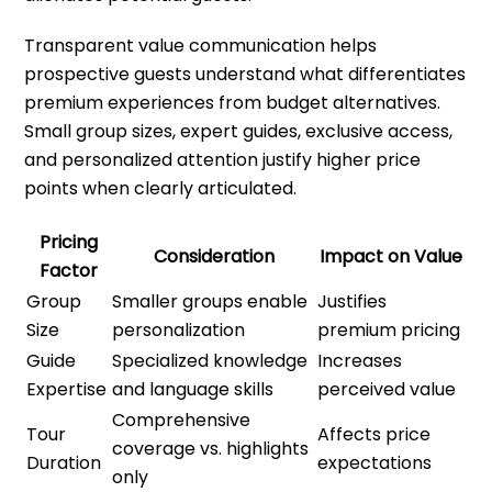
Transparent value communication helps
prospective guests understand what differentiates
premium experiences from budget alternatives.
Small group sizes, expert guides, exclusive access,
and personalized attention justify higher price
points when clearly articulated.
Pricing
Consideration
Impact on Value
Factor
Group
Smaller groups enable
Justifies
Size
personalization
premium pricing
Guide
Specialized knowledge
Increases
Expertise
and language skills
perceived value
Comprehensive
Tour
Affects price
coverage vs. highlights
Duration
expectations
only