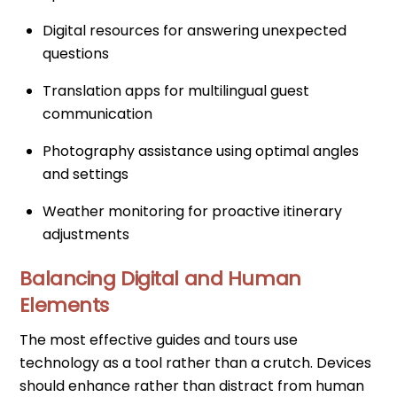
Digital resources for answering unexpected
questions
Translation apps for multilingual guest
communication
Photography assistance using optimal angles
and settings
Weather monitoring for proactive itinerary
adjustments
Balancing Digital and Human
Elements
The most effective guides and tours use
technology as a tool rather than a crutch. Devices
should enhance rather than distract from human