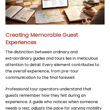
Creating Memorable Guest
Experiences
The distinction between ordinary and
extraordinary guides and tours lies in meticulous
attention to detail. Every element contributes to
the overall experience, from pre-tour
communication to the final farewell.
Professional tour operators understand that
guests remember how they felt during an
experience. A guide who notices when someone
needs a rest, adjusts the pace for varying mobility