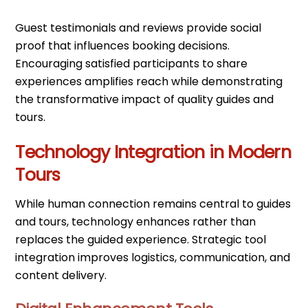
Guest testimonials and reviews provide social
proof that influences booking decisions.
Encouraging satisfied participants to share
experiences amplifies reach while demonstrating
the transformative impact of quality guides and
tours.
Technology Integration in Modern
Tours
While human connection remains central to guides
and tours, technology enhances rather than
replaces the guided experience. Strategic tool
integration improves logistics, communication, and
content delivery.