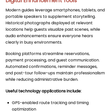
Digital Enhancement Tools
Modern guides leverage smartphones, tablets, and
portable speakers to supplement storytelling.
Historical photographs displayed at relevant
locations help guests visualize past scenes, while
audio enhancements ensure everyone hears
clearly in busy environments.
Booking platforms streamline reservations,
payment processing, and guest communication.
Automated confirmations, reminder messages,
and post-tour follow-ups maintain professionalism
while reducing administrative burden.
Useful technology applications include:
GPS-enabled route tracking and timing
optimization