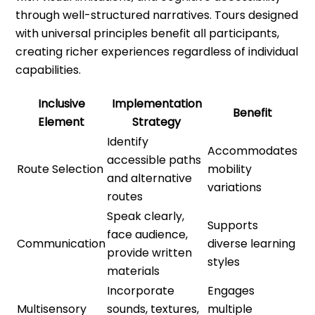
through well-structured narratives. Tours designed
with universal principles benefit all participants,
creating richer experiences regardless of individual
capabilities.
Inclusive
Implementation
Benefit
Element
Strategy
Identify
Accommodates
accessible paths
Route Selection
mobility
and alternative
variations
routes
Speak clearly,
Supports
face audience,
Communication
diverse learning
provide written
styles
materials
Incorporate
Engages
Multisensory
sounds, textures,
multiple