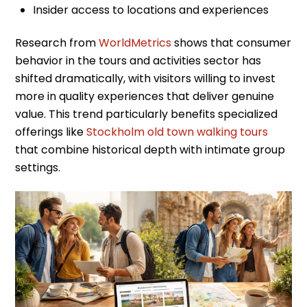
Insider access to locations and experiences
Research from
WorldMetrics
shows that consumer
behavior in the tours and activities sector has
shifted dramatically, with visitors willing to invest
more in quality experiences that deliver genuine
value. This trend particularly benefits specialized
offerings like
Stockholm old town walking tours
that combine historical depth with intimate group
settings.