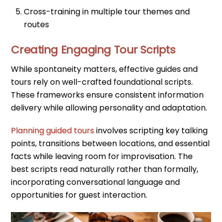
Cross-training in multiple tour themes and
routes
Creating Engaging Tour Scripts
While spontaneity matters, effective guides and
tours rely on well-crafted foundational scripts.
These frameworks ensure consistent information
delivery while allowing personality and adaptation.
Planning guided tours
involves scripting key talking
points, transitions between locations, and essential
facts while leaving room for improvisation. The
best scripts read naturally rather than formally,
incorporating conversational language and
opportunities for guest interaction.