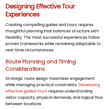
Designing Effective Tour
Experiences
Creating compelling guides and tours requires
thoughtful planning that balances structure with
flexibility. The most successful experiences follow
proven frameworks while remaining adaptable to
real-time circumstances.
Route Planning and Timing
Considerations
Strategic route design maximizes engagement
while managing practical constraints.
Developing
effective guided tours
requires understanding
visitor capacity, physical demands, and logical flow
between locations.