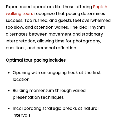
Experienced operators like those offering
English
walking tours
recognize that pacing determines
success. Too rushed, and guests feel overwhelmed;
too slow, and attention wanes. The ideal rhythm
alternates between movement and stationary
interpretation, allowing time for photography,
questions, and personal reflection.
Optimal tour pacing includes:
Opening with an engaging hook at the first
location
Building momentum through varied
presentation techniques
Incorporating strategic breaks at natural
intervals