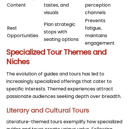
Content
tastes, and
perception
visuals
channels
Prevents
Plan strategic
Rest
fatigue,
stops with
Opportunities
maintains
seating options
engagement
Specialized Tour Themes and
Niches
The evolution of guides and tours has led to
increasingly specialized offerings that cater to
specific interests. Themed experiences attract
passionate audiences seeking depth over breadth.
Literary and Cultural Tours
Literature-themed tours exemplify how specialized