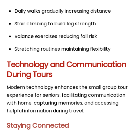
Daily walks gradually increasing distance
Stair climbing to build leg strength
Balance exercises reducing fall risk
Stretching routines maintaining flexibility
Technology and Communication
During Tours
Modern technology enhances the small group tour
experience for seniors, facilitating communication
with home, capturing memories, and accessing
helpful information during travel.
Staying Connected