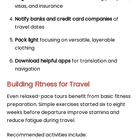
visas, and insurance
Notify banks and credit card companies
of
travel dates
Pack light
focusing on versatile, layerable
clothing
Download helpful apps
for translation and
navigation
Building Fitness for Travel
Even relaxed-pace tours benefit from basic fitness
preparation. Simple exercises started six to eight
weeks before departure improve stamina and
reduce fatigue during travel.
Recommended activities include: