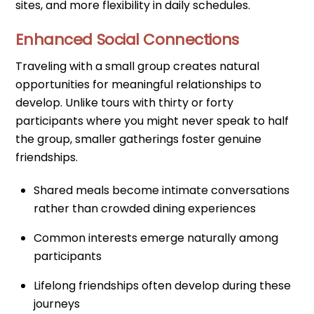
sites, and more flexibility in daily schedules.
Enhanced Social Connections
Traveling with a small group creates natural
opportunities for meaningful relationships to
develop. Unlike tours with thirty or forty
participants where you might never speak to half
the group, smaller gatherings foster genuine
friendships.
Shared meals become intimate conversations
rather than crowded dining experiences
Common interests emerge naturally among
participants
Lifelong friendships often develop during these
journeys