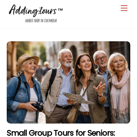
Skip
Men
to
content
Small Group Tours for Seniors: