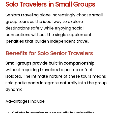
Solo Travelers in Small Groups
Seniors traveling alone increasingly choose small
group tours as the ideal way to explore
destinations safely while enjoying social
connections without the single supplement
penalties that burden independent travel.
Benefits for Solo Senior Travelers
Small groups provide built-in companionship
without requiring travelers to pair up or feel
isolated. The intimate nature of these tours means
solo participants integrate naturally into the group
dynamic.
Advantages include: