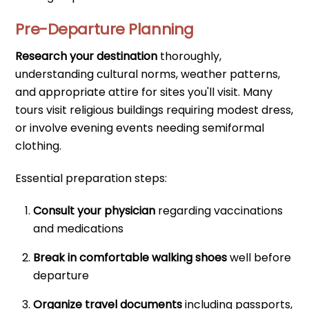
Pre-Departure Planning
Research your destination
thoroughly,
understanding cultural norms, weather patterns,
and appropriate attire for sites you'll visit. Many
tours visit religious buildings requiring modest dress,
or involve evening events needing semiformal
clothing.
Essential preparation steps:
Consult your physician
regarding vaccinations
and medications
Break in comfortable walking shoes
well before
departure
Organize travel documents
including passports,