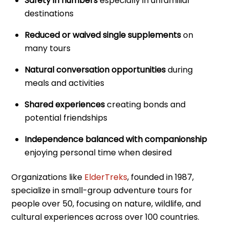
Safety in numbers
especially in unfamiliar
destinations
Reduced or waived single supplements
on
many tours
Natural conversation opportunities
during
meals and activities
Shared experiences
creating bonds and
potential friendships
Independence balanced with companionship
enjoying personal time when desired
Organizations like
ElderTreks
, founded in 1987,
specialize in small-group adventure tours for
people over 50, focusing on nature, wildlife, and
cultural experiences across over 100 countries.