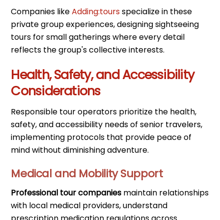
Companies like
Adding:tours
specialize in these
private group experiences, designing sightseeing
tours for small gatherings where every detail
reflects the group's collective interests.
Health, Safety, and Accessibility
Considerations
Responsible tour operators prioritize the health,
safety, and accessibility needs of senior travelers,
implementing protocols that provide peace of
mind without diminishing adventure.
Medical and Mobility Support
Professional tour companies
maintain relationships
with local medical providers, understand
prescription medication regulations across