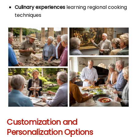
Culinary experiences
learning regional cooking
techniques
Customization and
Personalization Options