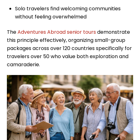
Solo travelers find welcoming communities
without feeling overwhelmed
The
Adventures Abroad senior tours
demonstrate
this principle effectively, organizing small-group
packages across over 120 countries specifically for
travelers over 50 who value both exploration and
camaraderie.