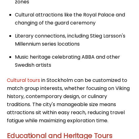
zones
Cultural attractions like the Royal Palace and
changing of the guard ceremony
Literary connections, including Stieg Larsson's
Millennium series locations
Music heritage celebrating ABBA and other
Swedish artists
Cultural tours
in Stockholm can be customized to
match group interests, whether focusing on Viking
history, contemporary design, or culinary
traditions. The city's manageable size means
attractions sit within easy reach, reducing travel
fatigue while maximizing exploration time.
Educational and Heritage Tours