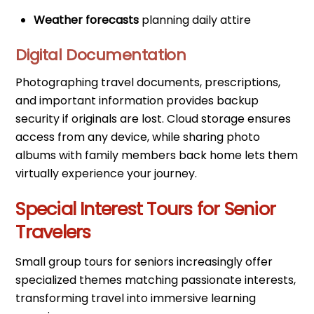
Weather forecasts
planning daily attire
Digital Documentation
Photographing travel documents, prescriptions,
and important information provides backup
security if originals are lost. Cloud storage ensures
access from any device, while sharing photo
albums with family members back home lets them
virtually experience your journey.
Special Interest Tours for Senior
Travelers
Small group tours for seniors increasingly offer
specialized themes matching passionate interests,
transforming travel into immersive learning