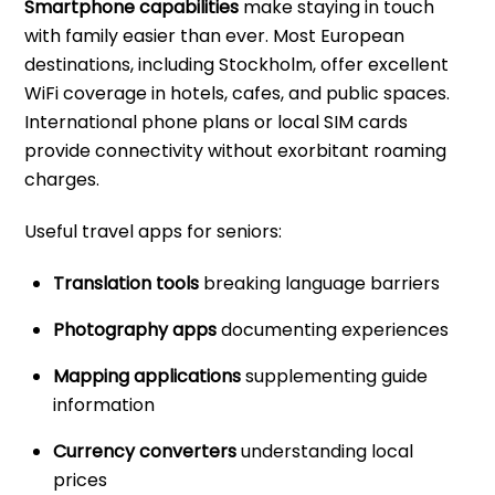
Smartphone capabilities
make staying in touch
with family easier than ever. Most European
destinations, including Stockholm, offer excellent
WiFi coverage in hotels, cafes, and public spaces.
International phone plans or local SIM cards
provide connectivity without exorbitant roaming
charges.
Useful travel apps for seniors:
Translation tools
breaking language barriers
Photography apps
documenting experiences
Mapping applications
supplementing guide
information
Currency converters
understanding local
prices