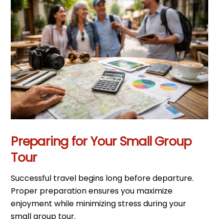
Preparing for Your Small Group
Tour
Successful travel begins long before departure.
Proper preparation ensures you maximize
enjoyment while minimizing stress during your
small group tour.