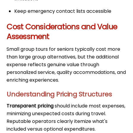
Keep emergency contact lists accessible
Cost Considerations and Value
Assessment
Small group tours for seniors typically cost more
than large group alternatives, but the additional
expense reflects genuine value through
personalized service, quality accommodations, and
enriching experiences.
Understanding Pricing Structures
Transparent pricing
should include most expenses,
minimizing unexpected costs during travel.
Reputable operators clearly itemize what's
included versus optional expenditures.