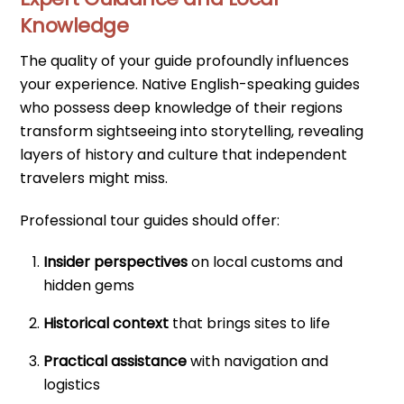
Knowledge
The quality of your guide profoundly influences
your experience. Native English-speaking guides
who possess deep knowledge of their regions
transform sightseeing into storytelling, revealing
layers of history and culture that independent
travelers might miss.
Professional tour guides should offer:
Insider perspectives
on local customs and
hidden gems
Historical context
that brings sites to life
Practical assistance
with navigation and
logistics