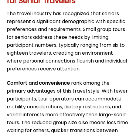
for Senior Travelers
The travel industry has recognized that seniors
represent a significant demographic with specific
preferences and requirements. Small group tours
for seniors address these needs by limiting
participant numbers, typically ranging from six to
eighteen travelers, creating an environment
where personal connections flourish and individual
preferences receive attention.
Comfort and convenience
rank among the
primary advantages of this travel style. With fewer
participants, tour operators can accommodate
mobility considerations, dietary restrictions, and
varied interests more effectively than large-scale
tours. The reduced group size also means less time
waiting for others, quicker transitions between