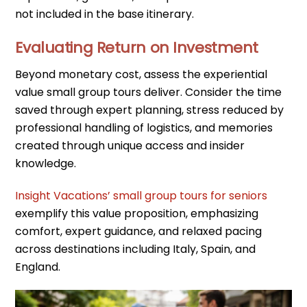
not included in the base itinerary.
Evaluating Return on Investment
Beyond monetary cost, assess the experiential
value small group tours deliver. Consider the time
saved through expert planning, stress reduced by
professional handling of logistics, and memories
created through unique access and insider
knowledge.
Insight Vacations’ small group tours for seniors
exemplify this value proposition, emphasizing
comfort, expert guidance, and relaxed pacing
across destinations including Italy, Spain, and
England.