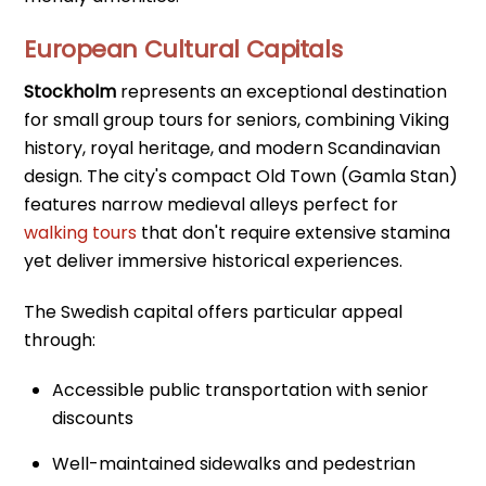
European Cultural Capitals
Stockholm
represents an exceptional destination
for small group tours for seniors, combining Viking
history, royal heritage, and modern Scandinavian
design. The city's compact Old Town (Gamla Stan)
features narrow medieval alleys perfect for
walking tours
that don't require extensive stamina
yet deliver immersive historical experiences.
The Swedish capital offers particular appeal
through:
Accessible public transportation with senior
discounts
Well-maintained sidewalks and pedestrian