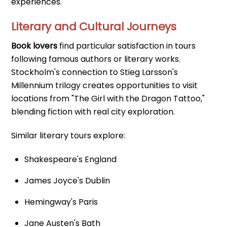
experiences.
Literary and Cultural Journeys
Book lovers
find particular satisfaction in tours
following famous authors or literary works.
Stockholm's connection to Stieg Larsson's
Millennium trilogy creates opportunities to visit
locations from "The Girl with the Dragon Tattoo,"
blending fiction with real city exploration.
Similar literary tours explore:
Shakespeare's England
James Joyce's Dublin
Hemingway's Paris
Jane Austen's Bath