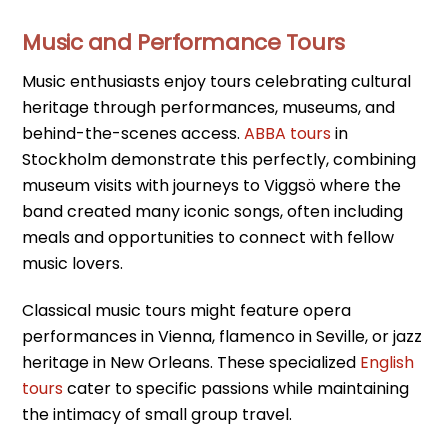
Music and Performance Tours
Music enthusiasts enjoy tours celebrating cultural
heritage through performances, museums, and
behind-the-scenes access.
ABBA tours
in
Stockholm demonstrate this perfectly, combining
museum visits with journeys to Viggsö where the
band created many iconic songs, often including
meals and opportunities to connect with fellow
music lovers.
Classical music tours might feature opera
performances in Vienna, flamenco in Seville, or jazz
heritage in New Orleans. These specialized
English
tours
cater to specific passions while maintaining
the intimacy of small group travel.