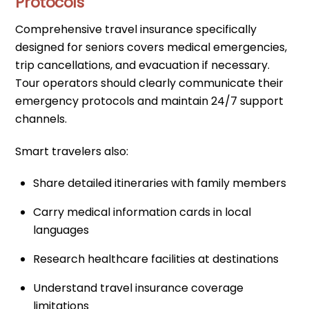
Protocols
Comprehensive travel insurance specifically
designed for seniors covers medical emergencies,
trip cancellations, and evacuation if necessary.
Tour operators should clearly communicate their
emergency protocols and maintain 24/7 support
channels.
Smart travelers also:
Share detailed itineraries with family members
Carry medical information cards in local
languages
Research healthcare facilities at destinations
Understand travel insurance coverage
limitations