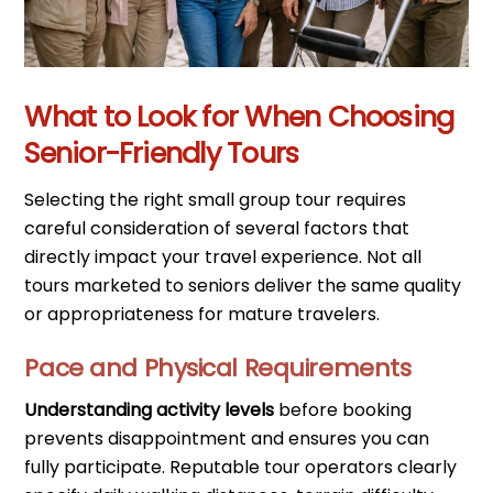
What to Look for When Choosing
Senior-Friendly Tours
Selecting the right small group tour requires
careful consideration of several factors that
directly impact your travel experience. Not all
tours marketed to seniors deliver the same quality
or appropriateness for mature travelers.
Pace and Physical Requirements
Understanding activity levels
before booking
prevents disappointment and ensures you can
fully participate. Reputable tour operators clearly