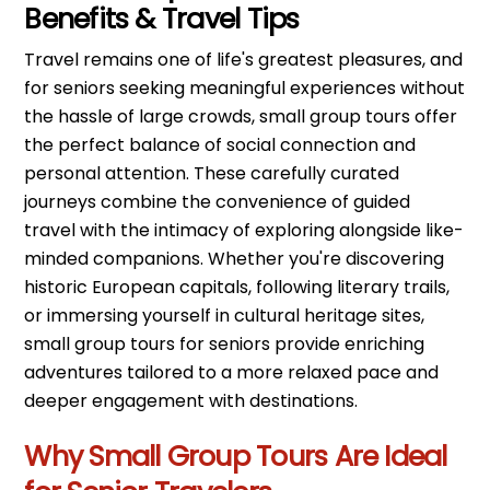
Benefits & Travel Tips
Travel remains one of life's greatest pleasures, and
for seniors seeking meaningful experiences without
the hassle of large crowds, small group tours offer
the perfect balance of social connection and
personal attention. These carefully curated
journeys combine the convenience of guided
travel with the intimacy of exploring alongside like-
minded companions. Whether you're discovering
historic European capitals, following literary trails,
or immersing yourself in cultural heritage sites,
small group tours for seniors provide enriching
adventures tailored to a more relaxed pace and
deeper engagement with destinations.
Why Small Group Tours Are Ideal