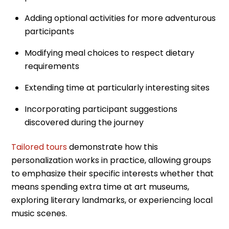
Adding optional activities for more adventurous
participants
Modifying meal choices to respect dietary
requirements
Extending time at particularly interesting sites
Incorporating participant suggestions
discovered during the journey
Tailored tours
demonstrate how this
personalization works in practice, allowing groups
to emphasize their specific interests whether that
means spending extra time at art museums,
exploring literary landmarks, or experiencing local
music scenes.