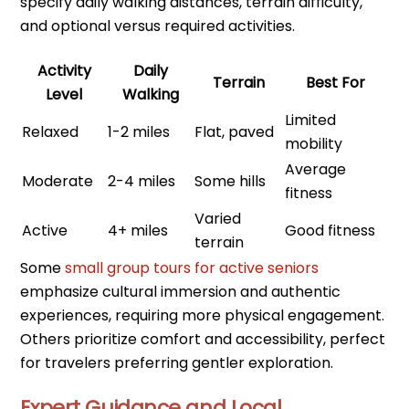
specify daily walking distances, terrain difficulty,
and optional versus required activities.
Activity
Daily
Terrain
Best For
Level
Walking
Limited
Relaxed
1-2 miles
Flat, paved
mobility
Average
Moderate
2-4 miles
Some hills
fitness
Varied
Active
4+ miles
Good fitness
terrain
Some
small group tours for active seniors
emphasize cultural immersion and authentic
experiences, requiring more physical engagement.
Others prioritize comfort and accessibility, perfect
for travelers preferring gentler exploration.
Expert Guidance and Local