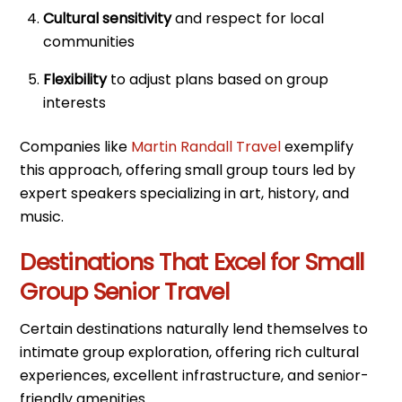
Cultural sensitivity
and respect for local
communities
Flexibility
to adjust plans based on group
interests
Companies like
Martin Randall Travel
exemplify
this approach, offering small group tours led by
expert speakers specializing in art, history, and
music.
Destinations That Excel for Small
Group Senior Travel
Certain destinations naturally lend themselves to
intimate group exploration, offering rich cultural
experiences, excellent infrastructure, and senior-
friendly amenities.