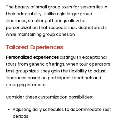
The beauty of small group tours for seniors lies in
their adaptability. Unlike rigid large-group
itineraries, smaller gatherings allow for
personalization that respects individual interests
while maintaining group cohesion.
Tailored Experiences
Personalized experiences
distinguish exceptional
tours from generic offerings. When tour operators
limit group sizes, they gain the flexibility to adjust
itineraries based on participant feedback and
emerging interests.
Consider these customization possibilities:
Adjusting daily schedules to accommodate rest
periods