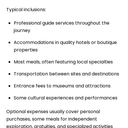
Typical inclusions:
Professional guide services throughout the
journey
Accommodations in quality hotels or boutique
properties
Most meals, often featuring local specialties
Transportation between sites and destinations
Entrance fees to museums and attractions
Some cultural experiences and performances
Optional expenses usually cover personal
purchases, some meals for independent
exploration, gratuities, and specialized activities