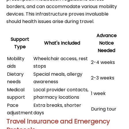
borders, and can accommodate various mobility
devices. This infrastructure proves invaluable
should health issues arise during travel.
Advance
Support
What's Included
Notice
Type
Needed
Mobility
Wheelchair access, rest
2-4 weeks
aids
stops
Dietary
Special meals, allergy
2-3 weeks
needs
awareness
Medical
Local provider contacts,
1 week
support
pharmacy locations
Pace
Extra breaks, shorter
During tour
adjustment
days
Travel Insurance and Emergency