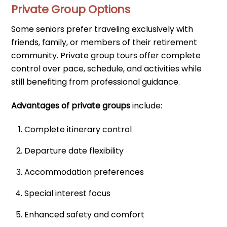
Private Group Options
Some seniors prefer traveling exclusively with
friends, family, or members of their retirement
community. Private group tours offer complete
control over pace, schedule, and activities while
still benefiting from professional guidance.
Advantages of private groups
include:
Complete itinerary control
Departure date flexibility
Accommodation preferences
Special interest focus
Enhanced safety and comfort