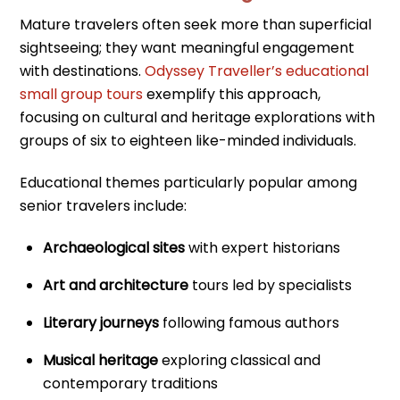
Mature travelers often seek more than superficial
sightseeing; they want meaningful engagement
with destinations.
Odyssey Traveller’s educational
small group tours
exemplify this approach,
focusing on cultural and heritage explorations with
groups of six to eighteen like-minded individuals.
Educational themes particularly popular among
senior travelers include:
Archaeological sites
with expert historians
Art and architecture
tours led by specialists
Literary journeys
following famous authors
Musical heritage
exploring classical and
contemporary traditions