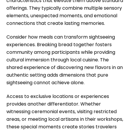
characteristics that elevate them above standard
offerings. They typically combine multiple sensory
elements, unexpected moments, and emotional
connections that create lasting memories.
Consider how meals can transform sightseeing
experiences. Breaking bread together fosters
community among participants while providing
cultural immersion through local cuisine. The
shared experience of discovering new flavors in an
authentic setting adds dimensions that pure
sightseeing cannot achieve alone.
Access to exclusive locations or experiences
provides another differentiator. Whether
witnessing ceremonial events, visiting restricted
areas, or meeting local artisans in their workshops,
these special moments create stories travelers