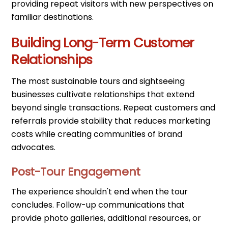
providing repeat visitors with new perspectives on
familiar destinations.
Building Long-Term Customer
Relationships
The most sustainable tours and sightseeing
businesses cultivate relationships that extend
beyond single transactions. Repeat customers and
referrals provide stability that reduces marketing
costs while creating communities of brand
advocates.
Post-Tour Engagement
The experience shouldn't end when the tour
concludes. Follow-up communications that
provide photo galleries, additional resources, or