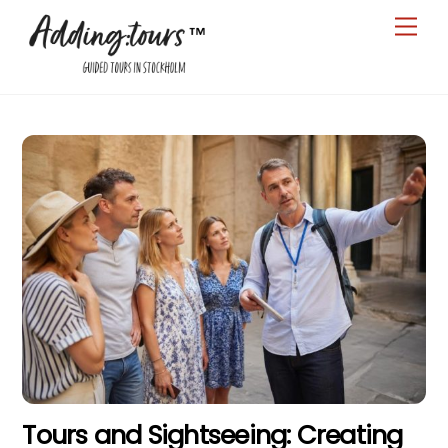
Skip
Men
to
content
Tours and Sightseeing: Creating