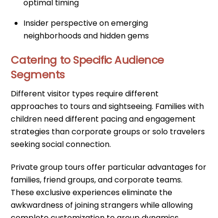
optimal timing
Insider perspective on emerging
neighborhoods and hidden gems
Catering to Specific Audience
Segments
Different visitor types require different
approaches to tours and sightseeing. Families with
children need different pacing and engagement
strategies than corporate groups or solo travelers
seeking social connection.
Private group tours offer particular advantages for
families, friend groups, and corporate teams.
These exclusive experiences eliminate the
awkwardness of joining strangers while allowing
complete customization to group dynamics,