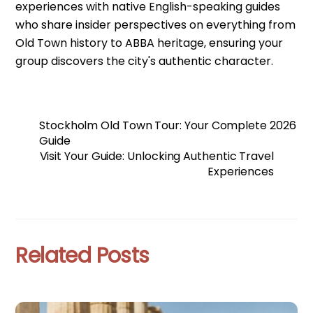
experiences with native English-speaking guides
who share insider perspectives on everything from
Old Town history to ABBA heritage, ensuring your
group discovers the city's authentic character.
Stockholm Old Town Tour: Your Complete 2026
Guide
Visit Your Guide: Unlocking Authentic Travel
Experiences
Related Posts