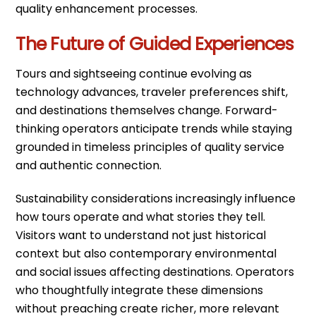
quality enhancement processes.
The Future of Guided Experiences
Tours and sightseeing continue evolving as
technology advances, traveler preferences shift,
and destinations themselves change. Forward-
thinking operators anticipate trends while staying
grounded in timeless principles of quality service
and authentic connection.
Sustainability considerations increasingly influence
how tours operate and what stories they tell.
Visitors want to understand not just historical
context but also contemporary environmental
and social issues affecting destinations. Operators
who thoughtfully integrate these dimensions
without preaching create richer, more relevant