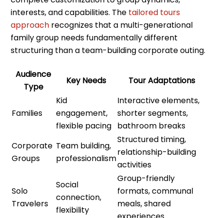
interests, and capabilities. The
tailored tours
approach
recognizes that a multi-generational
family group needs fundamentally different
structuring than a team-building corporate outing.
Audience
Key Needs
Tour Adaptations
Type
Kid
Interactive elements,
Families
engagement,
shorter segments,
flexible pacing
bathroom breaks
Structured timing,
Corporate
Team building,
relationship-building
Groups
professionalism
activities
Group-friendly
Social
Solo
formats, communal
connection,
Travelers
meals, shared
flexibility
experiences