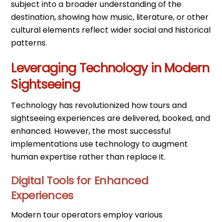
subject into a broader understanding of the
destination, showing how music, literature, or other
cultural elements reflect wider social and historical
patterns.
Leveraging Technology in Modern
Sightseeing
Technology has revolutionized how tours and
sightseeing experiences are delivered, booked, and
enhanced. However, the most successful
implementations use technology to augment
human expertise rather than replace it.
Digital Tools for Enhanced
Experiences
Modern tour operators employ various