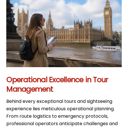
Operational Excellence in Tour
Management
Behind every exceptional tours and sightseeing
experience lies meticulous operational planning.
From route logistics to emergency protocols,
professional operators anticipate challenges and