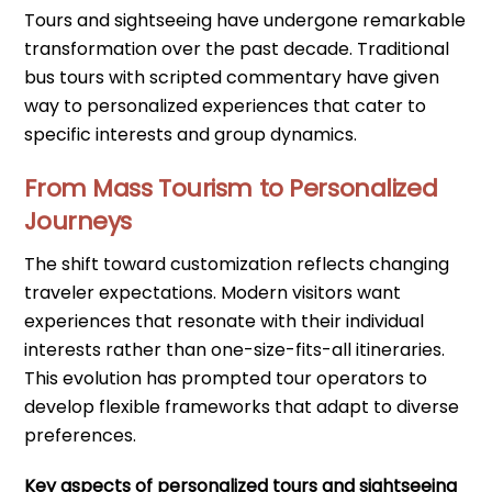
Tours and sightseeing have undergone remarkable
transformation over the past decade. Traditional
bus tours with scripted commentary have given
way to personalized experiences that cater to
specific interests and group dynamics.
From Mass Tourism to Personalized
Journeys
The shift toward customization reflects changing
traveler expectations. Modern visitors want
experiences that resonate with their individual
interests rather than one-size-fits-all itineraries.
This evolution has prompted tour operators to
develop flexible frameworks that adapt to diverse
preferences.
Key aspects of personalized tours and sightseeing