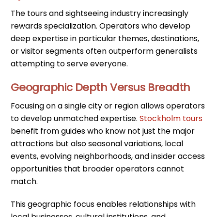
The tours and sightseeing industry increasingly
rewards specialization. Operators who develop
deep expertise in particular themes, destinations,
or visitor segments often outperform generalists
attempting to serve everyone.
Geographic Depth Versus Breadth
Focusing on a single city or region allows operators
to develop unmatched expertise.
Stockholm tours
benefit from guides who know not just the major
attractions but also seasonal variations, local
events, evolving neighborhoods, and insider access
opportunities that broader operators cannot
match.
This geographic focus enables relationships with
local businesses, cultural institutions, and