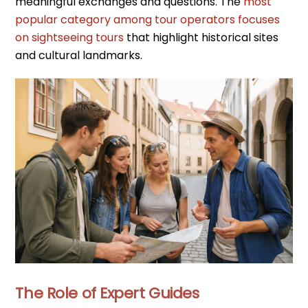
meaningful exchanges and questions. The
most
popular category among tour operators focuses
on sightseeing tours
that highlight historical sites
and cultural landmarks.
The Role of Expert Guides