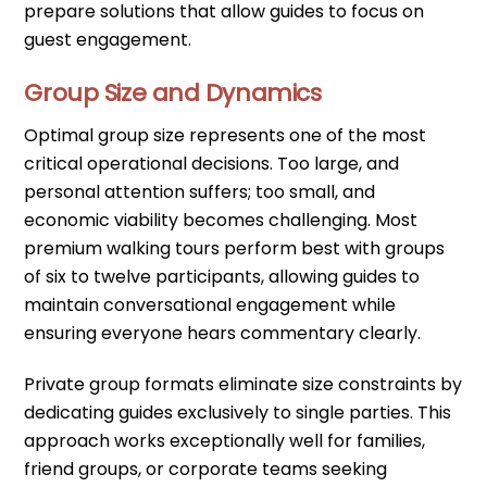
prepare solutions that allow guides to focus on
guest engagement.
Group Size and Dynamics
Optimal group size represents one of the most
critical operational decisions. Too large, and
personal attention suffers; too small, and
economic viability becomes challenging. Most
premium walking tours perform best with groups
of six to twelve participants, allowing guides to
maintain conversational engagement while
ensuring everyone hears commentary clearly.
Private group formats eliminate size constraints by
dedicating guides exclusively to single parties. This
approach works exceptionally well for families,
friend groups, or corporate teams seeking