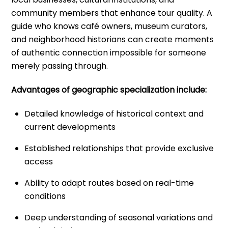
community members that enhance tour quality. A
guide who knows café owners, museum curators,
and neighborhood historians can create moments
of authentic connection impossible for someone
merely passing through.
Advantages of geographic specialization include:
Detailed knowledge of historical context and
current developments
Established relationships that provide exclusive
access
Ability to adapt routes based on real-time
conditions
Deep understanding of seasonal variations and