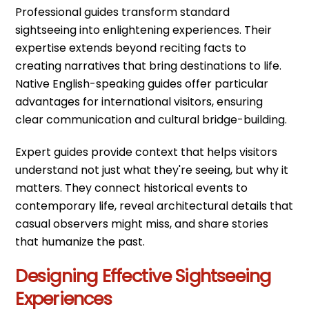
Professional guides transform standard
sightseeing into enlightening experiences. Their
expertise extends beyond reciting facts to
creating narratives that bring destinations to life.
Native English-speaking guides offer particular
advantages for international visitors, ensuring
clear communication and cultural bridge-building.
Expert guides provide context that helps visitors
understand not just what they're seeing, but why it
matters. They connect historical events to
contemporary life, reveal architectural details that
casual observers might miss, and share stories
that humanize the past.
Designing Effective Sightseeing
Experiences