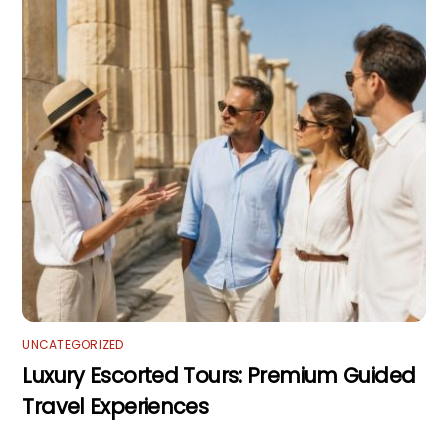
UNCATEGORIZED
Luxury Escorted Tours: Premium Guided
Travel Experiences