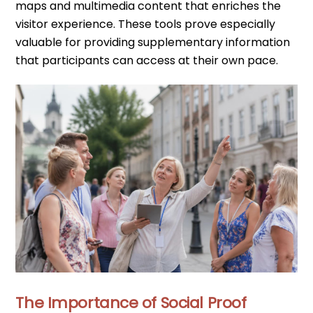
maps and multimedia content that enriches the
visitor experience. These tools prove especially
valuable for providing supplementary information
that participants can access at their own pace.
The Importance of Social Proof