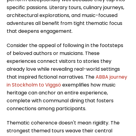
specific passions. Literary tours, culinary journeys,
architectural explorations, and music-focused
adventures all benefit from tight thematic focus
that deepens engagement.
Consider the appeal of following in the footsteps
of beloved authors or musicians. These
experiences connect visitors to stories they
already love while revealing real-world settings
that inspired fictional narratives. The
ABBA journey
in Stockholm to Viggsö
exemplifies how music
heritage can anchor an entire experience,
complete with communal dining that fosters
connections among participants.
Thematic coherence doesn't mean rigidity. The
strongest themed tours weave their central