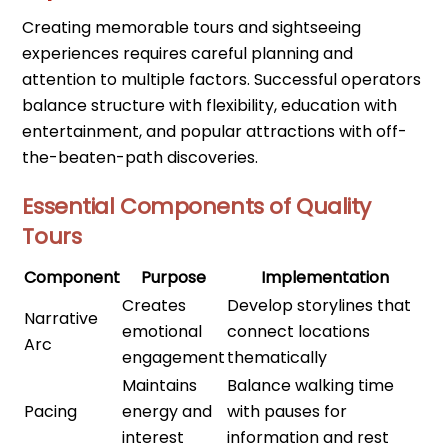
Creating memorable tours and sightseeing
experiences requires careful planning and
attention to multiple factors. Successful operators
balance structure with flexibility, education with
entertainment, and popular attractions with off-
the-beaten-path discoveries.
Essential Components of Quality
Tours
Component
Purpose
Implementation
Creates
Develop storylines that
Narrative
emotional
connect locations
Arc
engagement
thematically
Maintains
Balance walking time
Pacing
energy and
with pauses for
interest
information and rest