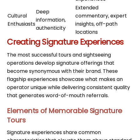
Extended
Deep
Cultural
commentary, expert
information,
Enthusiasts
insights, off-path
authenticity
locations
Creating Signature Experiences
The most successful tours and sightseeing
operations develop signature offerings that
become synonymous with their brand. These
flagship experiences showcase what makes an
operator unique while delivering consistent quality
that generates word-of-mouth referrals.
Elements of Memorable Signature
Tours
Signature experiences share common