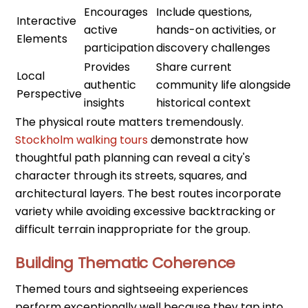
Encourages
Include questions,
Interactive
active
hands-on activities, or
Elements
participation
discovery challenges
Provides
Share current
Local
authentic
community life alongside
Perspective
insights
historical context
The physical route matters tremendously.
Stockholm walking tours
demonstrate how
thoughtful path planning can reveal a city's
character through its streets, squares, and
architectural layers. The best routes incorporate
variety while avoiding excessive backtracking or
difficult terrain inappropriate for the group.
Building Thematic Coherence
Themed tours and sightseeing experiences
perform exceptionally well because they tap into