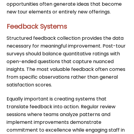
opportunities often generate ideas that become
new tour elements or entirely new offerings.
Feedback Systems
Structured feedback collection provides the data
necessary for meaningful improvement. Post-tour
surveys should balance quantitative ratings with
open-ended questions that capture nuanced
insights. The most valuable feedback often comes
from specific observations rather than general
satisfaction scores.
Equally important is creating systems that
translate feedback into action. Regular review
sessions where teams analyze patterns and
implement improvements demonstrate
commitment to excellence while engaging staff in