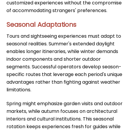
customized experiences without the compromise
of accommodating strangers' preferences.
Seasonal Adaptations
Tours and sightseeing experiences must adapt to
seasonal realities. Summer's extended daylight
enables longer itineraries, while winter demands
indoor components and shorter outdoor
segments. Successful operators develop season-
specific routes that leverage each period's unique
advantages rather than fighting against weather
limitations.
Spring might emphasize garden visits and outdoor
markets, while autumn focuses on architectural
interiors and cultural institutions. This seasonal
rotation keeps experiences fresh for guides while