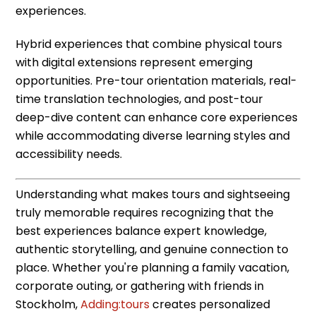
experiences.
Hybrid experiences that combine physical tours
with digital extensions represent emerging
opportunities. Pre-tour orientation materials, real-
time translation technologies, and post-tour
deep-dive content can enhance core experiences
while accommodating diverse learning styles and
accessibility needs.
Understanding what makes tours and sightseeing
truly memorable requires recognizing that the
best experiences balance expert knowledge,
authentic storytelling, and genuine connection to
place. Whether you're planning a family vacation,
corporate outing, or gathering with friends in
Stockholm,
Adding:tours
creates personalized