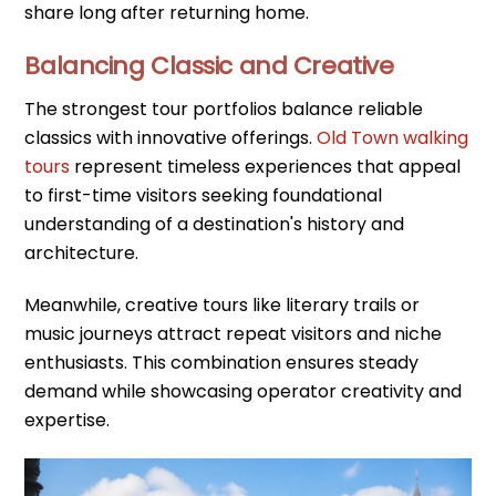
share long after returning home.
Balancing Classic and Creative
The strongest tour portfolios balance reliable
classics with innovative offerings.
Old Town walking
tours
represent timeless experiences that appeal
to first-time visitors seeking foundational
understanding of a destination's history and
architecture.
Meanwhile, creative tours like literary trails or
music journeys attract repeat visitors and niche
enthusiasts. This combination ensures steady
demand while showcasing operator creativity and
expertise.