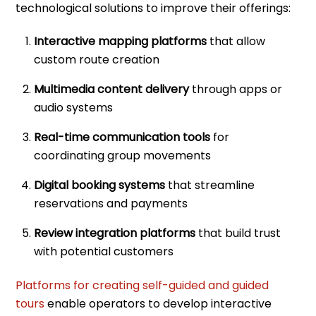
technological solutions to improve their offerings:
Interactive mapping platforms
that allow
custom route creation
Multimedia content delivery
through apps or
audio systems
Real-time communication tools
for
coordinating group movements
Digital booking systems
that streamline
reservations and payments
Review integration platforms
that build trust
with potential customers
Platforms for creating self-guided and guided
tours
enable operators to develop interactive