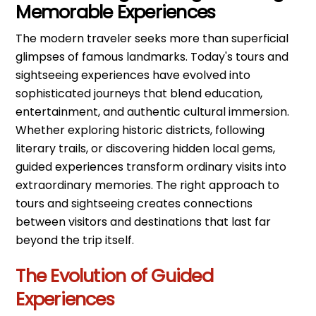
Memorable Experiences
The modern traveler seeks more than superficial
glimpses of famous landmarks. Today's tours and
sightseeing experiences have evolved into
sophisticated journeys that blend education,
entertainment, and authentic cultural immersion.
Whether exploring historic districts, following
literary trails, or discovering hidden local gems,
guided experiences transform ordinary visits into
extraordinary memories. The right approach to
tours and sightseeing creates connections
between visitors and destinations that last far
beyond the trip itself.
The Evolution of Guided
Experiences