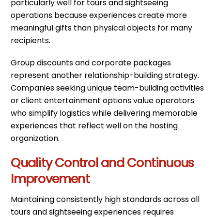
particularly well for tours and sightseeing
operations because experiences create more
meaningful gifts than physical objects for many
recipients.
Group discounts and corporate packages
represent another relationship-building strategy.
Companies seeking unique team-building activities
or client entertainment options value operators
who simplify logistics while delivering memorable
experiences that reflect well on the hosting
organization.
Quality Control and Continuous
Improvement
Maintaining consistently high standards across all
tours and sightseeing experiences requires