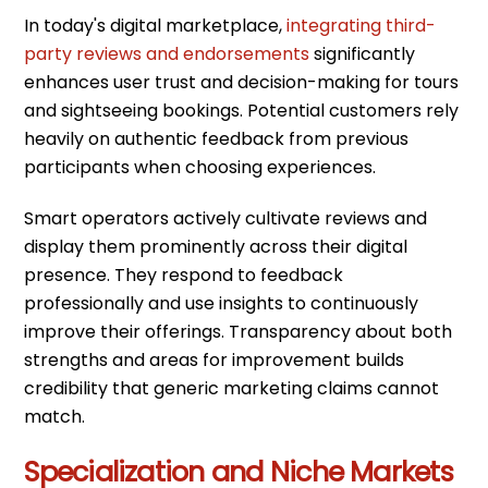
In today's digital marketplace,
integrating third-
party reviews and endorsements
significantly
enhances user trust and decision-making for tours
and sightseeing bookings. Potential customers rely
heavily on authentic feedback from previous
participants when choosing experiences.
Smart operators actively cultivate reviews and
display them prominently across their digital
presence. They respond to feedback
professionally and use insights to continuously
improve their offerings. Transparency about both
strengths and areas for improvement builds
credibility that generic marketing claims cannot
match.
Specialization and Niche Markets