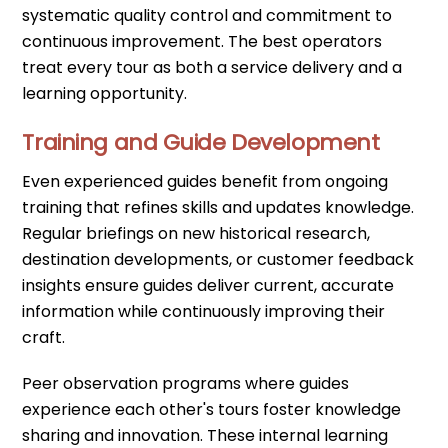
systematic quality control and commitment to
continuous improvement. The best operators
treat every tour as both a service delivery and a
learning opportunity.
Training and Guide Development
Even experienced guides benefit from ongoing
training that refines skills and updates knowledge.
Regular briefings on new historical research,
destination developments, or customer feedback
insights ensure guides deliver current, accurate
information while continuously improving their
craft.
Peer observation programs where guides
experience each other's tours foster knowledge
sharing and innovation. These internal learning