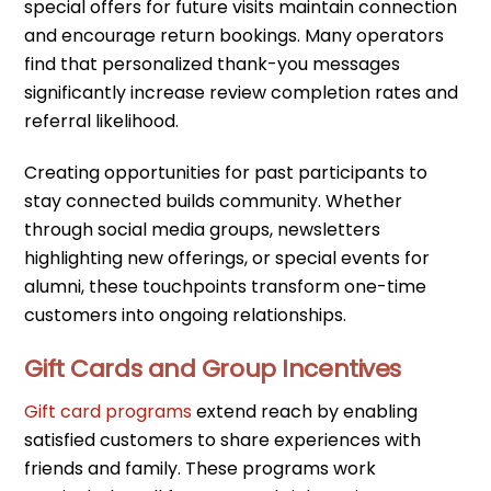
special offers for future visits maintain connection
and encourage return bookings. Many operators
find that personalized thank-you messages
significantly increase review completion rates and
referral likelihood.
Creating opportunities for past participants to
stay connected builds community. Whether
through social media groups, newsletters
highlighting new offerings, or special events for
alumni, these touchpoints transform one-time
customers into ongoing relationships.
Gift Cards and Group Incentives
Gift card programs
extend reach by enabling
satisfied customers to share experiences with
friends and family. These programs work