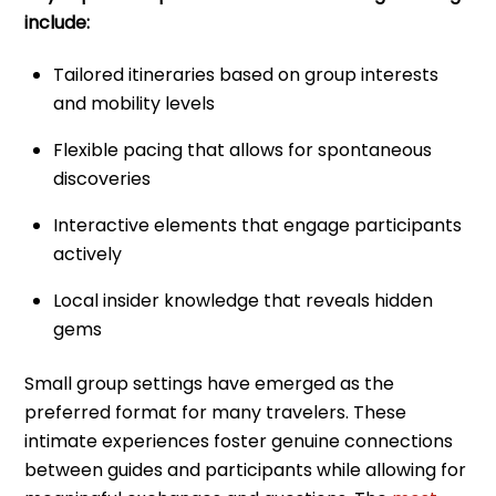
include:
Tailored itineraries based on group interests
and mobility levels
Flexible pacing that allows for spontaneous
discoveries
Interactive elements that engage participants
actively
Local insider knowledge that reveals hidden
gems
Small group settings have emerged as the
preferred format for many travelers. These
intimate experiences foster genuine connections
between guides and participants while allowing for