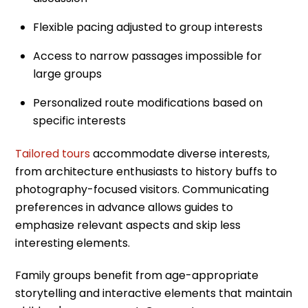
Flexible pacing adjusted to group interests
Access to narrow passages impossible for
large groups
Personalized route modifications based on
specific interests
Tailored tours
accommodate diverse interests,
from architecture enthusiasts to history buffs to
photography-focused visitors. Communicating
preferences in advance allows guides to
emphasize relevant aspects and skip less
interesting elements.
Family groups benefit from age-appropriate
storytelling and interactive elements that maintain