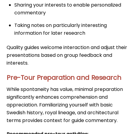
Sharing your interests to enable personalized
commentary
Taking notes on particularly interesting
information for later research
Quality guides welcome interaction and adjust their
presentations based on group feedback and
interests.
Pre-Tour Preparation and Research
While spontaneity has value, minimal preparation
significantly enhances comprehension and
appreciation. Familiarizing yourself with basic
Swedish history, royal lineage, and architectural
terms provides context for guide commentary.