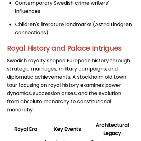
Contemporary Swedish crime writers'
influences
Children's literature landmarks (Astrid Lindgren
connections)
Royal History and Palace Intrigues
Swedish royalty shaped European history through
strategic marriages, military campaigns, and
diplomatic achievements. A stockholm old town
tour focusing on royal history examines power
dynamics, succession crises, and the evolution
from absolute monarchy to constitutional
monarchy.
Architectural
Royal Era
Key Events
Legacy