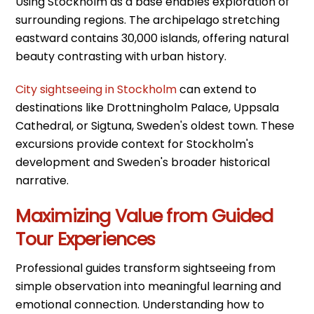
Using Stockholm as a base enables exploration of
surrounding regions. The archipelago stretching
eastward contains 30,000 islands, offering natural
beauty contrasting with urban history.
City sightseeing in Stockholm
can extend to
destinations like Drottningholm Palace, Uppsala
Cathedral, or Sigtuna, Sweden's oldest town. These
excursions provide context for Stockholm's
development and Sweden's broader historical
narrative.
Maximizing Value from Guided
Tour Experiences
Professional guides transform sightseeing from
simple observation into meaningful learning and
emotional connection. Understanding how to