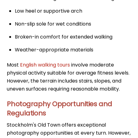
Low heel or supportive arch
Non-slip sole for wet conditions
Broken-in comfort for extended walking
Weather-appropriate materials
Most
English walking tours
involve moderate
physical activity suitable for average fitness levels.
However, the terrain includes stairs, slopes, and
uneven surfaces requiring reasonable mobility.
Photography Opportunities and
Regulations
Stockholm's Old Town offers exceptional
photography opportunities at every turn. However,