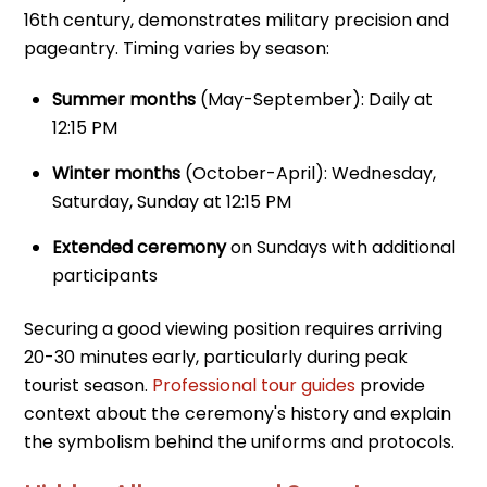
16th century, demonstrates military precision and
pageantry. Timing varies by season:
Summer months
(May-September): Daily at
12:15 PM
Winter months
(October-April): Wednesday,
Saturday, Sunday at 12:15 PM
Extended ceremony
on Sundays with additional
participants
Securing a good viewing position requires arriving
20-30 minutes early, particularly during peak
tourist season.
Professional tour guides
provide
context about the ceremony's history and explain
the symbolism behind the uniforms and protocols.