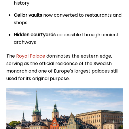
history
Cellar vaults
now converted to restaurants and
shops
Hidden courtyards
accessible through ancient
archways
The
Royal Palace
dominates the eastern edge,
serving as the official residence of the Swedish
monarch and one of Europe's largest palaces still
used for its original purpose.