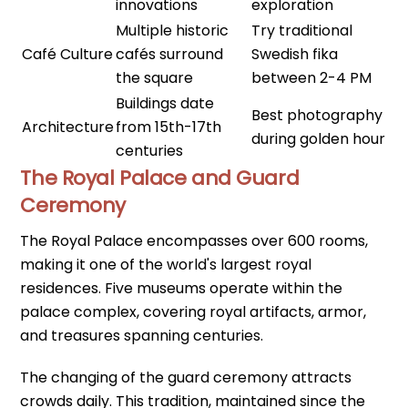
innovations
exploration
Multiple historic
Try traditional
Café Culture
cafés surround
Swedish fika
the square
between 2-4 PM
Buildings date
Best photography
Architecture
from 15th-17th
during golden hour
centuries
The Royal Palace and Guard
Ceremony
The Royal Palace encompasses over 600 rooms,
making it one of the world's largest royal
residences. Five museums operate within the
palace complex, covering royal artifacts, armor,
and treasures spanning centuries.
The changing of the guard ceremony attracts
crowds daily. This tradition, maintained since the