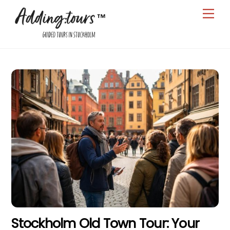
Skip
Men
to
content
Stockholm Old Town Tour: Your