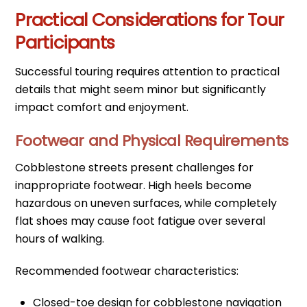
Practical Considerations for Tour
Participants
Successful touring requires attention to practical
details that might seem minor but significantly
impact comfort and enjoyment.
Footwear and Physical Requirements
Cobblestone streets present challenges for
inappropriate footwear. High heels become
hazardous on uneven surfaces, while completely
flat shoes may cause foot fatigue over several
hours of walking.
Recommended footwear characteristics:
Closed-toe design for cobblestone navigation