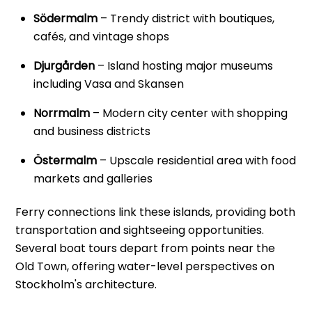
Södermalm
– Trendy district with boutiques,
cafés, and vintage shops
Djurgården
– Island hosting major museums
including Vasa and Skansen
Norrmalm
– Modern city center with shopping
and business districts
Östermalm
– Upscale residential area with food
markets and galleries
Ferry connections link these islands, providing both
transportation and sightseeing opportunities.
Several boat tours depart from points near the
Old Town, offering water-level perspectives on
Stockholm's architecture.