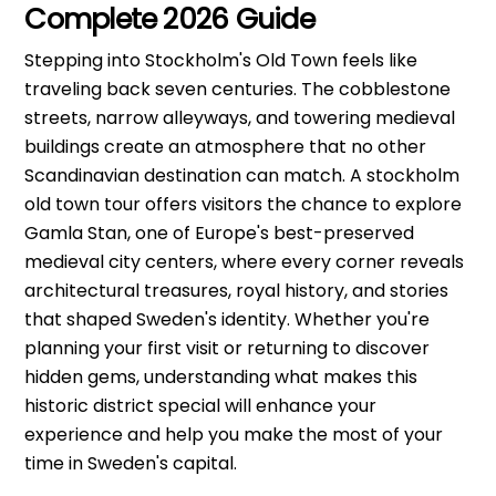
Complete 2026 Guide
Stepping into Stockholm's Old Town feels like
traveling back seven centuries. The cobblestone
streets, narrow alleyways, and towering medieval
buildings create an atmosphere that no other
Scandinavian destination can match. A stockholm
old town tour offers visitors the chance to explore
Gamla Stan, one of Europe's best-preserved
medieval city centers, where every corner reveals
architectural treasures, royal history, and stories
that shaped Sweden's identity. Whether you're
planning your first visit or returning to discover
hidden gems, understanding what makes this
historic district special will enhance your
experience and help you make the most of your
time in Sweden's capital.