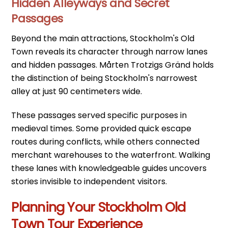
Hidden Alleyways and Secret
Passages
Beyond the main attractions, Stockholm's Old
Town reveals its character through narrow lanes
and hidden passages. Mårten Trotzigs Gränd holds
the distinction of being Stockholm's narrowest
alley at just 90 centimeters wide.
These passages served specific purposes in
medieval times. Some provided quick escape
routes during conflicts, while others connected
merchant warehouses to the waterfront. Walking
these lanes with knowledgeable guides uncovers
stories invisible to independent visitors.
Planning Your Stockholm Old
Town Tour Experience