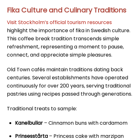
Fika Culture and Culinary Traditions
Visit Stockholm’s official tourism resources
highlight the importance of fika in Swedish culture.
This coffee break tradition transcends simple
refreshment, representing a moment to pause,
connect, and appreciate simple pleasures.
Old Town cafés maintain traditions dating back
centuries. Several establishments have operated
continuously for over 200 years, serving traditional
pastries using recipes passed through generations.
Traditional treats to sample:
Kanelbullar
– Cinnamon buns with cardamom
Prinsesstårta
– Princess cake with marzipan