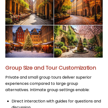
Group Size and Tour Customization
Private and small group tours deliver superior
experiences compared to large group
alternatives. Intimate group settings enable:
Direct interaction with guides for questions and
discussion