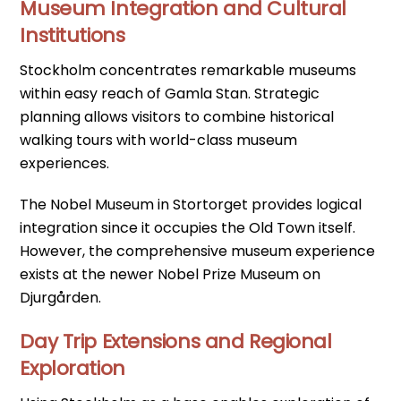
Museum Integration and Cultural
Institutions
Stockholm concentrates remarkable museums
within easy reach of Gamla Stan. Strategic
planning allows visitors to combine historical
walking tours with world-class museum
experiences.
The Nobel Museum in Stortorget provides logical
integration since it occupies the Old Town itself.
However, the comprehensive museum experience
exists at the newer Nobel Prize Museum on
Djurgården.
Day Trip Extensions and Regional
Exploration