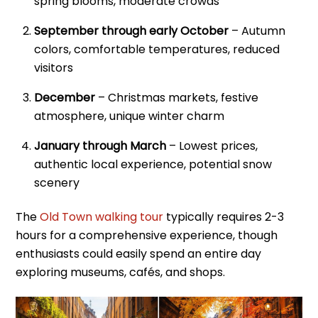
spring blooms, moderate crowds
September through early October
– Autumn
colors, comfortable temperatures, reduced
visitors
December
– Christmas markets, festive
atmosphere, unique winter charm
January through March
– Lowest prices,
authentic local experience, potential snow
scenery
The
Old Town walking tour
typically requires 2-3
hours for a comprehensive experience, though
enthusiasts could easily spend an entire day
exploring museums, cafés, and shops.