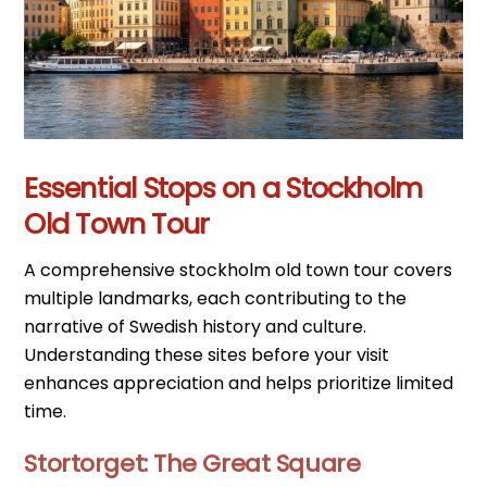
Essential Stops on a Stockholm
Old Town Tour
A comprehensive stockholm old town tour covers
multiple landmarks, each contributing to the
narrative of Swedish history and culture.
Understanding these sites before your visit
enhances appreciation and helps prioritize limited
time.
Stortorget: The Great Square