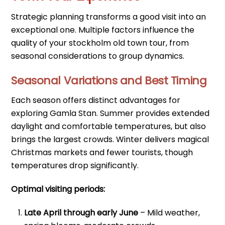
Strategic planning transforms a good visit into an
exceptional one. Multiple factors influence the
quality of your stockholm old town tour, from
seasonal considerations to group dynamics.
Seasonal Variations and Best Timing
Each season offers distinct advantages for
exploring Gamla Stan. Summer provides extended
daylight and comfortable temperatures, but also
brings the largest crowds. Winter delivers magical
Christmas markets and fewer tourists, though
temperatures drop significantly.
Optimal visiting periods:
Late April through early June
– Mild weather,