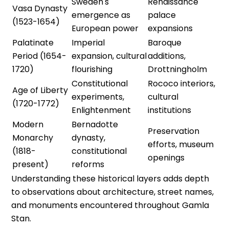
Sweden's
Renaissance
Vasa Dynasty
emergence as
palace
(1523-1654)
European power
expansions
Palatinate
Imperial
Baroque
Period (1654-
expansion, cultural
additions,
1720)
flourishing
Drottningholm
Constitutional
Rococo interiors,
Age of Liberty
experiments,
cultural
(1720-1772)
Enlightenment
institutions
Modern
Bernadotte
Preservation
Monarchy
dynasty,
efforts, museum
(1818-
constitutional
openings
present)
reforms
Understanding these historical layers adds depth
to observations about architecture, street names,
and monuments encountered throughout Gamla
Stan.