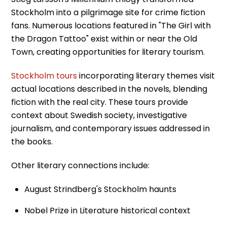
Stockholm into a pilgrimage site for crime fiction
fans. Numerous locations featured in "The Girl with
the Dragon Tattoo" exist within or near the Old
Town, creating opportunities for literary tourism.
Stockholm tours
incorporating literary themes visit
actual locations described in the novels, blending
fiction with the real city. These tours provide
context about Swedish society, investigative
journalism, and contemporary issues addressed in
the books.
Other literary connections include:
August Strindberg's Stockholm haunts
Nobel Prize in Literature historical context