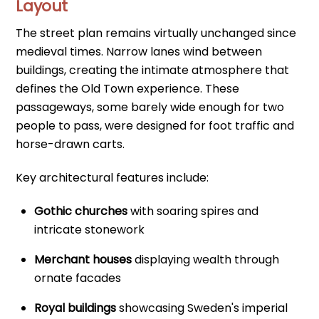
Layout
The street plan remains virtually unchanged since
medieval times. Narrow lanes wind between
buildings, creating the intimate atmosphere that
defines the Old Town experience. These
passageways, some barely wide enough for two
people to pass, were designed for foot traffic and
horse-drawn carts.
Key architectural features include:
Gothic churches
with soaring spires and
intricate stonework
Merchant houses
displaying wealth through
ornate facades
Royal buildings
showcasing Sweden's imperial