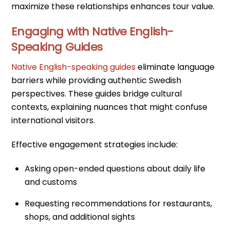
maximize these relationships enhances tour value.
Engaging with Native English-
Speaking Guides
Native English-speaking guides
eliminate language
barriers while providing authentic Swedish
perspectives. These guides bridge cultural
contexts, explaining nuances that might confuse
international visitors.
Effective engagement strategies include:
Asking open-ended questions about daily life
and customs
Requesting recommendations for restaurants,
shops, and additional sights