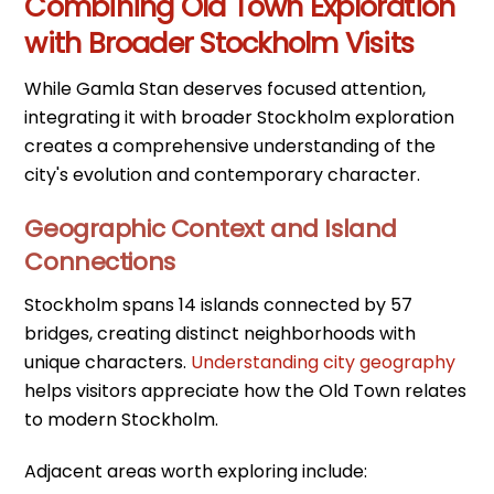
Combining Old Town Exploration
with Broader Stockholm Visits
While Gamla Stan deserves focused attention,
integrating it with broader Stockholm exploration
creates a comprehensive understanding of the
city's evolution and contemporary character.
Geographic Context and Island
Connections
Stockholm spans 14 islands connected by 57
bridges, creating distinct neighborhoods with
unique characters.
Understanding city geography
helps visitors appreciate how the Old Town relates
to modern Stockholm.
Adjacent areas worth exploring include: