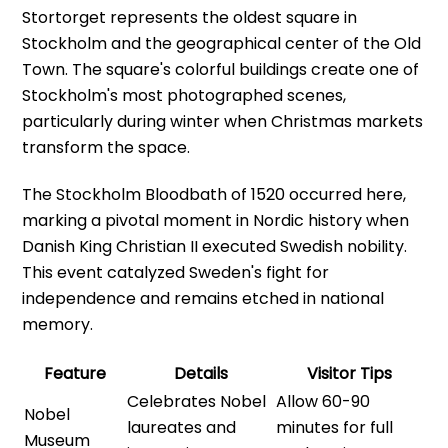
Stortorget represents the oldest square in
Stockholm and the geographical center of the Old
Town. The square's colorful buildings create one of
Stockholm's most photographed scenes,
particularly during winter when Christmas markets
transform the space.
The Stockholm Bloodbath of 1520 occurred here,
marking a pivotal moment in Nordic history when
Danish King Christian II executed Swedish nobility.
This event catalyzed Sweden's fight for
independence and remains etched in national
memory.
Feature
Details
Visitor Tips
Celebrates Nobel
Allow 60-90
Nobel
laureates and
minutes for full
Museum