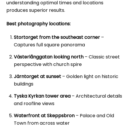
understanding optimal times and locations
produces superior results.
Best photography locations:
Stortorget from the southeast corner
–
Captures full square panorama
Västerlånggatan looking north
– Classic street
perspective with church spire
Järntorget at sunset
– Golden light on historic
buildings
Tyska Kyrkan tower area
– Architectural details
and roofline views
Waterfront at Skeppsbron
– Palace and Old
Town from across water