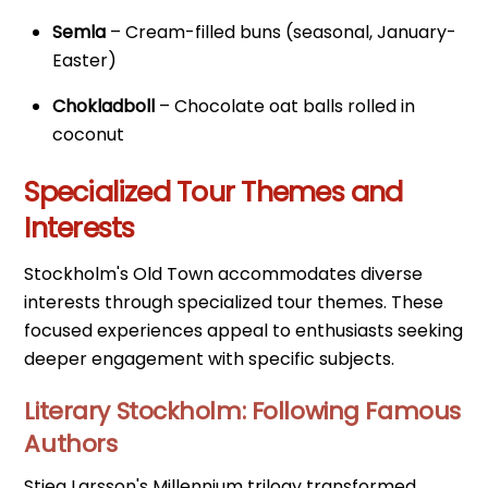
Semla
– Cream-filled buns (seasonal, January-
Easter)
Chokladboll
– Chocolate oat balls rolled in
coconut
Specialized Tour Themes and
Interests
Stockholm's Old Town accommodates diverse
interests through specialized tour themes. These
focused experiences appeal to enthusiasts seeking
deeper engagement with specific subjects.
Literary Stockholm: Following Famous
Authors
Stieg Larsson's Millennium trilogy transformed