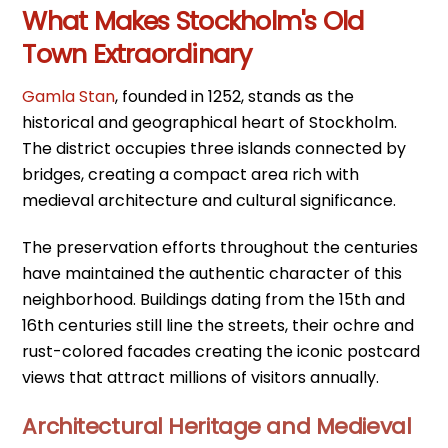
What Makes Stockholm's Old
Town Extraordinary
Gamla Stan
, founded in 1252, stands as the
historical and geographical heart of Stockholm.
The district occupies three islands connected by
bridges, creating a compact area rich with
medieval architecture and cultural significance.
The preservation efforts throughout the centuries
have maintained the authentic character of this
neighborhood. Buildings dating from the 15th and
16th centuries still line the streets, their ochre and
rust-colored facades creating the iconic postcard
views that attract millions of visitors annually.
Architectural Heritage and Medieval