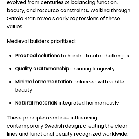
evolved from centuries of balancing function,
beauty, and resource constraints. Walking through
Gamla Stan reveals early expressions of these
values.
Medieval builders prioritized:
Practical solutions
to harsh climate challenges
Quality craftsmanship
ensuring longevity
Minimal ornamentation
balanced with subtle
beauty
Natural materials
integrated harmoniously
These principles continue influencing
contemporary Swedish design, creating the clean
lines and functional beauty recognized worldwide.