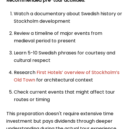
Recommended pre-tour activities:
Watch a documentary about Swedish history or
Stockholm development
Review a timeline of major events from
medieval period to present
Learn 5-10 Swedish phrases for courtesy and
cultural respect
Research
First Hotels’ overview of Stockholm’s
Old Town
for architectural context
Check current events that might affect tour
routes or timing
This preparation doesn't require extensive time
investment but pays dividends through deeper
understanding during the actual tour experience.