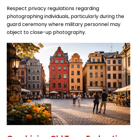
Respect privacy regulations regarding
photographing individuals, particularly during the
guard ceremony where military personnel may
object to close-up photography.