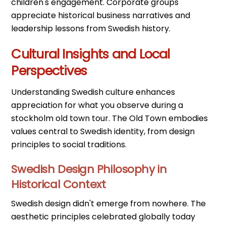
children's engagement. Corporate groups
appreciate historical business narratives and
leadership lessons from Swedish history.
Cultural Insights and Local
Perspectives
Understanding Swedish culture enhances
appreciation for what you observe during a
stockholm old town tour. The Old Town embodies
values central to Swedish identity, from design
principles to social traditions.
Swedish Design Philosophy in
Historical Context
Swedish design didn't emerge from nowhere. The
aesthetic principles celebrated globally today