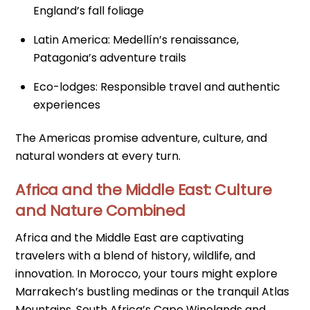
England’s fall foliage
Latin America: Medellín’s renaissance,
Patagonia’s adventure trails
Eco-lodges: Responsible travel and authentic
experiences
The Americas promise adventure, culture, and
natural wonders at every turn.
Africa and the Middle East: Culture
and Nature Combined
Africa and the Middle East are captivating
travelers with a blend of history, wildlife, and
innovation. In Morocco, your tours might explore
Marrakech’s bustling medinas or the tranquil Atlas
Mountains. South Africa’s Cape Winelands and