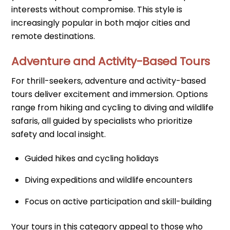
interests without compromise. This style is
increasingly popular in both major cities and
remote destinations.
Adventure and Activity-Based Tours
For thrill-seekers, adventure and activity-based
tours deliver excitement and immersion. Options
range from hiking and cycling to diving and wildlife
safaris, all guided by specialists who prioritize
safety and local insight.
Guided hikes and cycling holidays
Diving expeditions and wildlife encounters
Focus on active participation and skill-building
Your tours in this category appeal to those who