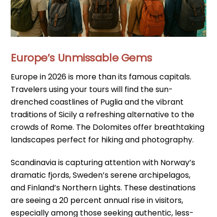
Europe’s Unmissable Gems
Europe in 2026 is more than its famous capitals.
Travelers using your tours will find the sun-
drenched coastlines of Puglia and the vibrant
traditions of Sicily a refreshing alternative to the
crowds of Rome. The Dolomites offer breathtaking
landscapes perfect for hiking and photography.
Scandinavia is capturing attention with Norway’s
dramatic fjords, Sweden’s serene archipelagos,
and Finland’s Northern Lights. These destinations
are seeing a 20 percent annual rise in visitors,
especially among those seeking authentic, less-