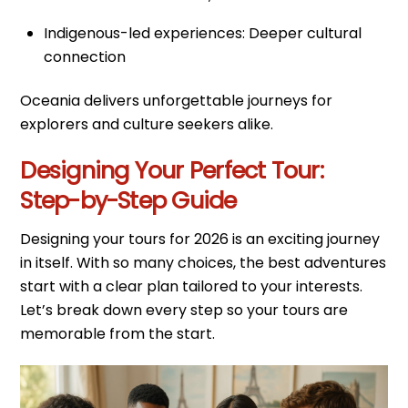
Indigenous-led experiences: Deeper cultural
connection
Oceania delivers unforgettable journeys for
explorers and culture seekers alike.
Designing Your Perfect Tour:
Step-by-Step Guide
Designing your tours for 2026 is an exciting journey
in itself. With so many choices, the best adventures
start with a clear plan tailored to your interests.
Let’s break down every step so your tours are
memorable from the start.