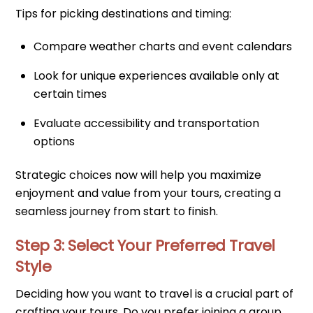
Tips for picking destinations and timing:
Compare weather charts and event calendars
Look for unique experiences available only at
certain times
Evaluate accessibility and transportation
options
Strategic choices now will help you maximize
enjoyment and value from your tours, creating a
seamless journey from start to finish.
Step 3: Select Your Preferred Travel
Style
Deciding how you want to travel is a crucial part of
crafting your tours. Do you prefer joining a group,