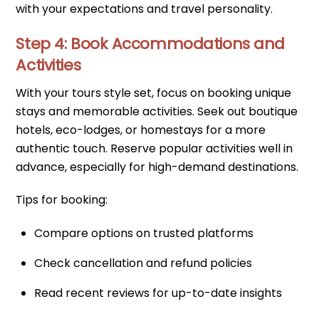
with your expectations and travel personality.
Step 4: Book Accommodations and
Activities
With your tours style set, focus on booking unique
stays and memorable activities. Seek out boutique
hotels, eco-lodges, or homestays for a more
authentic touch. Reserve popular activities well in
advance, especially for high-demand destinations.
Tips for booking:
Compare options on trusted platforms
Check cancellation and refund policies
Read recent reviews for up-to-date insights