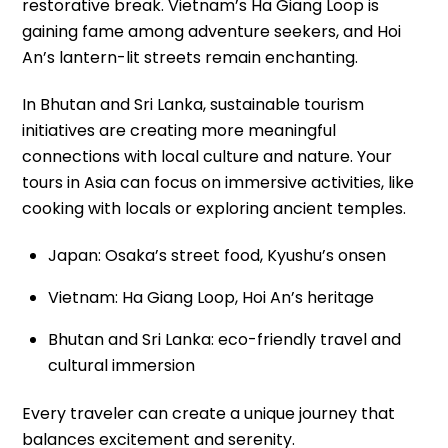
restorative break. Vietnam’s Ha Giang Loop is
gaining fame among adventure seekers, and Hoi
An’s lantern-lit streets remain enchanting.
In Bhutan and Sri Lanka, sustainable tourism
initiatives are creating more meaningful
connections with local culture and nature. Your
tours in Asia can focus on immersive activities, like
cooking with locals or exploring ancient temples.
Japan: Osaka’s street food, Kyushu’s onsen
Vietnam: Ha Giang Loop, Hoi An’s heritage
Bhutan and Sri Lanka: eco-friendly travel and
cultural immersion
Every traveler can create a unique journey that
balances excitement and serenity.