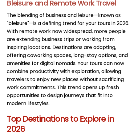
Bleisure and Remote Work Travel
The blending of business and leisure—known as
"bleisure"—is a defining trend for your tours in 2026.
With remote work now widespread, more people
are extending business trips or working from
inspiring locations. Destinations are adapting,
offering coworking spaces, long-stay options, and
amenities for digital nomads. Your tours can now
combine productivity with exploration, allowing
travelers to enjoy new places without sacrificing
work commitments. This trend opens up fresh
opportunities to design journeys that fit into
modern lifestyles.
Top Destinations to Explore in
2026