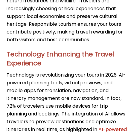
natural resources and wildlife. Travelers are
increasingly choosing ethical experiences that
support local economies and preserve cultural
heritage. Responsible tourism ensures your tours
contribute positively, making travel rewarding for
both visitors and host communities.
Technology Enhancing the Travel
Experience
Technology is revolutionizing your tours in 2026. AI-
powered planning tools, virtual previews, and
mobile apps for translation, navigation, and
itinerary management are now standard. In fact,
72% of travelers use mobile devices for trip
planning and bookings. The integration of AI allows
travelers to preview destinations and optimize
itineraries in real time, as highlighted in
AI-powered