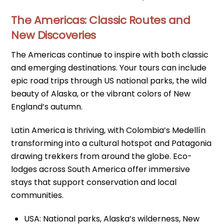
The Americas: Classic Routes and
New Discoveries
The Americas continue to inspire with both classic
and emerging destinations. Your tours can include
epic road trips through US national parks, the wild
beauty of Alaska, or the vibrant colors of New
England’s autumn.
Latin America is thriving, with Colombia’s Medellín
transforming into a cultural hotspot and Patagonia
drawing trekkers from around the globe. Eco-
lodges across South America offer immersive
stays that support conservation and local
communities.
USA: National parks, Alaska’s wilderness, New