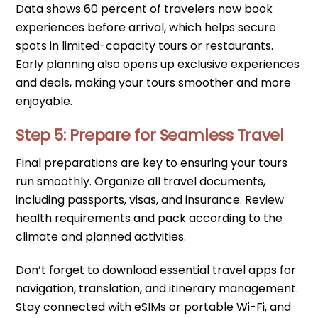
Data shows 60 percent of travelers now book
experiences before arrival, which helps secure
spots in limited-capacity tours or restaurants.
Early planning also opens up exclusive experiences
and deals, making your tours smoother and more
enjoyable.
Step 5: Prepare for Seamless Travel
Final preparations are key to ensuring your tours
run smoothly. Organize all travel documents,
including passports, visas, and insurance. Review
health requirements and pack according to the
climate and planned activities.
Don’t forget to download essential travel apps for
navigation, translation, and itinerary management.
Stay connected with eSIMs or portable Wi-Fi, and