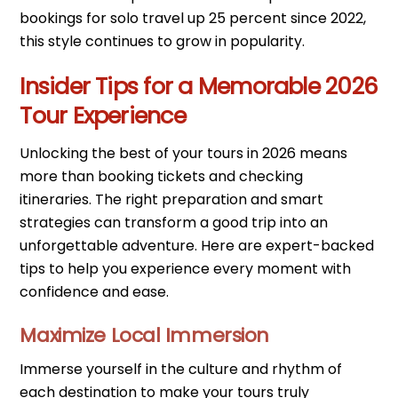
bookings for solo travel up 25 percent since 2022,
this style continues to grow in popularity.
Insider Tips for a Memorable 2026
Tour Experience
Unlocking the best of your tours in 2026 means
more than booking tickets and checking
itineraries. The right preparation and smart
strategies can transform a good trip into an
unforgettable adventure. Here are expert-backed
tips to help you experience every moment with
confidence and ease.
Maximize Local Immersion
Immerse yourself in the culture and rhythm of
each destination to make your tours truly