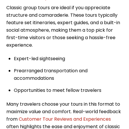
Classic group tours are ideal if you appreciate
structure and camaraderie. These tours typically
feature set itineraries, expert guides, and a built-in
social atmosphere, making them a top pick for
first-time visitors or those seeking a hassle-free
experience.
Expert-led sightseeing
Prearranged transportation and
accommodations
Opportunities to meet fellow travelers
Many travelers choose your tours in this format to
maximize value and comfort. Real-world feedback
from
Customer Tour Reviews and Experiences
often highlights the ease and enjoyment of classic