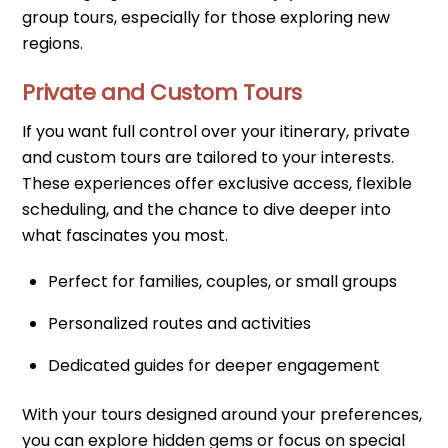
group tours, especially for those exploring new
regions.
Private and Custom Tours
If you want full control over your itinerary, private
and custom tours are tailored to your interests.
These experiences offer exclusive access, flexible
scheduling, and the chance to dive deeper into
what fascinates you most.
Perfect for families, couples, or small groups
Personalized routes and activities
Dedicated guides for deeper engagement
With your tours designed around your preferences,
you can explore hidden gems or focus on special