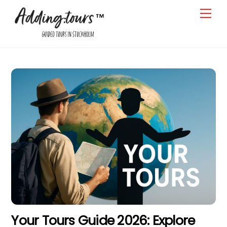
Skip
Men
to
content
Your Tours Guide 2026: Explore