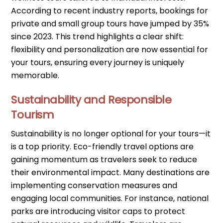
According to recent industry reports, bookings for
private and small group tours have jumped by 35%
since 2023. This trend highlights a clear shift:
flexibility and personalization are now essential for
your tours, ensuring every journey is uniquely
memorable.
Sustainability and Responsible
Tourism
Sustainability is no longer optional for your tours—it
is a top priority. Eco-friendly travel options are
gaining momentum as travelers seek to reduce
their environmental impact. Many destinations are
implementing conservation measures and
engaging local communities. For instance, national
parks are introducing visitor caps to protect