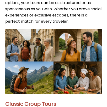
options, your tours can be as structured or as
spontaneous as you wish. Whether you crave social
experiences or exclusive escapes, there is a
perfect match for every traveler.
Classic Group Tours