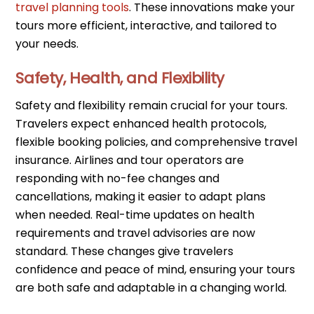
travel planning tools
. These innovations make your
tours more efficient, interactive, and tailored to
your needs.
Safety, Health, and Flexibility
Safety and flexibility remain crucial for your tours.
Travelers expect enhanced health protocols,
flexible booking policies, and comprehensive travel
insurance. Airlines and tour operators are
responding with no-fee changes and
cancellations, making it easier to adapt plans
when needed. Real-time updates on health
requirements and travel advisories are now
standard. These changes give travelers
confidence and peace of mind, ensuring your tours
are both safe and adaptable in a changing world.