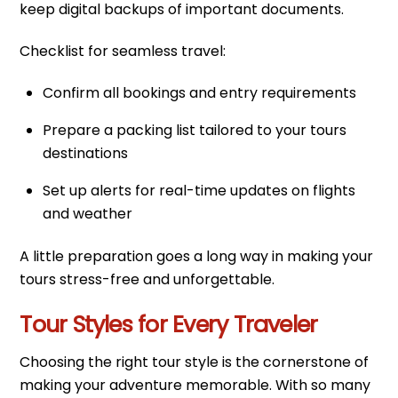
keep digital backups of important documents.
Checklist for seamless travel:
Confirm all bookings and entry requirements
Prepare a packing list tailored to your tours
destinations
Set up alerts for real-time updates on flights
and weather
A little preparation goes a long way in making your
tours stress-free and unforgettable.
Tour Styles for Every Traveler
Choosing the right tour style is the cornerstone of
making your adventure memorable. With so many