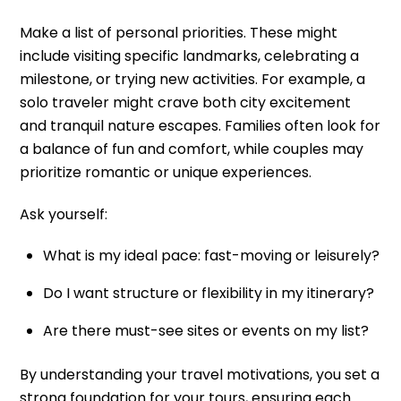
Make a list of personal priorities. These might
include visiting specific landmarks, celebrating a
milestone, or trying new activities. For example, a
solo traveler might crave both city excitement
and tranquil nature escapes. Families often look for
a balance of fun and comfort, while couples may
prioritize romantic or unique experiences.
Ask yourself:
What is my ideal pace: fast-moving or leisurely?
Do I want structure or flexibility in my itinerary?
Are there must-see sites or events on my list?
By understanding your travel motivations, you set a
strong foundation for your tours, ensuring each