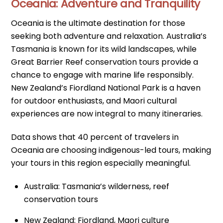
Oceania: Adventure and Tranquility
Oceania is the ultimate destination for those
seeking both adventure and relaxation. Australia’s
Tasmania is known for its wild landscapes, while
Great Barrier Reef conservation tours provide a
chance to engage with marine life responsibly.
New Zealand’s Fiordland National Park is a haven
for outdoor enthusiasts, and Maori cultural
experiences are now integral to many itineraries.
Data shows that 40 percent of travelers in
Oceania are choosing indigenous-led tours, making
your tours in this region especially meaningful.
Australia: Tasmania’s wilderness, reef
conservation tours
New Zealand: Fiordland, Maori culture