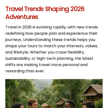
Travel Trends Shaping 2026
Adventures
Travel in 2026 is evolving rapidly, with new trends
redefining how people plan and experience their
journeys. Understanding these trends helps you
shape your tours to match your interests, values,
and lifestyle. Whether you crave flexibility,
sustainability, or high-tech planning, the latest
shifts are making travel more personal and
rewarding than ever.