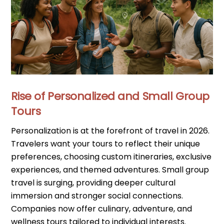
Rise of Personalized and Small Group
Tours
Personalization is at the forefront of travel in 2026.
Travelers want your tours to reflect their unique
preferences, choosing custom itineraries, exclusive
experiences, and themed adventures. Small group
travel is surging, providing deeper cultural
immersion and stronger social connections.
Companies now offer culinary, adventure, and
wellness tours tailored to individual interests.