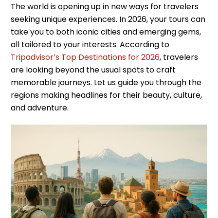
The world is opening up in new ways for travelers
seeking unique experiences. In 2026, your tours can
take you to both iconic cities and emerging gems,
all tailored to your interests. According to
Tripadvisor’s Top Destinations for 2026
, travelers
are looking beyond the usual spots to craft
memorable journeys. Let us guide you through the
regions making headlines for their beauty, culture,
and adventure.