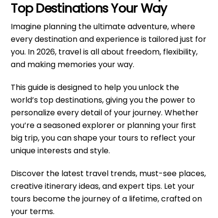
Top Destinations Your Way
Imagine planning the ultimate adventure, where
every destination and experience is tailored just for
you. In 2026, travel is all about freedom, flexibility,
and making memories your way.
This guide is designed to help you unlock the
world’s top destinations, giving you the power to
personalize every detail of your journey. Whether
you’re a seasoned explorer or planning your first
big trip, you can shape your tours to reflect your
unique interests and style.
Discover the latest travel trends, must-see places,
creative itinerary ideas, and expert tips. Let your
tours become the journey of a lifetime, crafted on
your terms.