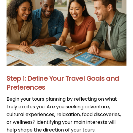
Step 1: Define Your Travel Goals and
Preferences
Begin your tours planning by reflecting on what
truly excites you. Are you seeking adventure,
cultural experiences, relaxation, food discoveries,
or wellness? Identifying your main interests will
help shape the direction of your tours.