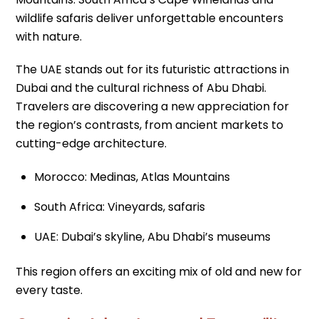
wildlife safaris deliver unforgettable encounters
with nature.
The UAE stands out for its futuristic attractions in
Dubai and the cultural richness of Abu Dhabi.
Travelers are discovering a new appreciation for
the region’s contrasts, from ancient markets to
cutting-edge architecture.
Morocco: Medinas, Atlas Mountains
South Africa: Vineyards, safaris
UAE: Dubai’s skyline, Abu Dhabi’s museums
This region offers an exciting mix of old and new for
every taste.