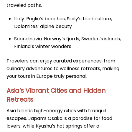
traveled paths.
Italy: Puglia’s beaches, Sicily’s food culture,
Dolomites’ alpine beauty
Scandinavia: Norway’s fjords, Sweden’s islands,
Finland’s winter wonders
Travelers can enjoy curated experiences, from
culinary adventures to wellness retreats, making
your tours in Europe truly personal.
Asia’s Vibrant Cities and Hidden
Retreats
Asia blends high-energy cities with tranquil
escapes. Japan’s Osaka is a paradise for food
lovers, while Kyushu’s hot springs offer a