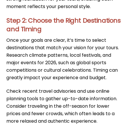
moment reflects your personal style.
Step 2: Choose the Right Destinations
and Timing
Once your goals are clear, it’s time to select
destinations that match your vision for your tours.
Research climate patterns, local festivals, and
major events for 2026, such as global sports
competitions or cultural celebrations. Timing can
greatly impact your experience and budget.
Check recent travel advisories and use online
planning tools to gather up-to-date information.
Consider traveling in the off-season for lower
prices and fewer crowds, which often leads to a
more relaxed and authentic experience.