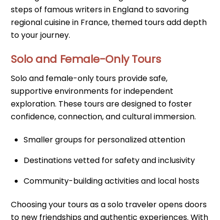
steps of famous writers in England to savoring
regional cuisine in France, themed tours add depth
to your journey.
Solo and Female-Only Tours
Solo and female-only tours provide safe,
supportive environments for independent
exploration. These tours are designed to foster
confidence, connection, and cultural immersion.
Smaller groups for personalized attention
Destinations vetted for safety and inclusivity
Community-building activities and local hosts
Choosing your tours as a solo traveler opens doors
to new friendships and authentic experiences. With