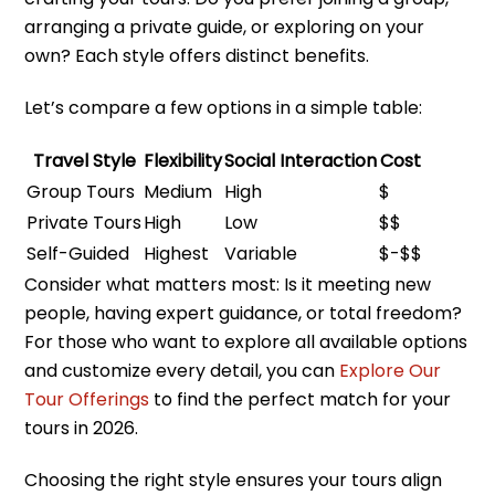
arranging a private guide, or exploring on your
own? Each style offers distinct benefits.
Let’s compare a few options in a simple table:
Travel Style
Flexibility
Social Interaction
Cost
Group Tours
Medium
High
$
Private Tours
High
Low
$$
Self-Guided
Highest
Variable
$-$$
Consider what matters most: Is it meeting new
people, having expert guidance, or total freedom?
For those who want to explore all available options
and customize every detail, you can
Explore Our
Tour Offerings
to find the perfect match for your
tours in 2026.
Choosing the right style ensures your tours align