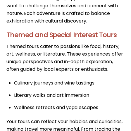
want to challenge themselves and connect with
nature. Each adventure is crafted to balance
exhilaration with cultural discovery.
Themed and Special Interest Tours
Themed tours cater to passions like food, history,
art, wellness, or literature. These experiences offer
unique perspectives and in-depth exploration,
often guided by local experts or enthusiasts.
Culinary journeys and wine tastings
Literary walks and art immersion
Wellness retreats and yoga escapes
Your tours can reflect your hobbies and curiosities,
making travel more meaningful. From tracing the