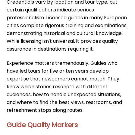
Credentials vary by location and tour type, but
certain qualifications indicate serious
professionalism. Licensed guides in many European
cities complete rigorous training and examinations
demonstrating historical and cultural knowledge.
While licensing isn't universal, it provides quality
assurance in destinations requiring it.
Experience matters tremendously. Guides who
have led tours for five or ten years develop
expertise that newcomers cannot match. They
know which stories resonate with different
audiences, how to handle unexpected situations,
and where to find the best views, restrooms, and
refreshment stops along routes.
Guide Quality Markers