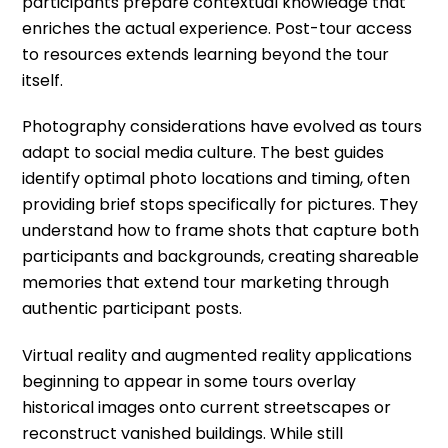
participants prepare contextual knowledge that
enriches the actual experience. Post-tour access
to resources extends learning beyond the tour
itself.
Photography considerations have evolved as tours
adapt to social media culture. The best guides
identify optimal photo locations and timing, often
providing brief stops specifically for pictures. They
understand how to frame shots that capture both
participants and backgrounds, creating shareable
memories that extend tour marketing through
authentic participant posts.
Virtual reality and augmented reality applications
beginning to appear in some tours overlay
historical images onto current streetscapes or
reconstruct vanished buildings. While still