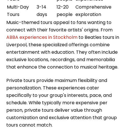
Multi-Day
3-14
12-20
Comprehensive
Tours
days
people
exploration
Music-themed tours appeal to fans wanting to
connect with their favorite artists' origins. From
ABBA experiences in Stockholm
to Beatles tours in
Liverpool, these specialized offerings combine
entertainment with education. They often include
exclusive locations, recordings, and memorabilia
that enhance the connection to musical heritage.
Private tours provide maximum flexibility and
personalization. These experiences cater
specifically to your group's interests, pace, and
schedule. While typically more expensive per
person, private tours deliver value through
customization and exclusive attention that group
tours cannot match.