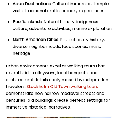
Asian Destinations
: Cultural immersion, temple
visits, traditional crafts, culinary experiences
Pacific Islands
: Natural beauty, indigenous
culture, adventure activities, marine exploration
North American Cities
: Revolutionary history,
diverse neighborhoods, food scenes, music
heritage
Urban environments excel at walking tours that
reveal hidden alleyways, local hangouts, and
architectural details easily missed by independent
travelers.
Stockholm Old Town walking tours
demonstrate how narrow medieval streets and
centuries-old buildings create perfect settings for
immersive historical narratives.