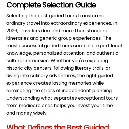
Complete Selection Guide
Selecting the best guided tours transforms
ordinary travel into extraordinary experiences. In
2026, travelers demand more than standard
itineraries and generic group experiences. The
most successful guided tours combine expert local
knowledge, personalized attention, and authentic
cultural immersion. Whether you're exploring
historic city centers, following literary trails, or
diving into culinary adventures, the right guided
experience creates lasting memories while
eliminating the stress of independent planning.
Understanding what separates exceptional tours
from mediocre ones helps you invest your time
and money wisely.
What Defines the Best Guided