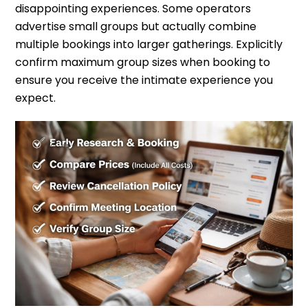
disappointing experiences. Some operators
advertise small groups but actually combine
multiple bookings into larger gatherings. Explicitly
confirm maximum group sizes when booking to
ensure you receive the intimate experience you
expect.