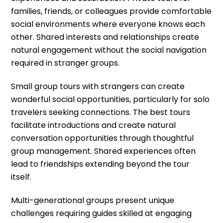
families, friends, or colleagues provide comfortable
social environments where everyone knows each
other. Shared interests and relationships create
natural engagement without the social navigation
required in stranger groups.
Small group tours with strangers can create
wonderful social opportunities, particularly for solo
travelers seeking connections. The best tours
facilitate introductions and create natural
conversation opportunities through thoughtful
group management. Shared experiences often
lead to friendships extending beyond the tour
itself.
Multi-generational groups present unique
challenges requiring guides skilled at engaging