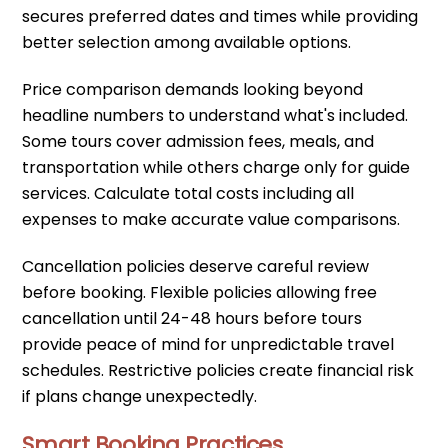
secures preferred dates and times while providing
better selection among available options.
Price comparison demands looking beyond
headline numbers to understand what's included.
Some tours cover admission fees, meals, and
transportation while others charge only for guide
services. Calculate total costs including all
expenses to make accurate value comparisons.
Cancellation policies deserve careful review
before booking. Flexible policies allowing free
cancellation until 24-48 hours before tours
provide peace of mind for unpredictable travel
schedules. Restrictive policies create financial risk
if plans change unexpectedly.
Smart Booking Practices