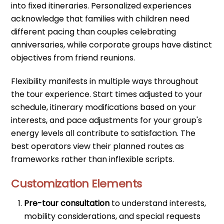
into fixed itineraries. Personalized experiences
acknowledge that families with children need
different pacing than couples celebrating
anniversaries, while corporate groups have distinct
objectives from friend reunions.
Flexibility manifests in multiple ways throughout
the tour experience. Start times adjusted to your
schedule, itinerary modifications based on your
interests, and pace adjustments for your group's
energy levels all contribute to satisfaction. The
best operators view their planned routes as
frameworks rather than inflexible scripts.
Customization Elements
Pre-tour consultation
to understand interests,
mobility considerations, and special requests