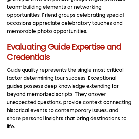
team-building elements or networking
opportunities. Friend groups celebrating special
occasions appreciate celebratory touches and
memorable photo opportunities.
Evaluating Guide Expertise and
Credentials
Guide quality represents the single most critical
factor determining tour success. Exceptional
guides possess deep knowledge extending far
beyond memorized scripts. They answer
unexpected questions, provide context connecting
historical events to contemporary issues, and
share personal insights that bring destinations to
life.