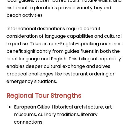
local guides. Water-based tours, nature walks, and
historical explorations provide variety beyond
beach activities.
International destinations require careful
consideration of language capabilities and cultural
expertise. Tours in non-English-speaking countries
benefit significantly from guides fluent in both the
local language and English. This bilingual capability
enables deeper cultural exchange and solves
practical challenges like restaurant ordering or
emergency situations.
Regional Tour Strengths
European Cities
: Historical architecture, art
museums, culinary traditions, literary
connections