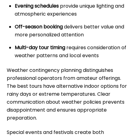
Evening schedules
provide unique lighting and
atmospheric experiences
Off-season booking
delivers better value and
more personalized attention
Multi-day tour timing
requires consideration of
weather patterns and local events
Weather contingency planning distinguishes
professional operators from amateur offerings.
The best tours have alternative indoor options for
rainy days or extreme temperatures. Clear
communication about weather policies prevents
disappointment and ensures appropriate
preparation.
Special events and festivals create both