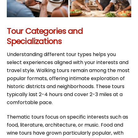
Tour Categories and
Specializations
Understanding different tour types helps you
select experiences aligned with your interests and
travel style. Walking tours remain among the most
popular formats, offering intimate exploration of
historic districts and neighborhoods. These tours
typically last 2-4 hours and cover 2-3 miles at a
comfortable pace.
Thematic tours focus on specific interests such as
food, literature, architecture, or music. Food and
wine tours have grown particularly popular, with