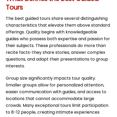
Tours
The best guided tours share several distinguishing
characteristics that elevate them above standard
offerings. Quality begins with knowledgeable
guides who possess both expertise and passion for
their subjects. These professionals do more than
recite facts-they share stories, answer complex
questions, and adapt their presentations to group
interests.
Group size significantly impacts tour quality.
Smaller groups allow for personalized attention,
easier communication with guides, and access to
locations that cannot accommodate large
crowds. Many exceptional tours limit participation
to 8-12 people, creating intimate experiences