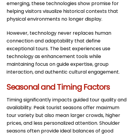
emerging, these technologies show promise for
helping visitors visualize historical contexts that
physical environments no longer display.
However, technology never replaces human
connection and adaptability that define
exceptional tours. The best experiences use
technology as enhancement tools while
maintaining focus on guide expertise, group
interaction, and authentic cultural engagement.
Seasonal and Timing Factors
Timing significantly impacts guided tour quality and
availability. Peak tourist seasons offer maximum
tour variety but also mean larger crowds, higher
prices, and less personalized attention. Shoulder
seasons often provide ideal balances of good