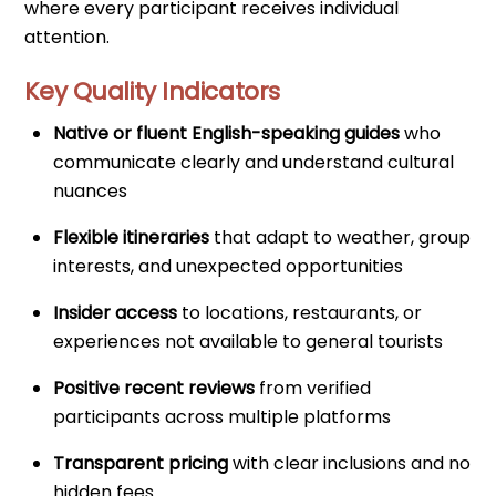
where every participant receives individual
attention.
Key Quality Indicators
Native or fluent English-speaking guides
who
communicate clearly and understand cultural
nuances
Flexible itineraries
that adapt to weather, group
interests, and unexpected opportunities
Insider access
to locations, restaurants, or
experiences not available to general tourists
Positive recent reviews
from verified
participants across multiple platforms
Transparent pricing
with clear inclusions and no
hidden fees