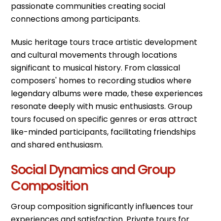
passionate communities creating social
connections among participants.
Music heritage tours trace artistic development
and cultural movements through locations
significant to musical history. From classical
composers' homes to recording studios where
legendary albums were made, these experiences
resonate deeply with music enthusiasts. Group
tours focused on specific genres or eras attract
like-minded participants, facilitating friendships
and shared enthusiasm.
Social Dynamics and Group
Composition
Group composition significantly influences tour
experiences and satisfaction. Private tours for