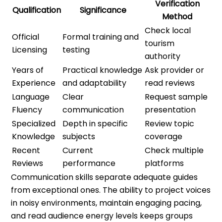
Verification
Qualification
Significance
Method
Check local
Official
Formal training and
tourism
Licensing
testing
authority
Years of
Practical knowledge
Ask provider or
Experience
and adaptability
read reviews
Language
Clear
Request sample
Fluency
communication
presentation
Specialized
Depth in specific
Review topic
Knowledge
subjects
coverage
Recent
Current
Check multiple
Reviews
performance
platforms
Communication skills separate adequate guides
from exceptional ones. The ability to project voices
in noisy environments, maintain engaging pacing,
and read audience energy levels keeps groups