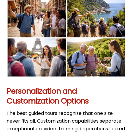
Personalization and
Customization Options
The best guided tours recognize that one size
never fits all. Customization capabilities separate
exceptional providers from rigid operations locked