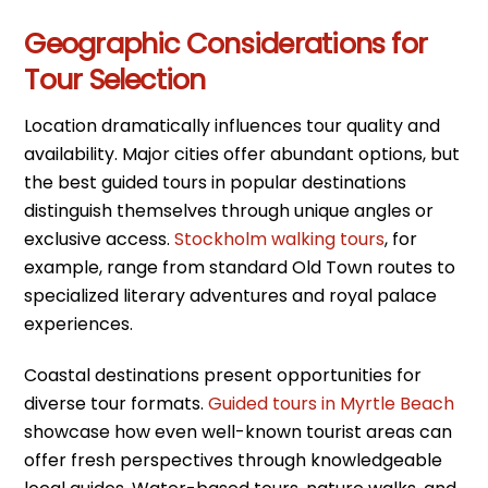
Geographic Considerations for
Tour Selection
Location dramatically influences tour quality and
availability. Major cities offer abundant options, but
the best guided tours in popular destinations
distinguish themselves through unique angles or
exclusive access.
Stockholm walking tours
, for
example, range from standard Old Town routes to
specialized literary adventures and royal palace
experiences.
Coastal destinations present opportunities for
diverse tour formats.
Guided tours in Myrtle Beach
showcase how even well-known tourist areas can
offer fresh perspectives through knowledgeable