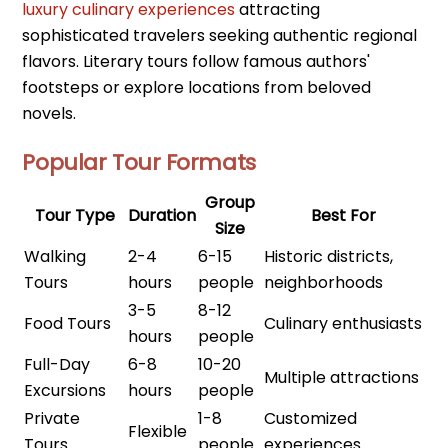
luxury culinary experiences
attracting
sophisticated travelers seeking authentic regional
flavors. Literary tours follow famous authors'
footsteps or explore locations from beloved
novels.
Popular Tour Formats
Group
Tour Type
Duration
Best For
Size
Walking
2-4
6-15
Historic districts,
Tours
hours
people
neighborhoods
3-5
8-12
Food Tours
Culinary enthusiasts
hours
people
Full-Day
6-8
10-20
Multiple attractions
Excursions
hours
people
Private
1-8
Customized
Flexible
Tours
people
experiences