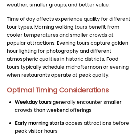
weather, smaller groups, and better value.
Time of day affects experience quality for different
tour types. Morning walking tours benefit from
cooler temperatures and smaller crowds at
popular attractions. Evening tours capture golden
hour lighting for photography and different
atmospheric qualities in historic districts. Food
tours typically schedule mid-afternoon or evening
when restaurants operate at peak quality.
Optimal Timing Considerations
Weekday tours
generally encounter smaller
crowds than weekend offerings
Early morning starts
access attractions before
peak visitor hours