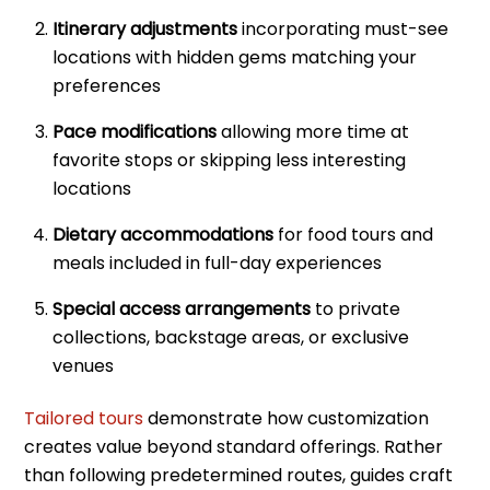
Itinerary adjustments
incorporating must-see
locations with hidden gems matching your
preferences
Pace modifications
allowing more time at
favorite stops or skipping less interesting
locations
Dietary accommodations
for food tours and
meals included in full-day experiences
Special access arrangements
to private
collections, backstage areas, or exclusive
venues
Tailored tours
demonstrate how customization
creates value beyond standard offerings. Rather
than following predetermined routes, guides craft