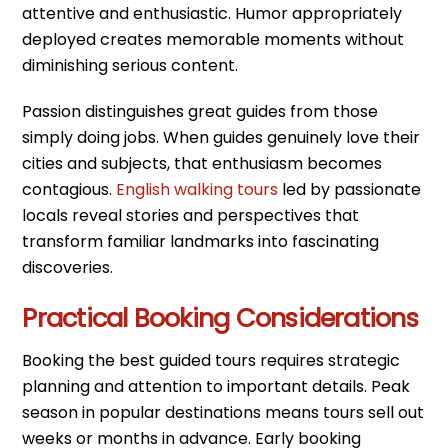
attentive and enthusiastic. Humor appropriately
deployed creates memorable moments without
diminishing serious content.
Passion distinguishes great guides from those
simply doing jobs. When guides genuinely love their
cities and subjects, that enthusiasm becomes
contagious.
English walking tours
led by passionate
locals reveal stories and perspectives that
transform familiar landmarks into fascinating
discoveries.
Practical Booking Considerations
Booking the best guided tours requires strategic
planning and attention to important details. Peak
season in popular destinations means tours sell out
weeks or months in advance. Early booking