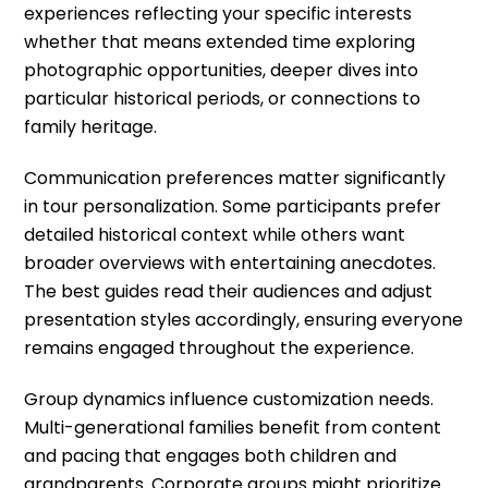
experiences reflecting your specific interests
whether that means extended time exploring
photographic opportunities, deeper dives into
particular historical periods, or connections to
family heritage.
Communication preferences matter significantly
in tour personalization. Some participants prefer
detailed historical context while others want
broader overviews with entertaining anecdotes.
The best guides read their audiences and adjust
presentation styles accordingly, ensuring everyone
remains engaged throughout the experience.
Group dynamics influence customization needs.
Multi-generational families benefit from content
and pacing that engages both children and
grandparents. Corporate groups might prioritize