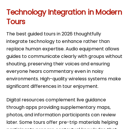
Technology Integration in Modern
Tours
The best guided tours in 2026 thoughtfully
integrate technology to enhance rather than
replace human expertise. Audio equipment allows
guides to communicate clearly with groups without
shouting, preserving their voices and ensuring
everyone hears commentary even in noisy
environments. High-quality wireless systems make
significant differences in tour enjoyment.
Digital resources complement live guidance
through apps providing supplementary maps,
photos, and information participants can review
later. Some tours offer pre-trip materials helping