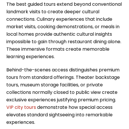
The best guided tours extend beyond conventional
landmark visits to create deeper cultural
connections. Culinary experiences that include
market visits, cooking demonstrations, or meals in
local homes provide authentic cultural insights
impossible to gain through restaurant dining alone.
These immersive formats create memorable
learning experiences.
Behind-the-scenes access distinguishes premium
tours from standard offerings. Theater backstage
tours, museum storage facilities, or private
collections normally closed to public view create
exclusive experiences justifying premium pricing.
VIP city tours
demonstrate how special access
elevates standard sightseeing into remarkable
experiences.