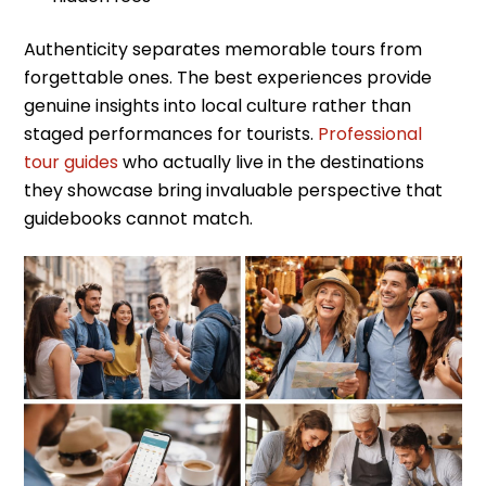
Authenticity separates memorable tours from
forgettable ones. The best experiences provide
genuine insights into local culture rather than
staged performances for tourists.
Professional
tour guides
who actually live in the destinations
they showcase bring invaluable perspective that
guidebooks cannot match.