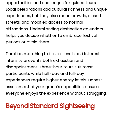
opportunities and challenges for guided tours.
Local celebrations add cultural richness and unique
experiences, but they also mean crowds, closed
streets, and modified access to normal
attractions. Understanding destination calendars
helps you decide whether to embrace festival
periods or avoid them.
Duration matching to fitness levels and interest
intensity prevents both exhaustion and
disappointment. Three-hour tours suit most
participants while half-day and full-day
experiences require higher energy levels. Honest
assessment of your group's capabilities ensures
everyone enjoys the experience without struggling.
Beyond Standard Sightseeing