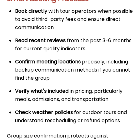
Book directly
with tour operators when possible
to avoid third-party fees and ensure direct
communication
Read recent reviews
from the past 3-6 months
for current quality indicators
Confirm meeting locations
precisely, including
backup communication methods if you cannot
find the group
Verify what's included
in pricing, particularly
meals, admissions, and transportation
Check weather policies
for outdoor tours and
understand rescheduling or refund options
Group size confirmation protects against