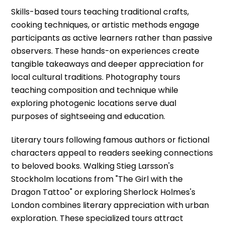
Skills-based tours teaching traditional crafts,
cooking techniques, or artistic methods engage
participants as active learners rather than passive
observers. These hands-on experiences create
tangible takeaways and deeper appreciation for
local cultural traditions. Photography tours
teaching composition and technique while
exploring photogenic locations serve dual
purposes of sightseeing and education.
Literary tours following famous authors or fictional
characters appeal to readers seeking connections
to beloved books. Walking Stieg Larsson's
Stockholm locations from "The Girl with the
Dragon Tattoo" or exploring Sherlock Holmes's
London combines literary appreciation with urban
exploration. These specialized tours attract