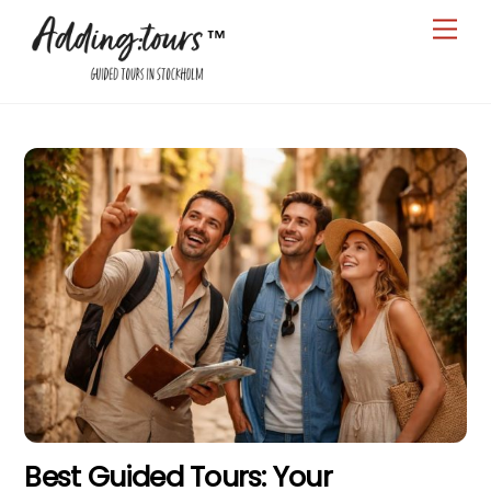
Skip
Men
to
content
Best Guided Tours: Your