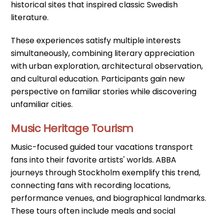
historical sites that inspired classic Swedish
literature.
These experiences satisfy multiple interests
simultaneously, combining literary appreciation
with urban exploration, architectural observation,
and cultural education. Participants gain new
perspective on familiar stories while discovering
unfamiliar cities.
Music Heritage Tourism
Music-focused guided tour vacations transport
fans into their favorite artists' worlds. ABBA
journeys through Stockholm exemplify this trend,
connecting fans with recording locations,
performance venues, and biographical landmarks.
These tours often include meals and social