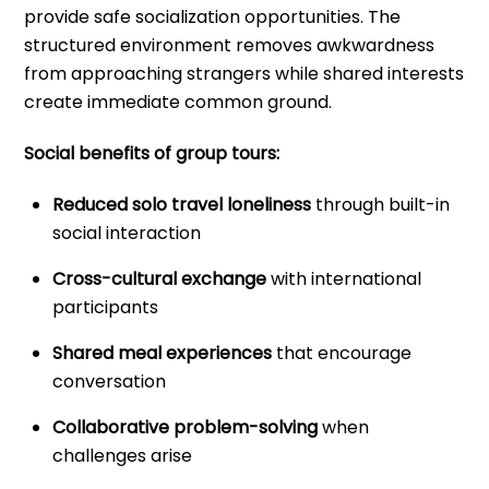
provide safe socialization opportunities. The
structured environment removes awkwardness
from approaching strangers while shared interests
create immediate common ground.
Social benefits of group tours:
Reduced solo travel loneliness
through built-in
social interaction
Cross-cultural exchange
with international
participants
Shared meal experiences
that encourage
conversation
Collaborative problem-solving
when
challenges arise