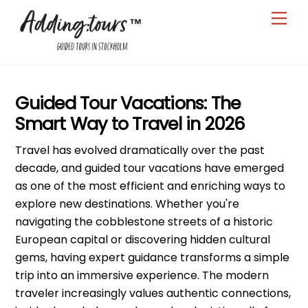
Skip
Men
to
content
Guided Tour Vacations: The
Smart Way to Travel in 2026
Travel has evolved dramatically over the past
decade, and guided tour vacations have emerged
as one of the most efficient and enriching ways to
explore new destinations. Whether you're
navigating the cobblestone streets of a historic
European capital or discovering hidden cultural
gems, having expert guidance transforms a simple
trip into an immersive experience. The modern
traveler increasingly values authentic connections,