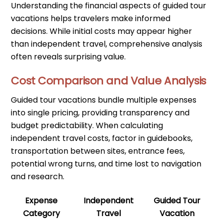
Understanding the financial aspects of guided tour
vacations helps travelers make informed
decisions. While initial costs may appear higher
than independent travel, comprehensive analysis
often reveals surprising value.
Cost Comparison and Value Analysis
Guided tour vacations bundle multiple expenses
into single pricing, providing transparency and
budget predictability. When calculating
independent travel costs, factor in guidebooks,
transportation between sites, entrance fees,
potential wrong turns, and time lost to navigation
and research.
Expense
Independent
Guided Tour
Category
Travel
Vacation