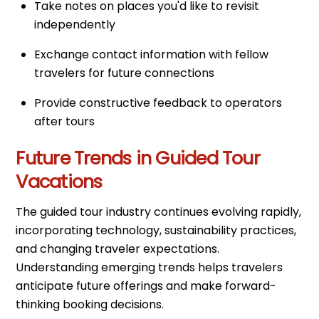
Take notes on places you'd like to revisit
independently
Exchange contact information with fellow
travelers for future connections
Provide constructive feedback to operators
after tours
Future Trends in Guided Tour
Vacations
The guided tour industry continues evolving rapidly,
incorporating technology, sustainability practices,
and changing traveler expectations.
Understanding emerging trends helps travelers
anticipate future offerings and make forward-
thinking booking decisions.