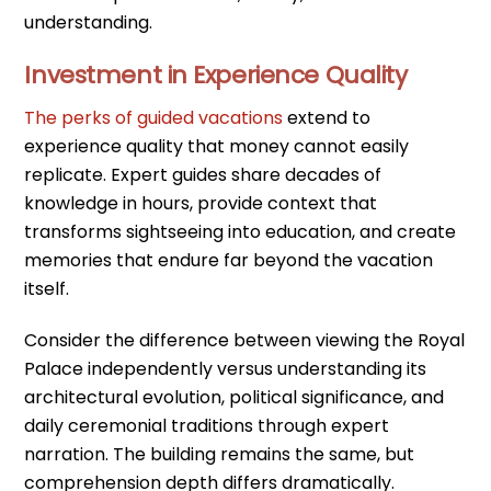
understanding.
Investment in Experience Quality
The perks of guided vacations
extend to
experience quality that money cannot easily
replicate. Expert guides share decades of
knowledge in hours, provide context that
transforms sightseeing into education, and create
memories that endure far beyond the vacation
itself.
Consider the difference between viewing the Royal
Palace independently versus understanding its
architectural evolution, political significance, and
daily ceremonial traditions through expert
narration. The building remains the same, but
comprehension depth differs dramatically.