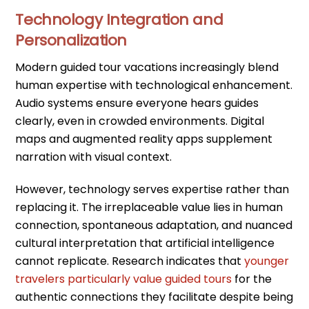
Technology Integration and
Personalization
Modern guided tour vacations increasingly blend
human expertise with technological enhancement.
Audio systems ensure everyone hears guides
clearly, even in crowded environments. Digital
maps and augmented reality apps supplement
narration with visual context.
However, technology serves expertise rather than
replacing it. The irreplaceable value lies in human
connection, spontaneous adaptation, and nuanced
cultural interpretation that artificial intelligence
cannot replicate. Research indicates that
younger
travelers particularly value guided tours
for the
authentic connections they facilitate despite being