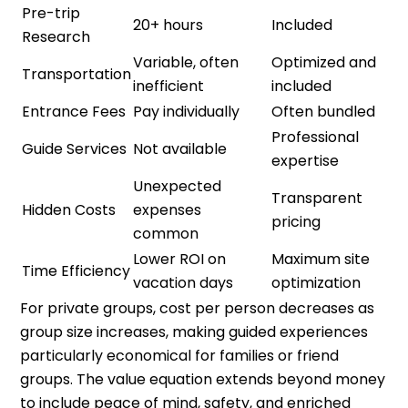
Pre-trip
20+ hours
Included
Research
Variable, often
Optimized and
Transportation
inefficient
included
Entrance Fees
Pay individually
Often bundled
Professional
Guide Services
Not available
expertise
Unexpected
Transparent
Hidden Costs
expenses
pricing
common
Lower ROI on
Maximum site
Time Efficiency
vacation days
optimization
For private groups, cost per person decreases as
group size increases, making guided experiences
particularly economical for families or friend
groups. The value equation extends beyond money
to include peace of mind, safety, and enriched