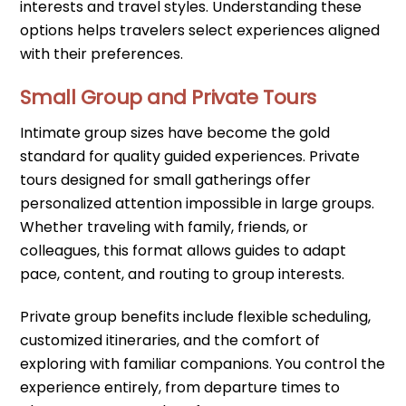
interests and travel styles. Understanding these
options helps travelers select experiences aligned
with their preferences.
Small Group and Private Tours
Intimate group sizes have become the gold
standard for quality guided experiences. Private
tours designed for small gatherings offer
personalized attention impossible in large groups.
Whether traveling with family, friends, or
colleagues, this format allows guides to adapt
pace, content, and routing to group interests.
Private group benefits include flexible scheduling,
customized itineraries, and the comfort of
exploring with familiar companions. You control the
experience entirely, from departure times to