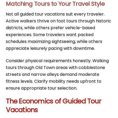
Matching Tours to Your Travel Style
Not all guided tour vacations suit every traveler.
Active walkers thrive on foot tours through historic
districts, while others prefer vehicle-based
experiences. Some travelers want packed
schedules maximizing sightseeing, while others
appreciate leisurely pacing with downtime.
Consider physical requirements honestly. Walking
tours through Old Town areas with cobblestone
streets and narrow alleys demand moderate
fitness levels. Clarify mobility needs upfront to
ensure appropriate tour selection.
The Economics of Guided Tour
Vacations