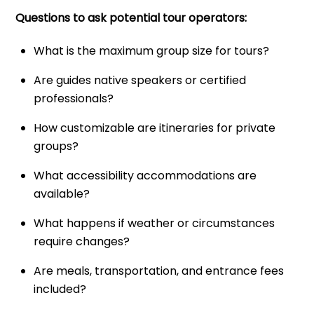
Questions to ask potential tour operators:
What is the maximum group size for tours?
Are guides native speakers or certified
professionals?
How customizable are itineraries for private
groups?
What accessibility accommodations are
available?
What happens if weather or circumstances
require changes?
Are meals, transportation, and entrance fees
included?