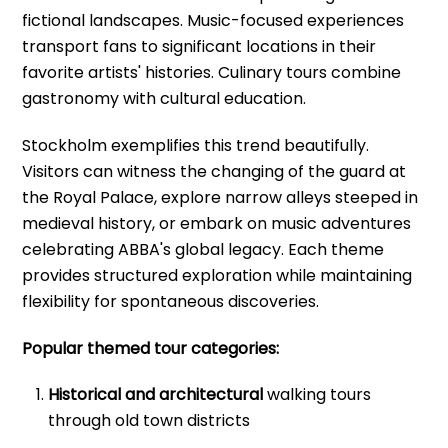
fictional landscapes. Music-focused experiences
transport fans to significant locations in their
favorite artists' histories. Culinary tours combine
gastronomy with cultural education.
Stockholm exemplifies this trend beautifully.
Visitors can witness the changing of the guard at
the Royal Palace, explore narrow alleys steeped in
medieval history, or embark on music adventures
celebrating ABBA's global legacy. Each theme
provides structured exploration while maintaining
flexibility for spontaneous discoveries.
Popular themed tour categories:
Historical and architectural
walking tours
through old town districts