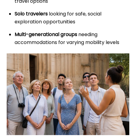
travel options
Solo travelers
looking for safe, social
exploration opportunities
Multi-generational groups
needing
accommodations for varying mobility levels