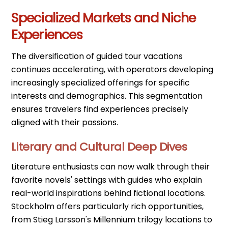
Specialized Markets and Niche
Experiences
The diversification of guided tour vacations
continues accelerating, with operators developing
increasingly specialized offerings for specific
interests and demographics. This segmentation
ensures travelers find experiences precisely
aligned with their passions.
Literary and Cultural Deep Dives
Literature enthusiasts can now walk through their
favorite novels' settings with guides who explain
real-world inspirations behind fictional locations.
Stockholm offers particularly rich opportunities,
from Stieg Larsson's Millennium trilogy locations to