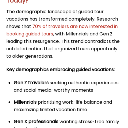
Today?
The demographic landscape of guided tour
vacations has transformed completely. Research
shows that
70% of travelers are now interested in
booking guided tours
, with Millennials and Gen Z
leading this resurgence. This trend contradicts the
outdated notion that organized tours appeal only
to older generations.
Key demographics embracing guided vacations:
Gen Z travelers
seeking authentic experiences
and social media-worthy moments
Millennials
prioritizing work-life balance and
maximizing limited vacation time
Gen X professionals
wanting stress-free family