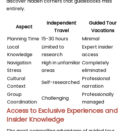
discover hidden corners that guidebooks miss
entirely.
Independent
Guided Tour
Aspect
Travel
Vacations
Planning Time
15-30 hours
Minimal
Local
Limited to
Expert insider
Knowledge
research
access
Navigation
High in unfamiliar
Completely
Stress
areas
eliminated
Cultural
Professional
Self-researched
Context
narration
Group
Professionally
Challenging
Coordination
managed
Access to Exclusive Experiences and
Insider Knowledge
The most compelling advantage of guided tour