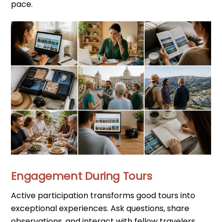
pace.
Engagement During Tours
Active participation transforms good tours into
exceptional experiences. Ask questions, share
observations, and interact with fellow travelers.