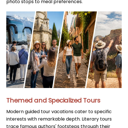
photo stops to meal preferences.
Themed and Specialized Tours
Modern guided tour vacations cater to specific
interests with remarkable depth. Literary tours
trace famous authors' footsteps through their