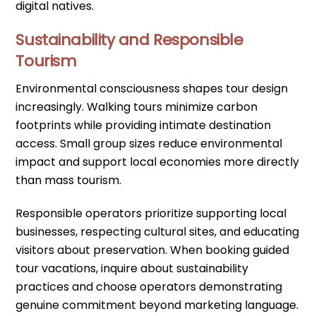
digital natives.
Sustainability and Responsible
Tourism
Environmental consciousness shapes tour design
increasingly. Walking tours minimize carbon
footprints while providing intimate destination
access. Small group sizes reduce environmental
impact and support local economies more directly
than mass tourism.
Responsible operators prioritize supporting local
businesses, respecting cultural sites, and educating
visitors about preservation. When booking guided
tour vacations, inquire about sustainability
practices and choose operators demonstrating
genuine commitment beyond marketing language.