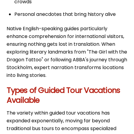
crowds
Personal anecdotes that bring history alive
Native English-speaking guides particularly
enhance comprehension for international visitors,
ensuring nothing gets lost in translation. When
exploring literary landmarks from "The Girl with the
Dragon Tattoo" or following ABBA's journey through
Stockholm, expert narration transforms locations
into living stories.
Types of Guided Tour Vacations
Available
The variety within guided tour vacations has
expanded exponentially, moving far beyond
traditional bus tours to encompass specialized