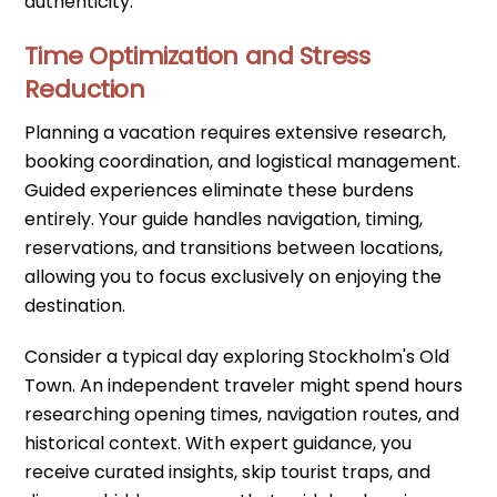
authenticity.
Time Optimization and Stress
Reduction
Planning a vacation requires extensive research,
booking coordination, and logistical management.
Guided experiences eliminate these burdens
entirely. Your guide handles navigation, timing,
reservations, and transitions between locations,
allowing you to focus exclusively on enjoying the
destination.
Consider a typical day exploring Stockholm's Old
Town. An independent traveler might spend hours
researching opening times, navigation routes, and
historical context. With expert guidance, you
receive curated insights, skip tourist traps, and