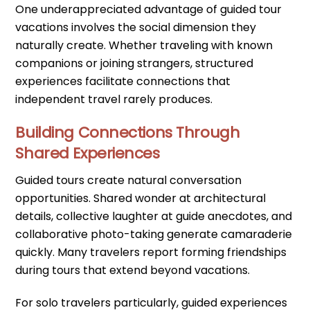
One underappreciated advantage of guided tour
vacations involves the social dimension they
naturally create. Whether traveling with known
companions or joining strangers, structured
experiences facilitate connections that
independent travel rarely produces.
Building Connections Through
Shared Experiences
Guided tours create natural conversation
opportunities. Shared wonder at architectural
details, collective laughter at guide anecdotes, and
collaborative photo-taking generate camaraderie
quickly. Many travelers report forming friendships
during tours that extend beyond vacations.
For solo travelers particularly, guided experiences