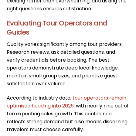
exciting rather than overwhelming, and asking the
right questions ensures satisfaction.
Evaluating Tour Operators and
Guides
Quality varies significantly among tour providers.
Research reviews, ask detailed questions, and
verify credentials before booking. The best
operators demonstrate deep local knowledge,
maintain small group sizes, and prioritize guest
satisfaction over volume.
According to industry data,
tour operators remain
optimistic heading into 2026
, with nearly nine out of
ten expecting sales growth. This confidence
reflects strong demand but also means discerning
travelers must choose carefully.