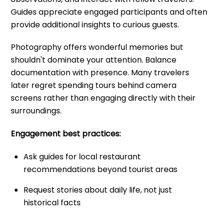
Guides appreciate engaged participants and often
provide additional insights to curious guests.
Photography offers wonderful memories but
shouldn't dominate your attention. Balance
documentation with presence. Many travelers
later regret spending tours behind camera
screens rather than engaging directly with their
surroundings.
Engagement best practices:
Ask guides for local restaurant
recommendations beyond tourist areas
Request stories about daily life, not just
historical facts