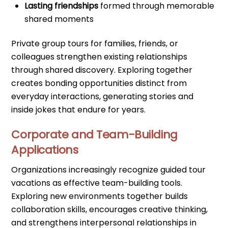
Lasting friendships
formed through memorable
shared moments
Private group tours for families, friends, or
colleagues strengthen existing relationships
through shared discovery. Exploring together
creates bonding opportunities distinct from
everyday interactions, generating stories and
inside jokes that endure for years.
Corporate and Team-Building
Applications
Organizations increasingly recognize guided tour
vacations as effective team-building tools.
Exploring new environments together builds
collaboration skills, encourages creative thinking,
and strengthens interpersonal relationships in