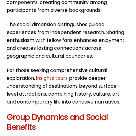
components, creating community among
participants from diverse backgrounds.
The social dimension distinguishes guided
experiences from independent research. Sharing
enthusiasm with fellow fans enhances enjoyment
and creates lasting connections across
geographic and cultural boundaries.
For those seeking comprehensive cultural
exploration,
insights tours
provide deeper
understanding of destinations beyond surface-
level attractions, combining history, culture, art,
and contemporary life into cohesive narratives.
Group Dynamics and Social
Benefits