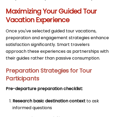
Maximizing Your Guided Tour
Vacation Experience
Once you've selected guided tour vacations,
preparation and engagement strategies enhance
satisfaction significantly. Smart travelers
approach these experiences as partnerships with
their guides rather than passive consumption.
Preparation Strategies for Tour
Participants
Pre-departure preparation checklist:
Research basic destination context
to ask
informed questions