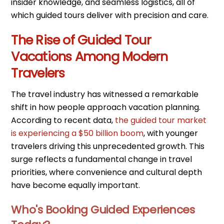
insider knowledge, and seamless logistics, all of
which guided tours deliver with precision and care.
The Rise of Guided Tour
Vacations Among Modern
Travelers
The travel industry has witnessed a remarkable
shift in how people approach vacation planning.
According to recent data,
the guided tour market
is experiencing a $50 billion boom
, with younger
travelers driving this unprecedented growth. This
surge reflects a fundamental change in travel
priorities, where convenience and cultural depth
have become equally important.
Who's Booking Guided Experiences