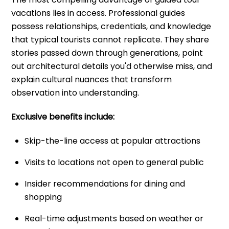
vacations lies in access. Professional guides
possess relationships, credentials, and knowledge
that typical tourists cannot replicate. They share
stories passed down through generations, point
out architectural details you'd otherwise miss, and
explain cultural nuances that transform
observation into understanding.
Exclusive benefits include:
Skip-the-line access at popular attractions
Visits to locations not open to general public
Insider recommendations for dining and
shopping
Real-time adjustments based on weather or