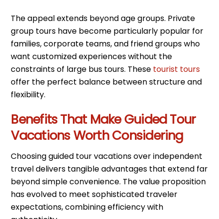
The appeal extends beyond age groups. Private
group tours have become particularly popular for
families, corporate teams, and friend groups who
want customized experiences without the
constraints of large bus tours. These
tourist tours
offer the perfect balance between structure and
flexibility.
Benefits That Make Guided Tour
Vacations Worth Considering
Choosing guided tour vacations over independent
travel delivers tangible advantages that extend far
beyond simple convenience. The value proposition
has evolved to meet sophisticated traveler
expectations, combining efficiency with