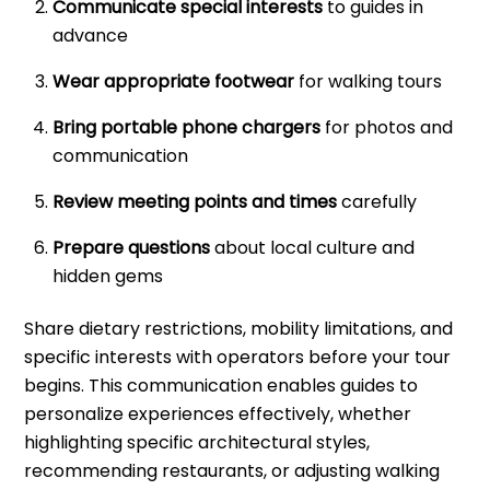
Communicate special interests
to guides in
advance
Wear appropriate footwear
for walking tours
Bring portable phone chargers
for photos and
communication
Review meeting points and times
carefully
Prepare questions
about local culture and
hidden gems
Share dietary restrictions, mobility limitations, and
specific interests with operators before your tour
begins. This communication enables guides to
personalize experiences effectively, whether
highlighting specific architectural styles,
recommending restaurants, or adjusting walking