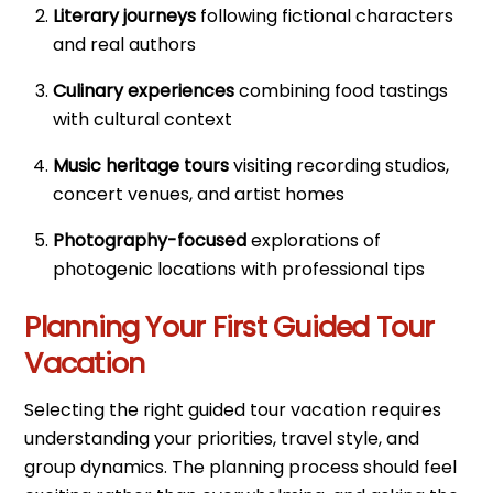
Literary journeys
following fictional characters
and real authors
Culinary experiences
combining food tastings
with cultural context
Music heritage tours
visiting recording studios,
concert venues, and artist homes
Photography-focused
explorations of
photogenic locations with professional tips
Planning Your First Guided Tour
Vacation
Selecting the right guided tour vacation requires
understanding your priorities, travel style, and
group dynamics. The planning process should feel