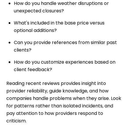
How do you handle weather disruptions or
unexpected closures?
What's included in the base price versus
optional additions?
Can you provide references from similar past
clients?
How do you customize experiences based on
client feedback?
Reading recent reviews provides insight into
provider reliability, guide knowledge, and how
companies handle problems when they arise. Look
for patterns rather than isolated incidents, and
pay attention to how providers respond to
criticism.