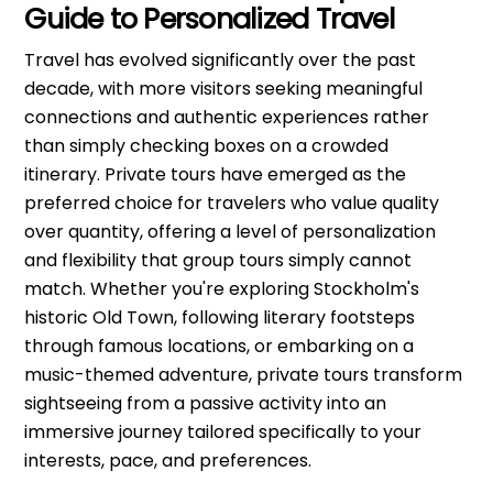
Guide to Personalized Travel
Travel has evolved significantly over the past
decade, with more visitors seeking meaningful
connections and authentic experiences rather
than simply checking boxes on a crowded
itinerary. Private tours have emerged as the
preferred choice for travelers who value quality
over quantity, offering a level of personalization
and flexibility that group tours simply cannot
match. Whether you're exploring Stockholm's
historic Old Town, following literary footsteps
through famous locations, or embarking on a
music-themed adventure, private tours transform
sightseeing from a passive activity into an
immersive journey tailored specifically to your
interests, pace, and preferences.