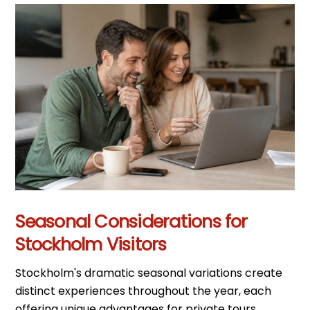
Seasonal Considerations for
Stockholm Visitors
Stockholm's dramatic seasonal variations create
distinct experiences throughout the year, each
offering unique advantages for private tours.