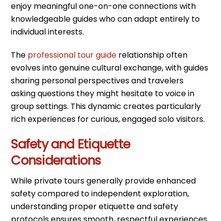
enjoy meaningful one-on-one connections with
knowledgeable guides who can adapt entirely to
individual interests.
The
professional tour guide
relationship often
evolves into genuine cultural exchange, with guides
sharing personal perspectives and travelers
asking questions they might hesitate to voice in
group settings. This dynamic creates particularly
rich experiences for curious, engaged solo visitors.
Safety and Etiquette
Considerations
While private tours generally provide enhanced
safety compared to independent exploration,
understanding proper etiquette and safety
protocols ensures smooth, respectful experiences