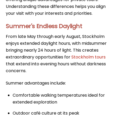
Understanding these differences helps you align
your visit with your interests and priorities.
Summer's Endless Daylight
From late May through early August, Stockholm
enjoys extended daylight hours, with midsummer
bringing nearly 24 hours of light. This creates
extraordinary opportunities for
Stockholm tours
that extend into evening hours without darkness
concerns.
Summer advantages include:
Comfortable walking temperatures ideal for
extended exploration
Outdoor café culture at its peak