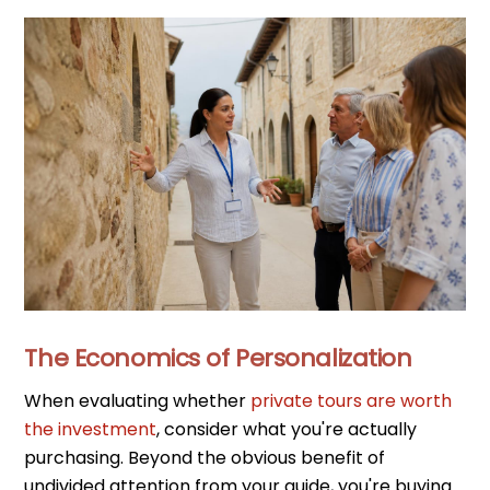
The Economics of Personalization
When evaluating whether
private tours are worth
the investment
, consider what you're actually
purchasing. Beyond the obvious benefit of
undivided attention from your guide, you're buying