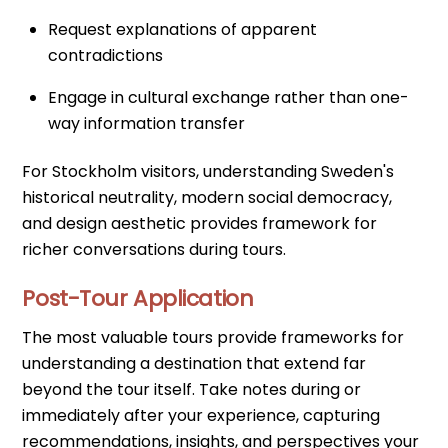
Request explanations of apparent
contradictions
Engage in cultural exchange rather than one-
way information transfer
For Stockholm visitors, understanding Sweden's
historical neutrality, modern social democracy,
and design aesthetic provides framework for
richer conversations during tours.
Post-Tour Application
The most valuable tours provide frameworks for
understanding a destination that extend far
beyond the tour itself. Take notes during or
immediately after your experience, capturing
recommendations, insights, and perspectives your