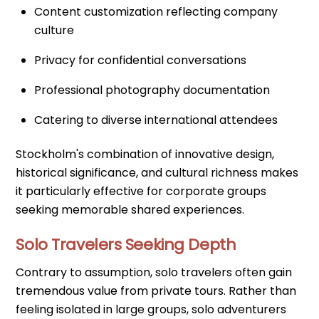
Content customization reflecting company
culture
Privacy for confidential conversations
Professional photography documentation
Catering to diverse international attendees
Stockholm's combination of innovative design,
historical significance, and cultural richness makes
it particularly effective for corporate groups
seeking memorable shared experiences.
Solo Travelers Seeking Depth
Contrary to assumption, solo travelers often gain
tremendous value from private tours. Rather than
feeling isolated in large groups, solo adventurers