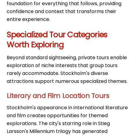
foundation for everything that follows, providing
confidence and context that transforms their
entire experience.
Specialized Tour Categories
Worth Exploring
Beyond standard sightseeing, private tours enable
exploration of niche interests that group tours
rarely accommodate. Stockholm's diverse
attractions support numerous specialized themes.
Literary and Film Location Tours
Stockholm's appearance in international literature
and film creates opportunities for themed
explorations. The city's starring role in Stieg
Larsson's Millennium trilogy has generated