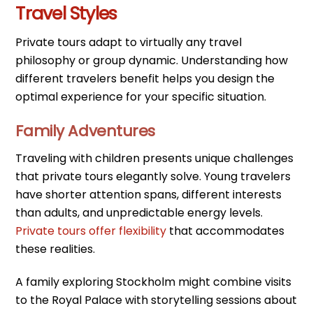
Travel Styles
Private tours adapt to virtually any travel
philosophy or group dynamic. Understanding how
different travelers benefit helps you design the
optimal experience for your specific situation.
Family Adventures
Traveling with children presents unique challenges
that private tours elegantly solve. Young travelers
have shorter attention spans, different interests
than adults, and unpredictable energy levels.
Private tours offer flexibility
that accommodates
these realities.
A family exploring Stockholm might combine visits
to the Royal Palace with storytelling sessions about