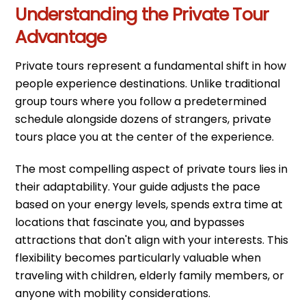
Understanding the Private Tour
Advantage
Private tours represent a fundamental shift in how
people experience destinations. Unlike traditional
group tours where you follow a predetermined
schedule alongside dozens of strangers, private
tours place you at the center of the experience.
The most compelling aspect of private tours lies in
their adaptability. Your guide adjusts the pace
based on your energy levels, spends extra time at
locations that fascinate you, and bypasses
attractions that don't align with your interests. This
flexibility becomes particularly valuable when
traveling with children, elderly family members, or
anyone with mobility considerations.