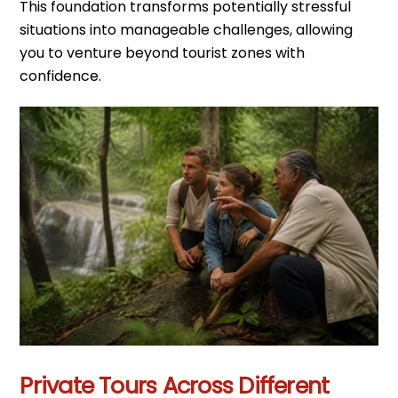
This foundation transforms potentially stressful
situations into manageable challenges, allowing
you to venture beyond tourist zones with
confidence.
Private Tours Across Different