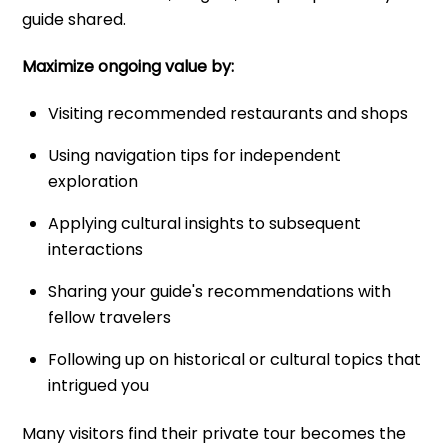
guide shared.
Maximize ongoing value by:
Visiting recommended restaurants and shops
Using navigation tips for independent
exploration
Applying cultural insights to subsequent
interactions
Sharing your guide's recommendations with
fellow travelers
Following up on historical or cultural topics that
intrigued you
Many visitors find their private tour becomes the