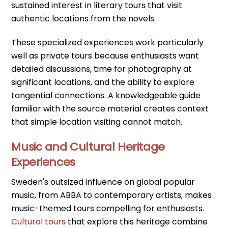
sustained interest in literary tours that visit
authentic locations from the novels.
These specialized experiences work particularly
well as private tours because enthusiasts want
detailed discussions, time for photography at
significant locations, and the ability to explore
tangential connections. A knowledgeable guide
familiar with the source material creates context
that simple location visiting cannot match.
Music and Cultural Heritage
Experiences
Sweden's outsized influence on global popular
music, from ABBA to contemporary artists, makes
music-themed tours compelling for enthusiasts.
Cultural tours
that explore this heritage combine