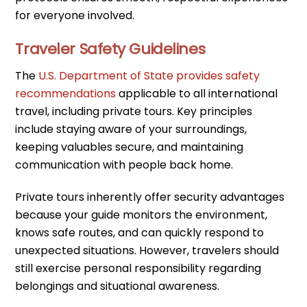
for everyone involved.
Traveler Safety Guidelines
The
U.S. Department of State provides safety
recommendations
applicable to all international
travel, including private tours. Key principles
include staying aware of your surroundings,
keeping valuables secure, and maintaining
communication with people back home.
Private tours inherently offer security advantages
because your guide monitors the environment,
knows safe routes, and can quickly respond to
unexpected situations. However, travelers should
still exercise personal responsibility regarding
belongings and situational awareness.