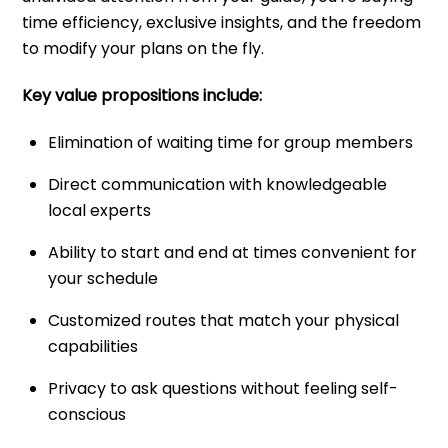
time efficiency, exclusive insights, and the freedom
to modify your plans on the fly.
Key value propositions include:
Elimination of waiting time for group members
Direct communication with knowledgeable
local experts
Ability to start and end at times convenient for
your schedule
Customized routes that match your physical
capabilities
Privacy to ask questions without feeling self-
conscious