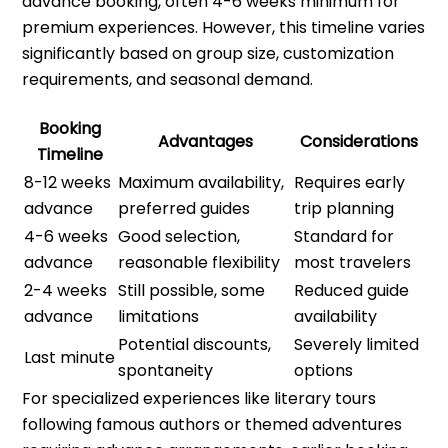
advance booking, often 4-6 weeks minimum for
premium experiences. However, this timeline varies
significantly based on group size, customization
requirements, and seasonal demand.
Booking
Advantages
Considerations
Timeline
8-12 weeks
Maximum availability,
Requires early
advance
preferred guides
trip planning
4-6 weeks
Good selection,
Standard for
advance
reasonable flexibility
most travelers
2-4 weeks
Still possible, some
Reduced guide
advance
limitations
availability
Potential discounts,
Severely limited
Last minute
spontaneity
options
For specialized experiences like literary tours
following famous authors or themed adventures