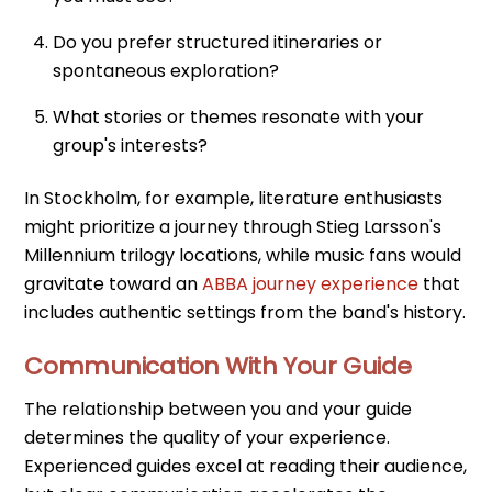
Do you prefer structured itineraries or
spontaneous exploration?
What stories or themes resonate with your
group's interests?
In Stockholm, for example, literature enthusiasts
might prioritize a journey through Stieg Larsson's
Millennium trilogy locations, while music fans would
gravitate toward an
ABBA journey experience
that
includes authentic settings from the band's history.
Communication With Your Guide
The relationship between you and your guide
determines the quality of your experience.
Experienced guides excel at reading their audience,