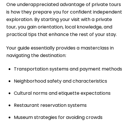
One underappreciated advantage of private tours
is how they prepare you for confident independent
exploration. By starting your visit with a private
tour, you gain orientation, local knowledge, and
practical tips that enhance the rest of your stay.
Your guide essentially provides a masterclass in
navigating the destination:
Transportation systems and payment methods
Neighborhood safety and characteristics
Cultural norms and etiquette expectations
Restaurant reservation systems
Museum strategies for avoiding crowds