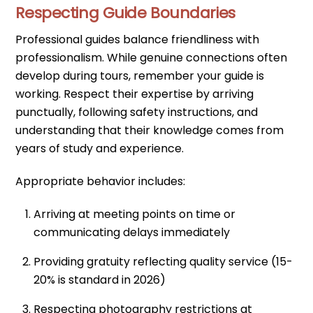
Respecting Guide Boundaries
Professional guides balance friendliness with
professionalism. While genuine connections often
develop during tours, remember your guide is
working. Respect their expertise by arriving
punctually, following safety instructions, and
understanding that their knowledge comes from
years of study and experience.
Appropriate behavior includes:
Arriving at meeting points on time or
communicating delays immediately
Providing gratuity reflecting quality service (15-
20% is standard in 2026)
Respecting photography restrictions at