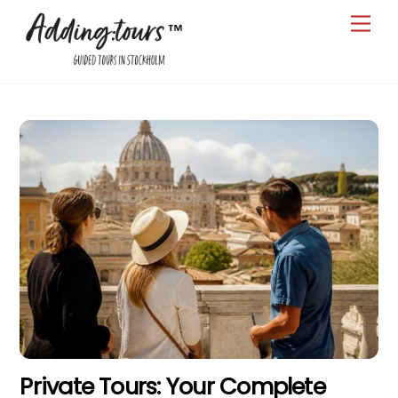
Skip
Men
to
content
Private Tours: Your Complete