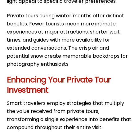
light appeal to specific traveler preferences.
Private tours during winter months offer distinct
benefits. Fewer tourists mean more intimate
experiences at major attractions, shorter wait
times, and guides with more availability for
extended conversations. The crisp air and
potential snow create memorable backdrops for
photography enthusiasts.
Enhancing Your Private Tour
Investment
Smart travelers employ strategies that multiply
the value received from private tours,
transforming a single experience into benefits that
compound throughout their entire visit.