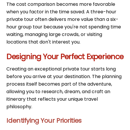
The cost comparison becomes more favorable
when you factor in the time saved. A three-hour
private tour often delivers more value than a six-
hour group tour because you're not spending time
waiting, managing large crowds, or visiting
locations that don't interest you.
Designing Your Perfect Experience
Creating an exceptional private tour starts long
before you arrive at your destination. The planning
process itself becomes part of the adventure,
allowing you to research, dream, and craft an
itinerary that reflects your unique travel
philosophy.
Identifying Your Priorities