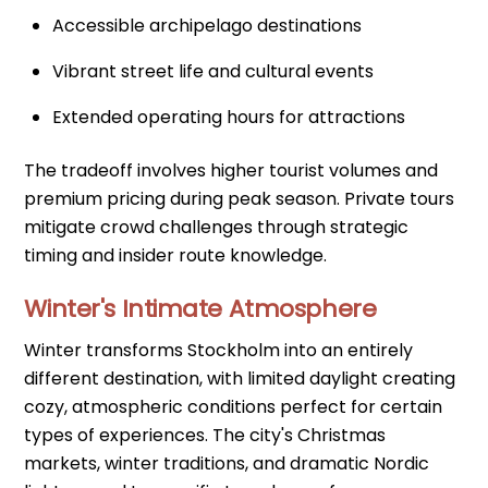
Accessible archipelago destinations
Vibrant street life and cultural events
Extended operating hours for attractions
The tradeoff involves higher tourist volumes and
premium pricing during peak season. Private tours
mitigate crowd challenges through strategic
timing and insider route knowledge.
Winter's Intimate Atmosphere
Winter transforms Stockholm into an entirely
different destination, with limited daylight creating
cozy, atmospheric conditions perfect for certain
types of experiences. The city's Christmas
markets, winter traditions, and dramatic Nordic