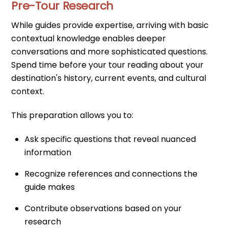
Pre-Tour Research
While guides provide expertise, arriving with basic
contextual knowledge enables deeper
conversations and more sophisticated questions.
Spend time before your tour reading about your
destination's history, current events, and cultural
context.
This preparation allows you to:
Ask specific questions that reveal nuanced
information
Recognize references and connections the
guide makes
Contribute observations based on your
research