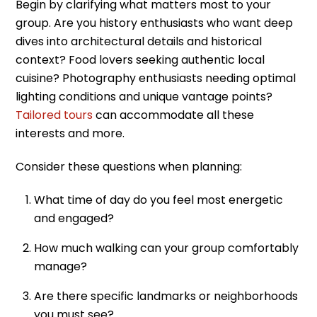
Begin by clarifying what matters most to your
group. Are you history enthusiasts who want deep
dives into architectural details and historical
context? Food lovers seeking authentic local
cuisine? Photography enthusiasts needing optimal
lighting conditions and unique vantage points?
Tailored tours
can accommodate all these
interests and more.
Consider these questions when planning:
What time of day do you feel most energetic
and engaged?
How much walking can your group comfortably
manage?
Are there specific landmarks or neighborhoods
you must see?