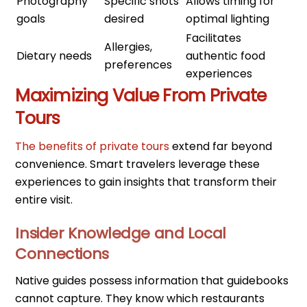
Photography
Specific shots
Allows timing for
goals
desired
optimal lighting
Facilitates
Allergies,
Dietary needs
authentic food
preferences
experiences
Maximizing Value From Private
Tours
The benefits of private tours
extend far beyond
convenience. Smart travelers leverage these
experiences to gain insights that transform their
entire visit.
Insider Knowledge and Local
Connections
Native guides possess information that guidebooks
cannot capture. They know which restaurants