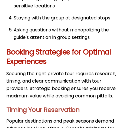
sensitive locations
Staying with the group at designated stops
Asking questions without monopolizing the
guide's attention in group settings
Booking Strategies for Optimal
Experiences
Securing the right private tour requires research,
timing, and clear communication with tour
providers. Strategic booking ensures you receive
maximum value while avoiding common pitfalls.
Timing Your Reservation
Popular destinations and peak seasons demand