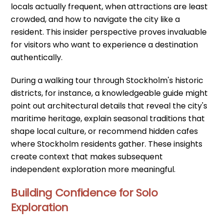
locals actually frequent, when attractions are least
crowded, and how to navigate the city like a
resident. This insider perspective proves invaluable
for visitors who want to experience a destination
authentically.
During a walking tour through Stockholm's historic
districts, for instance, a knowledgeable guide might
point out architectural details that reveal the city's
maritime heritage, explain seasonal traditions that
shape local culture, or recommend hidden cafes
where Stockholm residents gather. These insights
create context that makes subsequent
independent exploration more meaningful.
Building Confidence for Solo
Exploration