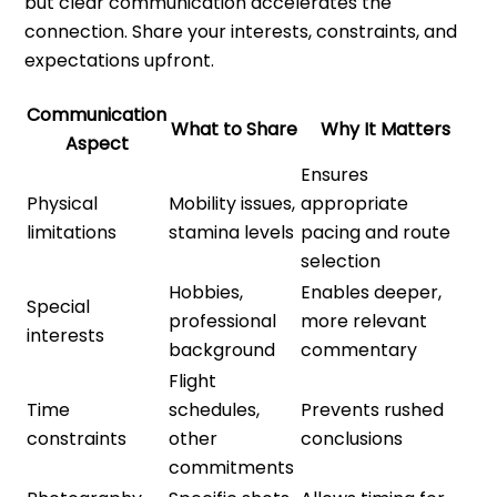
but clear communication accelerates the
connection. Share your interests, constraints, and
expectations upfront.
Communication
What to Share
Why It Matters
Aspect
Ensures
Physical
Mobility issues,
appropriate
limitations
stamina levels
pacing and route
selection
Hobbies,
Enables deeper,
Special
professional
more relevant
interests
background
commentary
Flight
Time
schedules,
Prevents rushed
constraints
other
conclusions
commitments