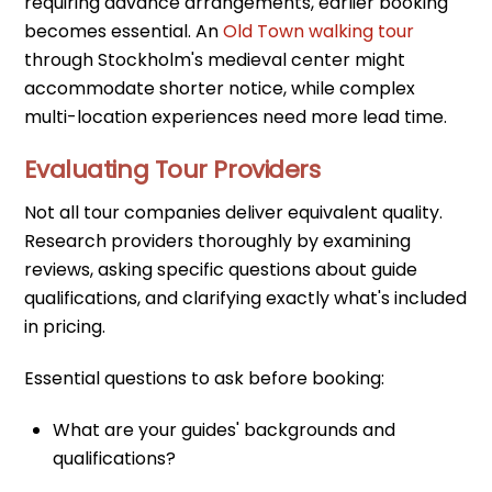
requiring advance arrangements, earlier booking
becomes essential. An
Old Town walking tour
through Stockholm's medieval center might
accommodate shorter notice, while complex
multi-location experiences need more lead time.
Evaluating Tour Providers
Not all tour companies deliver equivalent quality.
Research providers thoroughly by examining
reviews, asking specific questions about guide
qualifications, and clarifying exactly what's included
in pricing.
Essential questions to ask before booking:
What are your guides' backgrounds and
qualifications?