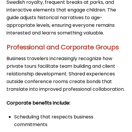
Swedish royalty, frequent breaks at parks, and
interactive elements that engage children. The
guide adjusts historical narratives to age-
appropriate levels, ensuring everyone remains
interested and learns something valuable.
Professional and Corporate Groups
Business travelers increasingly recognize how
private tours facilitate team building and client
relationship development. Shared experiences
outside conference rooms create bonds that
translate into improved professional collaboration.
Corporate benefits include:
Scheduling that respects business
commitments