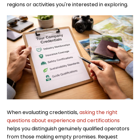
regions or activities you're interested in exploring.
When evaluating credentials,
asking the right
questions about experience and certifications
helps you distinguish genuinely qualified operators
from those making empty promises. Request