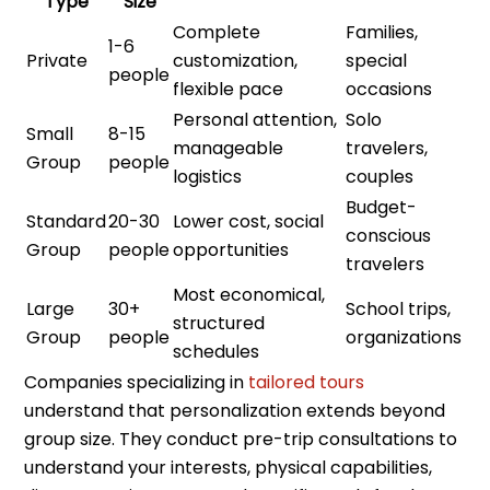
Type
Size
Complete
Families,
1-6
Private
customization,
special
people
flexible pace
occasions
Personal attention,
Solo
Small
8-15
manageable
travelers,
Group
people
logistics
couples
Budget-
Standard
20-30
Lower cost, social
conscious
Group
people
opportunities
travelers
Most economical,
Large
30+
School trips,
structured
Group
people
organizations
schedules
Companies specializing in
tailored tours
understand that personalization extends beyond
group size. They conduct pre-trip consultations to
understand your interests, physical capabilities,