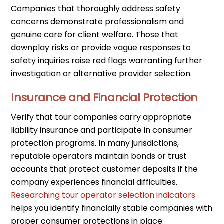
Companies that thoroughly address safety
concerns demonstrate professionalism and
genuine care for client welfare. Those that
downplay risks or provide vague responses to
safety inquiries raise red flags warranting further
investigation or alternative provider selection.
Insurance and Financial Protection
Verify that tour companies carry appropriate
liability insurance and participate in consumer
protection programs. In many jurisdictions,
reputable operators maintain bonds or trust
accounts that protect customer deposits if the
company experiences financial difficulties.
Researching tour operator selection indicators
helps you identify financially stable companies with
proper consumer protections in place.