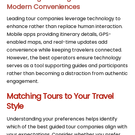
Modern Conveniences
Leading tour companies leverage technology to
enhance rather than replace human interaction.
Mobile apps providing itinerary details, GPS-
enabled maps, and real-time updates add
convenience while keeping travelers connected.
However, the best operators ensure technology
serves as a tool supporting guides and participants
rather than becoming a distraction from authentic
engagement.
Matching Tours to Your Travel
Style
Understanding your preferences helps identify
which of the best guided tour companies align with
your expectations. Consider whether you prefer