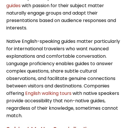
guides
with passion for their subject matter
naturally engage groups and adapt their
presentations based on audience responses and
interests.
Native English-speaking guides matter particularly
for international travelers who want nuanced
explanations and comfortable conversation.
Language proficiency enables guides to answer
complex questions, share subtle cultural
observations, and facilitate genuine connections
between visitors and destinations. Companies
offering
English walking tours
with native speakers
provide accessibility that non-native guides,
regardless of their knowledge, sometimes cannot
match.