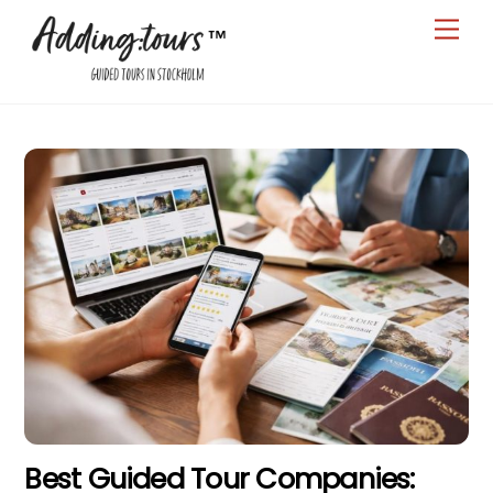
Skip
Men
to
content
Best Guided Tour Companies: