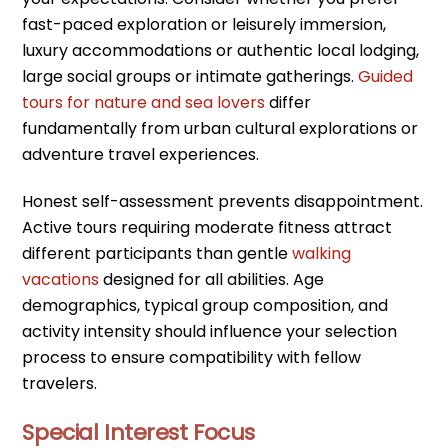
fast-paced exploration or leisurely immersion,
luxury accommodations or authentic local lodging,
large social groups or intimate gatherings.
Guided
tours for nature and sea lovers
differ
fundamentally from urban cultural explorations or
adventure travel experiences.
Honest self-assessment prevents disappointment.
Active tours requiring moderate fitness attract
different participants than gentle
walking
vacations
designed for all abilities. Age
demographics, typical group composition, and
activity intensity should influence your selection
process to ensure compatibility with fellow
travelers.
Special Interest Focus