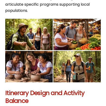
articulate specific programs supporting local
populations.
Itinerary Design and Activity
Balance