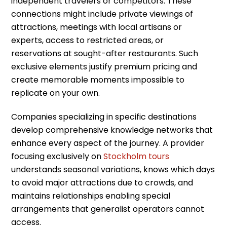
independent travelers or competitors. These
connections might include private viewings of
attractions, meetings with local artisans or
experts, access to restricted areas, or
reservations at sought-after restaurants. Such
exclusive elements justify premium pricing and
create memorable moments impossible to
replicate on your own.
Companies specializing in specific destinations
develop comprehensive knowledge networks that
enhance every aspect of the journey. A provider
focusing exclusively on
Stockholm tours
understands seasonal variations, knows which days
to avoid major attractions due to crowds, and
maintains relationships enabling special
arrangements that generalist operators cannot
access.