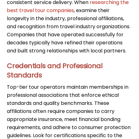
consistent service delivery. When
researching the
best travel tour companies
, examine their
longevity in the industry, professional affiliations,
and recognition from travel industry organizations.
Companies that have operated successfully for
decades typically have refined their operations
and built strong relationships with local partners.
Credentials and Professional
Standards
Top-tier tour operators maintain memberships in
professional associations that enforce ethical
standards and quality benchmarks. These
affiliations often require companies to carry
appropriate insurance, meet financial bonding
requirements, and adhere to consumer protection
guidelines. Look for certifications specific to the