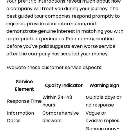
Your pre-trip interactions reveal much about how
a company will treat you during your journey. The
best guided tour companies respond promptly to
inquiries, provide clear information, and
demonstrate genuine interest in matching you with
appropriate experiences. Poor communication
before you've paid suggests even worse service
after the company has secured your money.
Evaluate these customer service aspects:
Service
Quality Indicator
Warning Sign
Element
Within 24-48
Multiple days or
Response Time
hours
no response
Information
Comprehensive
Vague or
Detail
answers
evasive replies
Generic copy-