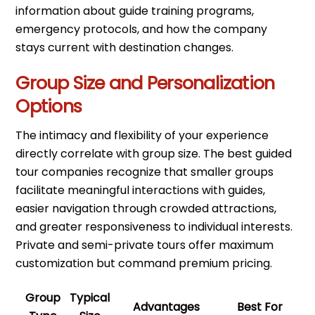
information about guide training programs,
emergency protocols, and how the company
stays current with destination changes.
Group Size and Personalization
Options
The intimacy and flexibility of your experience
directly correlate with group size. The best guided
tour companies recognize that smaller groups
facilitate meaningful interactions with guides,
easier navigation through crowded attractions,
and greater responsiveness to individual interests.
Private and semi-private tours offer maximum
customization but command premium pricing.
Group
Typical
Advantages
Best For