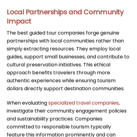
Local Partnerships and Community
Impact
The best guided tour companies forge genuine
partnerships with local communities rather than
simply extracting resources. They employ local
guides, support small businesses, and contribute to
cultural preservation initiatives. This ethical
approach benefits travelers through more
authentic experiences while ensuring tourism
dollars directly support destination communities.
When evaluating
specialized travel companies
,
investigate their community engagement policies
and sustainability practices. Companies
committed to responsible tourism typically
feature this information prominently and can