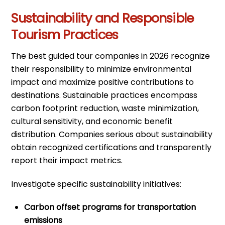
Sustainability and Responsible
Tourism Practices
The best guided tour companies in 2026 recognize
their responsibility to minimize environmental
impact and maximize positive contributions to
destinations. Sustainable practices encompass
carbon footprint reduction, waste minimization,
cultural sensitivity, and economic benefit
distribution. Companies serious about sustainability
obtain recognized certifications and transparently
report their impact metrics.
Investigate specific sustainability initiatives:
Carbon offset programs for transportation
emissions