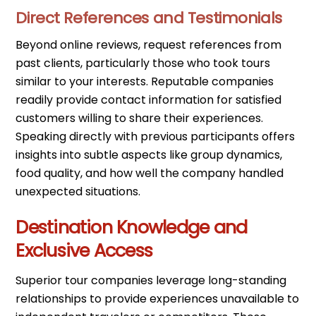
Direct References and Testimonials
Beyond online reviews, request references from
past clients, particularly those who took tours
similar to your interests. Reputable companies
readily provide contact information for satisfied
customers willing to share their experiences.
Speaking directly with previous participants offers
insights into subtle aspects like group dynamics,
food quality, and how well the company handled
unexpected situations.
Destination Knowledge and
Exclusive Access
Superior tour companies leverage long-standing
relationships to provide experiences unavailable to