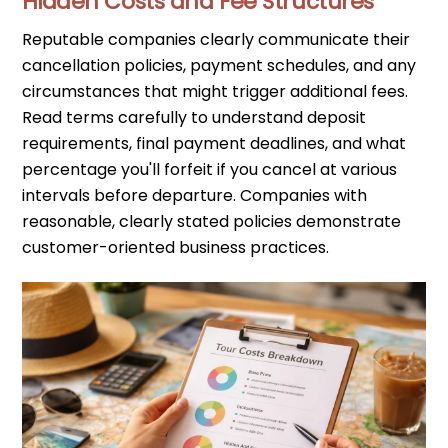
Hidden Costs and Fee Structures
Reputable companies clearly communicate their
cancellation policies, payment schedules, and any
circumstances that might trigger additional fees.
Read terms carefully to understand deposit
requirements, final payment deadlines, and what
percentage you'll forfeit if you cancel at various
intervals before departure. Companies with
reasonable, clearly stated policies demonstrate
customer-oriented business practices.