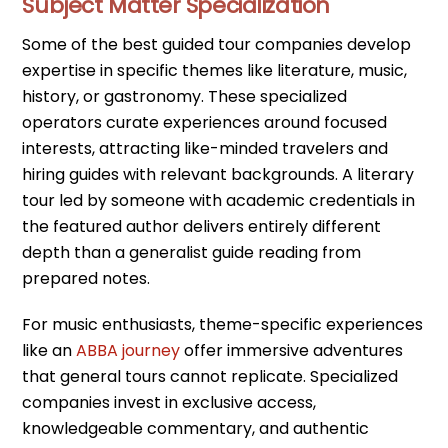
Subject Matter Specialization
Some of the best guided tour companies develop
expertise in specific themes like literature, music,
history, or gastronomy. These specialized
operators curate experiences around focused
interests, attracting like-minded travelers and
hiring guides with relevant backgrounds. A literary
tour led by someone with academic credentials in
the featured author delivers entirely different
depth than a generalist guide reading from
prepared notes.
For music enthusiasts, theme-specific experiences
like an
ABBA journey
offer immersive adventures
that general tours cannot replicate. Specialized
companies invest in exclusive access,
knowledgeable commentary, and authentic