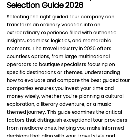
Selection Guide 2026
Selecting the right guided tour company can
transform an ordinary vacation into an
extraordinary experience filled with authentic
insights, seamless logistics, and memorable
moments. The travel industry in 2026 offers
countless options, from large multinational
operators to boutique specialists focusing on
specific destinations or themes. Understanding
how to evaluate and compare the best guided tour
companies ensures you invest your time and
money wisely, whether you're planning a cultural
exploration, a literary adventure, or a music-
themed journey. This guide examines the critical
factors that distinguish exceptional tour providers
from mediocre ones, helping you make informed
decisions that align with your travel style and