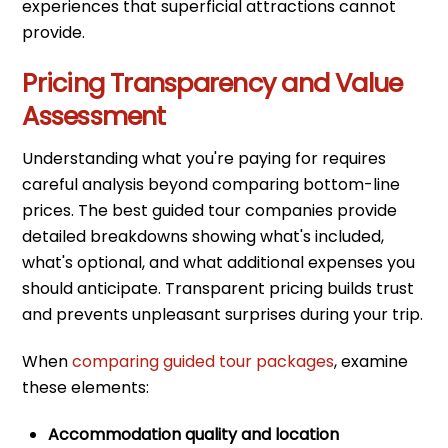
experiences that superficial attractions cannot
provide.
Pricing Transparency and Value
Assessment
Understanding what you're paying for requires
careful analysis beyond comparing bottom-line
prices. The best guided tour companies provide
detailed breakdowns showing what's included,
what's optional, and what additional expenses you
should anticipate. Transparent pricing builds trust
and prevents unpleasant surprises during your trip.
When
comparing guided tour packages
, examine
these elements:
Accommodation quality and location