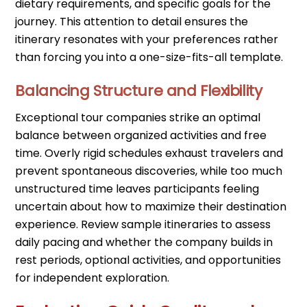
dietary requirements, and specific goals for the
journey. This attention to detail ensures the
itinerary resonates with your preferences rather
than forcing you into a one-size-fits-all template.
Balancing Structure and Flexibility
Exceptional tour companies strike an optimal
balance between organized activities and free
time. Overly rigid schedules exhaust travelers and
prevent spontaneous discoveries, while too much
unstructured time leaves participants feeling
uncertain about how to maximize their destination
experience. Review sample itineraries to assess
daily pacing and whether the company builds in
rest periods, optional activities, and opportunities
for independent exploration.