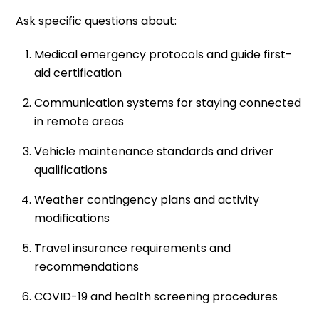
Ask specific questions about:
Medical emergency protocols and guide first-
aid certification
Communication systems for staying connected
in remote areas
Vehicle maintenance standards and driver
qualifications
Weather contingency plans and activity
modifications
Travel insurance requirements and
recommendations
COVID-19 and health screening procedures