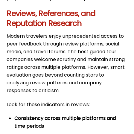
Reviews, References, and
Reputation Research
Modern travelers enjoy unprecedented access to
peer feedback through review platforms, social
media, and travel forums. The best guided tour
companies welcome scrutiny and maintain strong
ratings across multiple platforms. However, smart
evaluation goes beyond counting stars to
analyzing review patterns and company
responses to criticism.
Look for these indicators in reviews:
Consistency across multiple platforms and
time periods