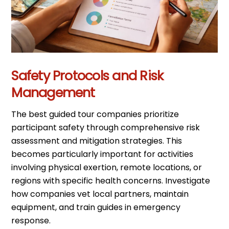
Safety Protocols and Risk
Management
The best guided tour companies prioritize
participant safety through comprehensive risk
assessment and mitigation strategies. This
becomes particularly important for activities
involving physical exertion, remote locations, or
regions with specific health concerns. Investigate
how companies vet local partners, maintain
equipment, and train guides in emergency
response.