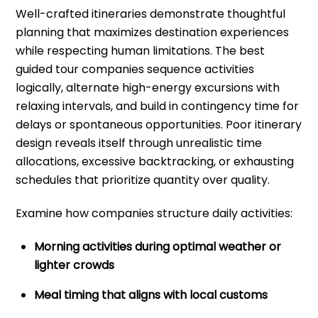
Well-crafted itineraries demonstrate thoughtful
planning that maximizes destination experiences
while respecting human limitations. The best
guided tour companies sequence activities
logically, alternate high-energy excursions with
relaxing intervals, and build in contingency time for
delays or spontaneous opportunities. Poor itinerary
design reveals itself through unrealistic time
allocations, excessive backtracking, or exhausting
schedules that prioritize quantity over quality.
Examine how companies structure daily activities:
Morning activities during optimal weather or
lighter crowds
Meal timing that aligns with local customs