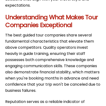
expectations.
Understanding What Makes Tour
Companies Exceptional
The best guided tour companies share several
fundamental characteristics that elevate them
above competitors. Quality operators invest
heavily in guide training, ensuring their staff
possesses both comprehensive knowledge and
engaging communication skills. These companies
also demonstrate financial stability, which matters
when you're booking months in advance and need
confidence that your trip won't be canceled due to
business failures.
Reputation serves as a reliable indicator of