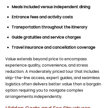
Meals included versus independent dining
Entrance fees and activity costs
Transportation throughout the itinerary
Guide gratuities and service charges
Travel insurance and cancellation coverage
Value extends beyond price to encompass
experience quality, convenience, and stress
reduction. A moderately priced tour that includes
skip-the-line access, expert guides, and seamless
logistics often delivers better value than a bargain
option requiring you to navigate complex
arrangements independently.