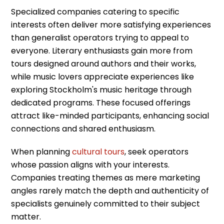
Specialized companies catering to specific
interests often deliver more satisfying experiences
than generalist operators trying to appeal to
everyone. Literary enthusiasts gain more from
tours designed around authors and their works,
while music lovers appreciate experiences like
exploring Stockholm's music heritage through
dedicated programs. These focused offerings
attract like-minded participants, enhancing social
connections and shared enthusiasm.
When planning
cultural tours
, seek operators
whose passion aligns with your interests.
Companies treating themes as mere marketing
angles rarely match the depth and authenticity of
specialists genuinely committed to their subject
matter.