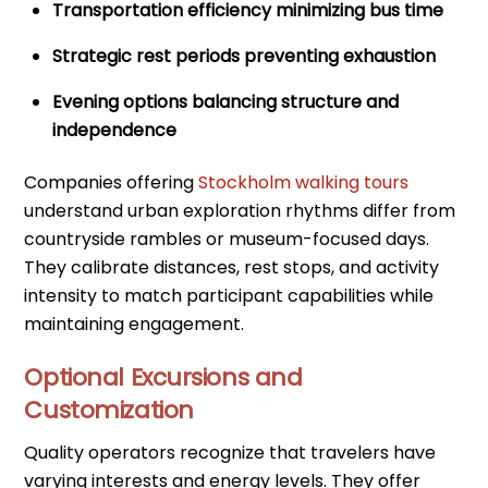
Transportation efficiency minimizing bus time
Strategic rest periods preventing exhaustion
Evening options balancing structure and
independence
Companies offering
Stockholm walking tours
understand urban exploration rhythms differ from
countryside rambles or museum-focused days.
They calibrate distances, rest stops, and activity
intensity to match participant capabilities while
maintaining engagement.
Optional Excursions and
Customization
Quality operators recognize that travelers have
varying interests and energy levels. They offer