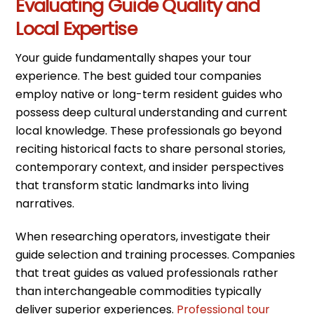
Evaluating Guide Quality and
Local Expertise
Your guide fundamentally shapes your tour
experience. The best guided tour companies
employ native or long-term resident guides who
possess deep cultural understanding and current
local knowledge. These professionals go beyond
reciting historical facts to share personal stories,
contemporary context, and insider perspectives
that transform static landmarks into living
narratives.
When researching operators, investigate their
guide selection and training processes. Companies
that treat guides as valued professionals rather
than interchangeable commodities typically
deliver superior experiences.
Professional tour