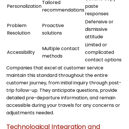
Tailored
Personalization
paste
recommendations
responses
Defensive or
Problem
Proactive
dismissive
Resolution
solutions
attitude
Limited or
Multiple contact
Accessibility
complicated
methods
contact options
Companies that excel at customer service
maintain this standard throughout the entire
customer journey, from initial inquiry through post-
trip follow-up. They anticipate questions, provide
detailed pre-departure information, and remain
accessible during your travels for any concerns or
adjustments needed.
Technological Integration and