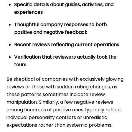
Specific details about guides, activities, and
experiences
Thoughtful company responses to both
positive and negative feedback
Recent reviews reflecting current operations
Verification that reviewers actually took the
tours
Be skeptical of companies with exclusively glowing
reviews or those with sudden rating changes, as
these patterns sometimes indicate review
manipulation. Similarly, a few negative reviews
among hundreds of positive ones typically reflect
individual personality conflicts or unrealistic
expectations rather than systemic problems.