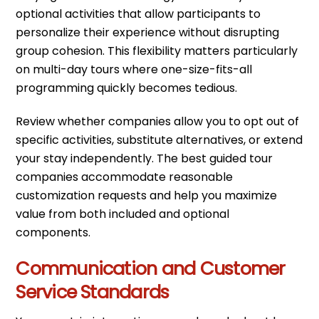
optional activities that allow participants to
personalize their experience without disrupting
group cohesion. This flexibility matters particularly
on multi-day tours where one-size-fits-all
programming quickly becomes tedious.
Review whether companies allow you to opt out of
specific activities, substitute alternatives, or extend
your stay independently. The best guided tour
companies accommodate reasonable
customization requests and help you maximize
value from both included and optional
components.
Communication and Customer
Service Standards