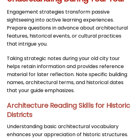
Engagement strategies transform passive
sightseeing into active learning experiences.
Prepare questions in advance about architectural
features, historical events, or cultural practices
that intrigue you.
Taking strategic notes during your old city tour
helps retain information and provides reference
material for later reflection. Note specific building
names, architectural terms, and historical dates
that your guide emphasizes.
Architecture Reading Skills for Historic
Districts
Understanding basic architectural vocabulary
enhances your appreciation of historic structures.