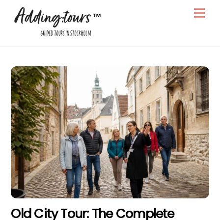
Skip
Men
to
content
Old City Tour: The Complete