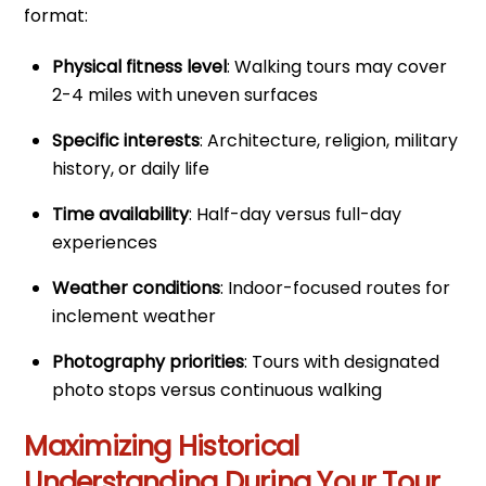
format:
Physical fitness level
: Walking tours may cover
2-4 miles with uneven surfaces
Specific interests
: Architecture, religion, military
history, or daily life
Time availability
: Half-day versus full-day
experiences
Weather conditions
: Indoor-focused routes for
inclement weather
Photography priorities
: Tours with designated
photo stops versus continuous walking
Maximizing Historical
Understanding During Your Tour