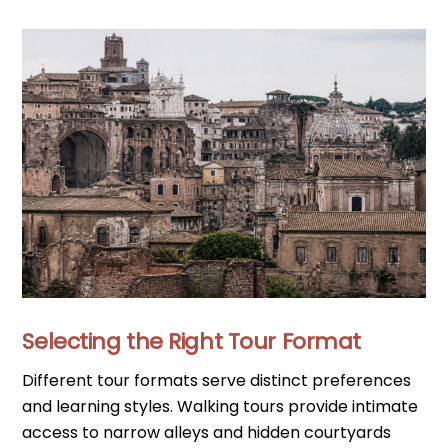
Selecting the Right Tour Format
Different tour formats serve distinct preferences
and learning styles. Walking tours provide intimate
access to narrow alleys and hidden courtyards