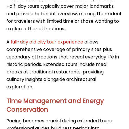
Half-day tours typically cover major landmarks
and provide historical overview, making them ideal
for travelers with limited time or those wanting to
explore other attractions.
A
full-day old city tour experience
allows
comprehensive coverage of primary sites plus
secondary attractions that reveal everyday life in
historic periods. Extended tours include meal
breaks at traditional restaurants, providing
culinary insights alongside architectural
exploration.
Time Management and Energy
Conservation
Pacing becomes crucial during extended tours.
Professional guides build rest periods into