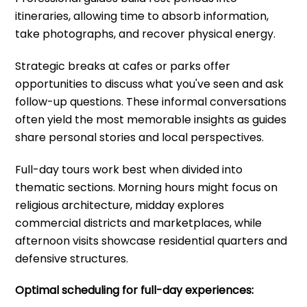
itineraries, allowing time to absorb information,
take photographs, and recover physical energy.
Strategic breaks at cafes or parks offer
opportunities to discuss what you've seen and ask
follow-up questions. These informal conversations
often yield the most memorable insights as guides
share personal stories and local perspectives.
Full-day tours work best when divided into
thematic sections. Morning hours might focus on
religious architecture, midday explores
commercial districts and marketplaces, while
afternoon visits showcase residential quarters and
defensive structures.
Optimal scheduling for full-day experiences: