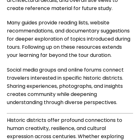
architectural details, and overall site views to
create reference material for future study.
Many guides provide reading lists, website
recommendations, and documentary suggestions
for deeper exploration of topics introduced during
tours. Following up on these resources extends
your learning far beyond the tour duration.
Social media groups and online forums connect
travelers interested in specific historic districts.
Sharing experiences, photographs, and insights
creates community while deepening
understanding through diverse perspectives.
Historic districts offer profound connections to
human creativity, resilience, and cultural
expression across centuries. Whether exploring