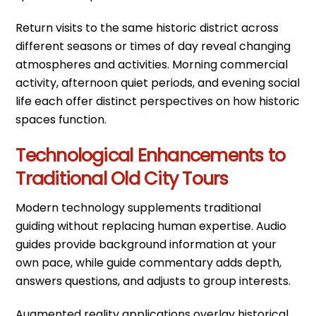
Return visits to the same historic district across
different seasons or times of day reveal changing
atmospheres and activities. Morning commercial
activity, afternoon quiet periods, and evening social
life each offer distinct perspectives on how historic
spaces function.
Technological Enhancements to
Traditional Old City Tours
Modern technology supplements traditional
guiding without replacing human expertise. Audio
guides provide background information at your
own pace, while guide commentary adds depth,
answers questions, and adjusts to group interests.
Augmented reality applications overlay historical