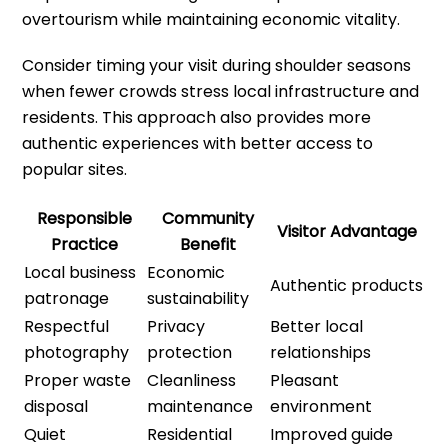
overtourism while maintaining economic vitality.
Consider timing your visit during shoulder seasons
when fewer crowds stress local infrastructure and
residents. This approach also provides more
authentic experiences with better access to
popular sites.
Responsible
Community
Visitor Advantage
Practice
Benefit
Local business
Economic
Authentic products
patronage
sustainability
Respectful
Privacy
Better local
photography
protection
relationships
Proper waste
Cleanliness
Pleasant
disposal
maintenance
environment
Quiet
Residential
Improved guide