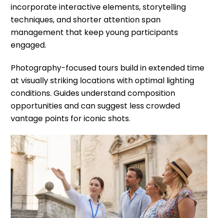
incorporate interactive elements, storytelling
techniques, and shorter attention span
management that keep young participants
engaged.
Photography-focused tours build in extended time
at visually striking locations with optimal lighting
conditions. Guides understand composition
opportunities and can suggest less crowded
vantage points for iconic shots.