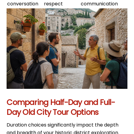
conversation
respect
communication
Comparing Half-Day and Full-
Day Old City Tour Options
Duration choices significantly impact the depth
and breadth of your historic district exploration.