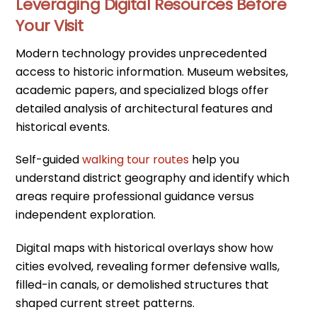
Leveraging Digital Resources Before
Your Visit
Modern technology provides unprecedented
access to historic information. Museum websites,
academic papers, and specialized blogs offer
detailed analysis of architectural features and
historical events.
Self-guided
walking tour routes
help you
understand district geography and identify which
areas require professional guidance versus
independent exploration.
Digital maps with historical overlays show how
cities evolved, revealing former defensive walls,
filled-in canals, or demolished structures that
shaped current street patterns.