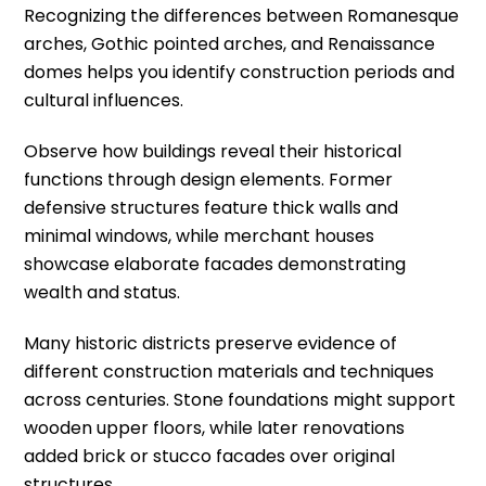
Recognizing the differences between Romanesque
arches, Gothic pointed arches, and Renaissance
domes helps you identify construction periods and
cultural influences.
Observe how buildings reveal their historical
functions through design elements. Former
defensive structures feature thick walls and
minimal windows, while merchant houses
showcase elaborate facades demonstrating
wealth and status.
Many historic districts preserve evidence of
different construction materials and techniques
across centuries. Stone foundations might support
wooden upper floors, while later renovations
added brick or stucco facades over original
structures.