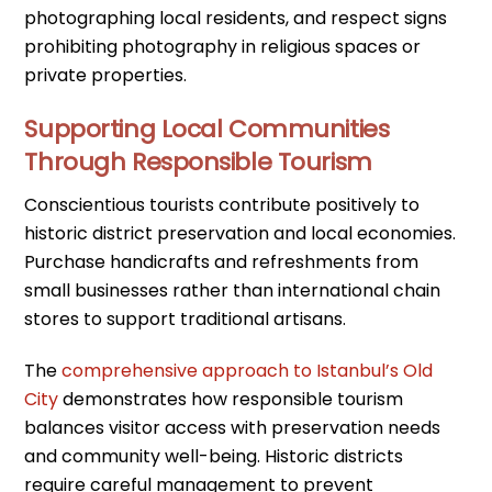
photographing local residents, and respect signs
prohibiting photography in religious spaces or
private properties.
Supporting Local Communities
Through Responsible Tourism
Conscientious tourists contribute positively to
historic district preservation and local economies.
Purchase handicrafts and refreshments from
small businesses rather than international chain
stores to support traditional artisans.
The
comprehensive approach to Istanbul’s Old
City
demonstrates how responsible tourism
balances visitor access with preservation needs
and community well-being. Historic districts
require careful management to prevent