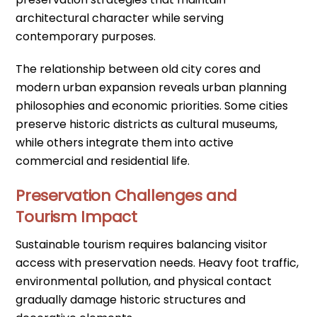
architectural character while serving
contemporary purposes.
The relationship between old city cores and
modern urban expansion reveals urban planning
philosophies and economic priorities. Some cities
preserve historic districts as cultural museums,
while others integrate them into active
commercial and residential life.
Preservation Challenges and
Tourism Impact
Sustainable tourism requires balancing visitor
access with preservation needs. Heavy foot traffic,
environmental pollution, and physical contact
gradually damage historic structures and