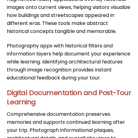
images onto current views, helping visitors visualize
how buildings and streetscapes appeared in
different eras. These tools make abstract
historical concepts tangible and memorable.
Photography apps with historical filters and
information layers help document your experience
while learning. Identifying architectural features
through image recognition provides instant
educational feedback during your tour.
Digital Documentation and Post-Tour
Learning
Comprehensive documentation preserves
memories and supports continued learning after
your trip. Photograph informational plaques,