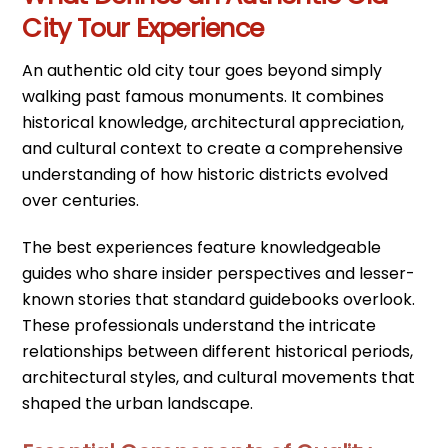
City Tour Experience
An authentic old city tour goes beyond simply
walking past famous monuments. It combines
historical knowledge, architectural appreciation,
and cultural context to create a comprehensive
understanding of how historic districts evolved
over centuries.
The best experiences feature knowledgeable
guides who share insider perspectives and lesser-
known stories that standard guidebooks overlook.
These professionals understand the intricate
relationships between different historical periods,
architectural styles, and cultural movements that
shaped the urban landscape.