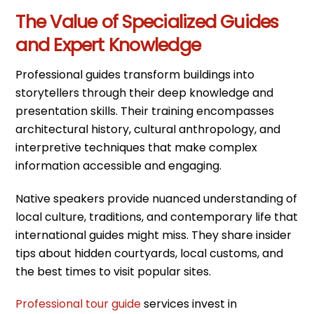
The Value of Specialized Guides
and Expert Knowledge
Professional guides transform buildings into
storytellers through their deep knowledge and
presentation skills. Their training encompasses
architectural history, cultural anthropology, and
interpretive techniques that make complex
information accessible and engaging.
Native speakers provide nuanced understanding of
local culture, traditions, and contemporary life that
international guides might miss. They share insider
tips about hidden courtyards, local customs, and
the best times to visit popular sites.
Professional tour guide
services invest in