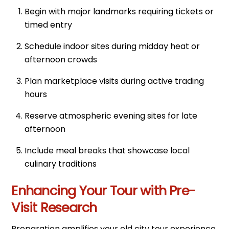
Begin with major landmarks requiring tickets or
timed entry
Schedule indoor sites during midday heat or
afternoon crowds
Plan marketplace visits during active trading
hours
Reserve atmospheric evening sites for late
afternoon
Include meal breaks that showcase local
culinary traditions
Enhancing Your Tour with Pre-
Visit Research
Preparation amplifies your old city tour experience