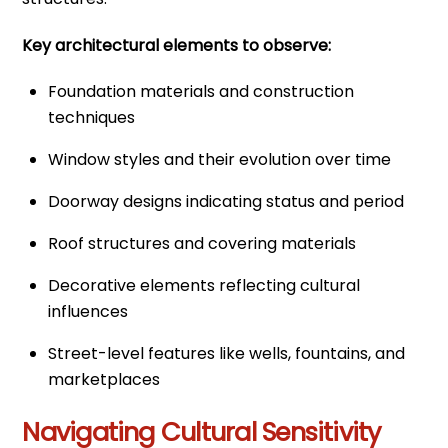
Key architectural elements to observe:
Foundation materials and construction
techniques
Window styles and their evolution over time
Doorway designs indicating status and period
Roof structures and covering materials
Decorative elements reflecting cultural
influences
Street-level features like wells, fountains, and
marketplaces
Navigating Cultural Sensitivity