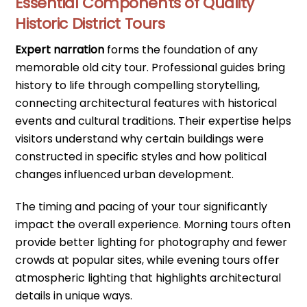
Essential Components of Quality
Historic District Tours
Expert narration
forms the foundation of any
memorable old city tour. Professional guides bring
history to life through compelling storytelling,
connecting architectural features with historical
events and cultural traditions. Their expertise helps
visitors understand why certain buildings were
constructed in specific styles and how political
changes influenced urban development.
The timing and pacing of your tour significantly
impact the overall experience. Morning tours often
provide better lighting for photography and fewer
crowds at popular sites, while evening tours offer
atmospheric lighting that highlights architectural
details in unique ways.