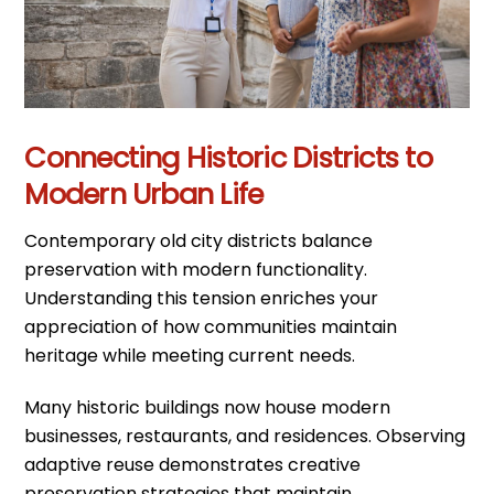
Connecting Historic Districts to
Modern Urban Life
Contemporary old city districts balance
preservation with modern functionality.
Understanding this tension enriches your
appreciation of how communities maintain
heritage while meeting current needs.
Many historic buildings now house modern
businesses, restaurants, and residences. Observing
adaptive reuse demonstrates creative
preservation strategies that maintain