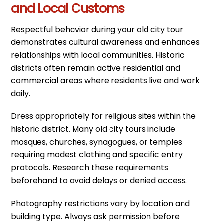
and Local Customs
Respectful behavior during your old city tour
demonstrates cultural awareness and enhances
relationships with local communities. Historic
districts often remain active residential and
commercial areas where residents live and work
daily.
Dress appropriately for religious sites within the
historic district. Many old city tours include
mosques, churches, synagogues, or temples
requiring modest clothing and specific entry
protocols. Research these requirements
beforehand to avoid delays or denied access.
Photography restrictions vary by location and
building type. Always ask permission before