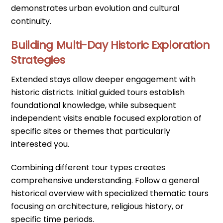
demonstrates urban evolution and cultural
continuity.
Building Multi-Day Historic Exploration
Strategies
Extended stays allow deeper engagement with
historic districts. Initial guided tours establish
foundational knowledge, while subsequent
independent visits enable focused exploration of
specific sites or themes that particularly
interested you.
Combining different tour types creates
comprehensive understanding. Follow a general
historical overview with specialized thematic tours
focusing on architecture, religious history, or
specific time periods.