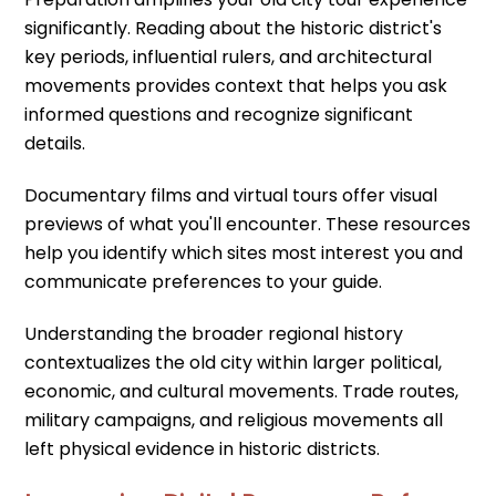
significantly. Reading about the historic district's
key periods, influential rulers, and architectural
movements provides context that helps you ask
informed questions and recognize significant
details.
Documentary films and virtual tours offer visual
previews of what you'll encounter. These resources
help you identify which sites most interest you and
communicate preferences to your guide.
Understanding the broader regional history
contextualizes the old city within larger political,
economic, and cultural movements. Trade routes,
military campaigns, and religious movements all
left physical evidence in historic districts.