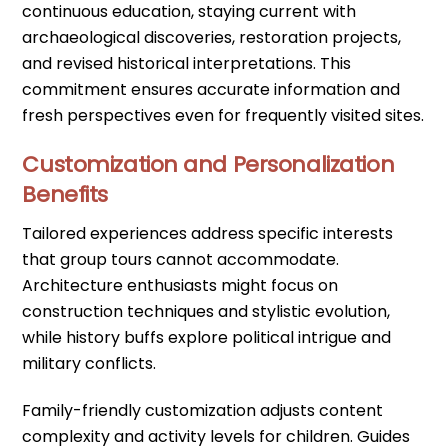
continuous education, staying current with
archaeological discoveries, restoration projects,
and revised historical interpretations. This
commitment ensures accurate information and
fresh perspectives even for frequently visited sites.
Customization and Personalization
Benefits
Tailored experiences address specific interests
that group tours cannot accommodate.
Architecture enthusiasts might focus on
construction techniques and stylistic evolution,
while history buffs explore political intrigue and
military conflicts.
Family-friendly customization adjusts content
complexity and activity levels for children. Guides