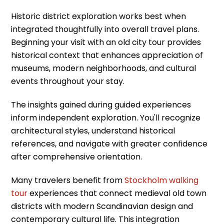
Historic district exploration works best when
integrated thoughtfully into overall travel plans.
Beginning your visit with an old city tour provides
historical context that enhances appreciation of
museums, modern neighborhoods, and cultural
events throughout your stay.
The insights gained during guided experiences
inform independent exploration. You'll recognize
architectural styles, understand historical
references, and navigate with greater confidence
after comprehensive orientation.
Many travelers benefit from
Stockholm walking
tour
experiences that connect medieval old town
districts with modern Scandinavian design and
contemporary cultural life. This integration