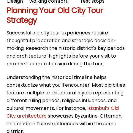
Design
walking comfort
rest stops
Planning Your Old City Tour
Strategy
Successful old city tour experiences require
thoughtful preparation and strategic decision-
making. Research the historic district's key periods
and architectural highlights before your visit to
maximize comprehension during the tour.
Understanding the historical timeline helps
contextualize what you'll encounter. Most old cities
feature multiple architectural layers representing
different ruling periods, religious influences, and
cultural movements. For instance,
Istanbul’s Old
City architecture
showcases Byzantine, Ottoman,
and modern Turkish influences within the same
district.