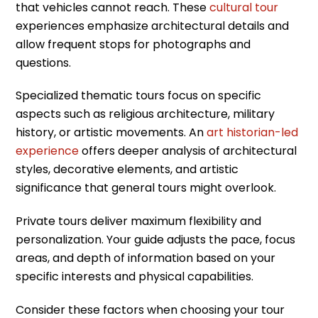
that vehicles cannot reach. These
cultural tour
experiences emphasize architectural details and
allow frequent stops for photographs and
questions.
Specialized thematic tours focus on specific
aspects such as religious architecture, military
history, or artistic movements. An
art historian-led
experience
offers deeper analysis of architectural
styles, decorative elements, and artistic
significance that general tours might overlook.
Private tours deliver maximum flexibility and
personalization. Your guide adjusts the pace, focus
areas, and depth of information based on your
specific interests and physical capabilities.
Consider these factors when choosing your tour