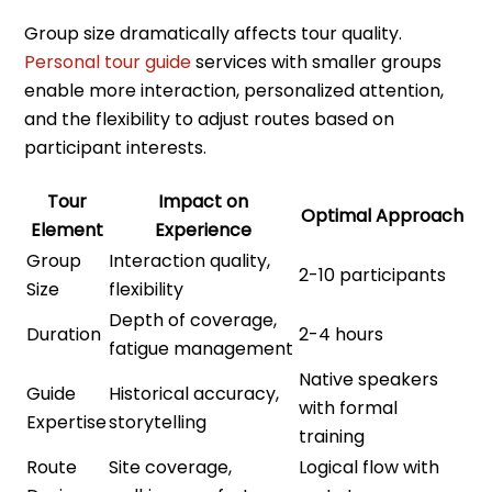
Group size dramatically affects tour quality.
Personal tour guide
services with smaller groups
enable more interaction, personalized attention,
and the flexibility to adjust routes based on
participant interests.
Tour
Impact on
Optimal Approach
Element
Experience
Group
Interaction quality,
2-10 participants
Size
flexibility
Depth of coverage,
Duration
2-4 hours
fatigue management
Native speakers
Guide
Historical accuracy,
with formal
Expertise
storytelling
training
Route
Site coverage,
Logical flow with