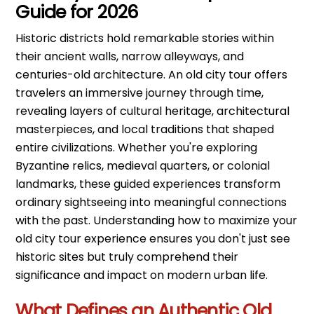
Guide for 2026
Historic districts hold remarkable stories within
their ancient walls, narrow alleyways, and
centuries-old architecture. An old city tour offers
travelers an immersive journey through time,
revealing layers of cultural heritage, architectural
masterpieces, and local traditions that shaped
entire civilizations. Whether you're exploring
Byzantine relics, medieval quarters, or colonial
landmarks, these guided experiences transform
ordinary sightseeing into meaningful connections
with the past. Understanding how to maximize your
old city tour experience ensures you don't just see
historic sites but truly comprehend their
significance and impact on modern urban life.
What Defines an Authentic Old