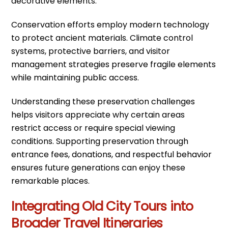
decorative elements.
Conservation efforts employ modern technology
to protect ancient materials. Climate control
systems, protective barriers, and visitor
management strategies preserve fragile elements
while maintaining public access.
Understanding these preservation challenges
helps visitors appreciate why certain areas
restrict access or require special viewing
conditions. Supporting preservation through
entrance fees, donations, and respectful behavior
ensures future generations can enjoy these
remarkable places.
Integrating Old City Tours into
Broader Travel Itineraries