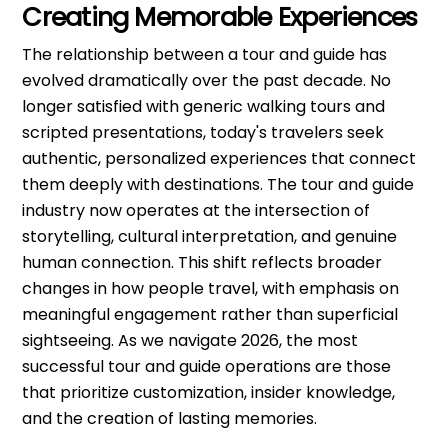
Creating Memorable Experiences
The relationship between a tour and guide has
evolved dramatically over the past decade. No
longer satisfied with generic walking tours and
scripted presentations, today's travelers seek
authentic, personalized experiences that connect
them deeply with destinations. The tour and guide
industry now operates at the intersection of
storytelling, cultural interpretation, and genuine
human connection. This shift reflects broader
changes in how people travel, with emphasis on
meaningful engagement rather than superficial
sightseeing. As we navigate 2026, the most
successful tour and guide operations are those
that prioritize customization, insider knowledge,
and the creation of lasting memories.