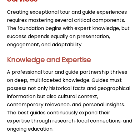
Creating exceptional tour and guide experiences
requires mastering several critical components.
The foundation begins with expert knowledge, but
success depends equally on presentation,
engagement, and adaptability.
Knowledge and Expertise
A professional tour and guide partnership thrives
on deep, multifaceted knowledge. Guides must
possess not only historical facts and geographical
information but also cultural context,
contemporary relevance, and personal insights.
The best guides continuously expand their
expertise through research, local connections, and
ongoing education.