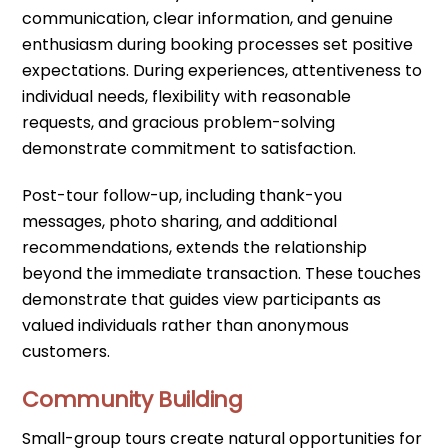
communication, clear information, and genuine
enthusiasm during booking processes set positive
expectations. During experiences, attentiveness to
individual needs, flexibility with reasonable
requests, and gracious problem-solving
demonstrate commitment to satisfaction.
Post-tour follow-up, including thank-you
messages, photo sharing, and additional
recommendations, extends the relationship
beyond the immediate transaction. These touches
demonstrate that guides view participants as
valued individuals rather than anonymous
customers.
Community Building
Small-group tours create natural opportunities for