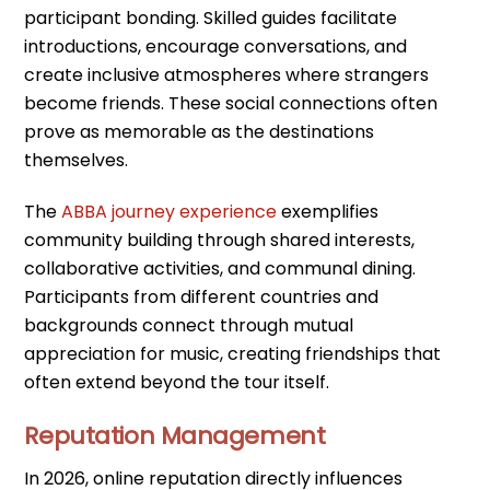
participant bonding. Skilled guides facilitate
introductions, encourage conversations, and
create inclusive atmospheres where strangers
become friends. These social connections often
prove as memorable as the destinations
themselves.
The
ABBA journey experience
exemplifies
community building through shared interests,
collaborative activities, and communal dining.
Participants from different countries and
backgrounds connect through mutual
appreciation for music, creating friendships that
often extend beyond the tour itself.
Reputation Management
In 2026, online reputation directly influences