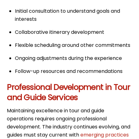
Initial consultation to understand goals and
interests
Collaborative itinerary development
Flexible scheduling around other commitments
Ongoing adjustments during the experience
Follow-up resources and recommendations
Professional Development in Tour
and Guide Services
Maintaining excellence in tour and guide
operations requires ongoing professional
development. The industry continues evolving, and
guides must stay current with
emerging practices