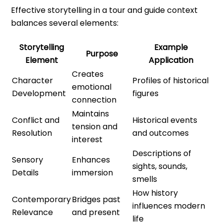
Effective storytelling in a tour and guide context
balances several elements:
Storytelling
Example
Purpose
Element
Application
Creates
Character
Profiles of historical
emotional
Development
figures
connection
Maintains
Conflict and
Historical events
tension and
Resolution
and outcomes
interest
Descriptions of
Sensory
Enhances
sights, sounds,
Details
immersion
smells
How history
Contemporary
Bridges past
influences modern
Relevance
and present
life