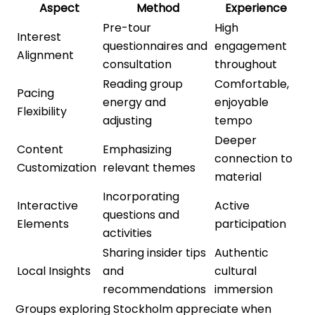
Aspect
Method
Experience
Pre-tour
High
Interest
questionnaires and
engagement
Alignment
consultation
throughout
Reading group
Comfortable,
Pacing
energy and
enjoyable
Flexibility
adjusting
tempo
Deeper
Content
Emphasizing
connection to
Customization
relevant themes
material
Incorporating
Interactive
Active
questions and
Elements
participation
activities
Sharing insider tips
Authentic
Local Insights
and
cultural
recommendations
immersion
Groups exploring Stockholm appreciate when