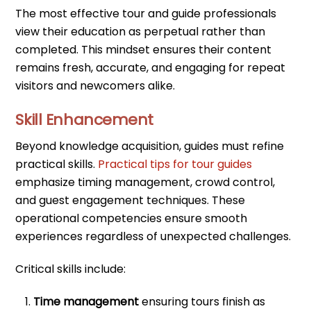
The most effective tour and guide professionals
view their education as perpetual rather than
completed. This mindset ensures their content
remains fresh, accurate, and engaging for repeat
visitors and newcomers alike.
Skill Enhancement
Beyond knowledge acquisition, guides must refine
practical skills.
Practical tips for tour guides
emphasize timing management, crowd control,
and guest engagement techniques. These
operational competencies ensure smooth
experiences regardless of unexpected challenges.
Critical skills include:
Time management
ensuring tours finish as