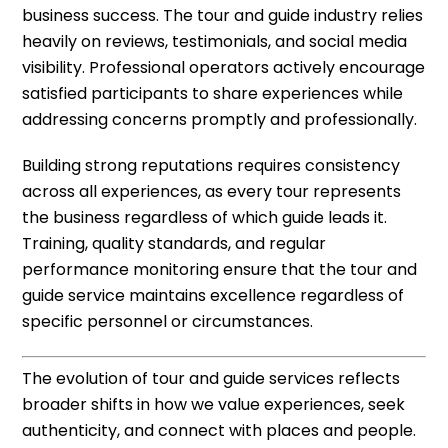
business success. The tour and guide industry relies
heavily on reviews, testimonials, and social media
visibility. Professional operators actively encourage
satisfied participants to share experiences while
addressing concerns promptly and professionally.
Building strong reputations requires consistency
across all experiences, as every tour represents
the business regardless of which guide leads it.
Training, quality standards, and regular
performance monitoring ensure that the tour and
guide service maintains excellence regardless of
specific personnel or circumstances.
The evolution of tour and guide services reflects
broader shifts in how we value experiences, seek
authenticity, and connect with places and people.