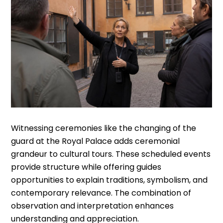
Witnessing ceremonies like the changing of the
guard at the Royal Palace adds ceremonial
grandeur to cultural tours. These scheduled events
provide structure while offering guides
opportunities to explain traditions, symbolism, and
contemporary relevance. The combination of
observation and interpretation enhances
understanding and appreciation.