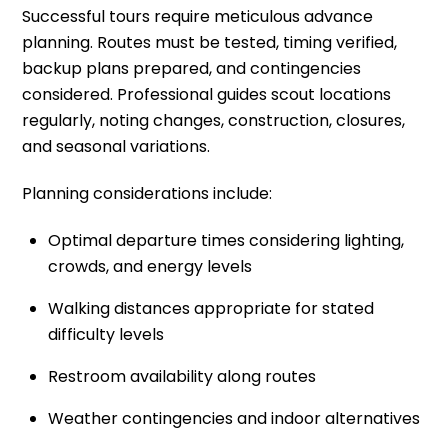
Successful tours require meticulous advance
planning. Routes must be tested, timing verified,
backup plans prepared, and contingencies
considered. Professional guides scout locations
regularly, noting changes, construction, closures,
and seasonal variations.
Planning considerations include:
Optimal departure times considering lighting,
crowds, and energy levels
Walking distances appropriate for stated
difficulty levels
Restroom availability along routes
Weather contingencies and indoor alternatives