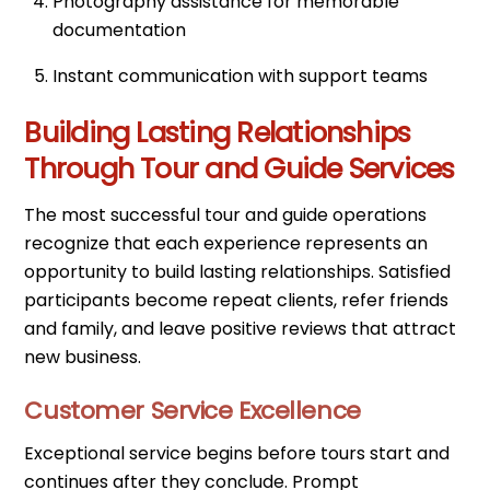
Photography assistance for memorable
documentation
Instant communication with support teams
Building Lasting Relationships
Through Tour and Guide Services
The most successful tour and guide operations
recognize that each experience represents an
opportunity to build lasting relationships. Satisfied
participants become repeat clients, refer friends
and family, and leave positive reviews that attract
new business.
Customer Service Excellence
Exceptional service begins before tours start and
continues after they conclude. Prompt