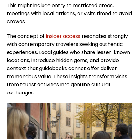
This might include entry to restricted areas,
meetings with local artisans, or visits timed to avoid
crowds.
The concept of
insider access
resonates strongly
with contemporary travelers seeking authentic
experiences. Local guides who share lesser-known
locations, introduce hidden gems, and provide
context that guidebooks cannot offer deliver
tremendous value. These insights transform visits
from tourist activities into genuine cultural
exchanges.