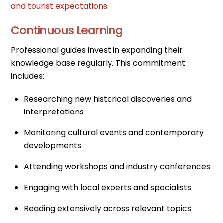
and tourist expectations
.
Continuous Learning
Professional guides invest in expanding their
knowledge base regularly. This commitment
includes:
Researching new historical discoveries and
interpretations
Monitoring cultural events and contemporary
developments
Attending workshops and industry conferences
Engaging with local experts and specialists
Reading extensively across relevant topics