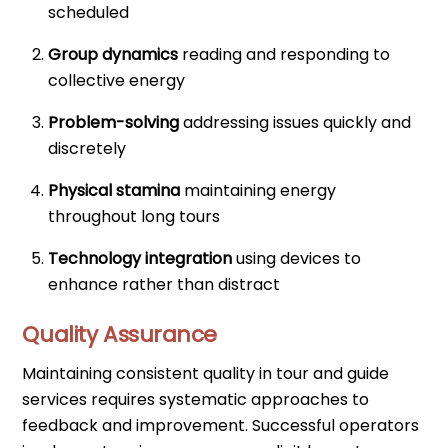
scheduled
Group dynamics
reading and responding to
collective energy
Problem-solving
addressing issues quickly and
discretely
Physical stamina
maintaining energy
throughout long tours
Technology integration
using devices to
enhance rather than distract
Quality Assurance
Maintaining consistent quality in tour and guide
services requires systematic approaches to
feedback and improvement. Successful operators