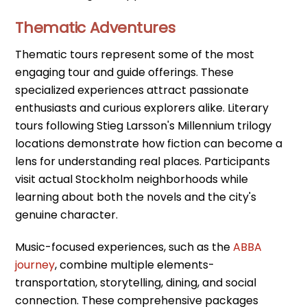
Thematic Adventures
Thematic tours represent some of the most
engaging tour and guide offerings. These
specialized experiences attract passionate
enthusiasts and curious explorers alike. Literary
tours following Stieg Larsson's Millennium trilogy
locations demonstrate how fiction can become a
lens for understanding real places. Participants
visit actual Stockholm neighborhoods while
learning about both the novels and the city's
genuine character.
Music-focused experiences, such as the
ABBA
journey
, combine multiple elements-
transportation, storytelling, dining, and social
connection. These comprehensive packages