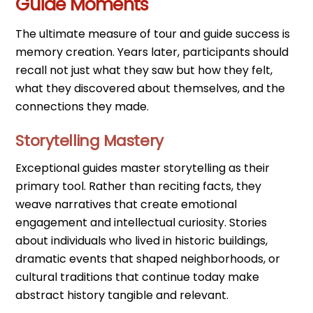
Guide Moments
The ultimate measure of tour and guide success is
memory creation. Years later, participants should
recall not just what they saw but how they felt,
what they discovered about themselves, and the
connections they made.
Storytelling Mastery
Exceptional guides master storytelling as their
primary tool. Rather than reciting facts, they
weave narratives that create emotional
engagement and intellectual curiosity. Stories
about individuals who lived in historic buildings,
dramatic events that shaped neighborhoods, or
cultural traditions that continue today make
abstract history tangible and relevant.