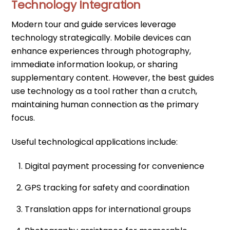
Technology Integration
Modern tour and guide services leverage
technology strategically. Mobile devices can
enhance experiences through photography,
immediate information lookup, or sharing
supplementary content. However, the best guides
use technology as a tool rather than a crutch,
maintaining human connection as the primary
focus.
Useful technological applications include:
Digital payment processing for convenience
GPS tracking for safety and coordination
Translation apps for international groups