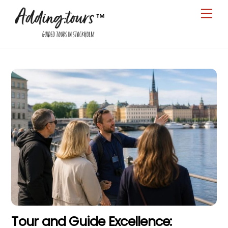
Skip
Men
to
content
Tour and Guide Excellence: