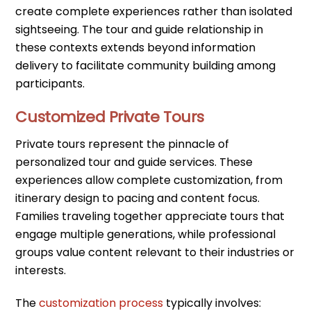
create complete experiences rather than isolated
sightseeing. The tour and guide relationship in
these contexts extends beyond information
delivery to facilitate community building among
participants.
Customized Private Tours
Private tours represent the pinnacle of
personalized tour and guide services. These
experiences allow complete customization, from
itinerary design to pacing and content focus.
Families traveling together appreciate tours that
engage multiple generations, while professional
groups value content relevant to their industries or
interests.
The
customization process
typically involves: