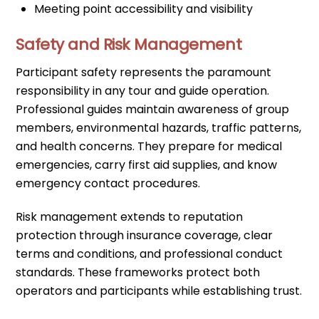
Meeting point accessibility and visibility
Safety and Risk Management
Participant safety represents the paramount
responsibility in any tour and guide operation.
Professional guides maintain awareness of group
members, environmental hazards, traffic patterns,
and health concerns. They prepare for medical
emergencies, carry first aid supplies, and know
emergency contact procedures.
Risk management extends to reputation
protection through insurance coverage, clear
terms and conditions, and professional conduct
standards. These frameworks protect both
operators and participants while establishing trust.