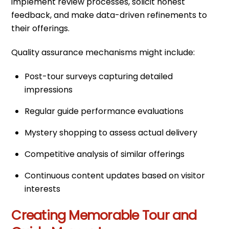
implement review processes, solicit honest
feedback, and make data-driven refinements to
their offerings.
Quality assurance mechanisms might include:
Post-tour surveys capturing detailed
impressions
Regular guide performance evaluations
Mystery shopping to assess actual delivery
Competitive analysis of similar offerings
Continuous content updates based on visitor
interests
Creating Memorable Tour and