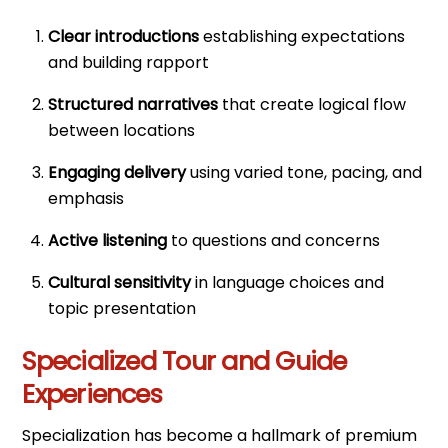
Clear introductions
establishing expectations
and building rapport
Structured narratives
that create logical flow
between locations
Engaging delivery
using varied tone, pacing, and
emphasis
Active listening
to questions and concerns
Cultural sensitivity
in language choices and
topic presentation
Specialized Tour and Guide
Experiences
Specialization has become a hallmark of premium