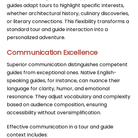
guides adapt tours to highlight specific interests,
whether architectural history, culinary discoveries,
or literary connections. This flexibility transforms a
standard tour and guide interaction into a
personalized adventure.
Communication Excellence
Superior communication distinguishes competent
guides from exceptional ones. Native English-
speaking guides, for instance, can nuance their
language for clarity, humor, and emotional
resonance. They adjust vocabulary and complexity
based on audience composition, ensuring
accessibility without oversimplification.
Effective communication in a tour and guide
context includes: