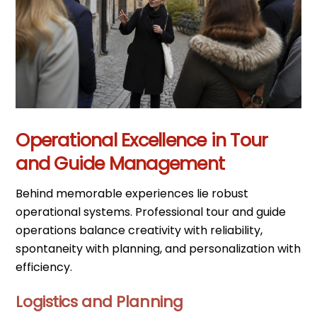
Operational Excellence in Tour
and Guide Management
Behind memorable experiences lie robust
operational systems. Professional tour and guide
operations balance creativity with reliability,
spontaneity with planning, and personalization with
efficiency.
Logistics and Planning