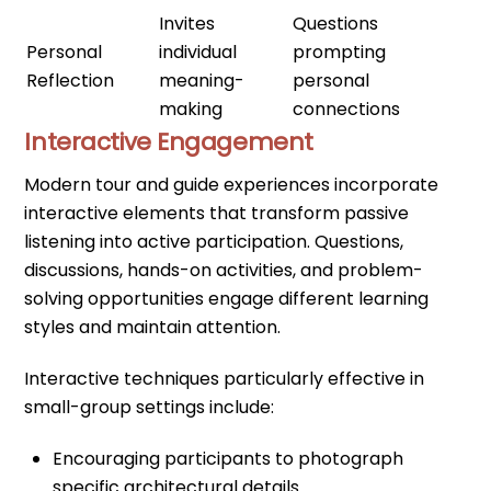
Invites
Questions
Personal
individual
prompting
Reflection
meaning-
personal
making
connections
Interactive Engagement
Modern tour and guide experiences incorporate
interactive elements that transform passive
listening into active participation. Questions,
discussions, hands-on activities, and problem-
solving opportunities engage different learning
styles and maintain attention.
Interactive techniques particularly effective in
small-group settings include:
Encouraging participants to photograph
specific architectural details