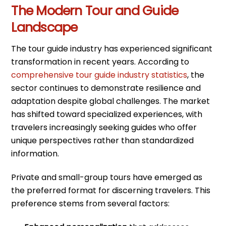
The Modern Tour and Guide
Landscape
The tour guide industry has experienced significant
transformation in recent years. According to
comprehensive tour guide industry statistics
, the
sector continues to demonstrate resilience and
adaptation despite global challenges. The market
has shifted toward specialized experiences, with
travelers increasingly seeking guides who offer
unique perspectives rather than standardized
information.
Private and small-group tours have emerged as
the preferred format for discerning travelers. This
preference stems from several factors: