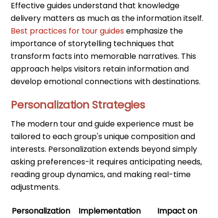
Effective guides understand that knowledge
delivery matters as much as the information itself.
Best practices for tour guides
emphasize the
importance of storytelling techniques that
transform facts into memorable narratives. This
approach helps visitors retain information and
develop emotional connections with destinations.
Personalization Strategies
The modern tour and guide experience must be
tailored to each group's unique composition and
interests. Personalization extends beyond simply
asking preferences-it requires anticipating needs,
reading group dynamics, and making real-time
adjustments.
Personalization
Implementation
Impact on