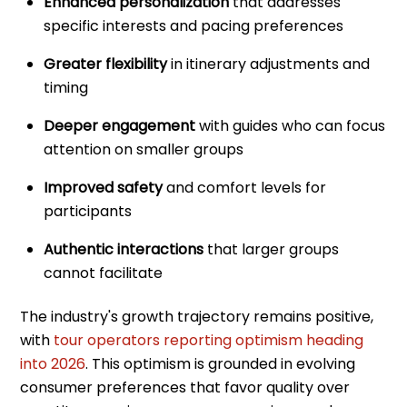
Enhanced personalization
that addresses
specific interests and pacing preferences
Greater flexibility
in itinerary adjustments and
timing
Deeper engagement
with guides who can focus
attention on smaller groups
Improved safety
and comfort levels for
participants
Authentic interactions
that larger groups
cannot facilitate
The industry's growth trajectory remains positive,
with
tour operators reporting optimism heading
into 2026
. This optimism is grounded in evolving
consumer preferences that favor quality over