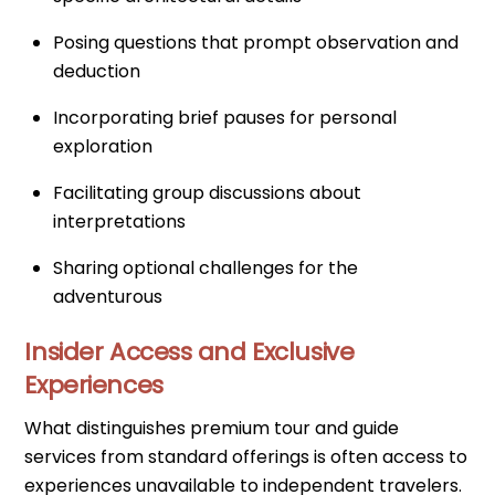
Posing questions that prompt observation and
deduction
Incorporating brief pauses for personal
exploration
Facilitating group discussions about
interpretations
Sharing optional challenges for the
adventurous
Insider Access and Exclusive
Experiences
What distinguishes premium tour and guide
services from standard offerings is often access to
experiences unavailable to independent travelers.