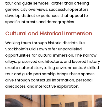
tour and guide services. Rather than offering
generic city overviews, successful operators
develop distinct experiences that appeal to
specific interests and demographics.
Cultural and Historical Immersion
Walking tours through historic districts like
Stockholm's Old Town offer unparalleled
opportunities for cultural immersion. The narrow
alleys, preserved architecture, and layered history
create natural storytelling environments. A skilled
tour and guide partnership brings these spaces
alive through contextual information, personal
anecdotes, and interactive exploration.