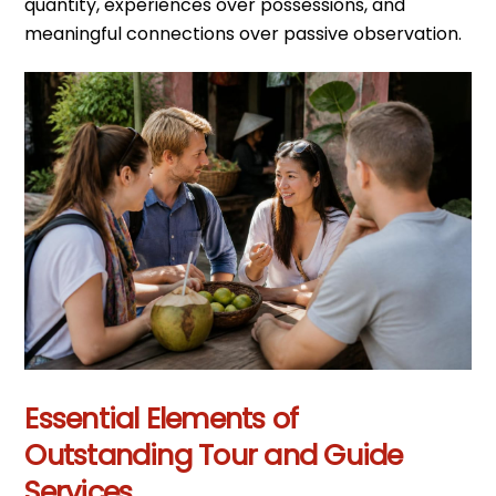
quantity, experiences over possessions, and
meaningful connections over passive observation.
Essential Elements of
Outstanding Tour and Guide
Services